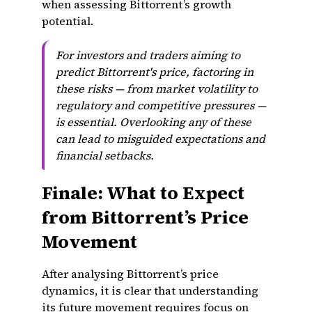
when assessing Bittorrent’s growth
potential.
For investors and traders aiming to
predict Bittorrent's price, factoring in
these risks — from market volatility to
regulatory and competitive pressures —
is essential. Overlooking any of these
can lead to misguided expectations and
financial setbacks.
Finale: What to Expect
from Bittorrent’s Price
Movement
After analysing Bittorrent’s price
dynamics, it is clear that understanding
its future movement requires focus on