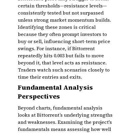
certain thresholds—resistance levels—
consistently tested but not surpassed
unless strong market momentum builds.
Identifying these zones is critical
because they often prompt investors to
buy or sell, influencing short-term price
swings. For instance, if Bittorrent
repeatedly hits ₹0.003 but fails to move
beyond it, that level acts as resistance.
Traders watch such scenarios closely to
time their entries and exits.
Fundamental Analysis
Perspectives
Beyond charts, fundamental analysis
looks at Bittorrent’s underlying strengths
and weaknesses. Examining the project's
fundamentals means assessing how well