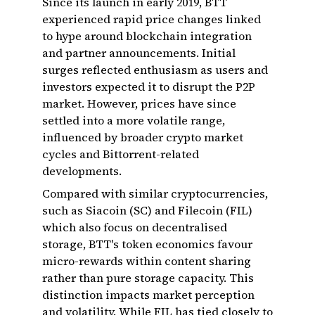
Since its launch in early 2019, BTT
experienced rapid price changes linked
to hype around blockchain integration
and partner announcements. Initial
surges reflected enthusiasm as users and
investors expected it to disrupt the P2P
market. However, prices have since
settled into a more volatile range,
influenced by broader crypto market
cycles and Bittorrent-related
developments.
Compared with similar cryptocurrencies,
such as Siacoin (SC) and Filecoin (FIL)
which also focus on decentralised
storage, BTT's token economics favour
micro-rewards within content sharing
rather than pure storage capacity. This
distinction impacts market perception
and volatility. While FIL has tied closely to