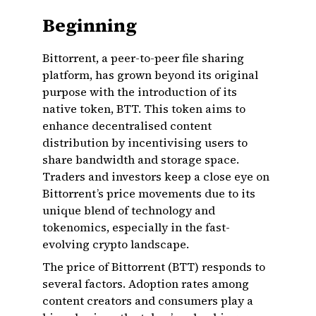
Beginning
Bittorrent, a peer-to-peer file sharing
platform, has grown beyond its original
purpose with the introduction of its
native token, BTT. This token aims to
enhance decentralised content
distribution by incentivising users to
share bandwidth and storage space.
Traders and investors keep a close eye on
Bittorrent’s price movements due to its
unique blend of technology and
tokenomics, especially in the fast-
evolving crypto landscape.
The price of Bittorrent (BTT) responds to
several factors. Adoption rates among
content creators and consumers play a