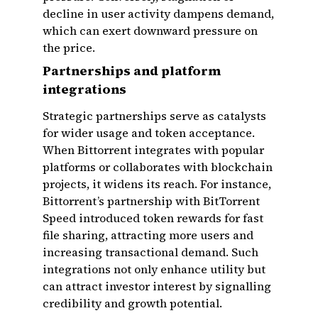
decline in user activity dampens demand,
which can exert downward pressure on
the price.
Partnerships and platform
integrations
Strategic partnerships serve as catalysts
for wider usage and token acceptance.
When Bittorrent integrates with popular
platforms or collaborates with blockchain
projects, it widens its reach. For instance,
Bittorrent’s partnership with BitTorrent
Speed introduced token rewards for fast
file sharing, attracting more users and
increasing transactional demand. Such
integrations not only enhance utility but
can attract investor interest by signalling
credibility and growth potential.