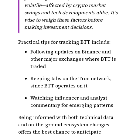
volatile—affected by crypto market
swings and tech developments alike. It’s
wise to weigh these factors before
making investment decisions.
Practical tips for tracking BTT include:
Following updates on Binance and
other major exchanges where BTT is
traded
Keeping tabs on the Tron network,
since BTT operates on it
Watching influencer and analyst
commentary for emerging patterns
Being informed with both technical data
and on-the-ground ecosystem changes
offers the best chance to anticipate