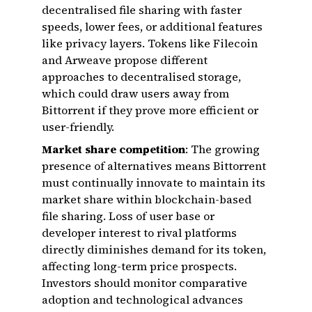
decentralised file sharing with faster
speeds, lower fees, or additional features
like privacy layers. Tokens like Filecoin
and Arweave propose different
approaches to decentralised storage,
which could draw users away from
Bittorrent if they prove more efficient or
user-friendly.
Market share competition
: The growing
presence of alternatives means Bittorrent
must continually innovate to maintain its
market share within blockchain-based
file sharing. Loss of user base or
developer interest to rival platforms
directly diminishes demand for its token,
affecting long-term price prospects.
Investors should monitor comparative
adoption and technological advances