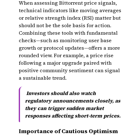
When assessing Bittorrent price signals,
technical indicators like moving averages
or relative strength index (RSI) matter but
should not be the sole basis for action.
Combining these tools with fundamental
checks—such as monitoring user base
growth or protocol updates—offers a more
rounded view. For example, a price rise
following a major upgrade paired with
positive community sentiment can signal
a sustainable trend.
Investors should also watch
regulatory announcements closely, as
they can trigger sudden market
responses affecting short-term prices.
Importance of Cautious Optimism