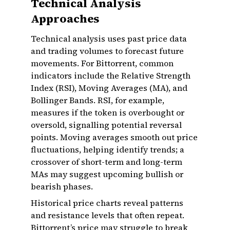
Technical Analysis
Approaches
Technical analysis uses past price data
and trading volumes to forecast future
movements. For Bittorrent, common
indicators include the Relative Strength
Index (RSI), Moving Averages (MA), and
Bollinger Bands. RSI, for example,
measures if the token is overbought or
oversold, signalling potential reversal
points. Moving averages smooth out price
fluctuations, helping identify trends; a
crossover of short-term and long-term
MAs may suggest upcoming bullish or
bearish phases.
Historical price charts reveal patterns
and resistance levels that often repeat.
Bittorrent’s price may struggle to break