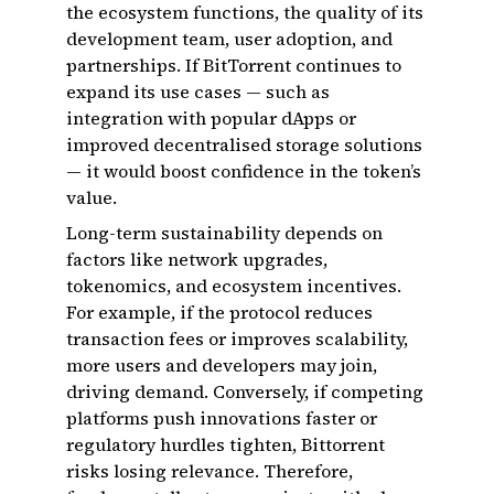
the ecosystem functions, the quality of its
development team, user adoption, and
partnerships. If BitTorrent continues to
expand its use cases — such as
integration with popular dApps or
improved decentralised storage solutions
— it would boost confidence in the token’s
value.
Long-term sustainability depends on
factors like network upgrades,
tokenomics, and ecosystem incentives.
For example, if the protocol reduces
transaction fees or improves scalability,
more users and developers may join,
driving demand. Conversely, if competing
platforms push innovations faster or
regulatory hurdles tighten, Bittorrent
risks losing relevance. Therefore,