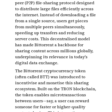
peer (P2P) file-sharing protocol designed
to distribute large files efficiently across
the internet. Instead of downloading a file
from a single source, users get pieces
from multiple peers simultaneously,
speeding up transfers and reducing
server costs. This decentralised model
has made Bittorrent a backbone for
sharing content across millions globally,
underpinning its relevance in today's
digital data exchange.
The Bittorrent cryptocurrency token
(often called BTT) was introduced to
incentivise and monetise this sharing
ecosystem. Built on the TRON blockchain,
the token enables microtransactions
between users—say, a user can reward
someone for faster or higher-quality