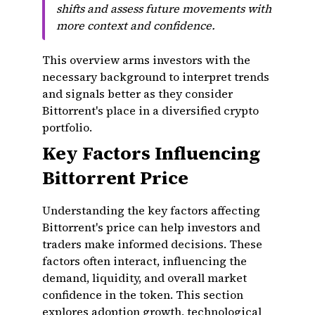
shifts and assess future movements with
more context and confidence.
This overview arms investors with the
necessary background to interpret trends
and signals better as they consider
Bittorrent's place in a diversified crypto
portfolio.
Key Factors Influencing
Bittorrent Price
Understanding the key factors affecting
Bittorrent's price can help investors and
traders make informed decisions. These
factors often interact, influencing the
demand, liquidity, and overall market
confidence in the token. This section
explores adoption growth, technological