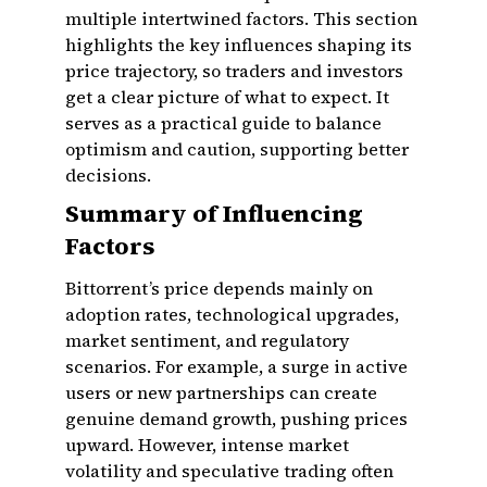
multiple intertwined factors. This section
highlights the key influences shaping its
price trajectory, so traders and investors
get a clear picture of what to expect. It
serves as a practical guide to balance
optimism and caution, supporting better
decisions.
Summary of Influencing
Factors
Bittorrent’s price depends mainly on
adoption rates, technological upgrades,
market sentiment, and regulatory
scenarios. For example, a surge in active
users or new partnerships can create
genuine demand growth, pushing prices
upward. However, intense market
volatility and speculative trading often