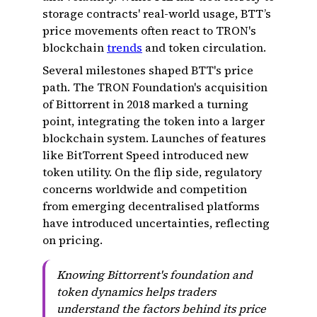
storage contracts' real-world usage, BTT’s
price movements often react to TRON's
blockchain
trends
and token circulation.
Several milestones shaped BTT's price
path. The TRON Foundation's acquisition
of Bittorrent in 2018 marked a turning
point, integrating the token into a larger
blockchain system. Launches of features
like BitTorrent Speed introduced new
token utility. On the flip side, regulatory
concerns worldwide and competition
from emerging decentralised platforms
have introduced uncertainties, reflecting
on pricing.
Knowing Bittorrent's foundation and
token dynamics helps traders
understand the factors behind its price