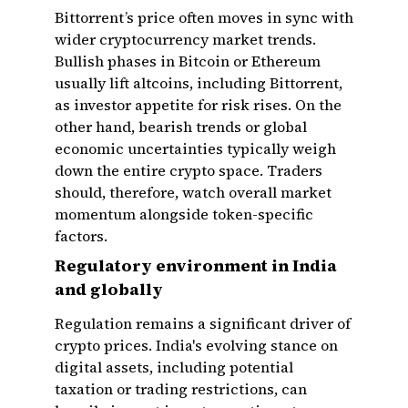
Bittorrent’s price often moves in sync with
wider cryptocurrency market trends.
Bullish phases in Bitcoin or Ethereum
usually lift altcoins, including Bittorrent,
as investor appetite for risk rises. On the
other hand, bearish trends or global
economic uncertainties typically weigh
down the entire crypto space. Traders
should, therefore, watch overall market
momentum alongside token-specific
factors.
Regulatory environment in India
and globally
Regulation remains a significant driver of
crypto prices. India's evolving stance on
digital assets, including potential
taxation or trading restrictions, can