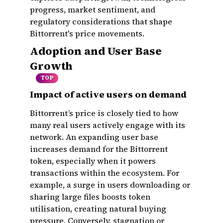
progress, market sentiment, and
regulatory considerations that shape
Bittorrent's price movements.
Adoption and User Base
Growth
TOP
Impact of active users on demand
Bittorrent’s price is closely tied to how
many real users actively engage with its
network. An expanding user base
increases demand for the Bittorrent
token, especially when it powers
transactions within the ecosystem. For
example, a surge in users downloading or
sharing large files boosts token
utilisation, creating natural buying
pressure. Conversely, stagnation or