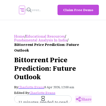
Claim Free Demo
/
/
Home
Educational Resources
/
Fundamental Analysis In India
Bittorrent Price Prediction: Future
Outlook
Bittorrent Price
Prediction: Future
Outlook
By
Charlotte Evans
8 Apr 2026, 12:00 am
Edited By
Charlotte Evans
Share
11 minutes needed to read