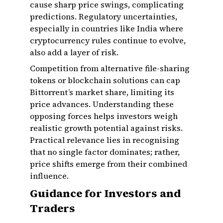
cause sharp price swings, complicating
predictions. Regulatory uncertainties,
especially in countries like India where
cryptocurrency rules continue to evolve,
also add a layer of risk.
Competition from alternative file-sharing
tokens or blockchain solutions can cap
Bittorrent’s market share, limiting its
price advances. Understanding these
opposing forces helps investors weigh
realistic growth potential against risks.
Practical relevance lies in recognising
that no single factor dominates; rather,
price shifts emerge from their combined
influence.
Guidance for Investors and
Traders