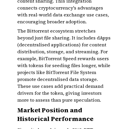
content sharing. This integration
connects cryptocurrency's advantages
with real-world data exchange use cases,
encouraging broader adoption.
The Bittorrent ecosystem stretches
beyond just file sharing. It includes dApps
(decentralised applications) for content
distribution, storage, and streaming. For
example, BitTorrent Speed rewards users
with tokens for seeding files longer, while
projects like BitTorrent File System
promote decentralised data storage.
These use cases add practical demand
drivers for the token, giving investors
more to assess than pure speculation.
Market Position and
Historical Performance