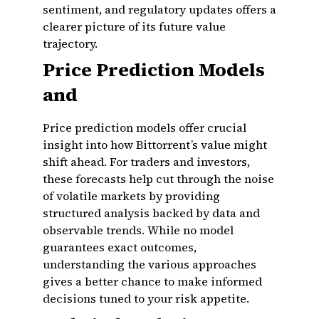
sentiment, and regulatory updates offers a
clearer picture of its future value
trajectory.
Price Prediction Models
and
Price prediction models offer crucial
insight into how Bittorrent’s value might
shift ahead. For traders and investors,
these forecasts help cut through the noise
of volatile markets by providing
structured analysis backed by data and
observable trends. While no model
guarantees exact outcomes,
understanding the various approaches
gives a better chance to make informed
decisions tuned to your risk appetite.