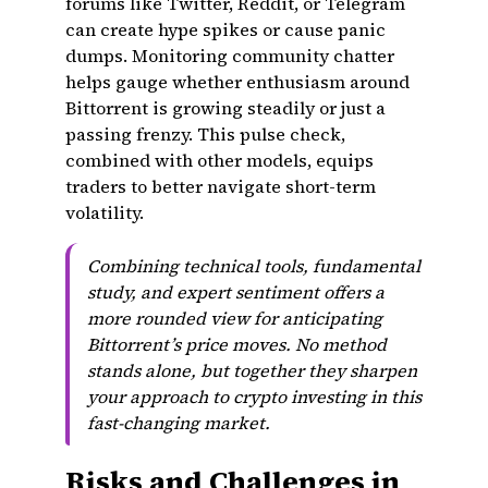
forums like Twitter, Reddit, or Telegram
can create hype spikes or cause panic
dumps. Monitoring community chatter
helps gauge whether enthusiasm around
Bittorrent is growing steadily or just a
passing frenzy. This pulse check,
combined with other models, equips
traders to better navigate short-term
volatility.
Combining technical tools, fundamental
study, and expert sentiment offers a
more rounded view for anticipating
Bittorrent’s price moves. No method
stands alone, but together they sharpen
your approach to crypto investing in this
fast-changing market.
Risks and Challenges in