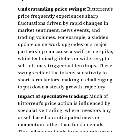
Understanding price swings
: Bittorrent's
price frequently experiences sharp
fluctuations driven by rapid changes in
market sentiment, news events, and
trading volumes. For example, a sudden
update on network upgrades or a major
partnership can cause a swift price spike,
while technical glitches or wider crypto
sell-offs may trigger sudden drops. These
swings reflect the token’s sensitivity to
short-term factors, making it challenging
to pin down a steady growth trajectory.
Impact of speculative trading
: Much of
Bittorrent's price action is influenced by
speculative trading, where investors buy
or sell based on anticipated news or
momentum rather than fundamentals.
This behaviour tends to exaggerate price