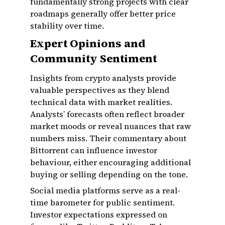
fundamentally strong projects with clear
roadmaps generally offer better price
stability over time.
Expert Opinions and
Community Sentiment
Insights from crypto analysts provide
valuable perspectives as they blend
technical data with market realities.
Analysts’ forecasts often reflect broader
market moods or reveal nuances that raw
numbers miss. Their commentary about
Bittorrent can influence investor
behaviour, either encouraging additional
buying or selling depending on the tone.
Social media platforms serve as a real-
time barometer for public sentiment.
Investor expectations expressed on