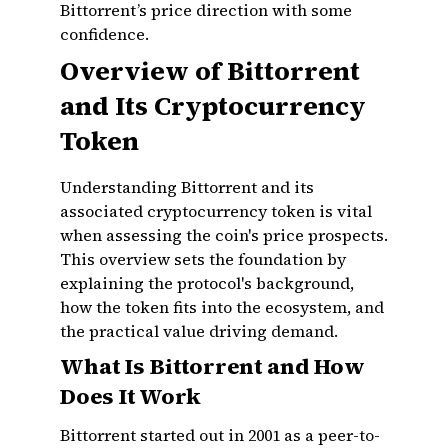
Bittorrent’s price direction with some
confidence.
Overview of Bittorrent
and Its Cryptocurrency
Token
Understanding Bittorrent and its
associated cryptocurrency token is vital
when assessing the coin's price prospects.
This overview sets the foundation by
explaining the protocol's background,
how the token fits into the ecosystem, and
the practical value driving demand.
What Is Bittorrent and How
Does It Work
Bittorrent started out in 2001 as a peer-to-