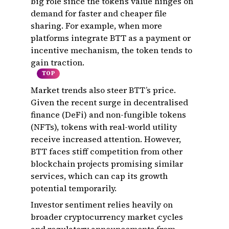
big role since the token’s value hinges on
demand for faster and cheaper file
sharing. For example, when more
platforms integrate BTT as a payment or
incentive mechanism, the token tends to
gain traction.
TOP
Market trends also steer BTT’s price.
Given the recent surge in decentralised
finance (DeFi) and non-fungible tokens
(NFTs), tokens with real-world utility
receive increased attention. However,
BTT faces stiff competition from other
blockchain projects promising similar
services, which can cap its growth
potential temporarily.
Investor sentiment relies heavily on
broader cryptocurrency market cycles