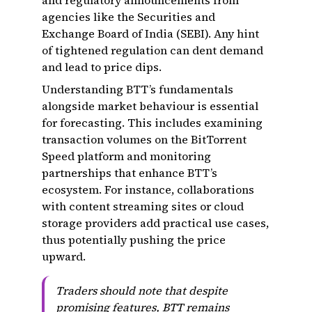
and regulatory announcements from
agencies like the Securities and
Exchange Board of India (SEBI). Any hint
of tightened regulation can dent demand
and lead to price dips.
Understanding BTT’s fundamentals
alongside market behaviour is essential
for forecasting. This includes examining
transaction volumes on the BitTorrent
Speed platform and monitoring
partnerships that enhance BTT’s
ecosystem. For instance, collaborations
with content streaming sites or cloud
storage providers add practical use cases,
thus potentially pushing the price
upward.
Traders should note that despite
promising features, BTT remains