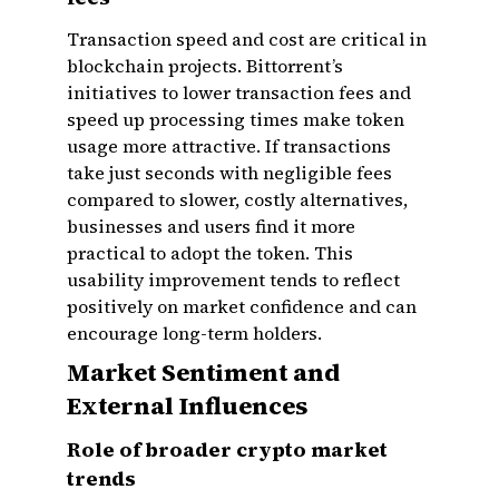
Transaction speed and cost are critical in
blockchain projects. Bittorrent’s
initiatives to lower transaction fees and
speed up processing times make token
usage more attractive. If transactions
take just seconds with negligible fees
compared to slower, costly alternatives,
businesses and users find it more
practical to adopt the token. This
usability improvement tends to reflect
positively on market confidence and can
encourage long-term holders.
Market Sentiment and
External Influences
Role of broader crypto market
trends