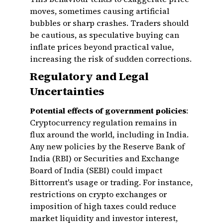
moves, sometimes causing artificial
bubbles or sharp crashes. Traders should
be cautious, as speculative buying can
inflate prices beyond practical value,
increasing the risk of sudden corrections.
Regulatory and Legal
Uncertainties
Potential effects of government policies
:
Cryptocurrency regulation remains in
flux around the world, including in India.
Any new policies by the Reserve Bank of
India (RBI) or Securities and Exchange
Board of India (SEBI) could impact
Bittorrent's usage or trading. For instance,
restrictions on crypto exchanges or
imposition of high taxes could reduce
market liquidity and investor interest,