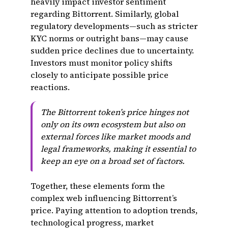
heavily impact investor sentiment
regarding Bittorrent. Similarly, global
regulatory developments—such as stricter
KYC norms or outright bans—may cause
sudden price declines due to uncertainty.
Investors must monitor policy shifts
closely to anticipate possible price
reactions.
The Bittorrent token’s price hinges not
only on its own ecosystem but also on
external forces like market moods and
legal frameworks, making it essential to
keep an eye on a broad set of factors.
Together, these elements form the
complex web influencing Bittorrent’s
price. Paying attention to adoption trends,
technological progress, market