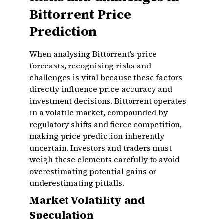
Bittorrent Price
Prediction
When analysing Bittorrent's price
forecasts, recognising risks and
challenges is vital because these factors
directly influence price accuracy and
investment decisions. Bittorrent operates
in a volatile market, compounded by
regulatory shifts and fierce competition,
making price prediction inherently
uncertain. Investors and traders must
weigh these elements carefully to avoid
overestimating potential gains or
underestimating pitfalls.
Market Volatility and
Speculation