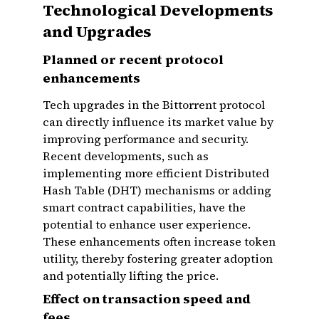
Technological Developments
and Upgrades
Planned or recent protocol
enhancements
Tech upgrades in the Bittorrent protocol
can directly influence its market value by
improving performance and security.
Recent developments, such as
implementing more efficient Distributed
Hash Table (DHT) mechanisms or adding
smart contract capabilities, have the
potential to enhance user experience.
These enhancements often increase token
utility, thereby fostering greater adoption
and potentially lifting the price.
Effect on transaction speed and
fees