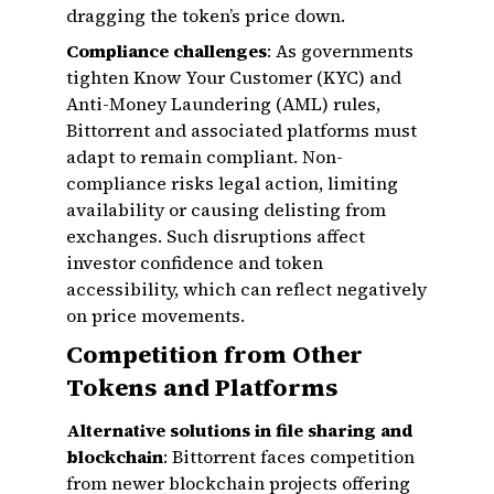
dragging the token’s price down.
Compliance challenges
: As governments
tighten Know Your Customer (KYC) and
Anti-Money Laundering (AML) rules,
Bittorrent and associated platforms must
adapt to remain compliant. Non-
compliance risks legal action, limiting
availability or causing delisting from
exchanges. Such disruptions affect
investor confidence and token
accessibility, which can reflect negatively
on price movements.
Competition from Other
Tokens and Platforms
Alternative solutions in file sharing and
blockchain
: Bittorrent faces competition
from newer blockchain projects offering