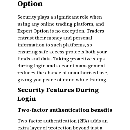
Option
Security plays a significant role when
using any online trading platform, and
Expert Option is no exception. Traders
entrust their money and personal
information to such platforms, so
ensuring safe access protects both your
funds and data. Taking proactive steps
during login and account management
reduces the chance of unauthorised use,
giving you peace of mind while trading.
Security Features During
Login
Two-factor authentication benefits
Two-factor authentication (2FA) adds an
extra layer of protection beyond just a