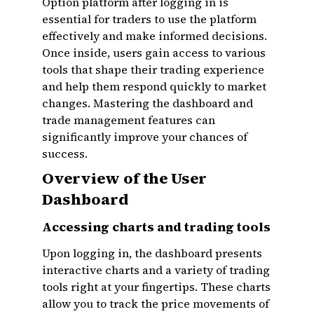
Option platform after logging in is
essential for traders to use the platform
effectively and make informed decisions.
Once inside, users gain access to various
tools that shape their trading experience
and help them respond quickly to market
changes. Mastering the dashboard and
trade management features can
significantly improve your chances of
success.
Overview of the User
Dashboard
Accessing charts and trading tools
Upon logging in, the dashboard presents
interactive charts and a variety of trading
tools right at your fingertips. These charts
allow you to track the price movements of