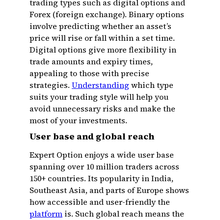
trading types such as digital options and
Forex (foreign exchange). Binary options
involve predicting whether an asset’s
price will rise or fall within a set time.
Digital options give more flexibility in
trade amounts and expiry times,
appealing to those with precise
strategies.
Understanding
which type
suits your trading style will help you
avoid unnecessary risks and make the
most of your investments.
User base and global reach
Expert Option enjoys a wide user base
spanning over 10 million traders across
150+ countries. Its popularity in India,
Southeast Asia, and parts of Europe shows
how accessible and user-friendly the
platform
is. Such global reach means the