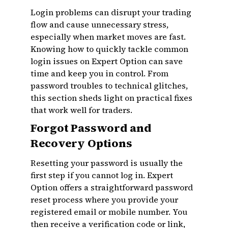
Login problems can disrupt your trading
flow and cause unnecessary stress,
especially when market moves are fast.
Knowing how to quickly tackle common
login issues on Expert Option can save
time and keep you in control. From
password troubles to technical glitches,
this section sheds light on practical fixes
that work well for traders.
Forgot Password and
Recovery Options
Resetting your password is usually the
first step if you cannot log in. Expert
Option offers a straightforward password
reset process where you provide your
registered email or mobile number. You
then receive a verification code or link,