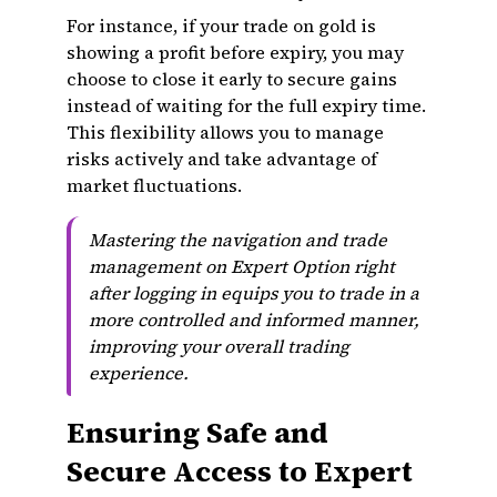
For instance, if your trade on gold is
showing a profit before expiry, you may
choose to close it early to secure gains
instead of waiting for the full expiry time.
This flexibility allows you to manage
risks actively and take advantage of
market fluctuations.
Mastering the navigation and trade
management on Expert Option right
after logging in equips you to trade in a
more controlled and informed manner,
improving your overall trading
experience.
Ensuring Safe and
Secure Access to Expert