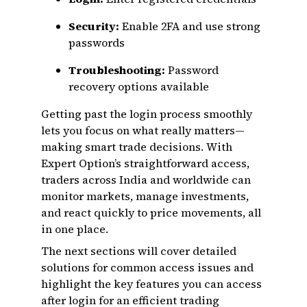
Security:
Enable 2FA and use strong
passwords
Troubleshooting:
Password
recovery options available
Getting past the login process smoothly
lets you focus on what really matters—
making smart trade decisions. With
Expert Option’s straightforward access,
traders across India and worldwide can
monitor markets, manage investments,
and react quickly to price movements, all
in one place.
The next sections will cover detailed
solutions for common access issues and
highlight the key features you can access
after login for an efficient trading