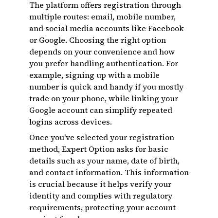
The platform offers registration through
multiple routes: email, mobile number,
and social media accounts like Facebook
or Google. Choosing the right option
depends on your convenience and how
you prefer handling authentication. For
example, signing up with a mobile
number is quick and handy if you mostly
trade on your phone, while linking your
Google account can simplify repeated
logins across devices.
Once you've selected your registration
method, Expert Option asks for basic
details such as your name, date of birth,
and contact information. This information
is crucial because it helps verify your
identity and complies with regulatory
requirements, protecting your account