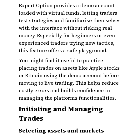
Expert Option provides a demo account
loaded with virtual funds, letting traders
test strategies and familiarise themselves
with the interface without risking real
money. Especially for beginners or even
experienced traders trying new tactics,
this feature offers a safe playground.
You might find it useful to practice
placing trades on assets like Apple stocks
or Bitcoin using the demo account before
moving to live trading. This helps reduce
costly errors and builds confidence in
managing the platform’s functionalities.
Initiating and Managing
Trades
Selecting assets and markets