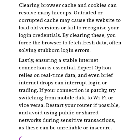
Clearing browser cache and cookies can
resolve many hiccups. Outdated or
corrupted cache may cause the website to
load old versions or fail to recognise your
login credentials. By clearing these, you
force the browser to fetch fresh data, often
solving stubborn login errors.
Lastly, ensuring a stable internet
connection is essential. Expert Option
relies on real-time data, and even brief
internet drops can interrupt login or
trading. If your connection is patchy, try
switching from mobile data to Wi-Fi or
vice versa. Restart your router if possible,
and avoid using public or shared
networks during sensitive transactions,
as these can be unreliable or insecure.