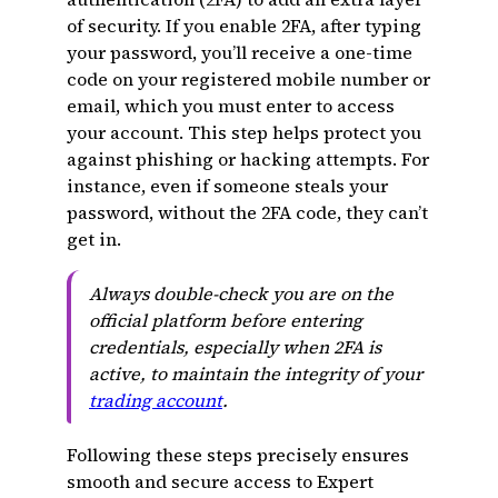
of security. If you enable 2FA, after typing
your password, you’ll receive a one-time
code on your registered mobile number or
email, which you must enter to access
your account. This step helps protect you
against phishing or hacking attempts. For
instance, even if someone steals your
password, without the 2FA code, they can’t
get in.
Always double-check you are on the
official platform before entering
credentials, especially when 2FA is
active, to maintain the integrity of your
trading account
.
Following these steps precisely ensures
smooth and secure access to Expert