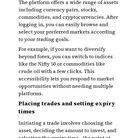
The platform offers a wide range of assets
including currency pairs, stocks,
commodities, and cryptocurrencies. After
logging in, you can easily browse and
select your preferred markets according
to your trading goals.
For example, if you want to diversify
beyond forex, you can switch to indices
like the Nifty 50 or commodities like
crude oil with a few clicks. This
accessibility lets you respond to market
opportunities without needing multiple
platforms.
Placing trades and setting expiry
times
Initiating a trade involves choosing the
asset, deciding the amount to invest, and
selecting the expiry time—the point at