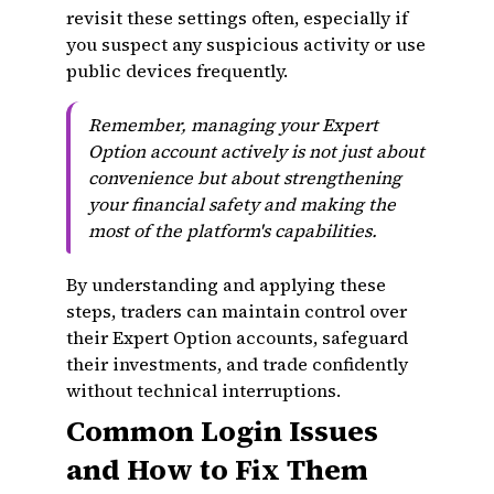
revisit these settings often, especially if
you suspect any suspicious activity or use
public devices frequently.
Remember, managing your Expert
Option account actively is not just about
convenience but about strengthening
your financial safety and making the
most of the platform's capabilities.
By understanding and applying these
steps, traders can maintain control over
their Expert Option accounts, safeguard
their investments, and trade confidently
without technical interruptions.
Common Login Issues
and How to Fix Them