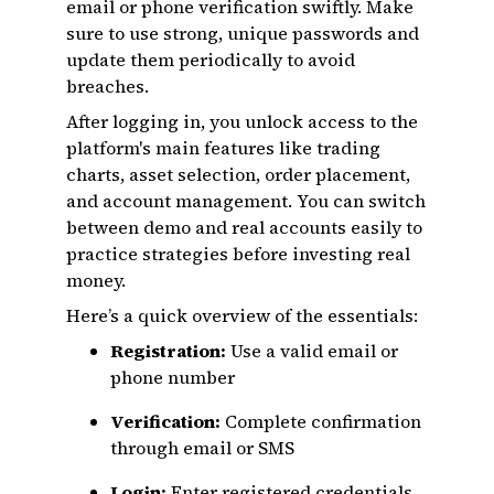
email or phone verification swiftly. Make
sure to use strong, unique passwords and
update them periodically to avoid
breaches.
After logging in, you unlock access to the
platform's main features like trading
charts, asset selection, order placement,
and account management. You can switch
between demo and real accounts easily to
practice strategies before investing real
money.
Here’s a quick overview of the essentials:
Registration:
Use a valid email or
phone number
Verification:
Complete confirmation
through email or SMS
Login:
Enter registered credentials