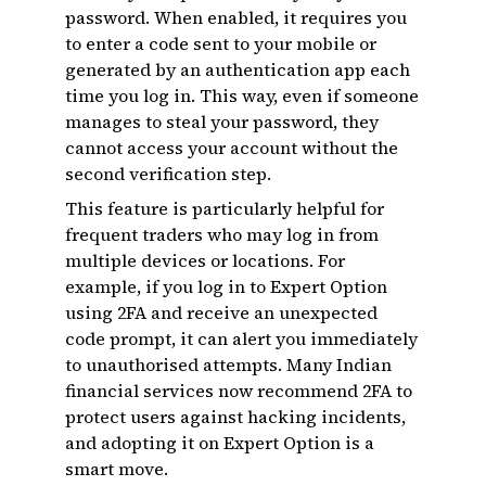
password. When enabled, it requires you
to enter a code sent to your mobile or
generated by an authentication app each
time you log in. This way, even if someone
manages to steal your password, they
cannot access your account without the
second verification step.
This feature is particularly helpful for
frequent traders who may log in from
multiple devices or locations. For
example, if you log in to Expert Option
using 2FA and receive an unexpected
code prompt, it can alert you immediately
to unauthorised attempts. Many Indian
financial services now recommend 2FA to
protect users against hacking incidents,
and adopting it on Expert Option is a
smart move.