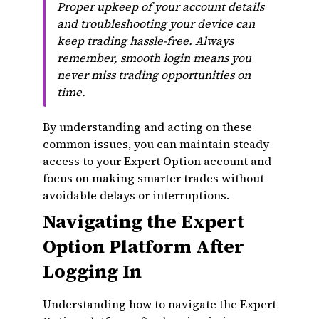
Proper upkeep of your account details
and troubleshooting your device can
keep trading hassle-free. Always
remember, smooth login means you
never miss trading opportunities on
time.
By understanding and acting on these
common issues, you can maintain steady
access to your Expert Option account and
focus on making smarter trades without
avoidable delays or interruptions.
Navigating the Expert
Option Platform After
Logging In
Understanding how to navigate the Expert