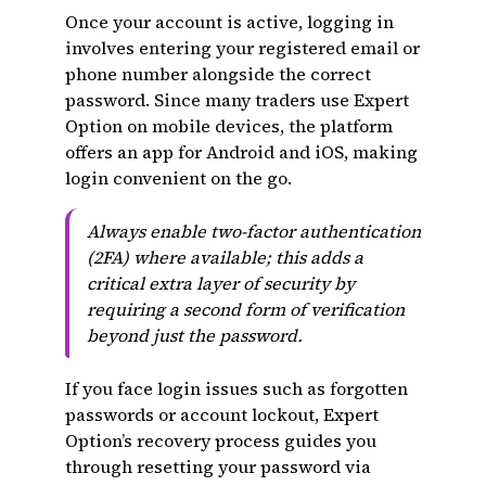
Once your account is active, logging in
involves entering your registered email or
phone number alongside the correct
password. Since many traders use Expert
Option on mobile devices, the platform
offers an app for Android and iOS, making
login convenient on the go.
Always enable two-factor authentication
(2FA) where available; this adds a
critical extra layer of security by
requiring a second form of verification
beyond just the password.
If you face login issues such as forgotten
passwords or account lockout, Expert
Option’s recovery process guides you
through resetting your password via