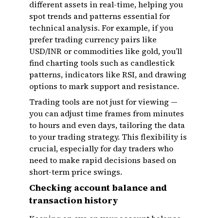
different assets in real-time, helping you
spot trends and patterns essential for
technical analysis. For example, if you
prefer trading currency pairs like
USD/INR or commodities like gold, you’ll
find charting tools such as candlestick
patterns, indicators like RSI, and drawing
options to mark support and resistance.
Trading tools are not just for viewing —
you can adjust time frames from minutes
to hours and even days, tailoring the data
to your trading strategy. This flexibility is
crucial, especially for day traders who
need to make rapid decisions based on
short-term price swings.
Checking account balance and
transaction history