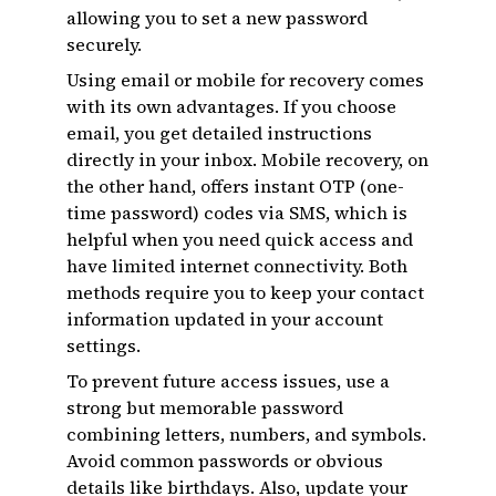
allowing you to set a new password
securely.
Using email or mobile for recovery comes
with its own advantages. If you choose
email, you get detailed instructions
directly in your inbox. Mobile recovery, on
the other hand, offers instant OTP (one-
time password) codes via SMS, which is
helpful when you need quick access and
have limited internet connectivity. Both
methods require you to keep your contact
information updated in your account
settings.
To prevent future access issues, use a
strong but memorable password
combining letters, numbers, and symbols.
Avoid common passwords or obvious
details like birthdays. Also, update your