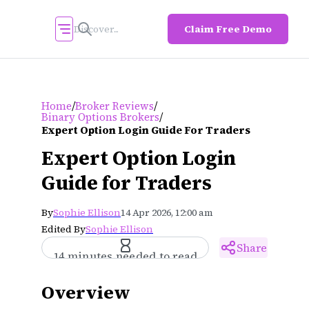
Claim Free Demo
/
/
Home
Broker Reviews
/
Binary Options Brokers
Expert Option Login Guide For Traders
Expert Option Login
Guide for Traders
By
Sophie Ellison
14 Apr 2026, 12:00 am
Edited By
Sophie Ellison
Share
14 minutes needed to read
Overview