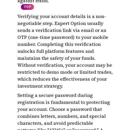
against fraud.
TOP
Verifying your account details is a non-
negotiable step. Expert Option usually
sends a verification link via email or an
OTP (one-time password) to your mobile
number. Completing this verification
unlocks full platform features and
maintains the safety of your funds.
Without verification, your account may be
restricted to demo mode or limited trades,
which reduces the effectiveness of your
investment strategy.
Setting a secure password during
registration is fundamental to protecting
your account. Choose a password that
combines letters, numbers, and special
characters, and avoid predictable