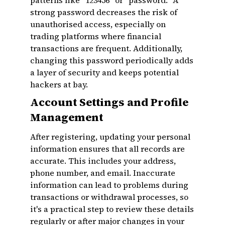
patterns like "123456" or "password." A
strong password decreases the risk of
unauthorised access, especially on
trading platforms where financial
transactions are frequent. Additionally,
changing this password periodically adds
a layer of security and keeps potential
hackers at bay.
Account Settings and Profile
Management
After registering, updating your personal
information ensures that all records are
accurate. This includes your address,
phone number, and email. Inaccurate
information can lead to problems during
transactions or withdrawal processes, so
it's a practical step to review these details
regularly or after major changes in your