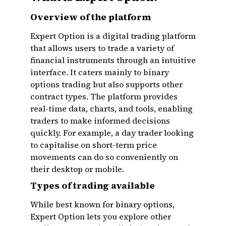
Overview of the platform
Expert Option is a digital trading platform
that allows users to trade a variety of
financial instruments through an intuitive
interface. It caters mainly to binary
options trading but also supports other
contract types. The platform provides
real-time data, charts, and tools, enabling
traders to make informed decisions
quickly. For example, a day trader looking
to capitalise on short-term price
movements can do so conveniently on
their desktop or mobile.
Types of trading available
While best known for binary options,
Expert Option lets you explore other