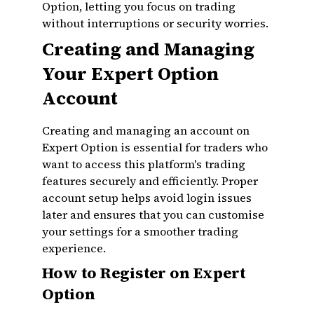
Option, letting you focus on trading
without interruptions or security worries.
Creating and Managing
Your Expert Option
Account
Creating and managing an account on
Expert Option is essential for traders who
want to access this platform's trading
features securely and efficiently. Proper
account setup helps avoid login issues
later and ensures that you can customise
your settings for a smoother trading
experience.
How to Register on Expert
Option