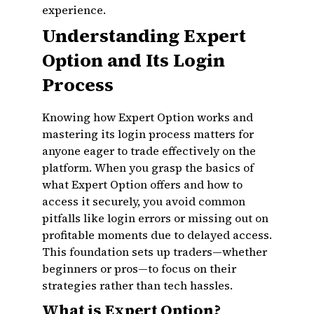
experience.
Understanding Expert
Option and Its Login
Process
Knowing how Expert Option works and
mastering its login process matters for
anyone eager to trade effectively on the
platform. When you grasp the basics of
what Expert Option offers and how to
access it securely, you avoid common
pitfalls like login errors or missing out on
profitable moments due to delayed access.
This foundation sets up traders—whether
beginners or pros—to focus on their
strategies rather than tech hassles.
What is Expert Option?