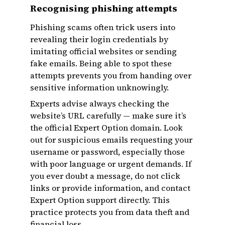
Recognising phishing attempts
Phishing scams often trick users into
revealing their login credentials by
imitating official websites or sending
fake emails. Being able to spot these
attempts prevents you from handing over
sensitive information unknowingly.
Experts advise always checking the
website’s URL carefully — make sure it’s
the official Expert Option domain. Look
out for suspicious emails requesting your
username or password, especially those
with poor language or urgent demands. If
you ever doubt a message, do not click
links or provide information, and contact
Expert Option support directly. This
practice protects you from data theft and
financial loss.