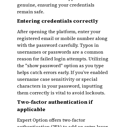
genuine, ensuring your credentials
remain safe.
Entering credentials correctly
After opening the platform, enter your
registered email or mobile number along
with the password carefully. Typos in
usernames or passwords are a common
reason for failed login attempts. Utilizing
the "show password" option as you type
helps catch errors early. If you’ve enabled
username case sensitivity or special
characters in your password, inputting
them correctly is vital to avoid lockouts.
Two-factor authentication if
applicable
Expert Option offers two-factor
authentication (2FA) to add an extra layer