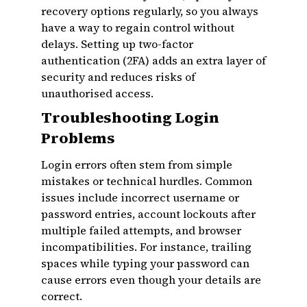
recovery options regularly, so you always
have a way to regain control without
delays. Setting up two-factor
authentication (2FA) adds an extra layer of
security and reduces risks of
unauthorised access.
Troubleshooting Login
Problems
Login errors often stem from simple
mistakes or technical hurdles. Common
issues include incorrect username or
password entries, account lockouts after
multiple failed attempts, and browser
incompatibilities. For instance, trailing
spaces while typing your password can
cause errors even though your details are
correct.