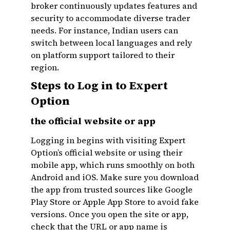
broker continuously updates features and
security to accommodate diverse trader
needs. For instance, Indian users can
switch between local languages and rely
on platform support tailored to their
region.
Steps to Log in to Expert
Option
the official website or app
Logging in begins with visiting Expert
Option’s official website or using their
mobile app, which runs smoothly on both
Android and iOS. Make sure you download
the app from trusted sources like Google
Play Store or Apple App Store to avoid fake
versions. Once you open the site or app,
check that the URL or app name is