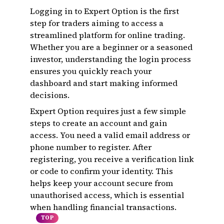
Logging in to Expert Option is the first
step for traders aiming to access a
streamlined platform for online trading.
Whether you are a beginner or a seasoned
investor, understanding the login process
ensures you quickly reach your
dashboard and start making informed
decisions.
Expert Option requires just a few simple
steps to create an account and gain
access. You need a valid email address or
phone number to register. After
registering, you receive a verification link
or code to confirm your identity. This
helps keep your account secure from
unauthorised access, which is essential
when handling financial transactions.
TOP