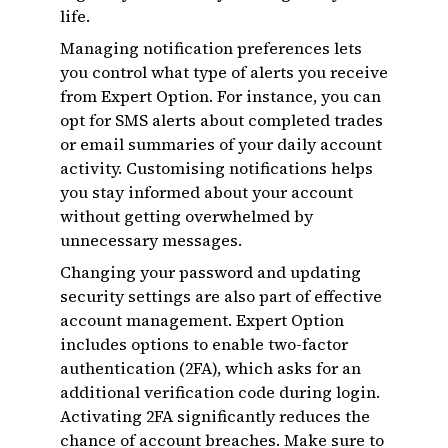
life.
Managing notification preferences lets
you control what type of alerts you receive
from Expert Option. For instance, you can
opt for SMS alerts about completed trades
or email summaries of your daily account
activity. Customising notifications helps
you stay informed about your account
without getting overwhelmed by
unnecessary messages.
Changing your password and updating
security settings are also part of effective
account management. Expert Option
includes options to enable two-factor
authentication (2FA), which asks for an
additional verification code during login.
Activating 2FA significantly reduces the
chance of account breaches. Make sure to