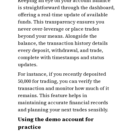
Keeping an eye on your account balance
is straightforward through the dashboard,
offering a real-time update of available
funds. This transparency ensures you
never over-leverage or place trades
beyond your means. Alongside the
balance, the transaction history details
every deposit, withdrawal, and trade,
complete with timestamps and status
updates.
For instance, if you recently deposited
₹50,000 for trading, you can verify the
transaction and monitor how much of it
remains. This feature helps in
maintaining accurate financial records
and planning your next trades sensibly.
Using the demo account for
practice