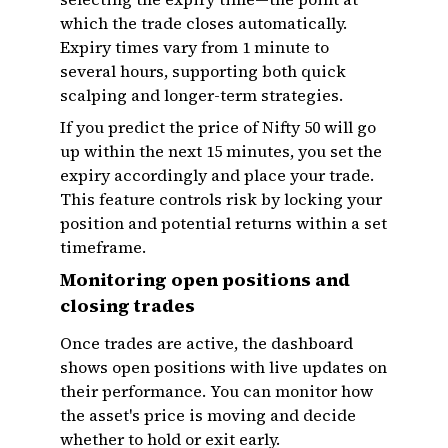
which the trade closes automatically.
Expiry times vary from 1 minute to
several hours, supporting both quick
scalping and longer-term strategies.
If you predict the price of Nifty 50 will go
up within the next 15 minutes, you set the
expiry accordingly and place your trade.
This feature controls risk by locking your
position and potential returns within a set
timeframe.
Monitoring open positions and
closing trades
Once trades are active, the dashboard
shows open positions with live updates on
their performance. You can monitor how
the asset's price is moving and decide
whether to hold or exit early.