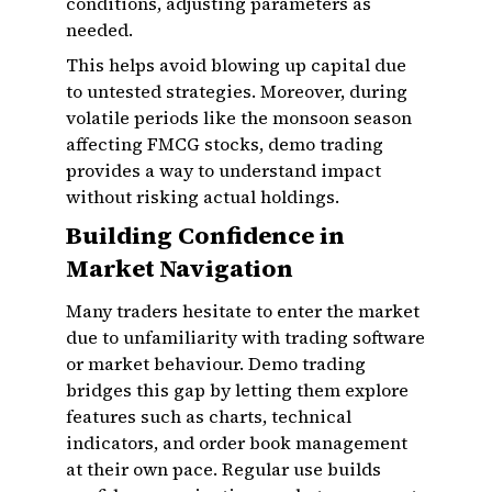
conditions, adjusting parameters as
needed.
This helps avoid blowing up capital due
to untested strategies. Moreover, during
volatile periods like the monsoon season
affecting FMCG stocks, demo trading
provides a way to understand impact
without risking actual holdings.
Building Confidence in
Market Navigation
Many traders hesitate to enter the market
due to unfamiliarity with trading software
or market behaviour. Demo trading
bridges this gap by letting them explore
features such as charts, technical
indicators, and order book management
at their own pace. Regular use builds