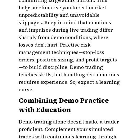
committing large sums upfront. This
helps acclimatise you to real market
unpredictability and unavoidable
slippages. Keep in mind that emotions
and impulses during live trading differ
sharply from demo conditions, where
losses don’t hurt. Practise risk
management techniques—stop-loss
orders, position sizing, and profit targets
—to build discipline. Demo trading
teaches skills, but handling real emotions
requires experience. So, expect a learning
curve.
Combining Demo Practice
with Education
Demo trading alone doesn’t make a trader
proficient. Complement your simulated
trades with continuous learning through