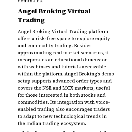
dominates.
Angel Broking Virtual
Trading
Angel Broking Virtual Trading platform
offers a risk-free space to explore equity
and commodity trading. Besides
approximating real market scenarios, it
incorporates an educational dimension
with webinars and tutorials accessible
within the platform. Angel Broking’s demo
setup supports advanced order types and
covers the NSE and MCX markets, useful
for those interested in both stocks and
commodities. Its integration with voice-
enabled trading also encourages traders
to adapt to new technological trends in
the Indian trading ecosystem.