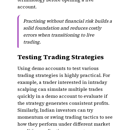
account.
Practising without financial risk builds a
solid foundation and reduces costly
errors when transitioning to live
trading.
Testing Trading Strategies
Using demo accounts to test various
trading strategies is highly practical. For
example, a trader interested in intraday
scalping can simulate multiple trades
quickly in a demo account to evaluate if
the strategy generates consistent profits.
Similarly, Indian investors can try
momentum or swing trading tactics to see
how they perform under different market