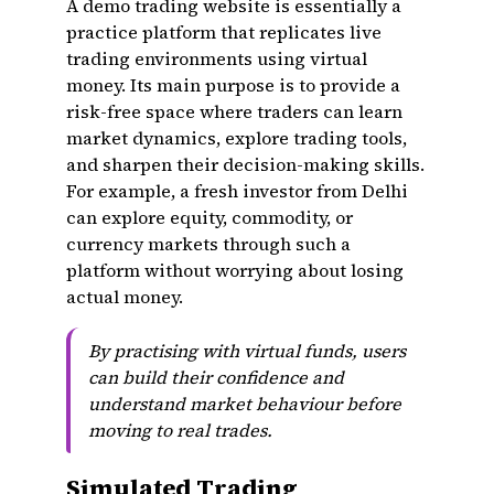
A demo trading website is essentially a
practice platform that replicates live
trading environments using virtual
money. Its main purpose is to provide a
risk-free space where traders can learn
market dynamics, explore trading tools,
and sharpen their decision-making skills.
For example, a fresh investor from Delhi
can explore equity, commodity, or
currency markets through such a
platform without worrying about losing
actual money.
By practising with virtual funds, users
can build their confidence and
understand market behaviour before
moving to real trades.
Simulated Trading