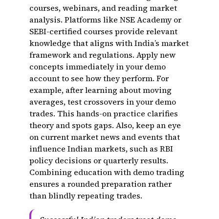
courses, webinars, and reading market
analysis. Platforms like NSE Academy or
SEBI-certified courses provide relevant
knowledge that aligns with India’s market
framework and regulations. Apply new
concepts immediately in your demo
account to see how they perform. For
example, after learning about moving
averages, test crossovers in your demo
trades. This hands-on practice clarifies
theory and spots gaps. Also, keep an eye
on current market news and events that
influence Indian markets, such as RBI
policy decisions or quarterly results.
Combining education with demo trading
ensures a rounded preparation rather
than blindly repeating trades.