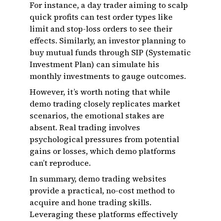
For instance, a day trader aiming to scalp
quick profits can test order types like
limit and stop-loss orders to see their
effects. Similarly, an investor planning to
buy mutual funds through SIP (Systematic
Investment Plan) can simulate his
monthly investments to gauge outcomes.
However, it’s worth noting that while
demo trading closely replicates market
scenarios, the emotional stakes are
absent. Real trading involves
psychological pressures from potential
gains or losses, which demo platforms
can’t reproduce.
In summary, demo trading websites
provide a practical, no-cost method to
acquire and hone trading skills.
Leveraging these platforms effectively