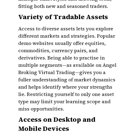
fitting both new and seasoned traders.
Variety of Tradable Assets
Access to diverse assets lets you explore
different markets and strategies. Popular
demo websites usually offer equities,
commodities, currency pairs, and
derivatives. Being able to practise in
multiple segments—as available on Angel
Broking Virtual Trading—gives you a
fuller understanding of market dynamics
and helps identify where your strengths
lie. Restricting yourself to only one asset
type may limit your learning scope and
miss opportunities.
Access on Desktop and
Mobile Devices