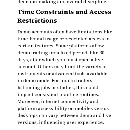
decision-making and overall discipline.
Time Constraints and Access
Restrictions
Demo accounts often have limitations like
time-bound usage or restricted access to
certain features. Some platforms allow
demo trading for a fixed period, like 30
days, after which you must open a live
account. Others may limit the variety of
instruments or advanced tools available
in demo mode. For Indian traders
balancing jobs or studies, this could
impact consistent practice routines.
Moreover, internet connectivity and
platform accessibility on mobiles versus
desktops can vary between demo and live
versions, influencing user experience.