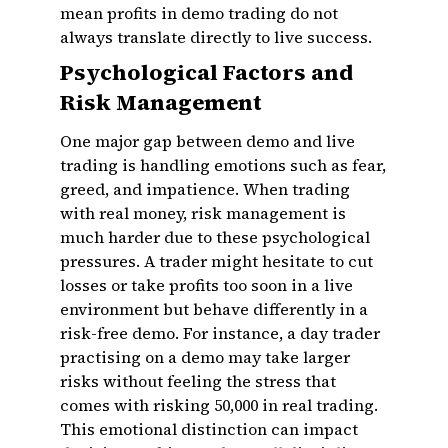
mean profits in demo trading do not
always translate directly to live success.
Psychological Factors and
Risk Management
One major gap between demo and live
trading is handling emotions such as fear,
greed, and impatience. When trading
with real money, risk management is
much harder due to these psychological
pressures. A trader might hesitate to cut
losses or take profits too soon in a live
environment but behave differently in a
risk-free demo. For instance, a day trader
practising on a demo may take larger
risks without feeling the stress that
comes with risking ₹50,000 in real trading.
This emotional distinction can impact