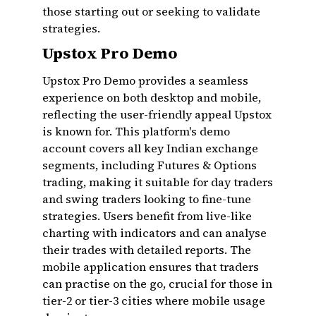
those starting out or seeking to validate
strategies.
Upstox Pro Demo
Upstox Pro Demo provides a seamless
experience on both desktop and mobile,
reflecting the user-friendly appeal Upstox
is known for. This platform's demo
account covers all key Indian exchange
segments, including Futures & Options
trading, making it suitable for day traders
and swing traders looking to fine-tune
strategies. Users benefit from live-like
charting with indicators and can analyse
their trades with detailed reports. The
mobile application ensures that traders
can practise on the go, crucial for those in
tier-2 or tier-3 cities where mobile usage