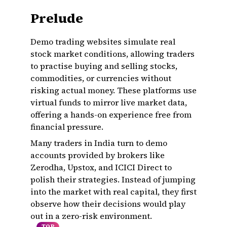
Prelude
Demo trading websites simulate real
stock market conditions, allowing traders
to practise buying and selling stocks,
commodities, or currencies without
risking actual money. These platforms use
virtual funds to mirror live market data,
offering a hands-on experience free from
financial pressure.
Many traders in India turn to demo
accounts provided by brokers like
Zerodha, Upstox, and ICICI Direct to
polish their strategies. Instead of jumping
into the market with real capital, they first
observe how their decisions would play
out in a zero-risk environment.
TOP