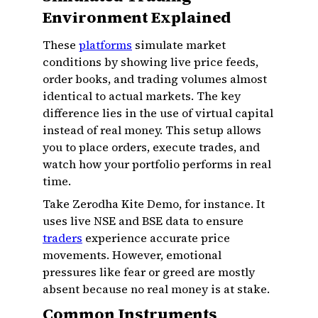
Environment Explained
These
platforms
simulate market
conditions by showing live price feeds,
order books, and trading volumes almost
identical to actual markets. The key
difference lies in the use of virtual capital
instead of real money. This setup allows
you to place orders, execute trades, and
watch how your portfolio performs in real
time.
Take Zerodha Kite Demo, for instance. It
uses live NSE and BSE data to ensure
traders
experience accurate price
movements. However, emotional
pressures like fear or greed are mostly
absent because no real money is at stake.
Common Instruments