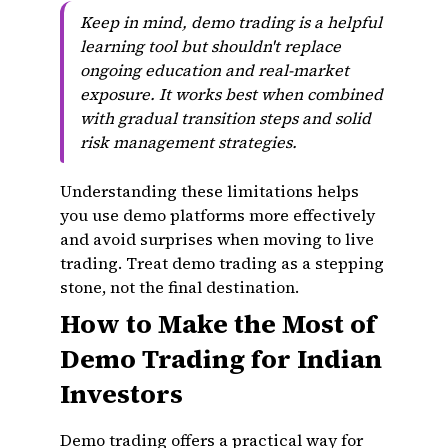
Keep in mind, demo trading is a helpful
learning tool but shouldn't replace
ongoing education and real-market
exposure. It works best when combined
with gradual transition steps and solid
risk management strategies.
Understanding these limitations helps
you use demo platforms more effectively
and avoid surprises when moving to live
trading. Treat demo trading as a stepping
stone, not the final destination.
How to Make the Most of
Demo Trading for Indian
Investors
Demo trading offers a practical way for