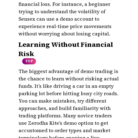
financial loss. For instance, a beginner
trying to understand the volatility of
Sensex can use a demo account to
experience real-time price movements
without worrying about losing capital.
Learning Without Financial
Risk
TOP
The biggest advantage of demo trading is
the chance to learn without risking actual
funds. It’s like driving a car in an empty
parking lot before hitting busy city roads.
You can make mistakes, try different
approaches, and build familiarity with
trading platforms. Many novice traders
use Zerodha Kite’s demo option to get
accustomed to order types and market
terminology before opening a live