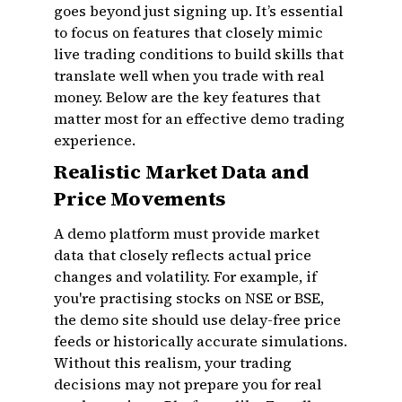
goes beyond just signing up. It’s essential
to focus on features that closely mimic
live trading conditions to build skills that
translate well when you trade with real
money. Below are the key features that
matter most for an effective demo trading
experience.
Realistic Market Data and
Price Movements
A demo platform must provide market
data that closely reflects actual price
changes and volatility. For example, if
you're practising stocks on NSE or BSE,
the demo site should use delay-free price
feeds or historically accurate simulations.
Without this realism, your trading
decisions may not prepare you for real