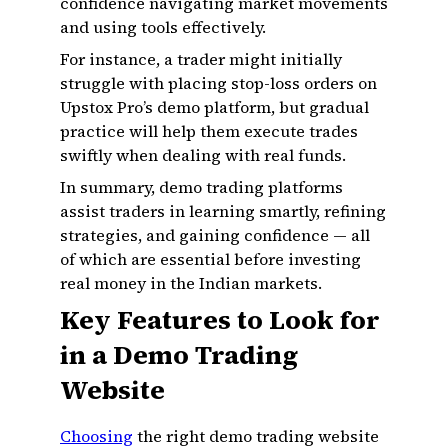
confidence navigating market movements
and using tools effectively.
For instance, a trader might initially
struggle with placing stop-loss orders on
Upstox Pro’s demo platform, but gradual
practice will help them execute trades
swiftly when dealing with real funds.
In summary, demo trading platforms
assist traders in learning smartly, refining
strategies, and gaining confidence — all
of which are essential before investing
real money in the Indian markets.
Key Features to Look for
in a Demo Trading
Website
Choosing
the right demo trading website