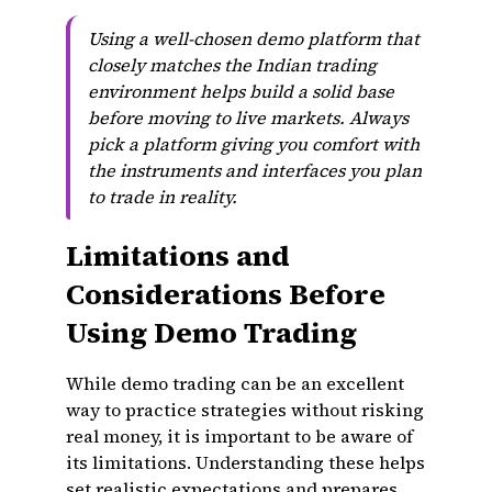
Using a well-chosen demo platform that
closely matches the Indian trading
environment helps build a solid base
before moving to live markets. Always
pick a platform giving you comfort with
the instruments and interfaces you plan
to trade in reality.
Limitations and
Considerations Before
Using Demo Trading
While demo trading can be an excellent
way to practice strategies without risking
real money, it is important to be aware of
its limitations. Understanding these helps
set realistic expectations and prepares