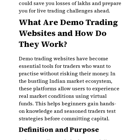
could save you losses of lakhs and prepare
you for live trading challenges ahead.
What Are Demo Trading
Websites and How Do
They Work?
Demo trading websites have become
essential tools for traders who want to
practise without risking their money. In
the bustling Indian market ecosystem,
these platforms allow users to experience
real market conditions using virtual
funds. This helps beginners gain hands-
on knowledge and seasoned traders test
strategies before committing capital.
Definition and Purpose