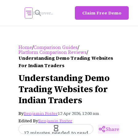
Claim Free Demo
/
/
Home
Comparison Guides
/
Platform Comparison Reviews
Understanding Demo Trading Websites
For Indian Traders
Understanding Demo
Trading Websites for
Indian Traders
By
Benjamin Foster
12 Apr 2026, 12:00 am
Edited By
Benjamin Foster
Share
12 minutes needed to read