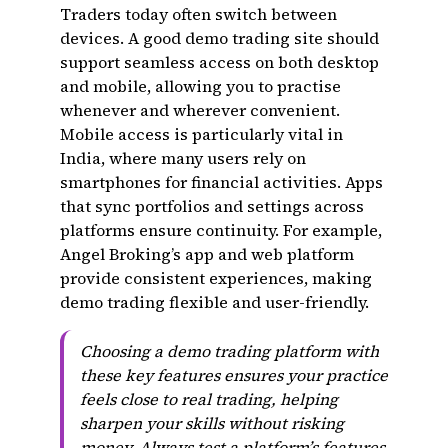
Traders today often switch between
devices. A good demo trading site should
support seamless access on both desktop
and mobile, allowing you to practise
whenever and wherever convenient.
Mobile access is particularly vital in
India, where many users rely on
smartphones for financial activities. Apps
that sync portfolios and settings across
platforms ensure continuity. For example,
Angel Broking’s app and web platform
provide consistent experiences, making
demo trading flexible and user-friendly.
Choosing a demo trading platform with
these key features ensures your practice
feels close to real trading, helping
sharpen your skills without risking
money. Always test a platform’s features