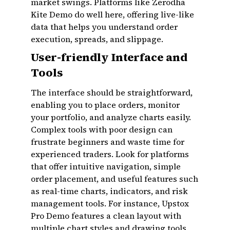
market swings. Platforms like Zerodha
Kite Demo do well here, offering live-like
data that helps you understand order
execution, spreads, and slippage.
User-friendly Interface and
Tools
The interface should be straightforward,
enabling you to place orders, monitor
your portfolio, and analyze charts easily.
Complex tools with poor design can
frustrate beginners and waste time for
experienced traders. Look for platforms
that offer intuitive navigation, simple
order placement, and useful features such
as real-time charts, indicators, and risk
management tools. For instance, Upstox
Pro Demo features a clean layout with
multiple chart styles and drawing tools,