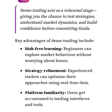
Demo trading acts as a rehearsal stage—
giving you the chance to test strategies,
understand market dynamics, and build
confidence before committing funds.
Key advantages of demo trading include:
Risk-free learning:
Beginners can
explore market behaviour without
worrying about losses.
Strategy refinement:
Experienced
traders can optimise their
approaches using real-time data.
Platform familiarity:
Users get
accustomed to trading interfaces
and tools.