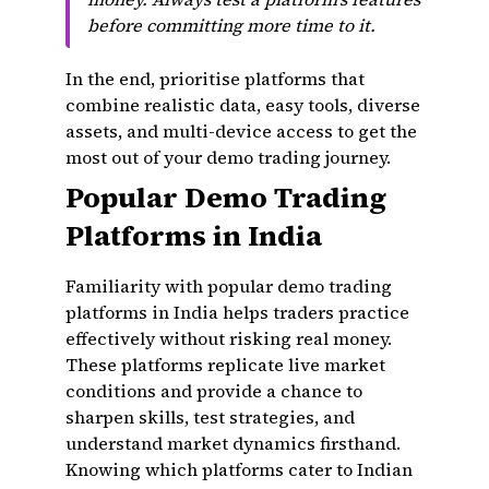
before committing more time to it.
In the end, prioritise platforms that
combine realistic data, easy tools, diverse
assets, and multi-device access to get the
most out of your demo trading journey.
Popular Demo Trading
Platforms in India
Familiarity with popular demo trading
platforms in India helps traders practice
effectively without risking real money.
These platforms replicate live market
conditions and provide a chance to
sharpen skills, test strategies, and
understand market dynamics firsthand.
Knowing which platforms cater to Indian