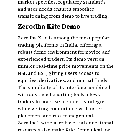
market specifics, regulatory standards
and user needs ensures smoother
transitioning from demo to live trading.
Zerodha Kite Demo
Zerodha Kite is among the most popular
trading platforms in India, offering a
robust demo environment for novice and
experienced traders. Its demo version
mimics real-time price movements on the
NSE and BSE, giving users access to
equities, derivatives, and mutual funds.
The simplicity of its interface combined
with advanced charting tools allows
traders to practise technical strategies
while getting comfortable with order
placement and risk management.
Zerodha’s wide user base and educational
resources also make Kite Demo ideal for