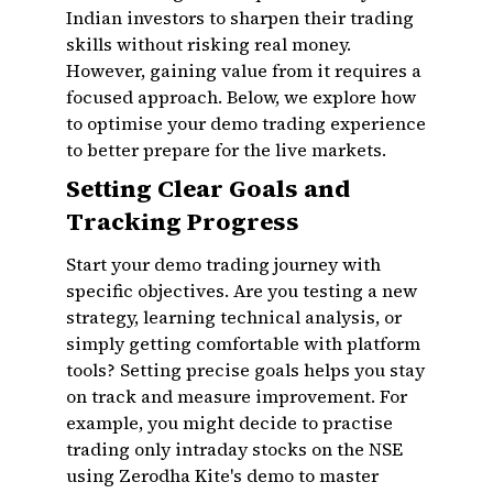
Indian investors to sharpen their trading
skills without risking real money.
However, gaining value from it requires a
focused approach. Below, we explore how
to optimise your demo trading experience
to better prepare for the live markets.
Setting Clear Goals and
Tracking Progress
Start your demo trading journey with
specific objectives. Are you testing a new
strategy, learning technical analysis, or
simply getting comfortable with platform
tools? Setting precise goals helps you stay
on track and measure improvement. For
example, you might decide to practise
trading only intraday stocks on the NSE
using Zerodha Kite's demo to master