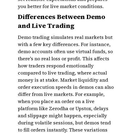
you better for live market conditions.
Differences Between Demo
and Live Trading
Demo trading simulates real markets but
with a few key differences. For instance,
demo accounts often use virtual funds, so
there's no real loss or profit. This affects
how traders respond emotionally
compared to live trading, where actual
money is at stake. Market liquidity and
order execution speeds in demos can also
differ from live markets. For example,
when you place an order on a live
platform like Zerodha or Upstox, delays
and slippage might happen, especially
during volatile sessions, but demos tend
to fill orders instantly. These variations