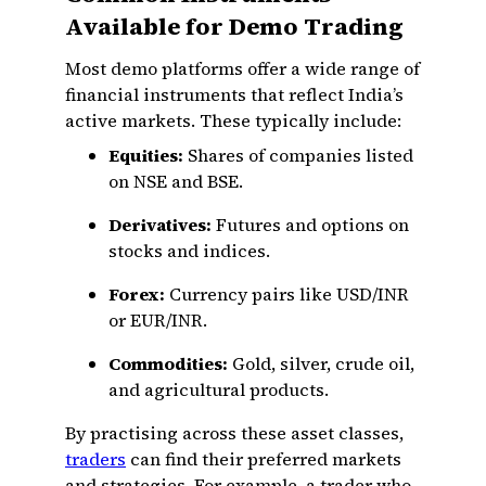
Available for Demo Trading
Most demo platforms offer a wide range of
financial instruments that reflect India’s
active markets. These typically include:
Equities:
Shares of companies listed
on NSE and BSE.
Derivatives:
Futures and options on
stocks and indices.
Forex:
Currency pairs like USD/INR
or EUR/INR.
Commodities:
Gold, silver, crude oil,
and agricultural products.
By practising across these asset classes,
traders
can find their preferred markets
and strategies. For example, a trader who