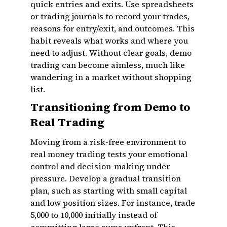
quick entries and exits. Use spreadsheets
or trading journals to record your trades,
reasons for entry/exit, and outcomes. This
habit reveals what works and where you
need to adjust. Without clear goals, demo
trading can become aimless, much like
wandering in a market without shopping
list.
Transitioning from Demo to
Real Trading
Moving from a risk-free environment to
real money trading tests your emotional
control and decision-making under
pressure. Develop a gradual transition
plan, such as starting with small capital
and low position sizes. For instance, trade
₹5,000 to ₹10,000 initially instead of