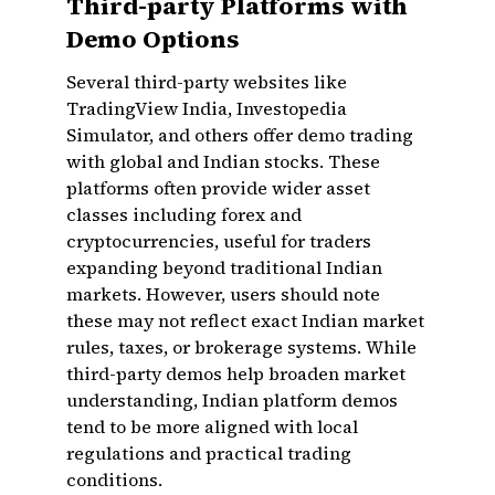
Third-party Platforms with
Demo Options
Several third-party websites like
TradingView India, Investopedia
Simulator, and others offer demo trading
with global and Indian stocks. These
platforms often provide wider asset
classes including forex and
cryptocurrencies, useful for traders
expanding beyond traditional Indian
markets. However, users should note
these may not reflect exact Indian market
rules, taxes, or brokerage systems. While
third-party demos help broaden market
understanding, Indian platform demos
tend to be more aligned with local
regulations and practical trading
conditions.