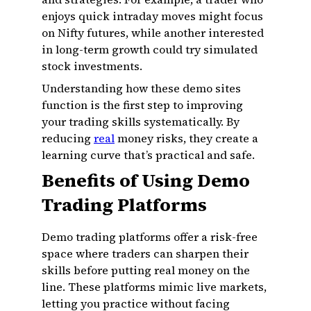
enjoys quick intraday moves might focus
on Nifty futures, while another interested
in long-term growth could try simulated
stock investments.
Understanding how these demo sites
function is the first step to improving
your trading skills systematically. By
reducing
real
money risks, they create a
learning curve that’s practical and safe.
Benefits of Using Demo
Trading Platforms
Demo trading platforms offer a risk-free
space where traders can sharpen their
skills before putting real money on the
line. These platforms mimic live markets,
letting you practice without facing