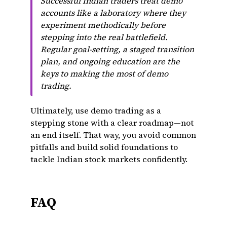
Successful Indian traders treat demo
accounts like a laboratory where they
experiment methodically before
stepping into the real battlefield.
Regular goal-setting, a staged transition
plan, and ongoing education are the
keys to making the most of demo
trading.
Ultimately, use demo trading as a
stepping stone with a clear roadmap—not
an end itself. That way, you avoid common
pitfalls and build solid foundations to
tackle Indian stock markets confidently.
FAQ