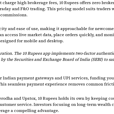
 charge high brokerage fees, 10 Rupees offers zero broke
intraday and F&O trading. This pricing model suits traders
e commissions.
city and ease of use, making it approachable for newcom
can access live market data, place orders quickly, and moni
 designed for mobile and desktop.
deration. The 10 Rupees app implements two-factor authenti
 by the Securities and Exchange Board of India (SEBI) to s
ar Indian payment gateways and UPI services, funding your
 This seamless payment experience removes common frictio
rodha and Upstox, 10 Rupees holds its own by keeping cos
ustomer service. Investors focusing on long-term wealth 
kerage a compelling advantage.