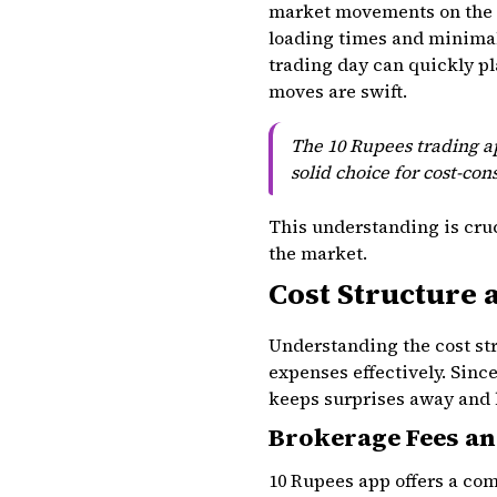
market movements on the g
loading times and minimal
trading day can quickly pl
moves are swift.
The 10 Rupees trading ap
solid choice for cost-cons
This understanding is cruc
the market.
Cost Structure 
Understanding the cost str
expenses effectively. Sinc
keeps surprises away and h
Brokerage Fees an
10 Rupees app offers a com