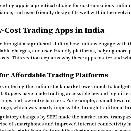
ading app is a practical choice for cost-conscious Indian 
ance, and user-friendly design fits well within the evolvi
-Cost Trading Apps in India
 brought a significant shift in how Indians engage with 
dable charges, and user-friendly platforms, helping more
osts. This section explains why these apps matter and wha
.
or Affordable Trading Platforms
ors entering the Indian stock market owes much to budget-
10 Rupees have made trading accessible beyond big cities, 
 apps and low entry barriers. For example, a small town re
rage, which was nearly impossible through traditional br
gulatory changes by SEBI made the market more transpare
rise of smartphones and improved internet connectivity ha
ell stocks right from their mobiles during monsoon season