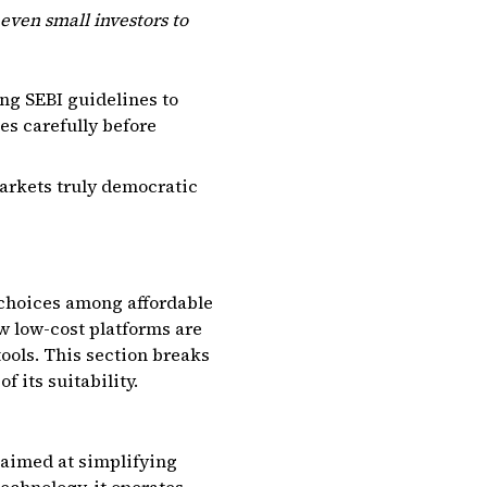
even small investors to
ing SEBI guidelines to
ges carefully before
arkets truly democratic
 choices among affordable
ow low-cost platforms are
tools. This section breaks
 its suitability.
 aimed at simplifying