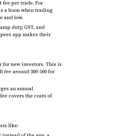
 fee per trade. For
 is a boon when trading
e and low.
stamp duty, GST, and
upees app makes their
 for new investors. This is
fee around ₹300-₹500 for
rges an annual
ee covers the costs of
ts like:
instead of the app, a