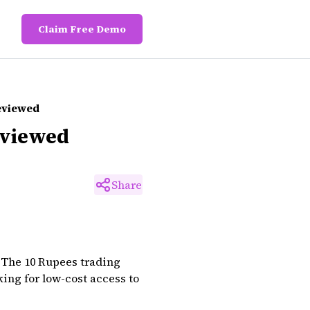
Claim Free Demo
Reviewed
eviewed
Share
 The 10 Rupees trading
king for low-cost access to