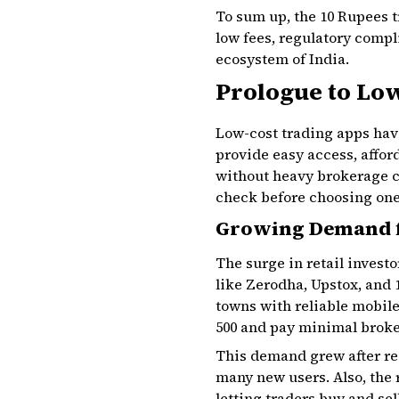
To sum up, the 10 Rupees tr
low fees, regulatory compli
ecosystem of India.
Prologue to Low
Low-cost trading apps have
provide easy access, affor
without heavy brokerage c
check before choosing one
Growing Demand f
The surge in retail invest
like Zerodha, Upstox, and 
towns with reliable mobile
₹500 and pay minimal broke
This demand grew after re
many new users. Also, the 
letting traders buy and s