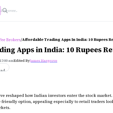
s
/
Affordable Trading Apps In India: 10 Rupees 
Fee Brokers
ding Apps in India: 10 Rupees R
 12:00 am
Edited By
James Hargrove
ead
ave reshaped how Indian investors enter the stock market.
friendly option, appealing especially to retail traders loo
rkets.