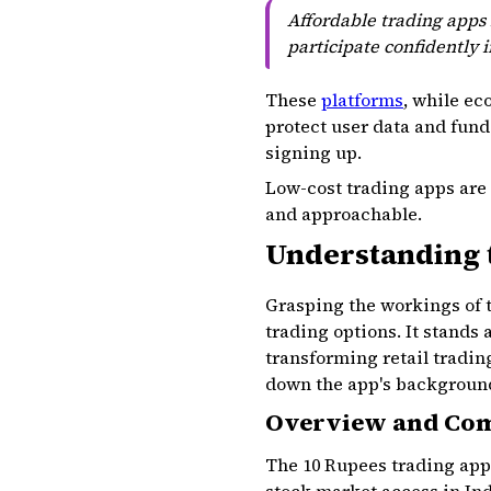
Affordable trading apps 
participate confidently 
These
platforms
, while ec
protect user data and funds
signing up.
Low-cost trading apps are
and approachable.
Understanding 
Grasping the workings of 
trading options. It stands
transforming retail tradin
down the app's background, 
Overview and Co
The 10 Rupees trading app 