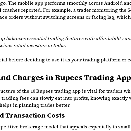
o. The mobile app performs smoothly across Android and 
 crashes reported. For example, a trader monitoring the 
ace orders without switching screens or facing lag, which
p balances essential trading features with affordability and
cious retail investors in India.
ial before deciding to use it as your trading platform or 
and Charges in Rupees Trading App
ucture of the 10 Rupees trading app is vital for traders 
e trading fees can slowly eat into profits, knowing exactly
elps in planning trades better.
d Transaction Costs
petitive brokerage model that appeals especially to small 