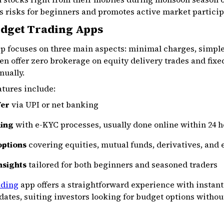
es risks for beginners and promotes active market particip
udget Trading Apps
p focuses on three main aspects: minimal charges, simple 
en offer zero brokerage on equity delivery trades and fixed
nually.
atures include:
fer
via UPI or net banking
ning
with e-KYC processes, usually done online within 24 
options
covering equities, mutual funds, derivatives, and 
nsights
tailored for both beginners and seasoned traders
ading
app offers a straightforward experience with instan
dates, suiting investors looking for budget options with