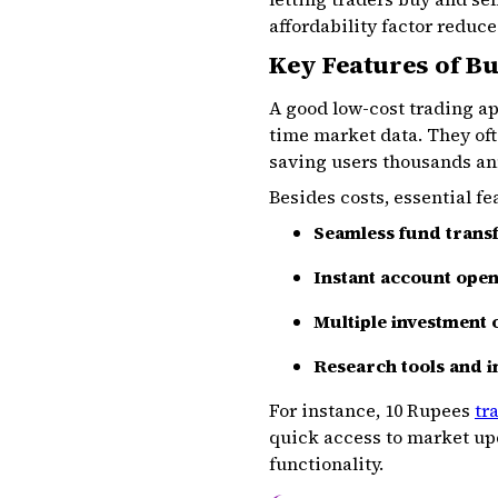
affordability factor reduc
Key Features of B
A good low-cost trading ap
time market data. They oft
saving users thousands an
Besides costs, essential fe
Seamless fund trans
Instant account ope
Multiple investment 
Research tools and i
For instance, 10 Rupees
tr
quick access to market up
functionality.