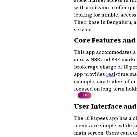
stock market access in Ind
with a mission to offer qu
looking for nimble, accessi
Their base in Bengaluru, a
service.
Core Features and
This app accommodates a va
across NSE and BSE markets,
brokerage charge of ₹10 per
app provides
real
-time mar
example, day traders often
focused on long-term holdi
TOP
User Interface an
The 10 Rupees app has a cl
menus are simple, while ke
main screen. Users can cus