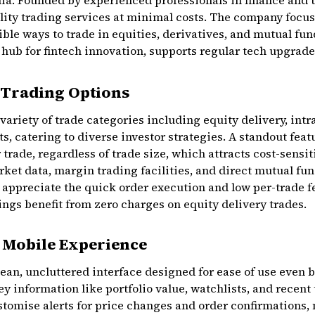
ia. Founded by experienced professionals in finance and t
ality trading services at minimal costs. The company focuse
ble ways to trade in equities, derivatives, and mutual fun
 hub for fintech innovation, supports regular tech upgra
 Trading Options
riety of trade categories including equity delivery, intr
 catering to diverse investor strategies. A standout featur
 trade, regardless of trade size, which attracts cost-sensit
ket data, margin trading facilities, and direct mutual fu
 appreciate the quick order execution and low per-trade fe
ngs benefit from zero charges on equity delivery trades.
d Mobile Experience
ean, uncluttered interface designed for ease of use even 
y information like portfolio value, watchlists, and recent 
tomise alerts for price changes and order confirmations, 