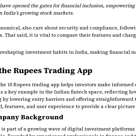
have opened the gates for financial inclusion, empowering 
in India’s growing stock markets.
onomical, also care about security and compliance, follow
. That said, it is vital to compare their features and char
 reshaping investment habits in India, making financial m
the Rupees Trading App
the 10 Rupees trading app helps investors make informed
 as a key example in the Indian fintech space, reflecting h
g by lowering entry barriers and offering straightforward 
features, and user experience to provide a clear picture of
mpany Background
is part of a growing wave of digital investment platforms