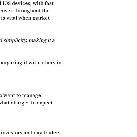
iOS devices, with fast
Sensex throughout the
 is vital when market
 simplicity, making it a
comparing it with others in
who want to manage
 what charges to expect
investors and day traders.