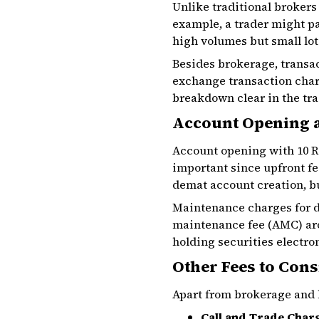
Unlike traditional brokers
example, a trader might pa
high volumes but small lot
Besides brokerage, transac
exchange transaction char
breakdown clear in the tra
Account Opening 
Account opening with 10 Ru
important since upfront fe
demat account creation, bu
Maintenance charges for d
maintenance fee (AMC) arou
holding securities electro
Other Fees to Cons
Apart from brokerage and b
Call and Trade Char