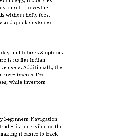
echnology, it operates
s on retail investors
ds without hefty fees.
des and quick customer
aday, and futures & options
e is its flat Indian
ive users. Additionally, the
nd investments. For
es, while investors
by beginners. Navigation
trades is accessible on the
making it easier to track