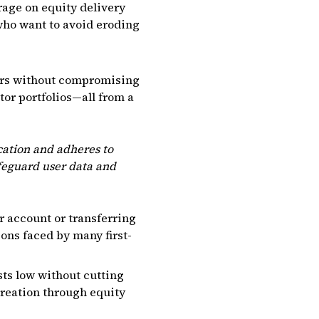
rage on equity delivery
 who want to avoid eroding
ers without compromising
tor portfolios—all from a
cation and adheres to
afeguard user data and
 account or transferring
ns faced by many first-
ts low without cutting
creation through equity