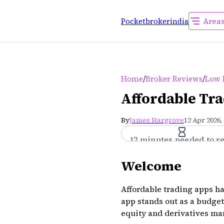
Area
Pocketbrokerindia
/
/
Home
Broker Reviews
Low 
Affordable Tra
By
James Hargrove
12 Apr 2026,
12 minutes needed to r
Welcome
Affordable trading apps h
app stands out as a budget-
equity and derivatives ma