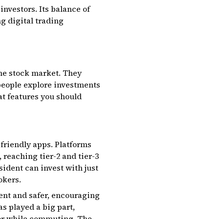
investors. Its balance of
ng digital trading
the stock market. They
 people explore investments
t features you should
friendly apps. Platforms
reaching tier-2 and tier-3
sident can invest with just
okers.
nt and safer, encouraging
s played a big part,
 or while commuting. The