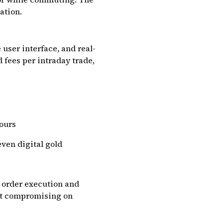
ation.
user interface, and real-
 fees per intraday trade,
hours
even digital gold
t order execution and
out compromising on