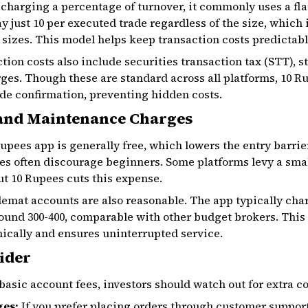
 charging a percentage of turnover, it commonly uses a flat
y just ₹10 per executed trade regardless of the size, which
 sizes. This model helps keep transaction costs predictabl
tion costs also include securities transaction tax (STT), 
ges. Though these are standard across all platforms, 10 R
de confirmation, preventing hidden costs.
and Maintenance Charges
pees app is generally free, which lowers the entry barrier
es often discourage beginners. Some platforms levy a small 
t 10 Rupees cuts this expense.
emat accounts are also reasonable. The app typically cha
nd ₹300-₹400, comparable with other budget brokers. This f
nically and ensures uninterrupted service.
ider
asic account fees, investors should watch out for extra cos
ges:
If you prefer placing orders through customer support 