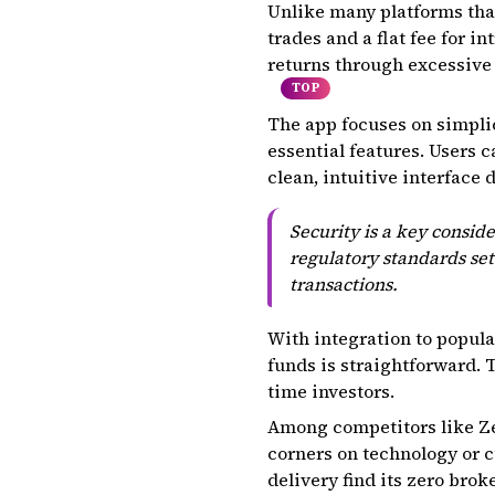
Unlike many platforms that
trades and a flat fee for 
returns through excessiv
TOP
The app focuses on simpli
essential features. Users 
clean, intuitive interface
Security is a key consi
regulatory standards set
transactions.
With integration to popul
funds is straightforward.
time investors.
Among competitors like Ze
corners on technology or c
delivery find its zero bro