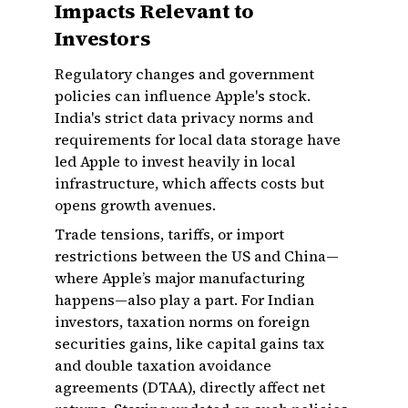
Impacts Relevant to
Investors
Regulatory changes and government
policies can influence Apple's stock.
India's strict data privacy norms and
requirements for local data storage have
led Apple to invest heavily in local
infrastructure, which affects costs but
opens growth avenues.
Trade tensions, tariffs, or import
restrictions between the US and China—
where Apple’s major manufacturing
happens—also play a part. For Indian
investors, taxation norms on foreign
securities gains, like capital gains tax
and double taxation avoidance
agreements (DTAA), directly affect net