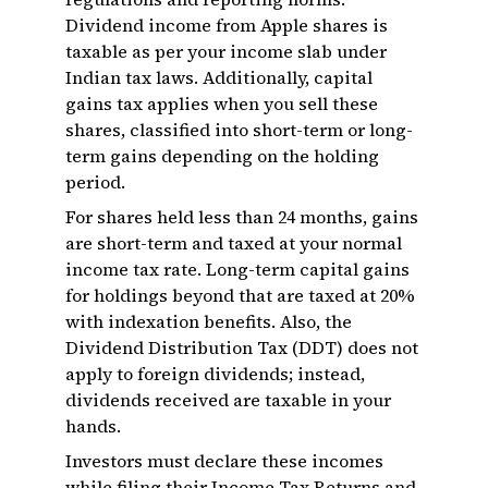
Dividend income from Apple shares is
taxable as per your income slab under
Indian tax laws. Additionally, capital
gains tax applies when you sell these
shares, classified into short-term or long-
term gains depending on the holding
period.
For shares held less than 24 months, gains
are short-term and taxed at your normal
income tax rate. Long-term capital gains
for holdings beyond that are taxed at 20%
with indexation benefits. Also, the
Dividend Distribution Tax (DDT) does not
apply to foreign dividends; instead,
dividends received are taxable in your
hands.
Investors must declare these incomes
while filing their Income Tax Returns and