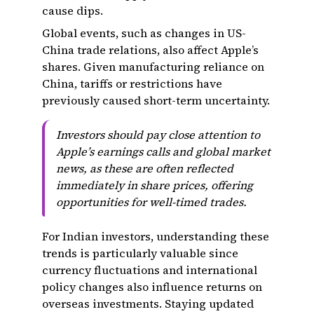
cause dips.
Global events, such as changes in US-
China trade relations, also affect Apple’s
shares. Given manufacturing reliance on
China, tariffs or restrictions have
previously caused short-term uncertainty.
Investors should pay close attention to
Apple’s earnings calls and global market
news, as these are often reflected
immediately in share prices, offering
opportunities for well-timed trades.
For Indian investors, understanding these
trends is particularly valuable since
currency fluctuations and international
policy changes also influence returns on
overseas investments. Staying updated