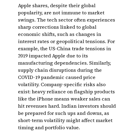
Apple shares, despite their global
popularity, are not immune to market
swings. The tech sector often experiences
sharp corrections linked to global
economic shifts, such as changes in
interest rates or geopolitical tensions. For
example, the US-China trade tensions in
2019 impacted Apple due to its
manufacturing dependencies. Similarly,
supply chain disruptions during the
COVID-19 pandemic caused price
volatility. Company-specific risks also
exist: heavy reliance on flagship products
like the iPhone means weaker sales can
hit revenues hard. Indian investors should
be prepared for such ups and downs, as
short-term volatility might affect market
timing and portfolio value.