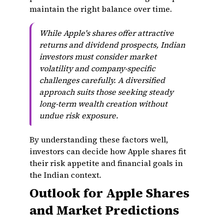
maintain the right balance over time.
While Apple's shares offer attractive
returns and dividend prospects, Indian
investors must consider market
volatility and company-specific
challenges carefully. A diversified
approach suits those seeking steady
long-term wealth creation without
undue risk exposure.
By understanding these factors well,
investors can decide how Apple shares fit
their risk appetite and financial goals in
the Indian context.
Outlook for Apple Shares
and Market Predictions