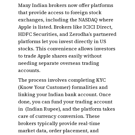
Many Indian brokers now offer platforms
that provide access to foreign stock
exchanges, including the NASDAQ where
Apple is listed. Brokers like ICICI Direct,
HDFC Securities, and Zerodha’s partnered
platforms let you invest directly in US
stocks. This convenience allows investors
to trade Apple shares easily without
needing separate overseas trading
accounts.
The process involves completing KYC
(Know Your Customer) formalities and
linking your Indian bank account. Once
done, you can fund your trading account
in ₹ (Indian Rupee), and the platform takes
care of currency conversion. These
brokers typically provide real-time
market data, order placement, and