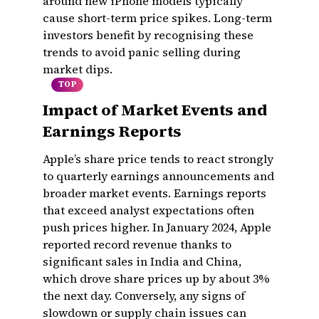
around new iPhone models typically
cause short-term price spikes. Long-term
investors benefit by recognising these
trends to avoid panic selling during
market dips.
TOP
Impact of Market Events and
Earnings Reports
Apple’s share price tends to react strongly
to quarterly earnings announcements and
broader market events. Earnings reports
that exceed analyst expectations often
push prices higher. In January 2024, Apple
reported record revenue thanks to
significant sales in India and China,
which drove share prices up by about 3%
the next day. Conversely, any signs of
slowdown or supply chain issues can