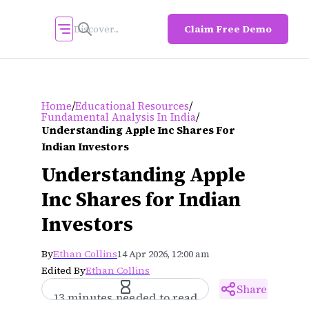
Claim Free Demo
/
/
Home
Educational Resources
/
Fundamental Analysis In India
Understanding Apple Inc Shares For
Indian Investors
Understanding Apple
Inc Shares for Indian
Investors
By
Ethan Collins
14 Apr 2026, 12:00 am
Edited By
Ethan Collins
Share
13 minutes needed to read