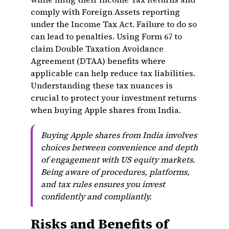
comply with Foreign Assets reporting
under the Income Tax Act. Failure to do so
can lead to penalties. Using Form 67 to
claim Double Taxation Avoidance
Agreement (DTAA) benefits where
applicable can help reduce tax liabilities.
Understanding these tax nuances is
crucial to protect your investment returns
when buying Apple shares from India.
Buying Apple shares from India involves
choices between convenience and depth
of engagement with US equity markets.
Being aware of procedures, platforms,
and tax rules ensures you invest
confidently and compliantly.
Risks and Benefits of