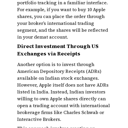
portfolio tracking in a familiar interface.
For example, if you want to buy 10 Apple
shares, you can place the order through
your broker’s international trading
segment, and the shares will be reflected
in your demat account.
Direct Investment Through US
Exchanges via Receipts
Another option is to invest through
American Depository Receipts (ADRs)
available on Indian stock exchanges.
However, Apple itself does not have ADRs
listed in India. Instead, Indian investors
willing to own Apple shares directly can
open a trading account with international
brokerage firms like Charles Schwab or
Interactive Brokers.