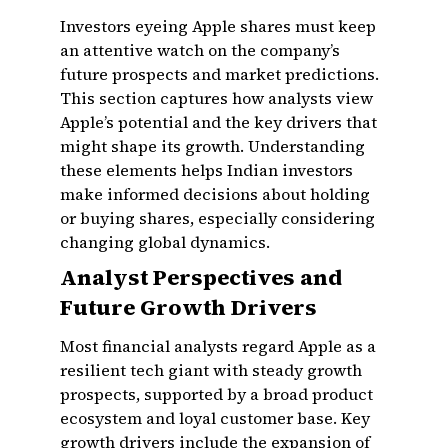
Investors eyeing Apple shares must keep
an attentive watch on the company’s
future prospects and market predictions.
This section captures how analysts view
Apple’s potential and the key drivers that
might shape its growth. Understanding
these elements helps Indian investors
make informed decisions about holding
or buying shares, especially considering
changing global dynamics.
Analyst Perspectives and
Future Growth Drivers
Most financial analysts regard Apple as a
resilient tech giant with steady growth
prospects, supported by a broad product
ecosystem and loyal customer base. Key
growth drivers include the expansion of