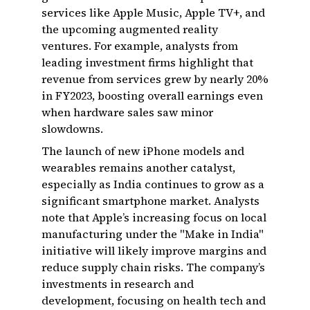
services like Apple Music, Apple TV+, and
the upcoming augmented reality
ventures. For example, analysts from
leading investment firms highlight that
revenue from services grew by nearly 20%
in FY2023, boosting overall earnings even
when hardware sales saw minor
slowdowns.
The launch of new iPhone models and
wearables remains another catalyst,
especially as India continues to grow as a
significant smartphone market. Analysts
note that Apple’s increasing focus on local
manufacturing under the "Make in India"
initiative will likely improve margins and
reduce supply chain risks. The company’s
investments in research and
development, focusing on health tech and