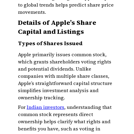
to global trends helps predict share price
movements.
Details of Apple’s Share
Capital and Listings
Types of Shares Issued
Apple primarily issues common stock,
which grants shareholders voting rights
and potential dividends. Unlike
companies with multiple share classes,
Apple’s straightforward capital structure
simplifies investment analysis and
ownership tracking.
For
Indian investors
, understanding that
common stock represents direct
ownership helps clarify what rights and
benefits you have, such as voting in