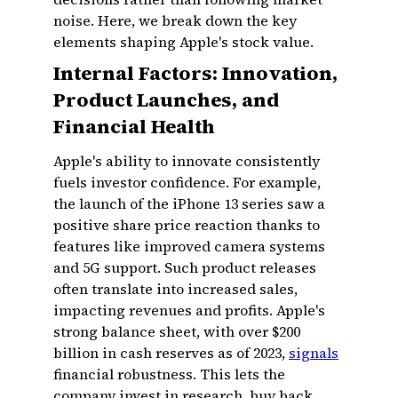
noise. Here, we break down the key
elements shaping Apple's stock value.
Internal Factors: Innovation,
Product Launches, and
Financial Health
Apple's ability to innovate consistently
fuels investor confidence. For example,
the launch of the iPhone 13 series saw a
positive share price reaction thanks to
features like improved camera systems
and 5G support. Such product releases
often translate into increased sales,
impacting revenues and profits. Apple's
strong balance sheet, with over $200
billion in cash reserves as of 2023,
signals
financial robustness. This lets the
company invest in research, buy back