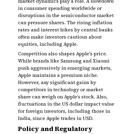
market dynamics play a role. A slowdown
in consumer spending worldwide or
disruptions in the semiconductor market
can pressure shares. The rising inflation
rates and interest hikes by central banks
often make investors cautious about
equities, including Apple.
Competition also shapes Apple's price.
While brands like Samsung and Xiaomi
push aggressively in emerging markets,
Apple maintains a premium niche.
However, any significant gains by
competitors in technology or market
share can weigh on Apple’s stock. Also,
fluctuations in the US dollar impact value
for foreign investors, including those in
India, since Apple trades in USD.
Policy and Regulatory