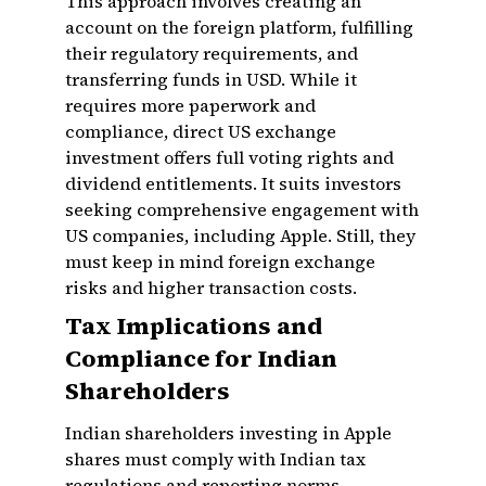
This approach involves creating an
account on the foreign platform, fulfilling
their regulatory requirements, and
transferring funds in USD. While it
requires more paperwork and
compliance, direct US exchange
investment offers full voting rights and
dividend entitlements. It suits investors
seeking comprehensive engagement with
US companies, including Apple. Still, they
must keep in mind foreign exchange
risks and higher transaction costs.
Tax Implications and
Compliance for Indian
Shareholders
Indian shareholders investing in Apple
shares must comply with Indian tax
regulations and reporting norms.