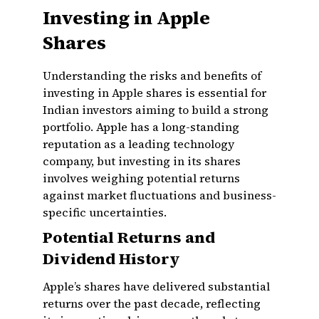
Investing in Apple
Shares
Understanding the risks and benefits of
investing in Apple shares is essential for
Indian investors aiming to build a strong
portfolio. Apple has a long-standing
reputation as a leading technology
company, but investing in its shares
involves weighing potential returns
against market fluctuations and business-
specific uncertainties.
Potential Returns and
Dividend History
Apple’s shares have delivered substantial
returns over the past decade, reflecting