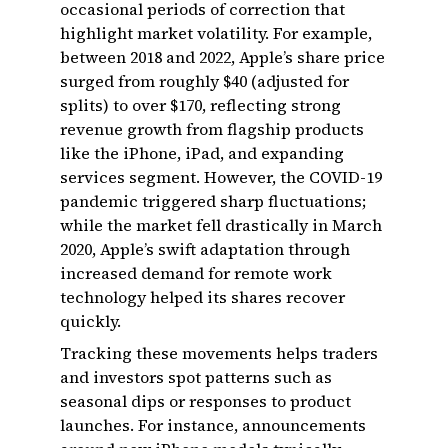
occasional periods of correction that
highlight market volatility. For example,
between 2018 and 2022, Apple’s share price
surged from roughly $40 (adjusted for
splits) to over $170, reflecting strong
revenue growth from flagship products
like the iPhone, iPad, and expanding
services segment. However, the COVID-19
pandemic triggered sharp fluctuations;
while the market fell drastically in March
2020, Apple’s swift adaptation through
increased demand for remote work
technology helped its shares recover
quickly.
Tracking these movements helps traders
and investors spot patterns such as
seasonal dips or responses to product
launches. For instance, announcements