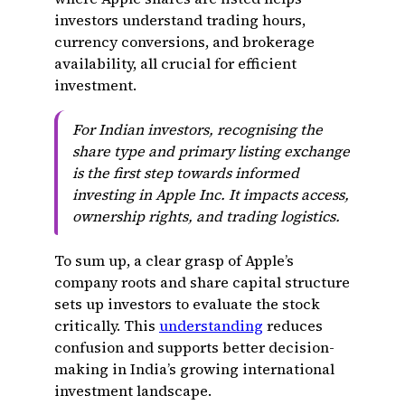
investors understand trading hours,
currency conversions, and brokerage
availability, all crucial for efficient
investment.
For Indian investors, recognising the
share type and primary listing exchange
is the first step towards informed
investing in Apple Inc. It impacts access,
ownership rights, and trading logistics.
To sum up, a clear grasp of Apple’s
company roots and share capital structure
sets up investors to evaluate the stock
critically. This
understanding
reduces
confusion and supports better decision-
making in India’s growing international
investment landscape.