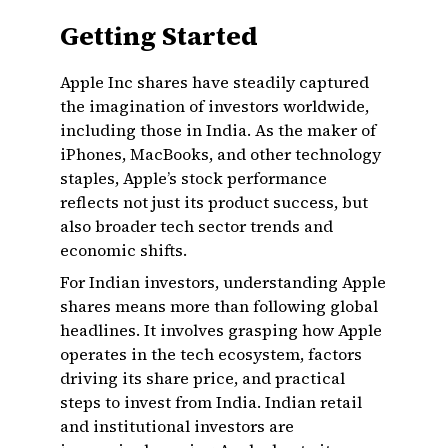
Getting Started
Apple Inc shares have steadily captured
the imagination of investors worldwide,
including those in India. As the maker of
iPhones, MacBooks, and other technology
staples, Apple’s stock performance
reflects not just its product success, but
also broader tech sector trends and
economic shifts.
For Indian investors, understanding Apple
shares means more than following global
headlines. It involves grasping how Apple
operates in the tech ecosystem, factors
driving its share price, and practical
steps to invest from India. Indian retail
and institutional investors are