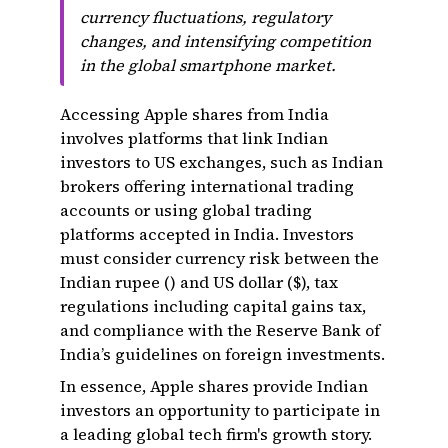
currency fluctuations, regulatory
changes, and intensifying competition
in the global smartphone market.
Accessing Apple shares from India
involves platforms that link Indian
investors to US exchanges, such as Indian
brokers offering international trading
accounts or using global trading
platforms accepted in India. Investors
must consider currency risk between the
Indian rupee (₹) and US dollar ($), tax
regulations including capital gains tax,
and compliance with the Reserve Bank of
India’s guidelines on foreign investments.
In essence, Apple shares provide Indian
investors an opportunity to participate in
a leading global tech firm's growth story.