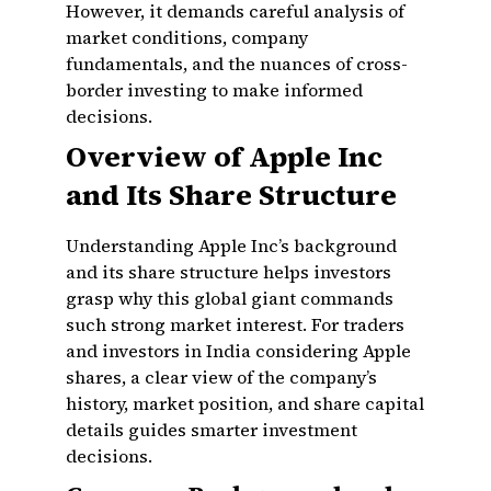
However, it demands careful analysis of
market conditions, company
fundamentals, and the nuances of cross-
border investing to make informed
decisions.
Overview of Apple Inc
and Its Share Structure
Understanding Apple Inc’s background
and its share structure helps investors
grasp why this global giant commands
such strong market interest. For traders
and investors in India considering Apple
shares, a clear view of the company’s
history, market position, and share capital
details guides smarter investment
decisions.