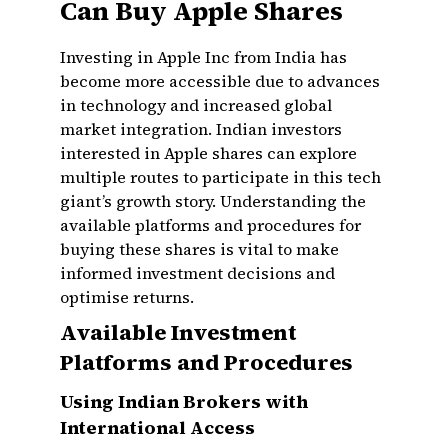
Can Buy Apple Shares
Investing in Apple Inc from India has
become more accessible due to advances
in technology and increased global
market integration. Indian investors
interested in Apple shares can explore
multiple routes to participate in this tech
giant’s growth story. Understanding the
available platforms and procedures for
buying these shares is vital to make
informed investment decisions and
optimise returns.
Available Investment
Platforms and Procedures
Using Indian Brokers with
International Access