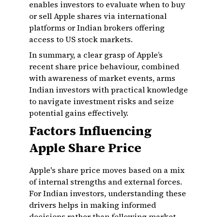
enables investors to evaluate when to buy
or sell Apple shares via international
platforms or Indian brokers offering
access to US stock markets.
In summary, a clear grasp of Apple’s
recent share price behaviour, combined
with awareness of market events, arms
Indian investors with practical knowledge
to navigate investment risks and seize
potential gains effectively.
Factors Influencing
Apple Share Price
Apple's share price moves based on a mix
of internal strengths and external forces.
For Indian investors, understanding these
drivers helps in making informed
decisions rather than following market