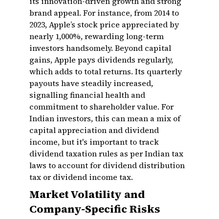
its innovation-driven growth and strong
brand appeal. For instance, from 2014 to
2023, Apple’s stock price appreciated by
nearly 1,000%, rewarding long-term
investors handsomely. Beyond capital
gains, Apple pays dividends regularly,
which adds to total returns. Its quarterly
payouts have steadily increased,
signalling financial health and
commitment to shareholder value. For
Indian investors, this can mean a mix of
capital appreciation and dividend
income, but it's important to track
dividend taxation rules as per Indian tax
laws to account for dividend distribution
tax or dividend income tax.
Market Volatility and
Company-Specific Risks