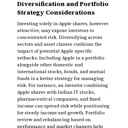
Diversification and Portfolio
Strategy Considerations
Investing solely in Apple shares, however
attractive, may expose investors to
concentrated risk. Diversifying across
sectors and asset classes cushions the
impact of potential Apple-specific
setbacks. Including Apple in a portfolio
alongside other domestic and
international stocks, bonds, and mutual
funds is a better strategy for managing
risk. For instance, an investor combining
Apple shares with Indian IT stocks,
pharmaceutical companies, and fixed
income can spread risk while positioning
for steady income and growth. Portfolio
review and rebalancing based on
performance and market changes help