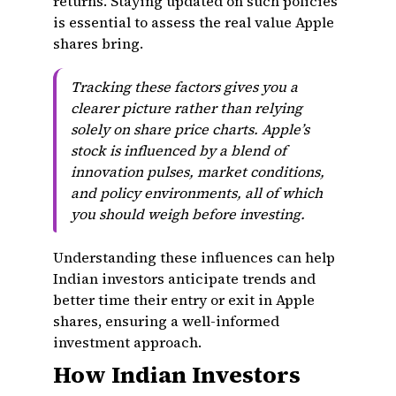
returns. Staying updated on such policies
is essential to assess the real value Apple
shares bring.
Tracking these factors gives you a
clearer picture rather than relying
solely on share price charts. Apple’s
stock is influenced by a blend of
innovation pulses, market conditions,
and policy environments, all of which
you should weigh before investing.
Understanding these influences can help
Indian investors anticipate trends and
better time their entry or exit in Apple
shares, ensuring a well-informed
investment approach.
How Indian Investors