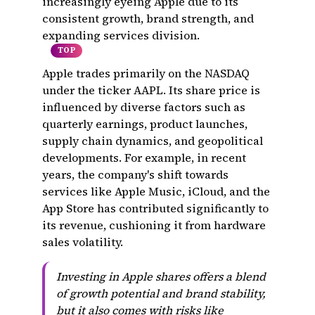
increasingly eyeing Apple due to its
consistent growth, brand strength, and
expanding services division.
TOP
Apple trades primarily on the NASDAQ
under the ticker AAPL. Its share price is
influenced by diverse factors such as
quarterly earnings, product launches,
supply chain dynamics, and geopolitical
developments. For example, in recent
years, the company's shift towards
services like Apple Music, iCloud, and the
App Store has contributed significantly to
its revenue, cushioning it from hardware
sales volatility.
Investing in Apple shares offers a blend
of growth potential and brand stability,
but it also comes with risks like