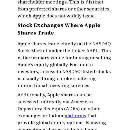
shareholder meetings. This is distinct
from preferred shares or other securities,
which Apple does not widely issue.
Stock Exchanges Where Apple
Shares Trade
Apple shares trade chiefly on the NASDAQ
Stock Market under the ticker AAPL. This
is the primary venue for buying or selling
Apple’s equity globally. For Indian
investors, access to NASDAQ-listed stocks
is usually through brokers offering
international investing services.
Additionally, Apple shares can be
accessed indirectly via American
Depository Receipts (ADRs) on other
exchanges or Indian
platforms
that
provide global equity options. Knowing
where Apple shares are listed helps