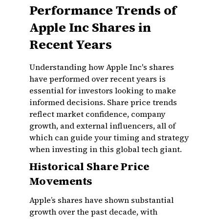
Performance Trends of
Apple Inc Shares in
Recent Years
Understanding how Apple Inc's shares
have performed over recent years is
essential for investors looking to make
informed decisions. Share price trends
reflect market confidence, company
growth, and external influencers, all of
which can guide your timing and strategy
when investing in this global tech giant.
Historical Share Price
Movements
Apple’s shares have shown substantial
growth over the past decade, with