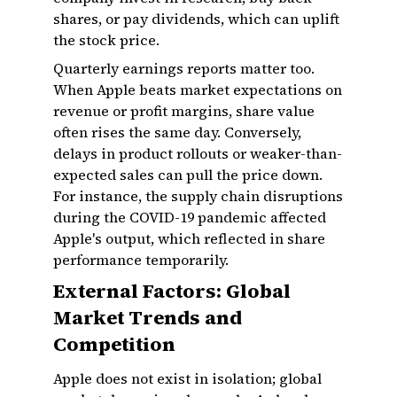
shares, or pay dividends, which can uplift
the stock price.
Quarterly earnings reports matter too.
When Apple beats market expectations on
revenue or profit margins, share value
often rises the same day. Conversely,
delays in product rollouts or weaker-than-
expected sales can pull the price down.
For instance, the supply chain disruptions
during the COVID-19 pandemic affected
Apple's output, which reflected in share
performance temporarily.
External Factors: Global
Market Trends and
Competition
Apple does not exist in isolation; global