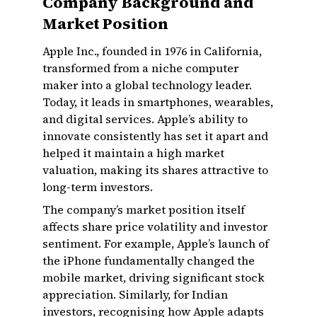
Company Background and
Market Position
Apple Inc., founded in 1976 in California,
transformed from a niche computer
maker into a global technology leader.
Today, it leads in smartphones, wearables,
and digital services. Apple’s ability to
innovate consistently has set it apart and
helped it maintain a high market
valuation, making its shares attractive to
long-term investors.
The company’s market position itself
affects share price volatility and investor
sentiment. For example, Apple’s launch of
the iPhone fundamentally changed the
mobile market, driving significant stock
appreciation. Similarly, for Indian
investors, recognising how Apple adapts