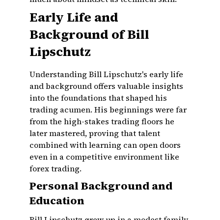
Early Life and
Background of Bill
Lipschutz
Understanding Bill Lipschutz's early life
and background offers valuable insights
into the foundations that shaped his
trading acumen. His beginnings were far
from the high-stakes trading floors he
later mastered, proving that talent
combined with learning can open doors
even in a competitive environment like
forex trading.
Personal Background and
Education
Bill Lipschutz grew up in a modest family