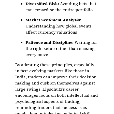
Diversified Risk:
Avoiding bets that
can jeopardise the entire portfolio
Market Sentiment Analysis:
Understanding how global events
affect currency valuations
Patience and Discipline:
Waiting for
the right setup rather than chasing
every move
By adopting these principles, especially
in fast-evolving markets like those in
India, traders can improve their decision-
making and cushion themselves against
large swings. Lipschutz’s career
encourages focus on both intellectual and
psychological aspects of trading,
reminding traders that success is as
much about mindset as technical skill.