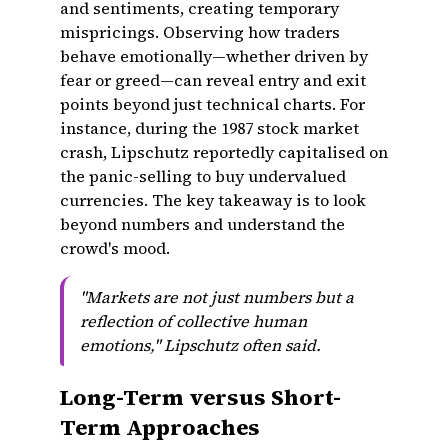
and sentiments, creating temporary
mispricings. Observing how traders
behave emotionally—whether driven by
fear or greed—can reveal entry and exit
points beyond just technical charts. For
instance, during the 1987 stock market
crash, Lipschutz reportedly capitalised on
the panic-selling to buy undervalued
currencies. The key takeaway is to look
beyond numbers and understand the
crowd's mood.
"Markets are not just numbers but a
reflection of collective human
emotions," Lipschutz often said.
Long-Term versus Short-
Term Approaches