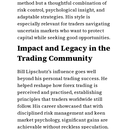
method but a thoughtful combination of
risk control, psychological insight, and
adaptable strategies. His style is
especially relevant for traders navigating
uncertain markets who want to protect
capital while seeking good opportunities.
Impact and Legacy in the
Trading Community
Bill Lipschutz's influence goes well
beyond his personal trading success. He
helped reshape how forex trading is
perceived and practised, establishing
principles that traders worldwide still
follow. His career showcased that with
disciplined risk management and keen
market psychology, significant gains are
achievable without reckless speculation.