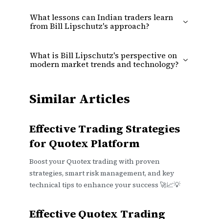
What lessons can Indian traders learn
from Bill Lipschutz's approach?
What is Bill Lipschutz's perspective on
modern market trends and technology?
Similar Articles
Effective Trading Strategies
for Quotex Platform
Boost your Quotex trading with proven
strategies, smart risk management, and key
technical tips to enhance your success 🚀📈💡
Effective Quotex Trading