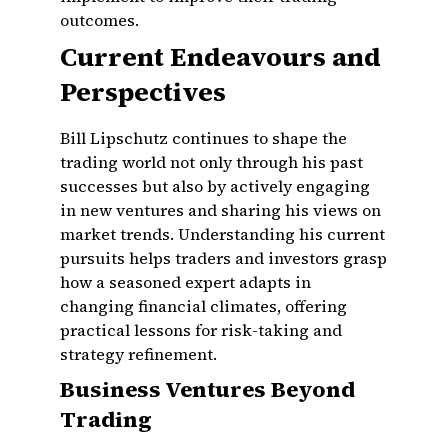
outcomes.
Current Endeavours and
Perspectives
Bill Lipschutz continues to shape the
trading world not only through his past
successes but also by actively engaging
in new ventures and sharing his views on
market trends. Understanding his current
pursuits helps traders and investors grasp
how a seasoned expert adapts in
changing financial climates, offering
practical lessons for risk-taking and
strategy refinement.
Business Ventures Beyond
Trading