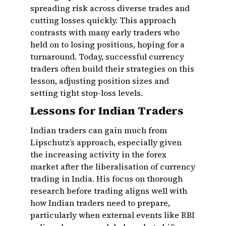
spreading risk across diverse trades and
cutting losses quickly. This approach
contrasts with many early traders who
held on to losing positions, hoping for a
turnaround. Today, successful currency
traders often build their strategies on this
lesson, adjusting position sizes and
setting tight stop-loss levels.
Lessons for Indian Traders
Indian traders can gain much from
Lipschutz’s approach, especially given
the increasing activity in the forex
market after the liberalisation of currency
trading in India. His focus on thorough
research before trading aligns well with
how Indian traders need to prepare,
particularly when external events like RBI