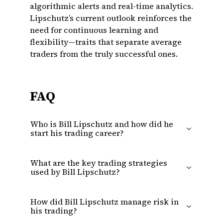
algorithmic alerts and real-time analytics.
Lipschutz’s current outlook reinforces the
need for continuous learning and
flexibility—traits that separate average
traders from the truly successful ones.
FAQ
Who is Bill Lipschutz and how did he
start his trading career?
What are the key trading strategies
used by Bill Lipschutz?
How did Bill Lipschutz manage risk in
his trading?