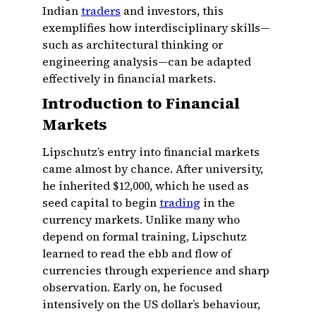
Indian
traders
and investors, this
exemplifies how interdisciplinary skills—
such as architectural thinking or
engineering analysis—can be adapted
effectively in financial markets.
Introduction to Financial
Markets
Lipschutz’s entry into financial markets
came almost by chance. After university,
he inherited $12,000, which he used as
seed capital to begin
trading
in the
currency markets. Unlike many who
depend on formal training, Lipschutz
learned to read the ebb and flow of
currencies through experience and sharp
observation. Early on, he focused
intensively on the US dollar’s behaviour,