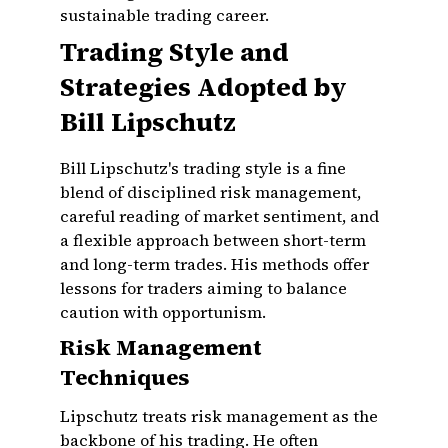
sustainable trading career.
Trading Style and
Strategies Adopted by
Bill Lipschutz
Bill Lipschutz's trading style is a fine
blend of disciplined risk management,
careful reading of market sentiment, and
a flexible approach between short-term
and long-term trades. His methods offer
lessons for traders aiming to balance
caution with opportunism.
Risk Management
Techniques
Lipschutz treats risk management as the
backbone of his trading. He often