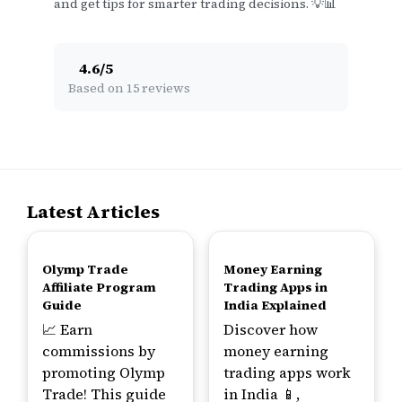
and get tips for smarter trading decisions. 💡📊
4.6
/
5
Based on 15 reviews
Latest Articles
TOP
TOP
Olymp Trade
Money Earning
Affiliate Program
Trading Apps in
Guide
India Explained
📈 Earn
Discover how
commissions by
money earning
promoting Olymp
trading apps work
Trade! This guide
in India 📱,