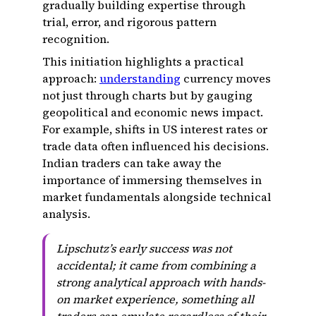
gradually building expertise through
trial, error, and rigorous pattern
recognition.
This initiation highlights a practical
approach:
understanding
currency moves
not just through charts but by gauging
geopolitical and economic news impact.
For example, shifts in US interest rates or
trade data often influenced his decisions.
Indian traders can take away the
importance of immersing themselves in
market fundamentals alongside technical
analysis.
Lipschutz’s early success was not
accidental; it came from combining a
strong analytical approach with hands-
on market experience, something all