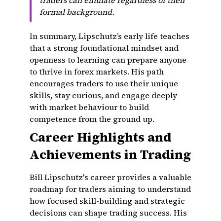
traders can emulate regardless of their
formal background.
In summary, Lipschutz’s early life teaches
that a strong foundational mindset and
openness to learning can prepare anyone
to thrive in forex markets. His path
encourages traders to use their unique
skills, stay curious, and engage deeply
with market behaviour to build
competence from the ground up.
Career Highlights and
Achievements in Trading
Bill Lipschutz's career provides a valuable
roadmap for traders aiming to understand
how focused skill-building and strategic
decisions can shape trading success. His