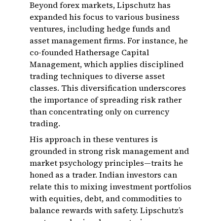
Beyond forex markets, Lipschutz has
expanded his focus to various business
ventures, including hedge funds and
asset management firms. For instance, he
co-founded Hathersage Capital
Management, which applies disciplined
trading techniques to diverse asset
classes. This diversification underscores
the importance of spreading risk rather
than concentrating only on currency
trading.
His approach in these ventures is
grounded in strong risk management and
market psychology principles—traits he
honed as a trader. Indian investors can
relate this to mixing investment portfolios
with equities, debt, and commodities to
balance rewards with safety. Lipschutz’s