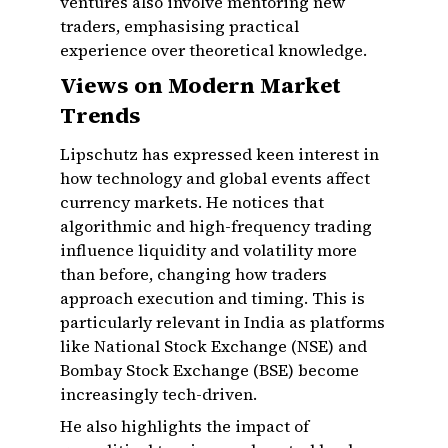
ventures also involve mentoring new
traders, emphasising practical
experience over theoretical knowledge.
Views on Modern Market
Trends
Lipschutz has expressed keen interest in
how technology and global events affect
currency markets. He notices that
algorithmic and high-frequency trading
influence liquidity and volatility more
than before, changing how traders
approach execution and timing. This is
particularly relevant in India as platforms
like National Stock Exchange (NSE) and
Bombay Stock Exchange (BSE) become
increasingly tech-driven.
He also highlights the impact of