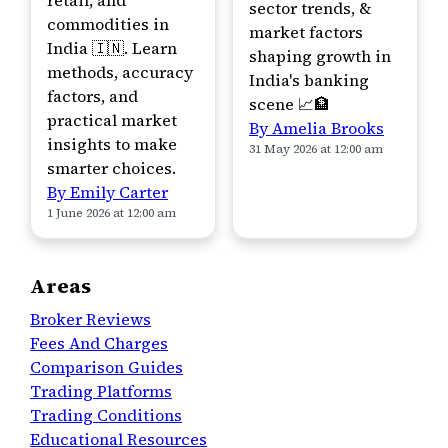
retail, and
sector trends, &
commodities in
market factors
India 🇮🇳. Learn
shaping growth in
methods, accuracy
India's banking
factors, and
scene 📈🏦
practical market
By Amelia Brooks
insights to make
31 May 2026 at 12:00 am
smarter choices.
By Emily Carter
1 June 2026 at 12:00 am
Areas
Broker Reviews
Fees And Charges
Comparison Guides
Trading Platforms
Trading Conditions
Educational Resources