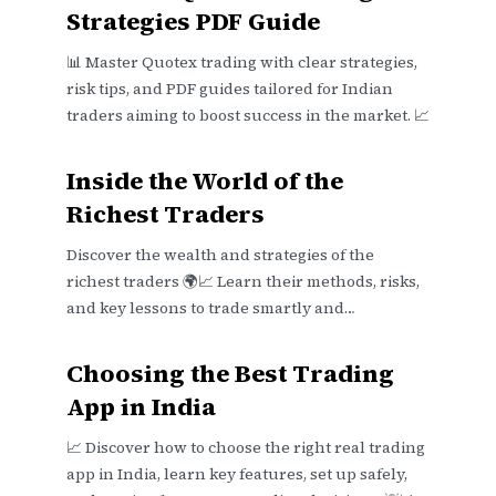
Strategies PDF Guide
📊 Master Quotex trading with clear strategies,
risk tips, and PDF guides tailored for Indian
traders aiming to boost success in the market. 📈
Inside the World of the
Richest Traders
Discover the wealth and strategies of the
richest traders 🌍📈 Learn their methods, risks,
and key lessons to trade smartly and
realistically in today's markets 📊💡
Choosing the Best Trading
App in India
📈 Discover how to choose the right real trading
app in India, learn key features, set up safely,