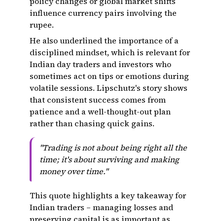
policy changes or global market shifts
influence currency pairs involving the
rupee.
He also underlined the importance of a
disciplined mindset, which is relevant for
Indian day traders and investors who
sometimes act on tips or emotions during
volatile sessions. Lipschutz's story shows
that consistent success comes from
patience and a well-thought-out plan
rather than chasing quick gains.
"Trading is not about being right all the
time; it's about surviving and making
money over time."
This quote highlights a key takeaway for
Indian traders – managing losses and
preserving capital is as important as