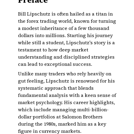
Preface
Bill Lipschutz is often hailed as a titan in
the forex trading world, known for turning
a modest inheritance of a few thousand
dollars into millions. Starting his journey
while still a student, Lipschutz's story is a
testament to how deep market
understanding and disciplined strategies
can lead to exceptional success.
Unlike many traders who rely heavily on
gut feeling, Lipschutz is renowned for his
systematic approach that blends
fundamental analysis with a keen sense of
market psychology. His career highlights,
which include managing multi-billion-
dollar portfolios at Salomon Brothers
during the 1980s, marked him as a key
figure in currency markets.