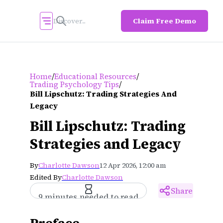
Claim Free Demo
/
/
Home
Educational Resources
/
Trading Psychology Tips
Bill Lipschutz: Trading Strategies And
Legacy
Bill Lipschutz: Trading
Strategies and Legacy
By
Charlotte Dawson
12 Apr 2026, 12:00 am
Edited By
Charlotte Dawson
Share
9 minutes needed to read