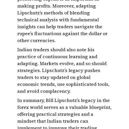
making profits. Moreover, adapting
Lipschutz’s methods of blending
technical analysis with fundamental
insights can help traders navigate the
rupee’s fluctuations against the dollar or
other currencies.
Indian traders should also note his
practice of continuous learning and
adapting. Markets evolve, and so should
strategies. Lipschutz’s legacy pushes
traders to stay updated on global
economic trends, use sophisticated tools,
and avoid complacency.
In summary, Bill Lipschutz’s legacy in the
forex world serves as a valuable blueprint,
offering practical strategies and a
mindset that Indian traders can
implement to improve their trading