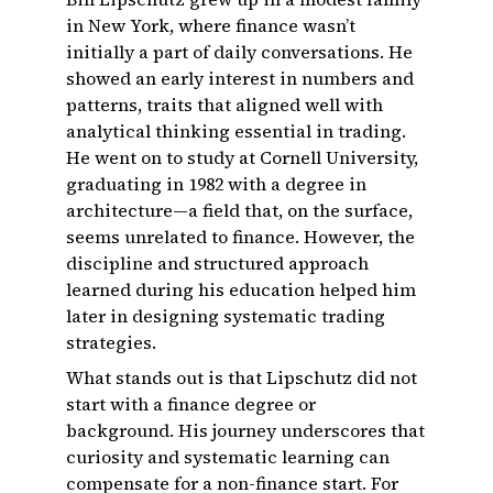
in New York, where finance wasn’t
initially a part of daily conversations. He
showed an early interest in numbers and
patterns, traits that aligned well with
analytical thinking essential in trading.
He went on to study at Cornell University,
graduating in 1982 with a degree in
architecture—a field that, on the surface,
seems unrelated to finance. However, the
discipline and structured approach
learned during his education helped him
later in designing systematic trading
strategies.
What stands out is that Lipschutz did not
start with a finance degree or
background. His journey underscores that
curiosity and systematic learning can
compensate for a non-finance start. For