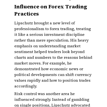
Influence on Forex Trading
Practices
Lipschutz brought a new level of
professionalism to forex trading, treating
it like a serious investment discipline
rather than mere speculation. His heavy
emphasis on understanding market
sentiment helped traders look beyond
charts and numbers to the reasons behind
market moves. For example, he
demonstrated how economic news or
political developments can shift currency
values rapidly and how to position trades
accordingly.
Risk control was another area he
influenced strongly. Instead of gambling
on single positions, Lipschutz advocated