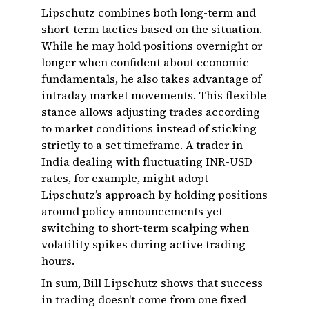
Lipschutz combines both long-term and
short-term tactics based on the situation.
While he may hold positions overnight or
longer when confident about economic
fundamentals, he also takes advantage of
intraday market movements. This flexible
stance allows adjusting trades according
to market conditions instead of sticking
strictly to a set timeframe. A trader in
India dealing with fluctuating INR-USD
rates, for example, might adopt
Lipschutz’s approach by holding positions
around policy announcements yet
switching to short-term scalping when
volatility spikes during active trading
hours.
In sum, Bill Lipschutz shows that success
in trading doesn't come from one fixed