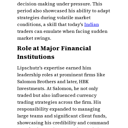
decision-making under pressure. This
period also showcased his ability to adapt
strategies during volatile market
conditions, a skill that today's
Indian
traders can emulate when facing sudden
market swings.
Role at Major Financial
Institutions
Lipschutz's expertise earned him
leadership roles at prominent firms like
Salomon Brothers and later, HBK
Investments. At Salomon, he not only
traded but also influenced currency
trading strategies across the firm. His
responsibility expanded to managing
large teams and significant client funds,
showcasing his credibility and command