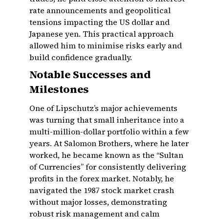
rate announcements and geopolitical
tensions impacting the US dollar and
Japanese yen. This practical approach
allowed him to minimise risks early and
build confidence gradually.
Notable Successes and
Milestones
One of Lipschutz’s major achievements
was turning that small inheritance into a
multi-million-dollar portfolio within a few
years. At Salomon Brothers, where he later
worked, he became known as the “Sultan
of Currencies” for consistently delivering
profits in the forex market. Notably, he
navigated the 1987 stock market crash
without major losses, demonstrating
robust risk management and calm