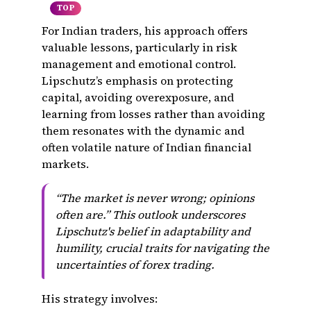
TOP
For Indian traders, his approach offers
valuable lessons, particularly in risk
management and emotional control.
Lipschutz’s emphasis on protecting
capital, avoiding overexposure, and
learning from losses rather than avoiding
them resonates with the dynamic and
often volatile nature of Indian financial
markets.
“The market is never wrong; opinions
often are.” This outlook underscores
Lipschutz's belief in adaptability and
humility, crucial traits for navigating the
uncertainties of forex trading.
His strategy involves: