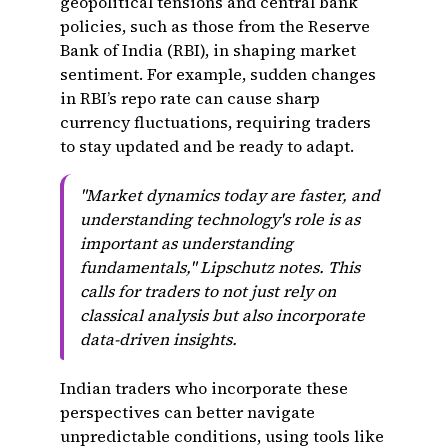
geopolitical tensions and central bank
policies, such as those from the Reserve
Bank of India (RBI), in shaping market
sentiment. For example, sudden changes
in RBI’s repo rate can cause sharp
currency fluctuations, requiring traders
to stay updated and be ready to adapt.
"Market dynamics today are faster, and
understanding technology's role is as
important as understanding
fundamentals," Lipschutz notes. This
calls for traders to not just rely on
classical analysis but also incorporate
data-driven insights.
Indian traders who incorporate these
perspectives can better navigate
unpredictable conditions, using tools like