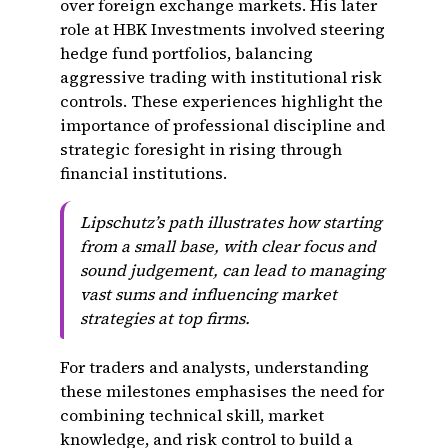
over foreign exchange markets. His later
role at HBK Investments involved steering
hedge fund portfolios, balancing
aggressive trading with institutional risk
controls. These experiences highlight the
importance of professional discipline and
strategic foresight in rising through
financial institutions.
Lipschutz’s path illustrates how starting
from a small base, with clear focus and
sound judgement, can lead to managing
vast sums and influencing market
strategies at top firms.
For traders and analysts, understanding
these milestones emphasises the need for
combining technical skill, market
knowledge, and risk control to build a