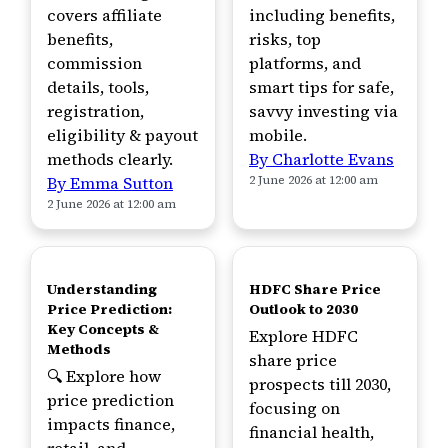
covers affiliate
including benefits,
benefits,
risks, top
commission
platforms, and
details, tools,
smart tips for safe,
registration,
savvy investing via
eligibility & payout
mobile.
methods clearly.
By Charlotte Evans
By Emma Sutton
2 June 2026 at 12:00 am
2 June 2026 at 12:00 am
TOP
TOP
Understanding
HDFC Share Price
Price Prediction:
Outlook to 2030
Key Concepts &
Explore HDFC
Methods
share price
🔍 Explore how
prospects till 2030,
price prediction
focusing on
impacts finance,
financial health,