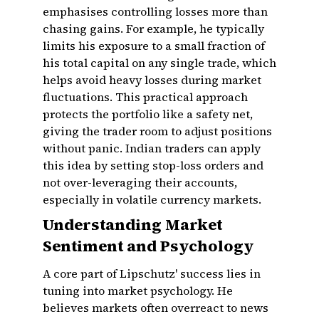
emphasises controlling losses more than
chasing gains. For example, he typically
limits his exposure to a small fraction of
his total capital on any single trade, which
helps avoid heavy losses during market
fluctuations. This practical approach
protects the portfolio like a safety net,
giving the trader room to adjust positions
without panic. Indian traders can apply
this idea by setting stop-loss orders and
not over-leveraging their accounts,
especially in volatile currency markets.
Understanding Market
Sentiment and Psychology
A core part of Lipschutz' success lies in
tuning into market psychology. He
believes markets often overreact to news