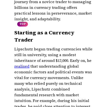
journey from a novice trader to managing
billions in currency trading offers
practical lessons in perseverance, market
insight, and adaptability.
TOP
Starting as a Currency
Trader
Lipschutz began trading currencies while
still in university, using a modest
inheritance of around $12,000. Early on, he
realised
that understanding global
economic factors and political events was
vital for currency movements. Unlike
many who relied purely on technical
analysis, Lipschutz combined
fundamental research with market
intuition. For example, during his initial
trades, he paid close attention to interest