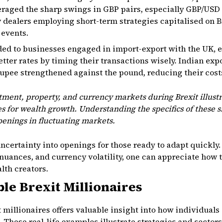
eraged the sharp swings in GBP pairs, especially GBP/USD
y dealers employing short-term strategies capitalised on
 events.
ded to businesses engaged in import-export with the UK, 
tter rates by timing their transactions wisely. Indian exp
upee strengthened against the pound, reducing their cost
stment, property, and currency markets during Brexit illus
s for wealth growth. Understanding the specifics of these s
openings in fluctuating markets.
uncertainty into openings for those ready to adapt quickly.
nuances, and currency volatility, one can appreciate how 
lth creators.
ble Brexit Millionaires
t millionaires offers valuable insight into how individuals
 These real-life examples illustrate strategies and sectors