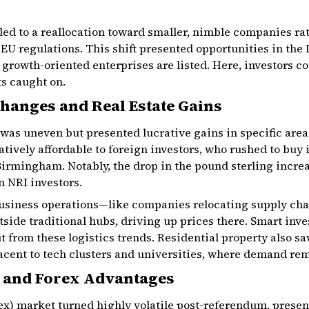
led to a reallocation toward smaller, nimble companies ra
 EU regulations. This shift presented opportunities in th
rowth-oriented enterprises are listed. Here, investors co
s caught on.
hanges and Real Estate Gains
t was uneven but presented lucrative gains in specific are
vely affordable to foreign investors, who rushed to buy i
irmingham. Notably, the drop in the pound sterling incre
n NRI investors.
 business operations—like companies relocating supply c
side traditional hubs, driving up prices there. Smart inv
it from these logistics trends. Residential property also s
jacent to tech clusters and universities, where demand re
 and Forex Advantages
ex) market turned highly volatile post-referendum, presen