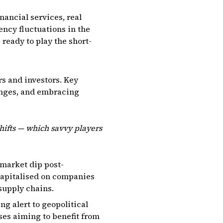
nancial services, real
ency fluctuations in the
ready to play the short-
rs and investors. Key
hanges, and embracing
hifts — which savvy players
 market dip post-
capitalised on companies
supply chains.
ng alert to geopolitical
ses aiming to benefit from