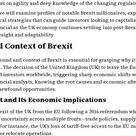
us on agility and deep knowledge of the changing regula
we will examine profiles of notable Brexit millionaires, exp
cal strategies that can guide investors looking to capitali
ucial as the UK economy continues settling into post-Brexit
esight and adaptability.
 Context of Brexit
nd and context of Brexit is essential for grasping why it 
. The decision of the United Kingdom (UK) to leave the E
 investors worldwide, triggering sharp economic shifts wit
nancial analysts, knowing the root causes and economic aft
newfound opportunities.
t and Its Economic Implications
l exit of the UK from the EU following a 2016 referendum wh
 uncertainty across multiple fronts—trade policies, supply
For instance, the UK’s loss of tariff-free access to the EU
 or relocate operations.