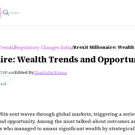
s
/
/
Brexit Millionaire: Wealt
Trends
Regulatory Changes India
aire: Wealth Trends and Opportu
12:00 am
Edited By
Charlotte Evans
ead
016 sent waves through global markets, triggering a serie
and opportunity. Among the most talked-about outcomes are
s who managed to amass significant wealth by strategical