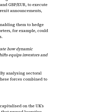
 and GBP/EUR, to execute
 Brexit announcements,
enabling them to hedge
orters, for example, could
s.
trate how dynamic
hifts equips investors and
 By analysing sectoral
these forces combined to
 capitalised on the UK’s
 that proved lucrative,