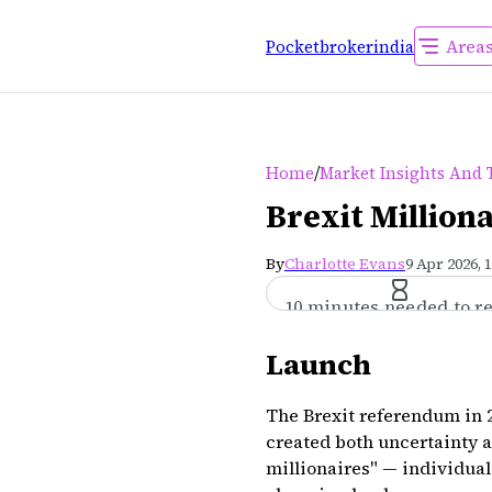
Area
Pocketbrokerindia
/
Home
Market Insights And 
Brexit Million
By
Charlotte Evans
9 Apr 2026, 
10 minutes needed to r
Launch
The Brexit referendum in 2
created both uncertainty 
millionaires" — individual