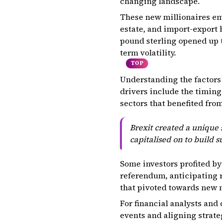
changing landscape.
These new millionaires eme
estate, and import-export 
pound sterling opened up t
term volatility.
TOP
Understanding the factors 
drivers include the timing
sectors that benefited fro
Brexit created a unique 
capitalised on to build s
Some investors profited by
referendum, anticipating 
that pivoted towards new 
For financial analysts and 
events and aligning strate