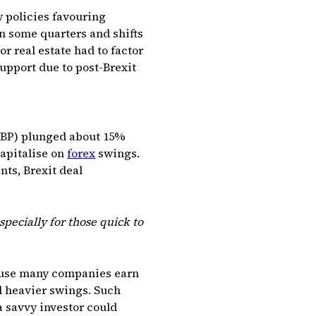
w policies favouring
 some quarters and shifts
r real estate had to factor
support due to post-Brexit
(GBP) plunged about 15%
capitalise on
forex
swings.
nts, Brexit deal
specially for those quick to
cause many companies earn
d heavier swings. Such
 savvy investor could