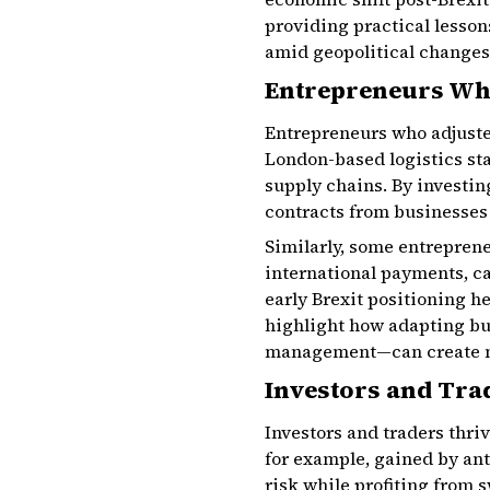
providing practical lessons
amid geopolitical changes
Entrepreneurs Wh
Entrepreneurs who adjusted
London-based logistics st
supply chains. By investi
contracts from businesses 
Similarly, some entrepren
international payments, ca
early Brexit positioning h
highlight how adapting b
management—can create n
Investors and Tra
Investors and traders thri
for example, gained by an
risk while profiting from 