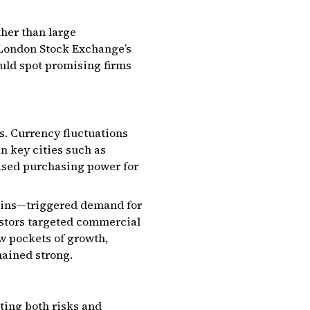
ther than large
e London Stock Exchange’s
uld spot promising firms
as. Currency fluctuations
n key cities such as
ased purchasing power for
hains—triggered demand for
estors targeted commercial
aw pockets of growth,
mained strong.
ting both risks and