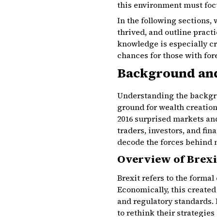
this environment must foc
In the following sections, 
thrived, and outline practi
knowledge is especially cr
chances for those with for
Background and
Understanding the backgrou
ground for wealth creation
2016 surprised markets and
traders, investors, and fi
decode the forces behind 
Overview of Brexi
Brexit refers to the forma
Economically, this created
and regulatory standards. 
to rethink their strategies