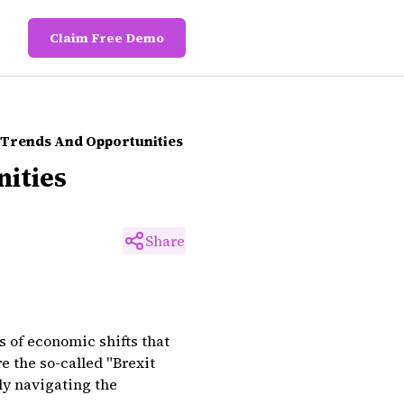
Claim Free Demo
h Trends And Opportunities
nities
Share
s of economic shifts that
 the so-called "Brexit
ly navigating the