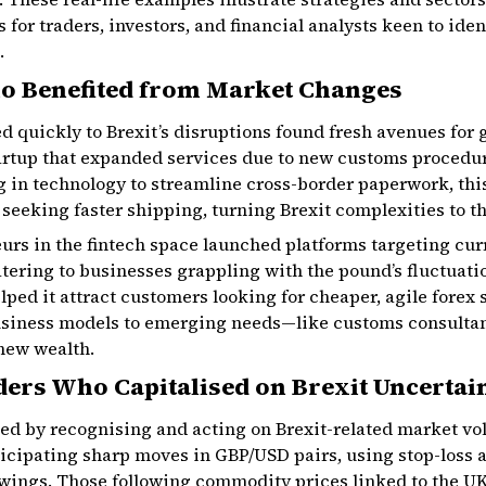
 for traders, investors, and financial analysts keen to ide
.
o Benefited from Market Changes
 quickly to Brexit’s disruptions found fresh avenues for g
artup that expanded services due to new customs procedur
ng in technology to streamline cross-border paperwork, t
seeking faster shipping, turning Brexit complexities to t
eurs in the fintech space launched platforms targeting c
tering to businesses grappling with the pound’s fluctuatio
elped it attract customers looking for cheaper, agile forex
usiness models to emerging needs—like customs consulta
ew wealth.
ders Who Capitalised on Brexit Uncertai
ved by recognising and acting on Brexit-related market vola
ticipating sharp moves in GBP/USD pairs, using stop-loss 
swings. Those following commodity prices linked to the U