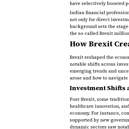
have selectively boosted 
Indian financial professio
not only for direct invest
background sets the stage 
the so-called Brexit millio
How Brexit Cre
Brexit reshaped the econom
notable shifts across inve
emerging trends and uncer
arose and how to navigate 
Investment Shifts
Post-Brexit, some traditio
healthcare innovation, and
economy. For instance, com
supported by new governme
dynamic sectors saw notab