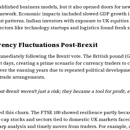
blished business models, but it also opened doors for ne
amework. Economic impacts included slowed GDP growth in
t patterns. Indian investors with exposure to UK equities o
sectors like technology startups and logistics found fresh 
rency Fluctuations Post-Brexit
immediately following the Brexit vote. The British pound 
st days, creating a prime scenario for currency traders to 
over the ensuing years due to repeated political developme
 trade arrangements.
t-Brexit weren't just a risk; they became a tool for profit, e
ted this churn. The FTSE 100 showed resilience partly be
-cap stocks and sectors tied to domestic UK markets face
rp analysis and timely moves from traders. For example, a