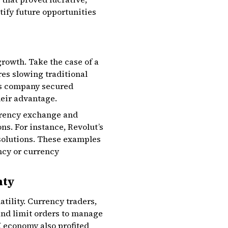
ntify future opportunities
rowth. Take the case of a
es slowing traditional
his company secured
heir advantage.
urrency exchange and
ns. For instance, Revolut’s
 solutions. These examples
ncy or currency
nty
tility. Currency traders,
and limit orders to manage
K economy also profited