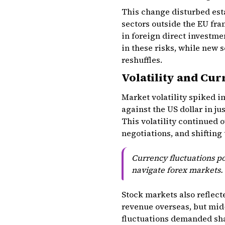
This change disturbed esta
sectors outside the EU fr
in foreign direct investmen
in these risks, while new 
reshuffles.
Volatility and Cur
Market volatility spiked 
against the US dollar in ju
This volatility continued 
negotiations, and shifting
Currency fluctuations pos
navigate forex markets.
Stock markets also reflec
revenue overseas, but mid
fluctuations demanded sha