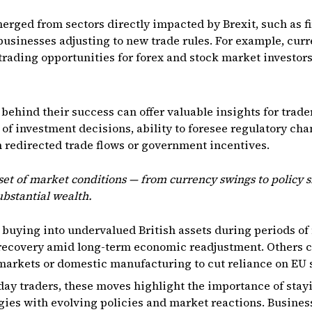
rged from sectors directly impacted by Brexit, such as fi
businesses adjusting to new trade rules. For example, curr
rading opportunities for forex and stock market investors 
behind their success can offer valuable insights for trade
 of investment decisions, ability to foresee regulatory c
m redirected trade flows or government incentives.
set of market conditions — from currency swings to policy s
ubstantial wealth.
 buying into undervalued British assets during periods of
recovery amid long-term economic readjustment. Others 
markets or domestic manufacturing to cut reliance on EU 
day traders, these moves highlight the importance of stayi
gies with evolving policies and market reactions. Busines