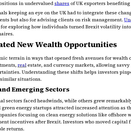
positions in undervalued
shares
of UK exporters benefiting
nals keeping an eye on the UK had to integrate these chang
ments but also for advising clients on risk management.
Un
for exploring how individuals turned Brexit volatility in
naires.
ated New Wealth Opportunities
ic terrain in ways that opened fresh avenues for wealth c
stments,
real
estate, and currency markets, allowing savvy a
tainties. Understanding these shifts helps investors pinp
similar situations.
 and Emerging Sectors
nal sectors faced headwinds, while others grew remarkably
 green energy startups attracted increased attention as th
panies focusing on clean energy solutions like offshore 
nt incentives after Brexit. Investors who moved capital f
le returns.