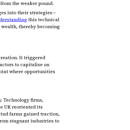
 from the weaker pound.
es into their strategies—
derstanding
this technical
to wealth, thereby becoming
reation. It triggered
ctors to capitalise on
oint where opportunities
. Technology firms,
e UK reoriented its
wind farms gained traction,
rom stagnant industries to