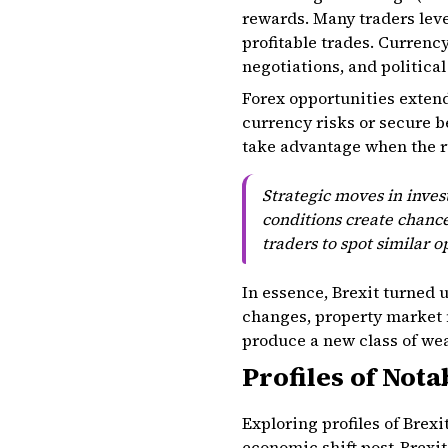
rewards. Many traders lev
profitable trades. Currenc
negotiations, and political
Forex opportunities exten
currency risks or secure be
take advantage when the r
Strategic moves in inve
conditions create chance
traders to spot similar 
In essence, Brexit turned 
changes, property market 
produce a new class of wea
Profiles of Nota
Exploring profiles of Brexi
economic shift post-Brexit.