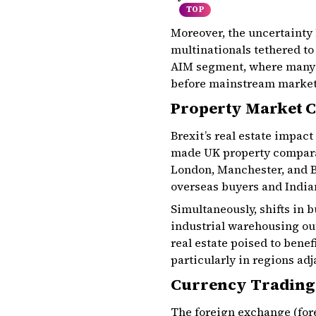
TOP
Moreover, the uncertainty 
multinationals tethered to
AIM segment, where many g
before mainstream market
Property Market C
Brexit’s real estate impac
made UK property comparati
London, Manchester, and B
overseas buyers and India
Simultaneously, shifts in
industrial warehousing out
real estate poised to benef
particularly in regions ad
Currency Trading
The foreign exchange (for