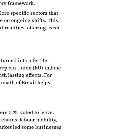
tory framework.
lore specific sectors that
se on ongoing shifts. This
 realities, offering fresh
turned into a fertile
uropean Union (EU) in June
h lasting effects. For
ermath of Brexit helps
ere 52% voted to leave.
 chains, labour mobility,
 market led some businesses