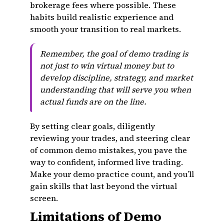
brokerage fees where possible. These
habits build realistic experience and
smooth your transition to real markets.
Remember, the goal of demo trading is
not just to win virtual money but to
develop discipline, strategy, and market
understanding that will serve you when
actual funds are on the line.
By setting clear goals, diligently
reviewing your trades, and steering clear
of common demo mistakes, you pave the
way to confident, informed live trading.
Make your demo practice count, and you’ll
gain skills that last beyond the virtual
screen.
Limitations of Demo