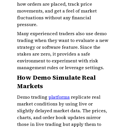
how orders are placed, track price
movements, and get a feel of market
fluctuations without any financial
pressure.
Many experienced traders also use demo
trading when they want to evaluate a new
strategy or software feature. Since the
stakes are zero, it provides a safe
environment to experiment with risk
management rules or leverage settings.
How Demo Simulate Real
Markets
Demo trading
platforms
replicate real
market conditions by using live or
slightly delayed market data. The prices,
charts, and order book updates mirror
those in live trading but apply them to