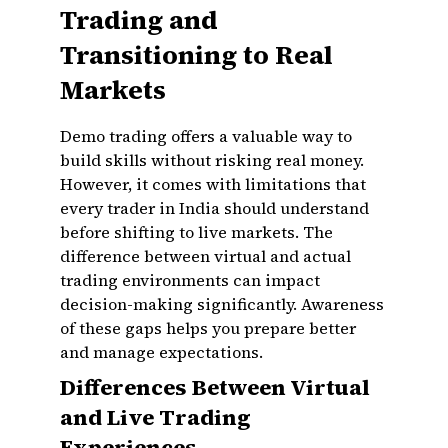
Trading and
Transitioning to Real
Markets
Demo trading offers a valuable way to
build skills without risking real money.
However, it comes with limitations that
every trader in India should understand
before shifting to live markets. The
difference between virtual and actual
trading environments can impact
decision-making significantly. Awareness
of these gaps helps you prepare better
and manage expectations.
Differences Between Virtual
and Live Trading
Experiences