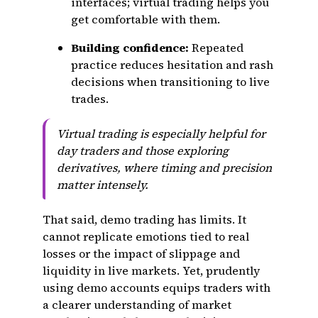
interfaces; virtual trading helps you
get comfortable with them.
Building confidence:
Repeated
practice reduces hesitation and rash
decisions when transitioning to live
trades.
Virtual trading is especially helpful for
day traders and those exploring
derivatives, where timing and precision
matter intensely.
That said, demo trading has limits. It
cannot replicate emotions tied to real
losses or the impact of slippage and
liquidity in live markets. Yet, prudently
using demo accounts equips traders with
a clearer understanding of market