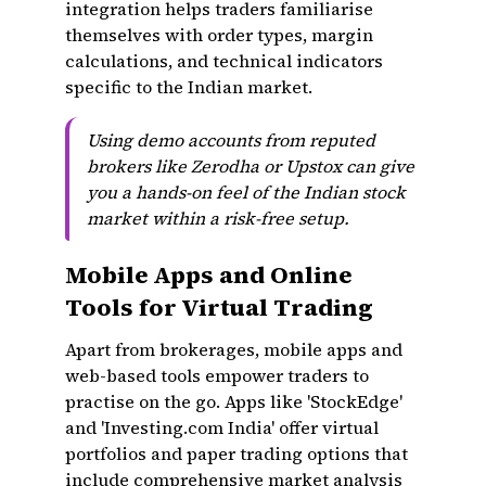
integration helps traders familiarise
themselves with order types, margin
calculations, and technical indicators
specific to the Indian market.
Using demo accounts from reputed
brokers like Zerodha or Upstox can give
you a hands-on feel of the Indian stock
market within a risk-free setup.
Mobile Apps and Online
Tools for Virtual Trading
Apart from brokerages, mobile apps and
web-based tools empower traders to
practise on the go. Apps like 'StockEdge'
and 'Investing.com India' offer virtual
portfolios and paper trading options that
include comprehensive market analysis