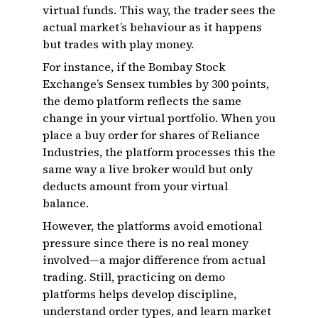
virtual funds. This way, the trader sees the
actual market’s behaviour as it happens
but trades with play money.
For instance, if the Bombay Stock
Exchange’s Sensex tumbles by 300 points,
the demo platform reflects the same
change in your virtual portfolio. When you
place a buy order for shares of Reliance
Industries, the platform processes this the
same way a live broker would but only
deducts amount from your virtual
balance.
However, the platforms avoid emotional
pressure since there is no real money
involved—a major difference from actual
trading. Still, practicing on demo
platforms helps develop discipline,
understand order types, and learn market