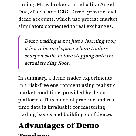
timing. Many brokers in India like Angel
One, 5Paisa, and ICICI Direct provide such
demo accounts, which use precise market
simulators connected to real exchanges.
Demo trading is not just a learning tool;
it is a rehearsal space where traders
sharpen skills before stepping onto the
actual trading floor.
In summary, a demo trader experiments
in a risk-free environment using realistic
market conditions provided by demo
platforms. This blend of practice and real-
time data is invaluable for mastering
trading basics and building confidence.
Advantages of Demo