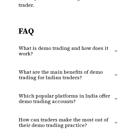
trader.
FAQ
What is demo trading and how does it
work?
What are the main benefits of demo
trading for Indian traders?
Which popular platforms in India offer
demo trading accounts?
How can traders make the most out of
their demo trading practice?