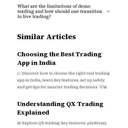
What are the limitations of demo
trading and how should one transition
to live trading?
Similar Articles
Choosing the Best Trading
App in India
📈 Discover how to choose the right real trading
app in India, learn key features, set up safely,
and get tips for smarter trading decisions. 💡📊
Understanding QX Trading
Explained
📊 Explore QX trading: key features, platforms,