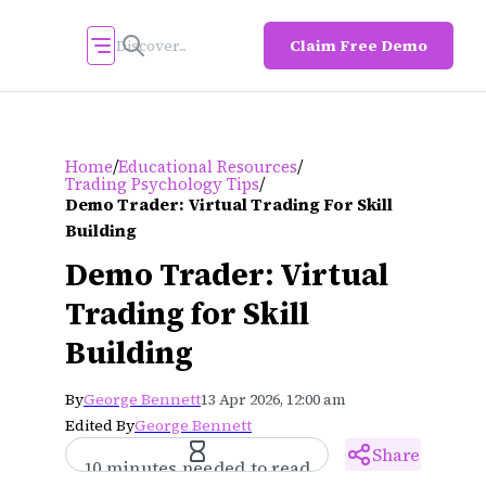
Claim Free Demo
/
/
Home
Educational Resources
/
Trading Psychology Tips
Demo Trader: Virtual Trading For Skill
Building
Demo Trader: Virtual
Trading for Skill
Building
By
George Bennett
13 Apr 2026, 12:00 am
Edited By
George Bennett
Share
10 minutes needed to read