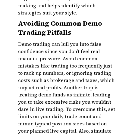
making and helps identify which
strategies suit your style.
Avoiding Common Demo
Trading Pitfalls
Demo trading can lull you into false
confidence since you don’t feel real
financial pressure. Avoid common
mistakes like trading too frequently just
to rack up numbers, or ignoring trading
costs such as brokerage and taxes, which
impact real profits. Another trap is
treating demo funds as infinite, leading
you to take excessive risks you wouldn’t
dare in live trading. To overcome this, set
limits on your daily trade count and
mimic typical position sizes based on
your planned live capital. Also, simulate