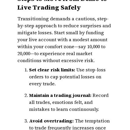
Live Trading Safely
Transitioning demands a cautious, step-
by-step approach to reduce surprises and
mitigate losses. Start small by funding
your live account with a modest amount
within your comfort zone—say ₹10,000 to
₹20,000—to experience real market
conditions without excessive risk.
Set clear risk limits:
Use stop-loss
orders to cap potential losses on
every trade.
Maintain a trading journal:
Record
all trades, emotions felt, and
mistakes to learn continuously.
Avoid overtrading:
The temptation
to trade frequently increases once