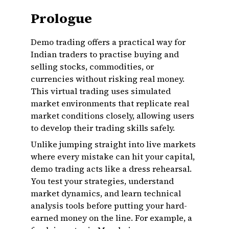
Prologue
Demo trading offers a practical way for
Indian traders to practise buying and
selling stocks, commodities, or
currencies without risking real money.
This virtual trading uses simulated
market environments that replicate real
market conditions closely, allowing users
to develop their trading skills safely.
Unlike jumping straight into live markets
where every mistake can hit your capital,
demo trading acts like a dress rehearsal.
You test your strategies, understand
market dynamics, and learn technical
analysis tools before putting your hard-
earned money on the line. For example, a