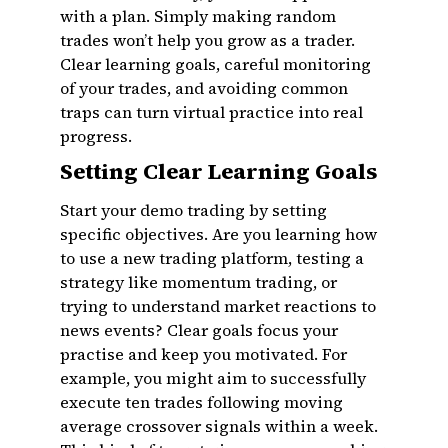
with a plan. Simply making random
trades won’t help you grow as a trader.
Clear learning goals, careful monitoring
of your trades, and avoiding common
traps can turn virtual practice into real
progress.
Setting Clear Learning Goals
Start your demo trading by setting
specific objectives. Are you learning how
to use a new trading platform, testing a
strategy like momentum trading, or
trying to understand market reactions to
news events? Clear goals focus your
practise and keep you motivated. For
example, you might aim to successfully
execute ten trades following moving
average crossover signals within a week.