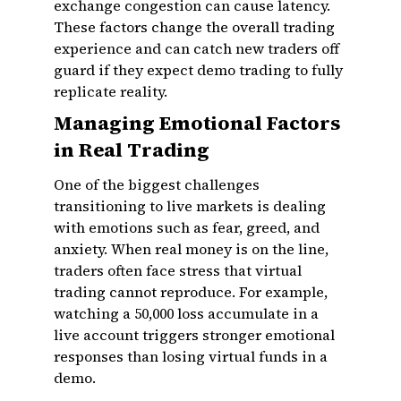
exchange congestion can cause latency.
These factors change the overall trading
experience and can catch new traders off
guard if they expect demo trading to fully
replicate reality.
Managing Emotional Factors
in Real Trading
One of the biggest challenges
transitioning to live markets is dealing
with emotions such as fear, greed, and
anxiety. When real money is on the line,
traders often face stress that virtual
trading cannot reproduce. For example,
watching a ₹50,000 loss accumulate in a
live account triggers stronger emotional
responses than losing virtual funds in a
demo.