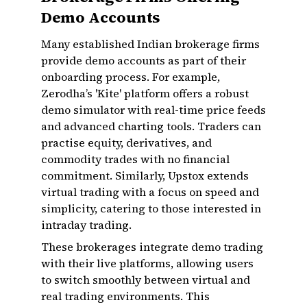
Demo Accounts
Many established Indian brokerage firms
provide demo accounts as part of their
onboarding process. For example,
Zerodha’s 'Kite' platform offers a robust
demo simulator with real-time price feeds
and advanced charting tools. Traders can
practise equity, derivatives, and
commodity trades with no financial
commitment. Similarly, Upstox extends
virtual trading with a focus on speed and
simplicity, catering to those interested in
intraday trading.
These brokerages integrate demo trading
with their live platforms, allowing users
to switch smoothly between virtual and
real trading environments. This