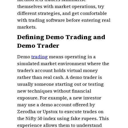
themselves with market operations, try
different strategies, and get comfortable
with trading software before entering real
markets.
Defining Demo Trading and
Demo Trader
Demo
trading
means operating in a
simulated market environment where the
trader’s account holds virtual money
rather than real cash. A demo trader is
usually someone starting out or testing
new techniques without financial
exposure. For example, a new investor
may use a demo account offered by
Zerodha or Upstox to execute trades on
the Nifty 50 index using fake rupees. This
experience allows them to understand