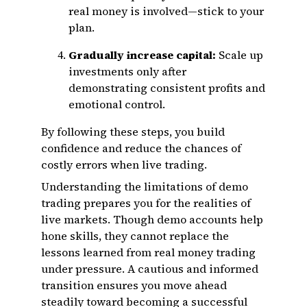
real money is involved—stick to your
plan.
Gradually increase capital:
Scale up
investments only after
demonstrating consistent profits and
emotional control.
By following these steps, you build
confidence and reduce the chances of
costly errors when live trading.
Understanding the limitations of demo
trading prepares you for the realities of
live markets. Though demo accounts help
hone skills, they cannot replace the
lessons learned from real money trading
under pressure. A cautious and informed
transition ensures you move ahead
steadily toward becoming a successful