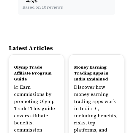
4.5
/
5
Based on 10 reviews
Latest Articles
TOP
TOP
Olymp Trade
Money Earning
Affiliate Program
Trading Apps in
Guide
India Explained
📈 Earn
Discover how
commissions by
money earning
promoting Olymp
trading apps work
Trade! This guide
in India 📱,
covers affiliate
including benefits,
benefits,
risks, top
commission
platforms, and