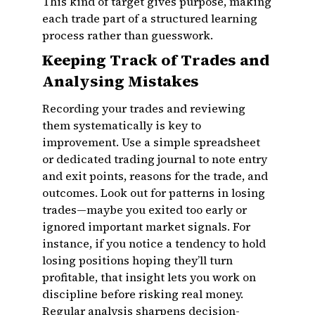
This kind of target gives purpose, making
each trade part of a structured learning
process rather than guesswork.
Keeping Track of Trades and
Analysing Mistakes
Recording your trades and reviewing
them systematically is key to
improvement. Use a simple spreadsheet
or dedicated trading journal to note entry
and exit points, reasons for the trade, and
outcomes. Look out for patterns in losing
trades—maybe you exited too early or
ignored important market signals. For
instance, if you notice a tendency to hold
losing positions hoping they’ll turn
profitable, that insight lets you work on
discipline before risking real money.
Regular analysis sharpens decision-