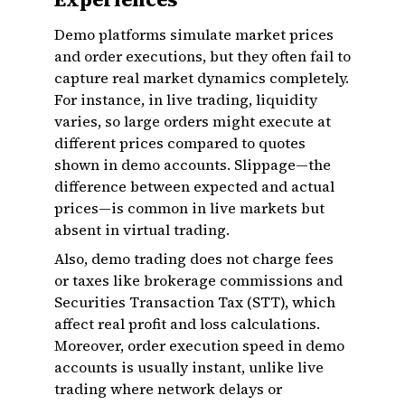
Demo platforms simulate market prices
and order executions, but they often fail to
capture real market dynamics completely.
For instance, in live trading, liquidity
varies, so large orders might execute at
different prices compared to quotes
shown in demo accounts. Slippage—the
difference between expected and actual
prices—is common in live markets but
absent in virtual trading.
Also, demo trading does not charge fees
or taxes like brokerage commissions and
Securities Transaction Tax (STT), which
affect real profit and loss calculations.
Moreover, order execution speed in demo
accounts is usually instant, unlike live
trading where network delays or