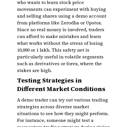
who wants to learn stock price
movements can experiment with buying
and selling shares using a demo account
from platforms like Zerodha or Upstox.
Since no real money is involved, traders
can afford to make mistakes and learn
what works without the stress of losing
₹10,000 or ₹1 lakh. This safety net is
particularly useful in volatile segments
such as derivatives or forex, where the
stakes are high.
Testing Strategies in
Different Market Conditions
A demo trader can try out various trading
strategies across diverse market
situations to see how they might perform.
For instance, someone might test a