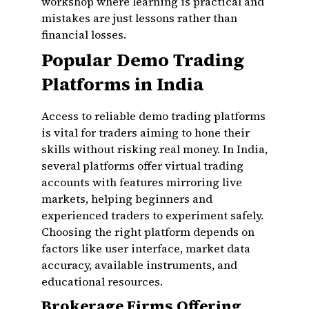
workshop where learning is practical and
mistakes are just lessons rather than
financial losses.
Popular Demo Trading
Platforms in India
Access to reliable demo trading platforms
is vital for traders aiming to hone their
skills without risking real money. In India,
several platforms offer virtual trading
accounts with features mirroring live
markets, helping beginners and
experienced traders to experiment safely.
Choosing the right platform depends on
factors like user interface, market data
accuracy, available instruments, and
educational resources.
Brokerage Firms Offering