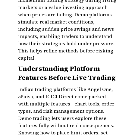
momentum trading strategy during rising
markets or a value investing approach
when prices are falling. Demo platforms
simulate real market conditions,
including sudden price swings and news
impacts, enabling traders to understand
how their strategies hold under pressure.
This helps refine methods before risking
capital.
Understanding Platform
Features Before Live Trading
India’s trading platforms like Angel One,
5Paisa, and ICICI Direct come packed
with multiple features—chart tools, order
types, and risk management options.
Demo trading lets users explore these
features fully without real consequences.
Knowing how to place limit orders, set