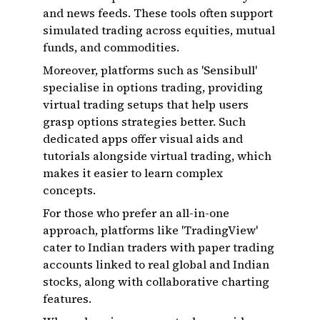
and news feeds. These tools often support
simulated trading across equities, mutual
funds, and commodities.
Moreover, platforms such as 'Sensibull'
specialise in options trading, providing
virtual trading setups that help users
grasp options strategies better. Such
dedicated apps offer visual aids and
tutorials alongside virtual trading, which
makes it easier to learn complex
concepts.
For those who prefer an all-in-one
approach, platforms like 'TradingView'
cater to Indian traders with paper trading
accounts linked to real global and Indian
stocks, along with collaborative charting
features.