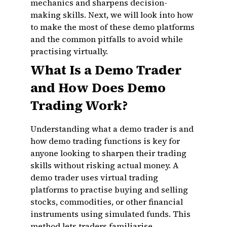
mechanics and sharpens decision-
making skills. Next, we will look into how
to make the most of these demo platforms
and the common pitfalls to avoid while
practising virtually.
What Is a Demo Trader
and How Does Demo
Trading Work?
Understanding what a demo trader is and
how demo trading functions is key for
anyone looking to sharpen their trading
skills without risking actual money. A
demo trader uses virtual trading
platforms to practise buying and selling
stocks, commodities, or other financial
instruments using simulated funds. This
method lets traders familiarise