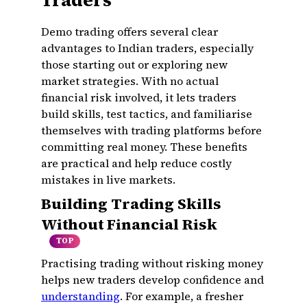
Traders
Demo trading offers several clear
advantages to Indian traders, especially
those starting out or exploring new
market strategies. With no actual
financial risk involved, it lets traders
build skills, test tactics, and familiarise
themselves with trading platforms before
committing real money. These benefits
are practical and help reduce costly
mistakes in live markets.
Building Trading Skills
Without Financial Risk
TOP
Practising trading without risking money
helps new traders develop confidence and
understanding
. For example, a fresher