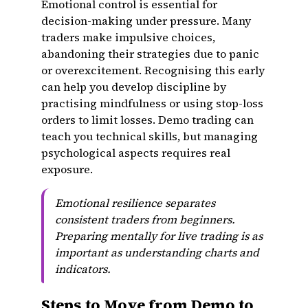
Emotional control is essential for
decision-making under pressure. Many
traders make impulsive choices,
abandoning their strategies due to panic
or overexcitement. Recognising this early
can help you develop discipline by
practising mindfulness or using stop-loss
orders to limit losses. Demo trading can
teach you technical skills, but managing
psychological aspects requires real
exposure.
Emotional resilience separates
consistent traders from beginners.
Preparing mentally for live trading is as
important as understanding charts and
indicators.
Steps to Move from Demo to