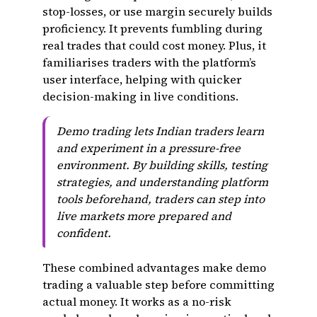
stop-losses, or use margin securely builds
proficiency. It prevents fumbling during
real trades that could cost money. Plus, it
familiarises traders with the platform’s
user interface, helping with quicker
decision-making in live conditions.
Demo trading lets Indian traders learn
and experiment in a pressure-free
environment. By building skills, testing
strategies, and understanding platform
tools beforehand, traders can step into
live markets more prepared and
confident.
These combined advantages make demo
trading a valuable step before committing
actual money. It works as a no-risk