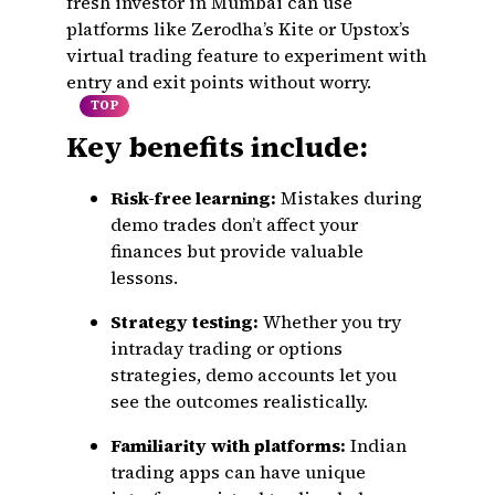
fresh investor in Mumbai can use
platforms like Zerodha’s Kite or Upstox’s
virtual trading feature to experiment with
entry and exit points without worry.
TOP
Key benefits include:
Risk-free learning:
Mistakes during
demo trades don’t affect your
finances but provide valuable
lessons.
Strategy testing:
Whether you try
intraday trading or options
strategies, demo accounts let you
see the outcomes realistically.
Familiarity with platforms:
Indian
trading apps can have unique