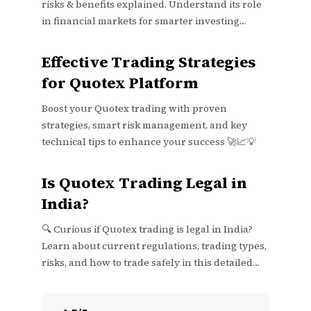
risks & benefits explained. Understand its role
in financial markets for smarter investing
decisions in India.
Effective Trading Strategies
for Quotex Platform
Boost your Quotex trading with proven
strategies, smart risk management, and key
technical tips to enhance your success 🚀📈💡
Is Quotex Trading Legal in
India?
🔍 Curious if Quotex trading is legal in India?
Learn about current regulations, trading types,
risks, and how to trade safely in this detailed
guide.