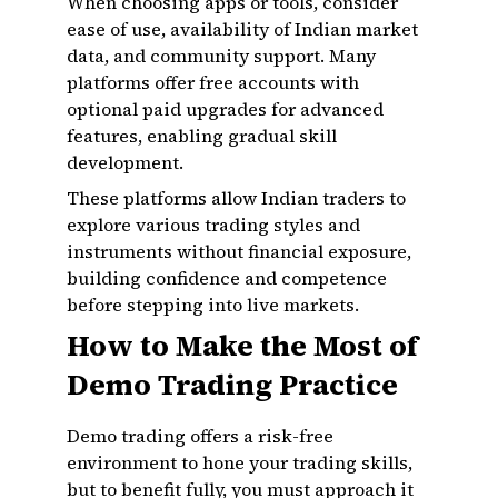
When choosing apps or tools, consider
ease of use, availability of Indian market
data, and community support. Many
platforms offer free accounts with
optional paid upgrades for advanced
features, enabling gradual skill
development.
These platforms allow Indian traders to
explore various trading styles and
instruments without financial exposure,
building confidence and competence
before stepping into live markets.
How to Make the Most of
Demo Trading Practice
Demo trading offers a risk-free
environment to hone your trading skills,
but to benefit fully, you must approach it