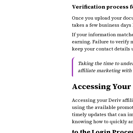
Verification process fo
Once you upload your docu
takes a few business days 
If your information matche
earning. Failure to verify
keep your contact details 
Taking the time to under
affiliate marketing with 
Accessing Your 
Accessing your Deriv affil
using the available promot
timely updates that can imp
knowing how to quickly and
to the Login Proce