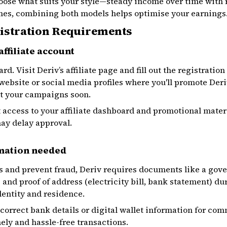
choose what suits your style—steady income over time with
es, combining both models helps optimise your earnings
gistration Requirements
affiliate account
rd. Visit Deriv’s affiliate page and fill out the registratio
ebsite or social media profiles where you'll promote Deri
rt your campaigns soon.
et access to your affiliate dashboard and promotional mater
ay delay approval.
mation needed
s and prevent fraud, Deriv requires documents like a gov
and proof of address (electricity bill, bank statement) du
entity and residence.
e correct bank details or digital wallet information for c
ly and hassle-free transactions.