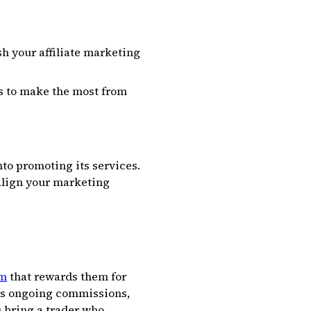
h your affiliate marketing
es to make the most from
nto promoting its services.
align your marketing
rm
that rewards them for
ers ongoing commissions,
u bring a trader who