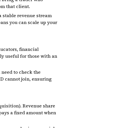
m that client.
 a stable revenue stream
eans you can scale up your
ucators, financial
ly useful for those with an
u need to check the
ID cannot join, ensuring
quisition). Revenue share
 pays a fixed amount when