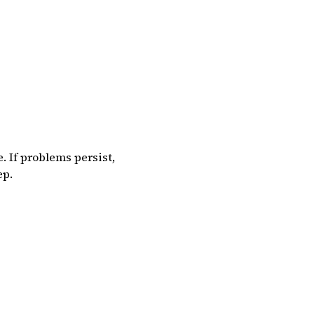
. If problems persist,
ep.