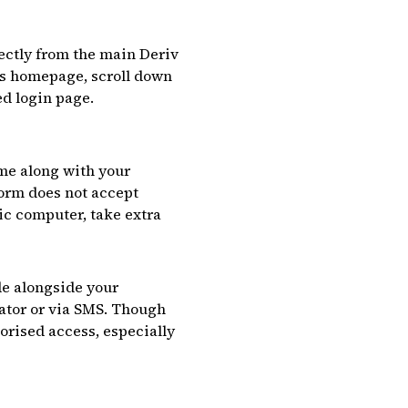
irectly from the main Deriv
v’s homepage, scroll down
ed login page.
ame along with your
form does not accept
lic computer, take extra
de alongside your
ator or via SMS. Though
orised access, especially