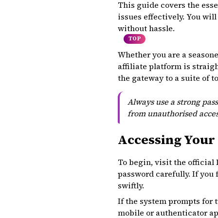
This guide covers the esse
issues effectively. You wi
without hassle.
TOP
Whether you are a seasoned 
affiliate platform is stra
the gateway to a suite of t
Always use a strong pass
from unauthorised acces
Accessing Your 
To begin, visit the officia
password carefully. If you 
swiftly.
If the system prompts for 
mobile or authenticator app