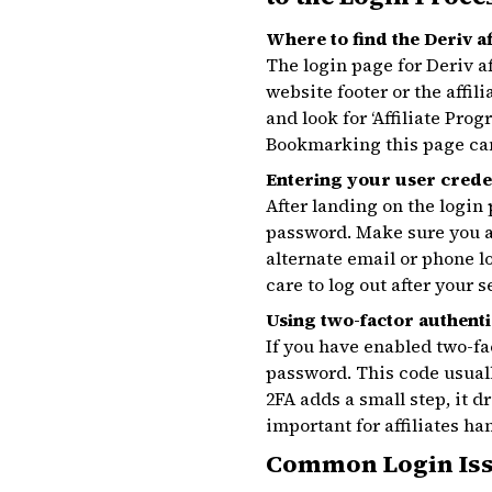
Where to find the Deriv af
The login page for Deriv af
website footer or the affi
and look for ‘Affiliate Pro
Bookmarking this page can 
Entering your user crede
After landing on the login
password. Make sure you al
alternate email or phone l
care to log out after your 
Using two-factor authenti
If you have enabled two-fa
password. This code usual
2FA adds a small step, it 
important for affiliates h
Common Login Iss