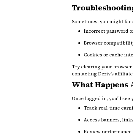
Troubleshooting
Sometimes, you might face 
Incorrect password o
Browser compatibili
Cookies or cache int
Try clearing your browser 
contacting Deriv’s affiliat
What Happens A
Once logged in, you’ll see
Track real-time earni
Access banners, link
Review performance 