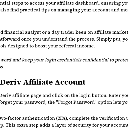
ntial steps to access your affiliate dashboard, ensuring 
ll also find practical tips on managing your account and m
financial analyst or a day trader keen on affiliate market
ightforward once you understand the process. Simply put, yo
ools designed to boost your referral income.
word and keep your login credentials confidential to protec
s.
Deriv Affiliate Account
l Deriv affiliate page and click on the login button. Enter 
forget your password, the "Forgot Password" option lets you
two-factor authentication (2FA), complete the verification 
. This extra step adds a layer of security for your account