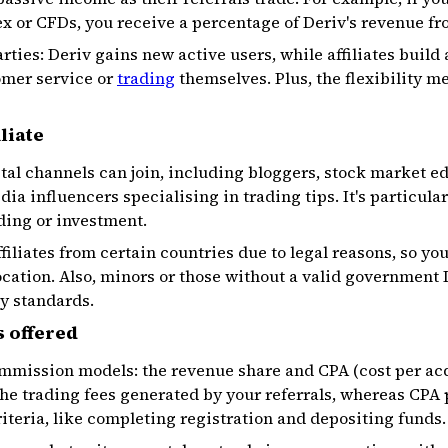
ex or CFDs, you receive a percentage of Deriv's revenue fro
rties: Deriv gains new active users, while affiliates build
omer service or
trading
themselves. Plus, the flexibility m
liate
tal channels can join, including bloggers, stock market ed
dia influencers specialising in trading tips. It's particular
ding or investment.
filiates from certain countries due to legal reasons, so yo
location. Also, minors or those without a valid government 
y standards.
 offered
ommission models: the revenue share and CPA (cost per ac
the trading fees generated by your referrals, whereas CPA
riteria, like completing registration and depositing funds.