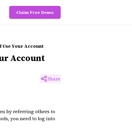
Claim Free Demo
nd Use Your Account
our Account
Share
rn by referring others to
ols, you need to log into