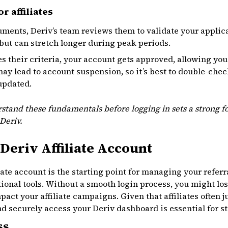
r affiliates
ments, Deriv’s team reviews them to validate your applica
but can stretch longer during peak periods.
s their criteria, your account gets approved, allowing you
 may lead to account suspension, so it’s best to double-ch
updated.
stand these fundamentals before logging in sets a strong fo
Deriv.
Deriv Affiliate Account
iate account is the starting point for managing your referr
ional tools. Without a smooth login process, you might lo
act your affiliate campaigns. Given that affiliates often j
 securely access your Deriv dashboard is essential for st
ss