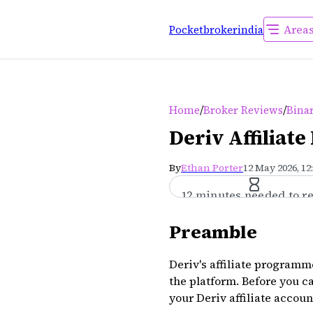
Area
Pocketbrokerindia
/
/
Home
Broker Reviews
Bina
Deriv Affiliat
By
Ethan Porter
12 May 2026, 12
12 minutes needed to r
Preamble
Deriv's affiliate programme
the platform. Before you ca
your Deriv affiliate accou