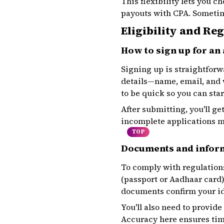
This flexibility lets you 
payouts with CPA. Sometim
Eligibility and Re
How to sign up for an 
Signing up is straightforwa
details—name, email, and w
to be quick so you can sta
After submitting, you'll g
incomplete applications m
TOP
Documents and infor
To comply with regulation
(passport or Aadhaar card) 
documents confirm your id
You'll also need to provid
Accuracy here ensures time