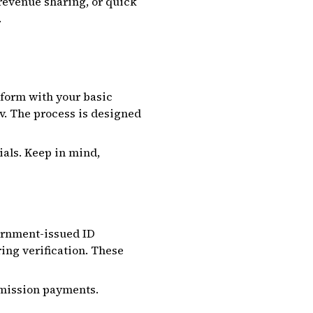
 revenue sharing, or quick
.
n form with your basic
v. The process is designed
ials. Keep in mind,
ernment-issued ID
ring verification. These
ommission payments.