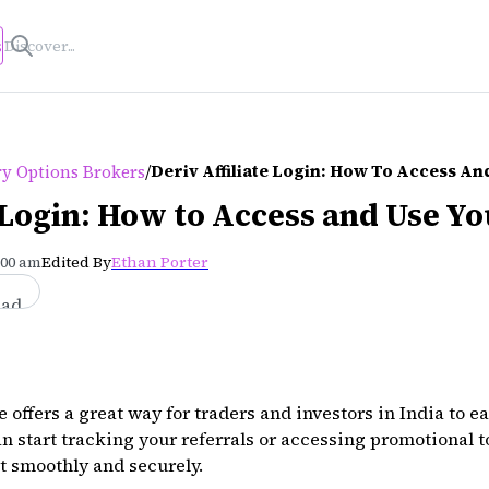
s
/
Deriv Affiliate Login: How To Access A
ry Options Brokers
e Login: How to Access and Use Y
:00 am
Edited By
Ethan Porter
ead
 offers a great way for traders and investors in India to ea
n start tracking your referrals or accessing promotional to
nt smoothly and securely.