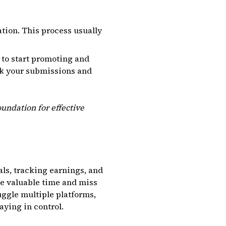
tion. This process usually
 to start promoting and
eck your submissions and
undation for effective
als, tracking earnings, and
se valuable time and miss
uggle multiple platforms,
aying in control.