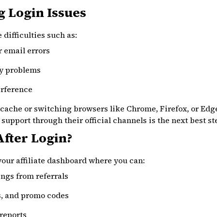
 Login Issues
difficulties such as:
r email errors
ty problems
erference
cache or switching browsers like Chrome, Firefox, or Edge
e support through their official channels is the next best st
fter Login?
 your affiliate dashboard where you can:
ngs from referrals
s, and promo codes
reports