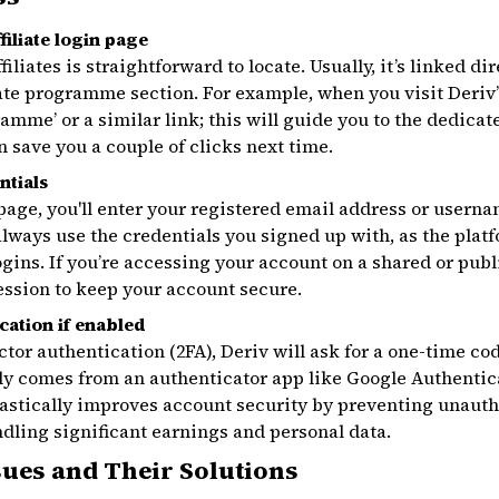
filiate login page
filiates is straightforward to locate. Usually, it’s linked d
liate programme section. For example, when you visit Deri
gramme’ or a similar link; this will guide you to the dedicat
save you a couple of clicks next time.
ntials
 page, you'll enter your registered email address or usern
ways use the credentials you signed up with, as the plat
ogins. If you’re accessing your account on a shared or pub
session to keep your account secure.
cation if enabled
ctor authentication (2FA), Deriv will ask for a one-time co
ly comes from an authenticator app like Google Authentic
drastically improves account security by preventing unauth
andling significant earnings and personal data.
ues and Their Solutions