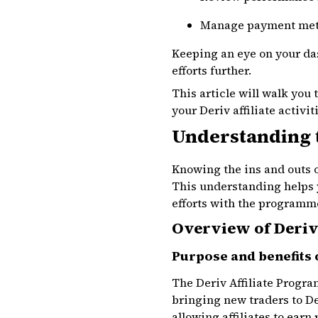
Manage payment me
Keeping an eye on your da
efforts further.
This article will walk you
your Deriv affiliate activit
Understanding 
Knowing the ins and outs o
This understanding helps 
efforts with the programme
Overview of Deriv 
Purpose and benefits 
The Deriv Affiliate Progr
bringing new traders to D
allowing affiliates to earn