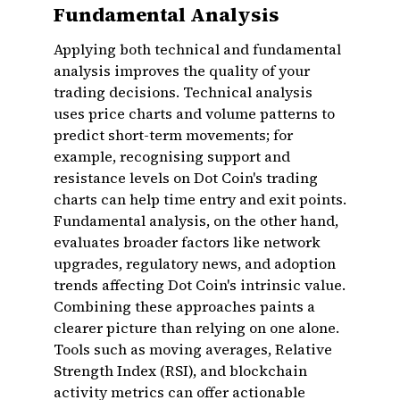
Fundamental Analysis
Applying both technical and fundamental
analysis improves the quality of your
trading decisions. Technical analysis
uses price charts and volume patterns to
predict short-term movements; for
example, recognising support and
resistance levels on Dot Coin's trading
charts can help time entry and exit points.
Fundamental analysis, on the other hand,
evaluates broader factors like network
upgrades, regulatory news, and adoption
trends affecting Dot Coin's intrinsic value.
Combining these approaches paints a
clearer picture than relying on one alone.
Tools such as moving averages, Relative
Strength Index (RSI), and blockchain
activity metrics can offer actionable