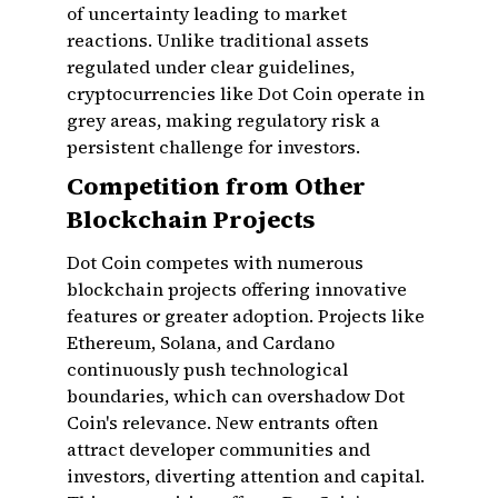
of uncertainty leading to market
reactions. Unlike traditional assets
regulated under clear guidelines,
cryptocurrencies like Dot Coin operate in
grey areas, making regulatory risk a
persistent challenge for investors.
Competition from Other
Blockchain Projects
Dot Coin competes with numerous
blockchain projects offering innovative
features or greater adoption. Projects like
Ethereum, Solana, and Cardano
continuously push technological
boundaries, which can overshadow Dot
Coin's relevance. New entrants often
attract developer communities and
investors, diverting attention and capital.