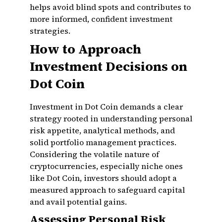
helps avoid blind spots and contributes to
more informed, confident investment
strategies.
How to Approach
Investment Decisions on
Dot Coin
Investment in Dot Coin demands a clear
strategy rooted in understanding personal
risk appetite, analytical methods, and
solid portfolio management practices.
Considering the volatile nature of
cryptocurrencies, especially niche ones
like Dot Coin, investors should adopt a
measured approach to safeguard capital
and avail potential gains.
Assessing Personal Risk