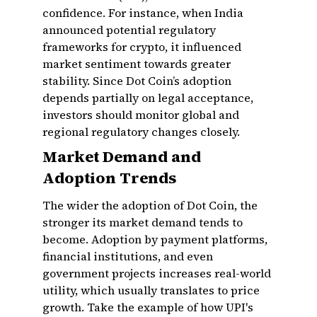
confidence. For instance, when India
announced potential regulatory
frameworks for crypto, it influenced
market sentiment towards greater
stability. Since Dot Coin’s adoption
depends partially on legal acceptance,
investors should monitor global and
regional regulatory changes closely.
Market Demand and
Adoption Trends
The wider the adoption of Dot Coin, the
stronger its market demand tends to
become. Adoption by payment platforms,
financial institutions, and even
government projects increases real-world
utility, which usually translates to price
growth. Take the example of how UPI's