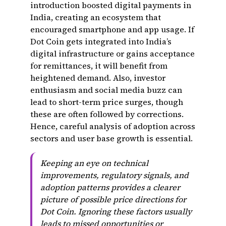
introduction boosted digital payments in
India, creating an ecosystem that
encouraged smartphone and app usage. If
Dot Coin gets integrated into India’s
digital infrastructure or gains acceptance
for remittances, it will benefit from
heightened demand. Also, investor
enthusiasm and social media buzz can
lead to short-term price surges, though
these are often followed by corrections.
Hence, careful analysis of adoption across
sectors and user base growth is essential.
Keeping an eye on technical
improvements, regulatory signals, and
adoption patterns provides a clearer
picture of possible price directions for
Dot Coin. Ignoring these factors usually
leads to missed opportunities or