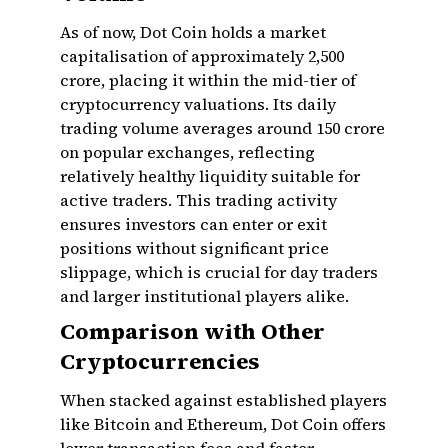
As of now, Dot Coin holds a market
capitalisation of approximately ₹2,500
crore, placing it within the mid-tier of
cryptocurrency valuations. Its daily
trading volume averages around ₹150 crore
on popular exchanges, reflecting
relatively healthy liquidity suitable for
active traders. This trading activity
ensures investors can enter or exit
positions without significant price
slippage, which is crucial for day traders
and larger institutional players alike.
Comparison with Other
Cryptocurrencies
When stacked against established players
like Bitcoin and Ethereum, Dot Coin offers