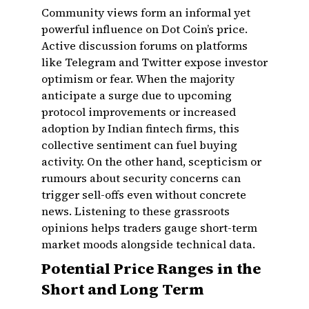
Community views form an informal yet
powerful influence on Dot Coin’s price.
Active discussion forums on platforms
like Telegram and Twitter expose investor
optimism or fear. When the majority
anticipate a surge due to upcoming
protocol improvements or increased
adoption by Indian fintech firms, this
collective sentiment can fuel buying
activity. On the other hand, scepticism or
rumours about security concerns can
trigger sell-offs even without concrete
news. Listening to these grassroots
opinions helps traders gauge short-term
market moods alongside technical data.
Potential Price Ranges in the
Short and Long Term