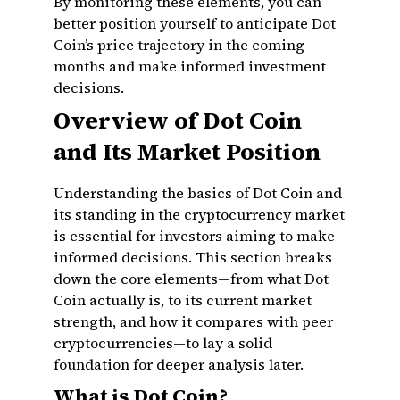
By monitoring these elements, you can
better position yourself to anticipate Dot
Coin’s price trajectory in the coming
months and make informed investment
decisions.
Overview of Dot Coin
and Its Market Position
Understanding the basics of Dot Coin and
its standing in the cryptocurrency market
is essential for investors aiming to make
informed decisions. This section breaks
down the core elements—from what Dot
Coin actually is, to its current market
strength, and how it compares with peer
cryptocurrencies—to lay a solid
foundation for deeper analysis later.
What is Dot Coin?