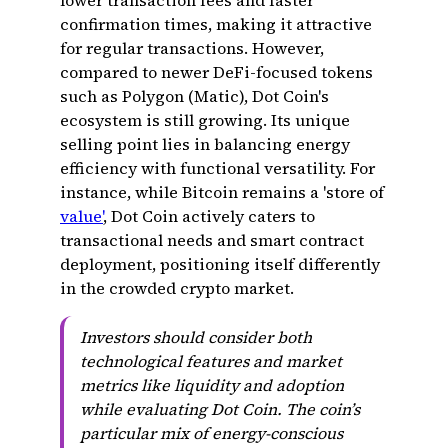
lower transaction fees and faster
confirmation times, making it attractive
for regular transactions. However,
compared to newer DeFi-focused tokens
such as Polygon (Matic), Dot Coin's
ecosystem is still growing. Its unique
selling point lies in balancing energy
efficiency with functional versatility. For
instance, while Bitcoin remains a 'store of
value'
, Dot Coin actively caters to
transactional needs and smart contract
deployment, positioning itself differently
in the crowded crypto market.
Investors should consider both
technological features and market
metrics like liquidity and adoption
while evaluating Dot Coin. The coin’s
particular mix of energy-conscious