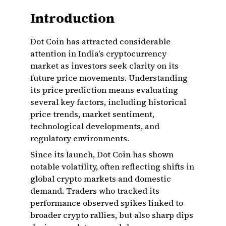
Introduction
Dot Coin has attracted considerable
attention in India's cryptocurrency
market as investors seek clarity on its
future price movements. Understanding
its price prediction means evaluating
several key factors, including historical
price trends, market sentiment,
technological developments, and
regulatory environments.
Since its launch, Dot Coin has shown
notable volatility, often reflecting shifts in
global crypto markets and domestic
demand. Traders who tracked its
performance observed spikes linked to
broader crypto rallies, but also sharp dips