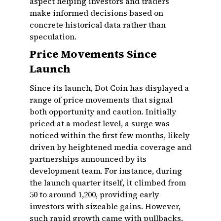
aspect helping investors and traders
make informed decisions based on
concrete historical data rather than
speculation.
Price Movements Since
Launch
Since its launch, Dot Coin has displayed a
range of price movements that signal
both opportunity and caution. Initially
priced at a modest level, a surge was
noticed within the first few months, likely
driven by heightened media coverage and
partnerships announced by its
development team. For instance, during
the launch quarter itself, it climbed from
₹50 to around ₹1,200, providing early
investors with sizeable gains. However,
such rapid growth came with pullbacks,