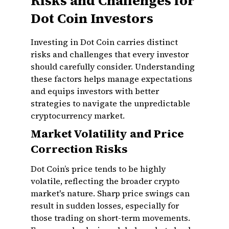
Risks and Challenges for
Dot Coin Investors
Investing in Dot Coin carries distinct
risks and challenges that every investor
should carefully consider. Understanding
these factors helps manage expectations
and equips investors with better
strategies to navigate the unpredictable
cryptocurrency market.
Market Volatility and Price
Correction Risks
Dot Coin’s price tends to be highly
volatile, reflecting the broader crypto
market's nature. Sharp price swings can
result in sudden losses, especially for
those trading on short-term movements.