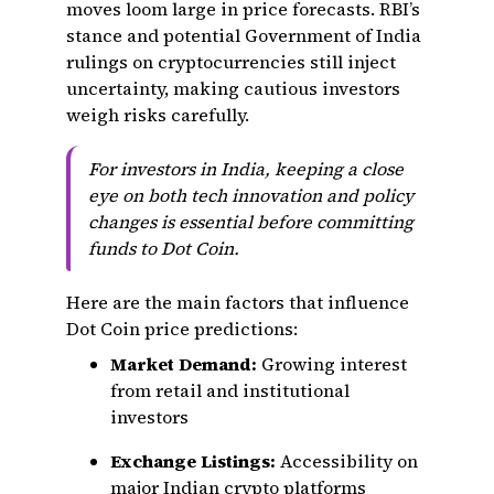
moves loom large in price forecasts. RBI’s
stance and potential Government of India
rulings on cryptocurrencies still inject
uncertainty, making cautious investors
weigh risks carefully.
For investors in India, keeping a close
eye on both tech innovation and policy
changes is essential before committing
funds to Dot Coin.
Here are the main factors that influence
Dot Coin price predictions:
Market Demand:
Growing interest
from retail and institutional
investors
Exchange Listings:
Accessibility on
major Indian crypto platforms