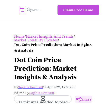
Claim Free Demo
/
/
Home
Market Insights And Trends
/
Market Volatility Updates
Dot Coin Price Prediction: Market Insights
& Analysis
Dot Coin Price
Prediction: Market
Insights & Analysis
By
Sophia Bennett
12 Apr 2026, 12:00 am
Edited By
Sophia Bennett
Share
11 minutes needed to read