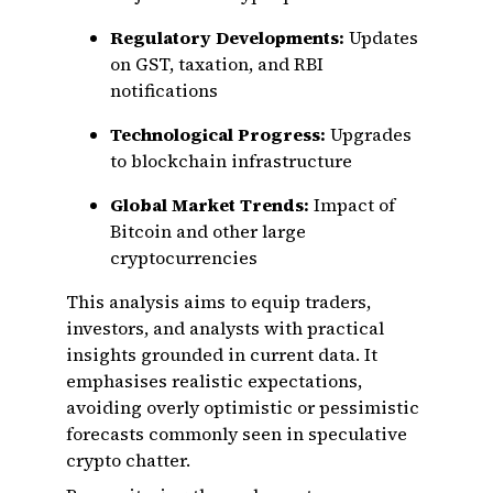
Regulatory Developments:
Updates
on GST, taxation, and RBI
notifications
Technological Progress:
Upgrades
to blockchain infrastructure
Global Market Trends:
Impact of
Bitcoin and other large
cryptocurrencies
This analysis aims to equip traders,
investors, and analysts with practical
insights grounded in current data. It
emphasises realistic expectations,
avoiding overly optimistic or pessimistic
forecasts commonly seen in speculative
crypto chatter.