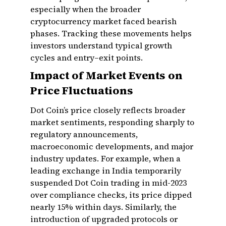
especially when the broader
cryptocurrency market faced bearish
phases. Tracking these movements helps
investors understand typical growth
cycles and entry–exit points.
Impact of Market Events on
Price Fluctuations
Dot Coin’s price closely reflects broader
market sentiments, responding sharply to
regulatory announcements,
macroeconomic developments, and major
industry updates. For example, when a
leading exchange in India temporarily
suspended Dot Coin trading in mid-2023
over compliance checks, its price dipped
nearly 15% within days. Similarly, the
introduction of upgraded protocols or