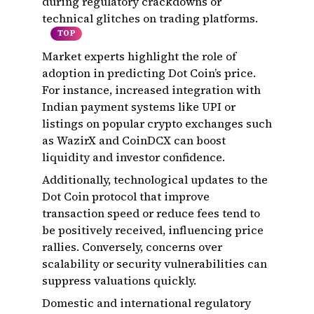
during regulatory crackdowns or
technical glitches on trading platforms.
TOP
Market experts highlight the role of
adoption in predicting Dot Coin’s price.
For instance, increased integration with
Indian payment systems like UPI or
listings on popular crypto exchanges such
as WazirX and CoinDCX can boost
liquidity and investor confidence.
Additionally, technological updates to the
Dot Coin protocol that improve
transaction speed or reduce fees tend to
be positively received, influencing price
rallies. Conversely, concerns over
scalability or security vulnerabilities can
suppress valuations quickly.
Domestic and international regulatory