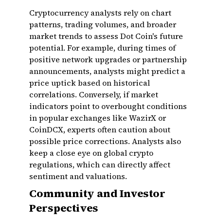
Cryptocurrency analysts rely on chart
patterns, trading volumes, and broader
market trends to assess Dot Coin's future
potential. For example, during times of
positive network upgrades or partnership
announcements, analysts might predict a
price uptick based on historical
correlations. Conversely, if market
indicators point to overbought conditions
in popular exchanges like WazirX or
CoinDCX, experts often caution about
possible price corrections. Analysts also
keep a close eye on global crypto
regulations, which can directly affect
sentiment and valuations.
Community and Investor
Perspectives