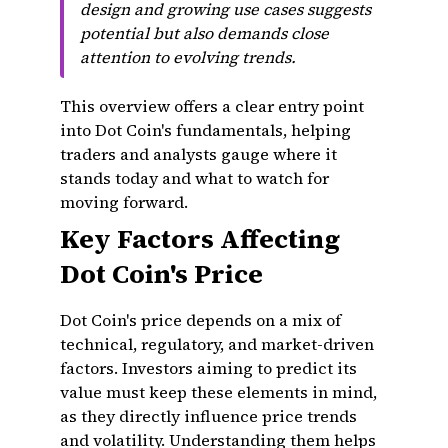
design and growing use cases suggests
potential but also demands close
attention to evolving trends.
This overview offers a clear entry point
into Dot Coin's fundamentals, helping
traders and analysts gauge where it
stands today and what to watch for
moving forward.
Key Factors Affecting
Dot Coin's Price
Dot Coin's price depends on a mix of
technical, regulatory, and market-driven
factors. Investors aiming to predict its
value must keep these elements in mind,
as they directly influence price trends
and volatility. Understanding them helps