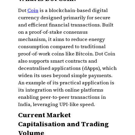
Dot
Coin
is a blockchain-based digital
currency designed primarily for secure
and efficient financial transactions. Built
on a proof-of-stake consensus
mechanism, it aims to reduce energy
consumption compared to traditional
proof-of-work coins like Bitcoin. Dot Coin
also supports smart contracts and
decentralised applications (dApps), which
widen its uses beyond simple payments.
An example of its practical application is
its integration with online platforms
enabling peer-to-peer transactions in
India, leveraging UPI-like speed.
Current Market
Capitalisation and Trading
Volume