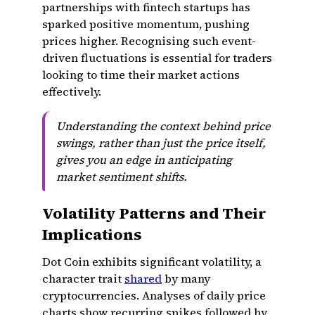
partnerships with fintech startups has
sparked positive momentum, pushing
prices higher. Recognising such event-
driven fluctuations is essential for traders
looking to time their market actions
effectively.
Understanding the context behind price
swings, rather than just the price itself,
gives you an edge in anticipating
market sentiment shifts.
Volatility Patterns and Their
Implications
Dot Coin exhibits significant volatility, a
character trait
shared
by many
cryptocurrencies. Analyses of daily price
charts show recurring spikes followed by