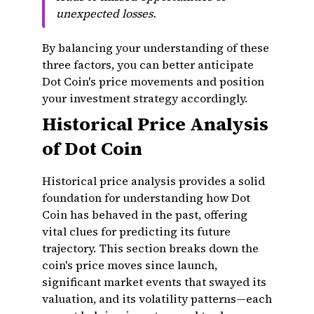
unexpected losses.
By balancing your understanding of these
three factors, you can better anticipate
Dot Coin's price movements and position
your investment strategy accordingly.
Historical Price Analysis
of Dot Coin
Historical price analysis provides a solid
foundation for understanding how Dot
Coin has behaved in the past, offering
vital clues for predicting its future
trajectory. This section breaks down the
coin's price moves since launch,
significant market events that swayed its
valuation, and its volatility patterns—each