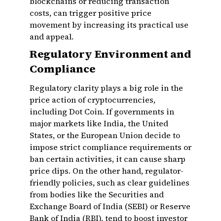
blockchains or reducing transaction
costs, can trigger positive price
movement by increasing its practical use
and appeal.
Regulatory Environment and
Compliance
Regulatory clarity plays a big role in the
price action of cryptocurrencies,
including Dot Coin. If governments in
major markets like India, the United
States, or the European Union decide to
impose strict compliance requirements or
ban certain activities, it can cause sharp
price dips. On the other hand, regulator-
friendly policies, such as clear guidelines
from bodies like the Securities and
Exchange Board of India (SEBI) or Reserve
Bank of India (RBI), tend to boost investor