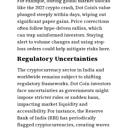
For example, during global market shocks
like the 2022 crypto crash, Dot Coin's value
plunged steeply within days, wiping out
significant paper gains. Price corrections
often follow hype-driven rallies, which
can trap uninformed investors. Staying
alert to volume changes and using stop-
loss orders could help mitigate risks here.
Regulatory Uncertainties
The cryptocurrency sector in India and
worldwide remains subject to shifting
regulatory frameworks. Dot Coin investors
face uncertainties as governments might
impose stricter rules or sudden bans,
impacting market liquidity and
accessibility. For instance, the Reserve
Bank of India (RBI) has periodically
flagged cryptocurrencies, creating waves