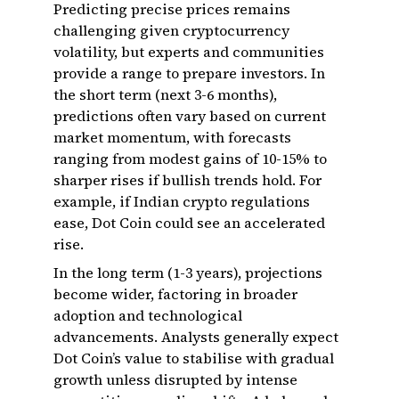
Predicting precise prices remains
challenging given cryptocurrency
volatility, but experts and communities
provide a range to prepare investors. In
the short term (next 3-6 months),
predictions often vary based on current
market momentum, with forecasts
ranging from modest gains of 10-15% to
sharper rises if bullish trends hold. For
example, if Indian crypto regulations
ease, Dot Coin could see an accelerated
rise.
In the long term (1-3 years), projections
become wider, factoring in broader
adoption and technological
advancements. Analysts generally expect
Dot Coin’s value to stabilise with gradual
growth unless disrupted by intense