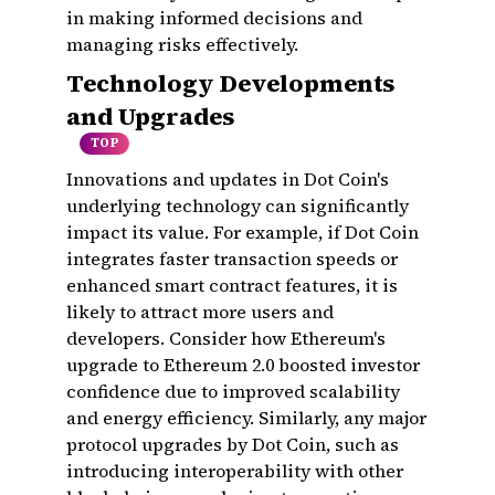
in making informed decisions and
managing risks effectively.
Technology Developments
and Upgrades
TOP
Innovations and updates in Dot Coin's
underlying technology can significantly
impact its value. For example, if Dot Coin
integrates faster transaction speeds or
enhanced smart contract features, it is
likely to attract more users and
developers. Consider how Ethereum's
upgrade to Ethereum 2.0 boosted investor
confidence due to improved scalability
and energy efficiency. Similarly, any major
protocol upgrades by Dot Coin, such as
introducing interoperability with other