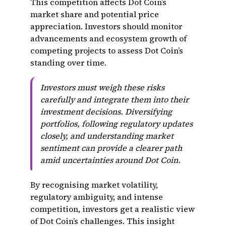
This competition affects Dot Coin’s
market share and potential price
appreciation. Investors should monitor
advancements and ecosystem growth of
competing projects to assess Dot Coin’s
standing over time.
Investors must weigh these risks
carefully and integrate them into their
investment decisions. Diversifying
portfolios, following regulatory updates
closely, and understanding market
sentiment can provide a clearer path
amid uncertainties around Dot Coin.
By recognising market volatility,
regulatory ambiguity, and intense
competition, investors get a realistic view
of Dot Coin’s challenges. This insight