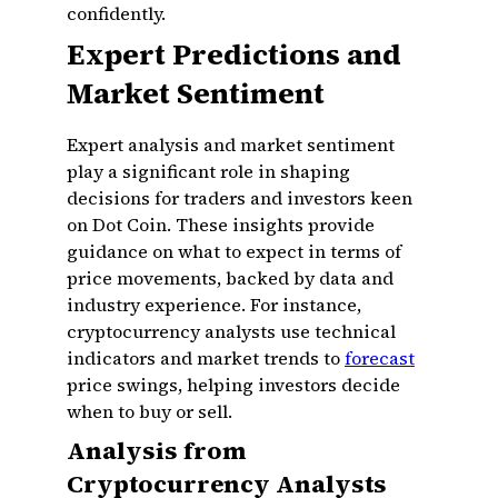
confidently.
Expert Predictions and
Market Sentiment
Expert analysis and market sentiment
play a significant role in shaping
decisions for traders and investors keen
on Dot Coin. These insights provide
guidance on what to expect in terms of
price movements, backed by data and
industry experience. For instance,
cryptocurrency analysts use technical
indicators and market trends to
forecast
price swings, helping investors decide
when to buy or sell.
Analysis from
Cryptocurrency Analysts