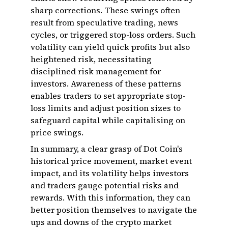
sharp corrections. These swings often
result from speculative trading, news
cycles, or triggered stop-loss orders. Such
volatility can yield quick profits but also
heightened risk, necessitating
disciplined risk management for
investors. Awareness of these patterns
enables traders to set appropriate stop-
loss limits and adjust position sizes to
safeguard capital while capitalising on
price swings.
In summary, a clear grasp of Dot Coin's
historical price movement, market event
impact, and its volatility helps investors
and traders gauge potential risks and
rewards. With this information, they can
better position themselves to navigate the
ups and downs of the crypto market