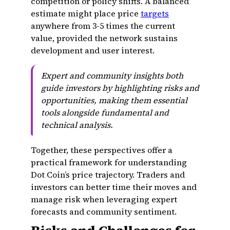
competition or policy shifts. A balanced
estimate might place price
targets
anywhere from 3-5 times the current
value, provided the network sustains
development and user interest.
Expert and community insights both
guide investors by highlighting risks and
opportunities, making them essential
tools alongside fundamental and
technical analysis.
Together, these perspectives offer a
practical framework for understanding
Dot Coin’s price trajectory. Traders and
investors can better time their moves and
manage risk when leveraging expert
forecasts and community sentiment.