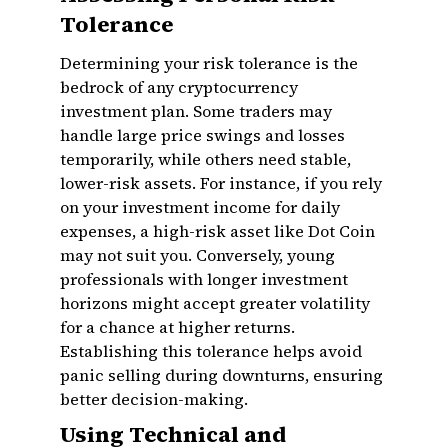
Tolerance
Determining your risk tolerance is the
bedrock of any cryptocurrency
investment plan. Some traders may
handle large price swings and losses
temporarily, while others need stable,
lower-risk assets. For instance, if you rely
on your investment income for daily
expenses, a high-risk asset like Dot Coin
may not suit you. Conversely, young
professionals with longer investment
horizons might accept greater volatility
for a chance at higher returns.
Establishing this tolerance helps avoid
panic selling during downturns, ensuring
better decision-making.
Using Technical and