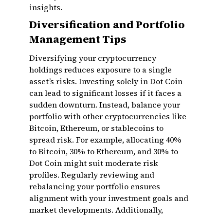
insights.
Diversification and Portfolio
Management Tips
Diversifying your cryptocurrency
holdings reduces exposure to a single
asset’s risks. Investing solely in Dot Coin
can lead to significant losses if it faces a
sudden downturn. Instead, balance your
portfolio with other cryptocurrencies like
Bitcoin, Ethereum, or stablecoins to
spread risk. For example, allocating 40%
to Bitcoin, 30% to Ethereum, and 30% to
Dot Coin might suit moderate risk
profiles. Regularly reviewing and
rebalancing your portfolio ensures
alignment with your investment goals and
market developments. Additionally,