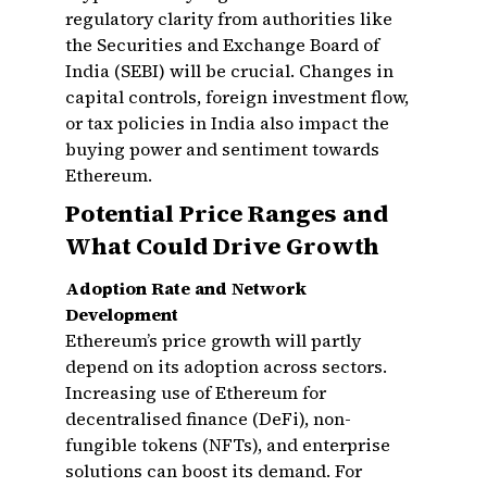
regulatory clarity from authorities like
the Securities and Exchange Board of
India (SEBI) will be crucial. Changes in
capital controls, foreign investment flow,
or tax policies in India also impact the
buying power and sentiment towards
Ethereum.
Potential Price Ranges and
What Could Drive Growth
Adoption Rate and Network
Development
Ethereum’s price growth will partly
depend on its adoption across sectors.
Increasing use of Ethereum for
decentralised finance (DeFi), non-
fungible tokens (NFTs), and enterprise
solutions can boost its demand. For