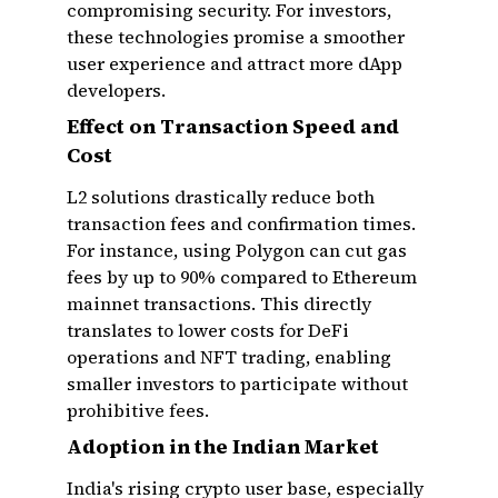
compromising security. For investors,
these technologies promise a smoother
user experience and attract more dApp
developers.
Effect on Transaction Speed and
Cost
L2 solutions drastically reduce both
transaction fees and confirmation times.
For instance, using Polygon can cut gas
fees by up to 90% compared to Ethereum
mainnet transactions. This directly
translates to lower costs for DeFi
operations and NFT trading, enabling
smaller investors to participate without
prohibitive fees.
Adoption in the Indian Market
India's rising crypto user base, especially