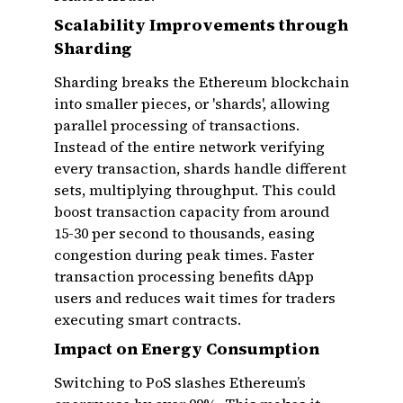
Scalability Improvements through
Sharding
Sharding breaks the Ethereum blockchain
into smaller pieces, or 'shards', allowing
parallel processing of transactions.
Instead of the entire network verifying
every transaction, shards handle different
sets, multiplying throughput. This could
boost transaction capacity from around
15-30 per second to thousands, easing
congestion during peak times. Faster
transaction processing benefits dApp
users and reduces wait times for traders
executing smart contracts.
Impact on Energy Consumption
Switching to PoS slashes Ethereum’s