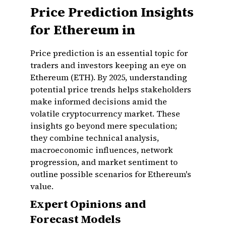
Price Prediction Insights
for Ethereum in
Price prediction is an essential topic for
traders and investors keeping an eye on
Ethereum (ETH). By 2025, understanding
potential price trends helps stakeholders
make informed decisions amid the
volatile cryptocurrency market. These
insights go beyond mere speculation;
they combine technical analysis,
macroeconomic influences, network
progression, and market sentiment to
outline possible scenarios for Ethereum's
value.
Expert Opinions and
Forecast Models