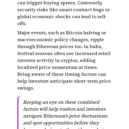
can trigger buying sprees. Conversely,
security risks like smart contract bugs or
global economic shocks can lead to sell-
offs.
Major events, such as Bitcoin halving or
macroeconomic policy changes, ripple
through Ethereum prices too. In India,
festival seasons often see increased retail
investor activity in cryptos, adding
localized price momentum at times.
Being aware of these timing factors can
help investors anticipate short-term price
swings.
Keeping an eye on these combined
factors will help traders and investors
navigate Ethereum’s price fluctuations
and spot opportunities before they