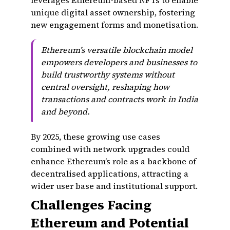
leverages Ethereum-based NFTs to enable
unique digital asset ownership, fostering
new engagement forms and monetisation.
Ethereum’s versatile blockchain model
empowers developers and businesses to
build trustworthy systems without
central oversight, reshaping how
transactions and contracts work in India
and beyond.
By 2025, these growing use cases
combined with network upgrades could
enhance Ethereum’s role as a backbone of
decentralised applications, attracting a
wider user base and institutional support.
Challenges Facing
Ethereum and Potential