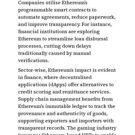
Companies utilise Ethereum’s
programmable smart contracts to
automate agreements, reduce paperwork,
and improve transparency. For instance,
financial institutions are exploring
Ethereum to streamline loan disbursal
processes, cutting down delays
traditionally caused by manual
verifications.
Sector-wise, Ethereum’s impact is evident
in finance, where decentralised
applications (dApps) offer alternatives to
credit scoring and remittance services.
Supply chain management benefits from
Ethereum's immutable ledger to track the
provenance and authenticity of goods,
supporting exporters and importers with
transparent records. The gaming industry