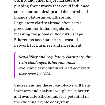
US, EU, and other major markets are
pushing frameworks that could influence
smart contract design and decentralised
finance platforms on Ethereum.
Regulatory clarity abroad often sets a
precedent for Indian regulations,
meaning the global outlook will shape
Ethereum’s acceptance as a trusted
network for business and investment.
Scalability and regulatory clarity are the
twin challenges Ethereum must
overcome to maintain its lead and grow
user trust by 2025.
Understanding these roadblocks will help
investors and analysts weigh risks better
and evaluate Ethereum’s true potential in
the evolving crypto ecosystem.