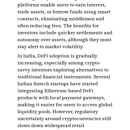
platforms enable users to earn interest,
trade assets, or borrow funds using smart
contracts, eliminating middlemen and
often reducing fees. The benefits for
investors include quicker settlements and
autonomy over assets, although they must
stay alert to market volatility.
In India, DeFi adoption is gradually
increasing, especially among crypto-
savvy investors exploring alternatives to
traditional financial instruments. Several
Indian fintech startups have started
integrating Ethereum-based DeFi
products with local payment gateways,
making it easier for users to access global
liquidity pools. However, regulatory
uncertainty around cryptocurrencies still
slows down widespread retail