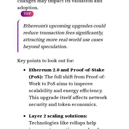
changes may impact its valuation and
adoption.
TOP
Ethereum’s upcoming upgrades could
reduce transaction fees significantly,
attracting more real-world use cases
beyond speculation.
Key points to look out for:
Ethereum 2.0 and Proof-of-Stake
(PoS):
The full shift from Proof-of-
Work to PoS aims to improve
scalability and energy efficiency.
This upgrade itself affects network
security and token economics.
Layer 2 scaling solutions:
Technologies like rollups help