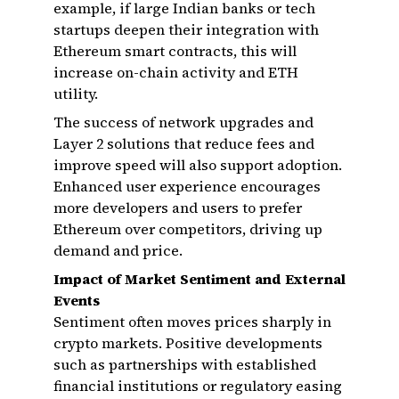
example, if large Indian banks or tech
startups deepen their integration with
Ethereum smart contracts, this will
increase on-chain activity and ETH
utility.
The success of network upgrades and
Layer 2 solutions that reduce fees and
improve speed will also support adoption.
Enhanced user experience encourages
more developers and users to prefer
Ethereum over competitors, driving up
demand and price.
Impact of Market Sentiment and External
Events
Sentiment often moves prices sharply in
crypto markets. Positive developments
such as partnerships with established
financial institutions or regulatory easing