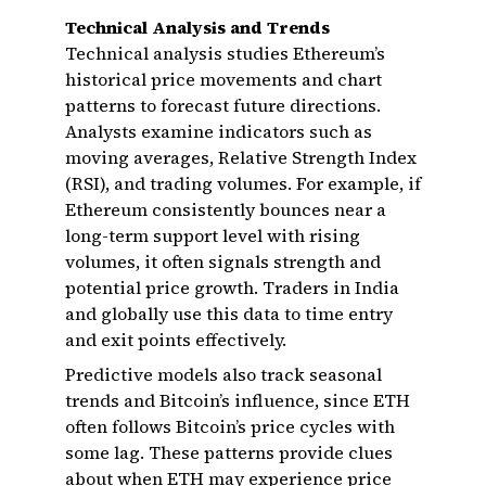
Technical Analysis and Trends
Technical analysis studies Ethereum’s
historical price movements and chart
patterns to forecast future directions.
Analysts examine indicators such as
moving averages, Relative Strength Index
(RSI), and trading volumes. For example, if
Ethereum consistently bounces near a
long-term support level with rising
volumes, it often signals strength and
potential price growth. Traders in India
and globally use this data to time entry
and exit points effectively.
Predictive models also track seasonal
trends and Bitcoin’s influence, since ETH
often follows Bitcoin’s price cycles with
some lag. These patterns provide clues
about when ETH may experience price