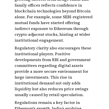
family offices reflects confidence in
blockchain technologies beyond Bitcoin
alone. For example, some SEBI-registered
mutual funds have started offering
indirect exposure to Ethereum through
crypto-adjacent stocks, hinting at wider
institutional engagement.
Regulatory clarity also encourages these
institutional players. Positive
developments from RBI and government
committees regarding digital assets
provide a more secure environment for
large investments. This rise in
institutional demand not only adds
liquidity but also reduces price swings
usually caused by retail speculation.
Regulations remain a key factor in
Ethereum's growth. India’s evolving