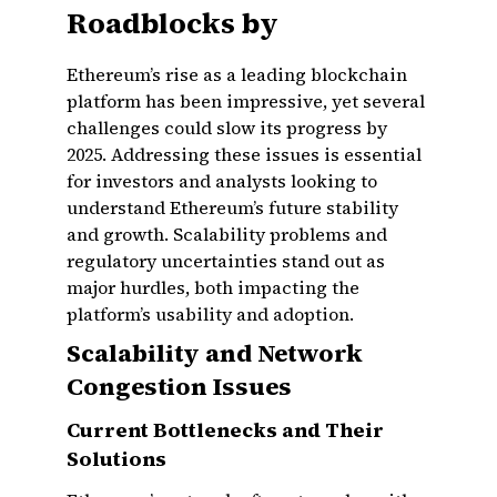
Roadblocks by
Ethereum’s rise as a leading blockchain
platform has been impressive, yet several
challenges could slow its progress by
2025. Addressing these issues is essential
for investors and analysts looking to
understand Ethereum’s future stability
and growth. Scalability problems and
regulatory uncertainties stand out as
major hurdles, both impacting the
platform’s usability and adoption.
Scalability and Network
Congestion Issues
Current Bottlenecks and Their
Solutions