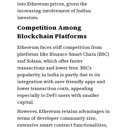
into Ethereum prices, given the
increasing involvement of Indian
investors.
Competition Among
Blockchain Platforms
Ethereum faces stiff competition from
platforms like Binance Smart Chain (BSC)
and Solana, which offer faster
transactions and lower fees. BSC’s
popularity in India is partly due to its
integration with user-friendly apps and
lower transaction costs, appealing
especially to DeFi users with smaller
capital.
However, Ethereum retains advantages in
terms of developer community size,
extensive smart contract functionalities,