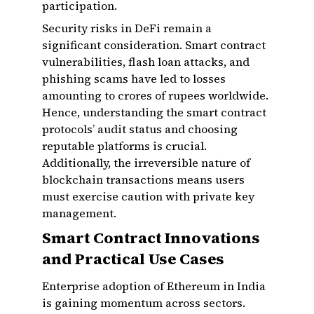
participation.
Security risks in DeFi remain a
significant consideration. Smart contract
vulnerabilities, flash loan attacks, and
phishing scams have led to losses
amounting to crores of rupees worldwide.
Hence, understanding the smart contract
protocols’ audit status and choosing
reputable platforms is crucial.
Additionally, the irreversible nature of
blockchain transactions means users
must exercise caution with private key
management.
Smart Contract Innovations
and Practical Use Cases
Enterprise adoption of Ethereum in India
is gaining momentum across sectors.