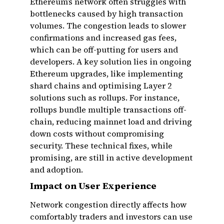
Ethereum’s network often struggles with
bottlenecks caused by high transaction
volumes. The congestion leads to slower
confirmations and increased gas fees,
which can be off-putting for users and
developers. A key solution lies in ongoing
Ethereum upgrades, like implementing
shard chains and optimising Layer 2
solutions such as rollups. For instance,
rollups bundle multiple transactions off-
chain, reducing mainnet load and driving
down costs without compromising
security. These technical fixes, while
promising, are still in active development
and adoption.
Impact on User Experience
Network congestion directly affects how
comfortably traders and investors can use