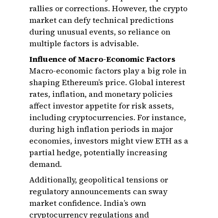
rallies or corrections. However, the crypto
market can defy technical predictions
during unusual events, so reliance on
multiple factors is advisable.
Influence of Macro-Economic Factors
Macro-economic factors play a big role in
shaping Ethereum’s price. Global interest
rates, inflation, and monetary policies
affect investor appetite for risk assets,
including cryptocurrencies. For instance,
during high inflation periods in major
economies, investors might view ETH as a
partial hedge, potentially increasing
demand.
Additionally, geopolitical tensions or
regulatory announcements can sway
market confidence. India’s own
cryptocurrency regulations and