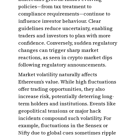
policies—from tax treatment to
compliance requirements—continue to
influence investor behaviour. Clear
guidelines reduce uncertainty, enabling
traders and investors to plan with more
confidence. Conversely, sudden regulatory
changes can trigger sharp market
reactions, as seen in crypto market dips
following regulatory announcements.
Market volatility naturally affects
Ethereum’s value. While high fluctuations
offer trading opportunities, they also
increase risk, potentially deterring long-
term holders and institutions. Events like
geopolitical tensions or major hack
incidents compound such volatility. For
example, fluctuations in the Sensex or
Nifty due to global cues sometimes ripple