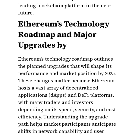
leading blockchain platform in the near
future.
Ethereum’s Technology
Roadmap and Major
Upgrades by
Ethereum’s technology roadmap outlines
the planned upgrades that will shape its
performance and market position by 2025.
These changes matter because Ethereum
hosts a vast array of decentralized
applications (dApps) and DeFi platforms,
with many traders and investors
depending on its speed, security, and cost
efficiency. Understanding the upgrade
path helps market participants anticipate
shifts in network capability and user