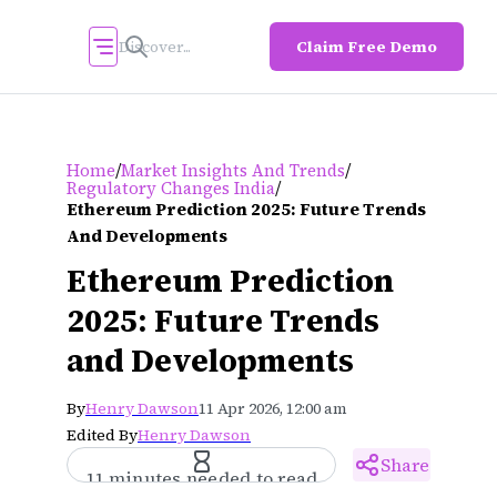
Claim Free Demo
/
/
Home
Market Insights And Trends
/
Regulatory Changes India
Ethereum Prediction 2025: Future Trends
And Developments
Ethereum Prediction
2025: Future Trends
and Developments
By
Henry Dawson
11 Apr 2026, 12:00 am
Edited By
Henry Dawson
Share
11 minutes needed to read