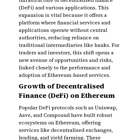
infrastructure of decentralised finance
(DeFi) and various applications. This
expansion is vital because it offers a
platform where financial services and
applications operate without central
authorities, reducing reliance on
traditional intermediaries like banks. For
traders and investors, this shift opens a
new avenue of opportunities and risks,
linked closely to the performance and
adoption of Ethereum-based services.
Growth of Decentralised
Finance (DeFi) on Ethereum
Popular DeFi protocols such as Uniswap,
Aave, and Compound have built robust
ecosystems on Ethereum, offering
services like decentralised exchanges,
lending, and yield farming. These