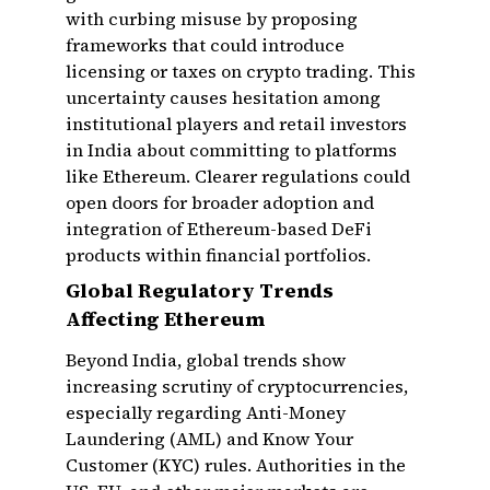
with curbing misuse by proposing
frameworks that could introduce
licensing or taxes on crypto trading. This
uncertainty causes hesitation among
institutional players and retail investors
in India about committing to platforms
like Ethereum. Clearer regulations could
open doors for broader adoption and
integration of Ethereum-based DeFi
products within financial portfolios.
Global Regulatory Trends
Affecting Ethereum
Beyond India, global trends show
increasing scrutiny of cryptocurrencies,
especially regarding Anti-Money
Laundering (AML) and Know Your
Customer (KYC) rules. Authorities in the