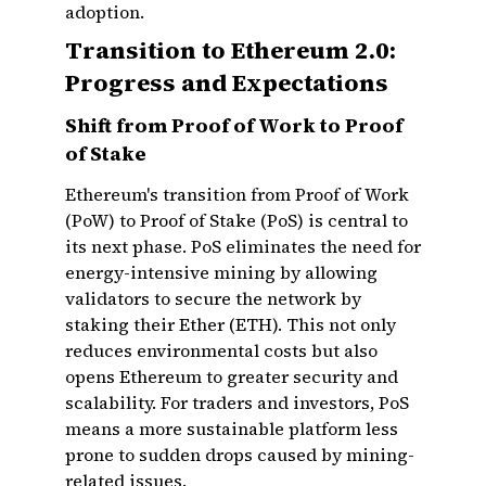
adoption.
Transition to Ethereum 2.0:
Progress and Expectations
Shift from Proof of Work to Proof
of Stake
Ethereum's transition from Proof of Work
(PoW) to Proof of Stake (PoS) is central to
its next phase. PoS eliminates the need for
energy-intensive mining by allowing
validators to secure the network by
staking their Ether (ETH). This not only
reduces environmental costs but also
opens Ethereum to greater security and
scalability. For traders and investors, PoS
means a more sustainable platform less
prone to sudden drops caused by mining-
related issues.