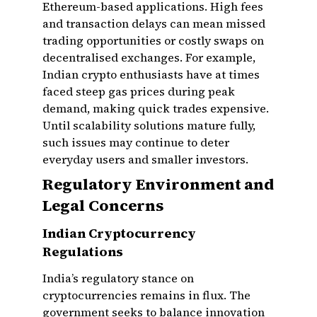
Ethereum-based applications. High fees
and transaction delays can mean missed
trading opportunities or costly swaps on
decentralised exchanges. For example,
Indian crypto enthusiasts have at times
faced steep gas prices during peak
demand, making quick trades expensive.
Until scalability solutions mature fully,
such issues may continue to deter
everyday users and smaller investors.
Regulatory Environment and
Legal Concerns
Indian Cryptocurrency
Regulations
India’s regulatory stance on
cryptocurrencies remains in flux. The
government seeks to balance innovation