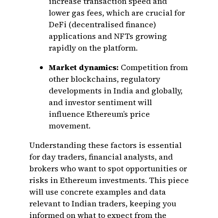
increase transaction speed and
lower gas fees, which are crucial for
DeFi (decentralised finance)
applications and NFTs growing
rapidly on the platform.
Market dynamics:
Competition from
other blockchains, regulatory
developments in India and globally,
and investor sentiment will
influence Ethereum’s price
movement.
Understanding these factors is essential
for day traders, financial analysts, and
brokers who want to spot opportunities or
risks in Ethereum investments. This piece
will use concrete examples and data
relevant to Indian traders, keeping you
informed on what to expect from the