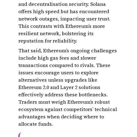
and decentralisation security. Solana
offers high speed but has encountered
network outages, impacting user trust.
This contrasts with Ethereum’s more
resilient network, bolstering its
reputation for reliability.
That said, Ethereum’s ongoing challenges
include high gas fees and slower
transactions compared to rivals. These
issues encourage users to explore
alternatives unless upgrades like
Ethereum 2.0 and Layer 2 solutions
effectively address these bottlenecks.
Traders must weigh Ethereum’s robust
ecosystem against competitors’ technical
advantages when deciding where to
allocate funds.