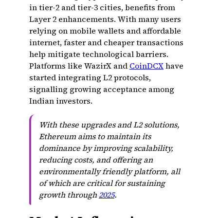
in tier-2 and tier-3 cities, benefits from
Layer 2 enhancements. With many users
relying on mobile wallets and affordable
internet, faster and cheaper transactions
help mitigate technological barriers.
Platforms like WazirX and
CoinDCX
have
started integrating L2 protocols,
signalling growing acceptance among
Indian investors.
With these upgrades and L2 solutions,
Ethereum aims to maintain its
dominance by improving scalability,
reducing costs, and offering an
environmentally friendly platform, all
of which are critical for sustaining
growth through
2025
.