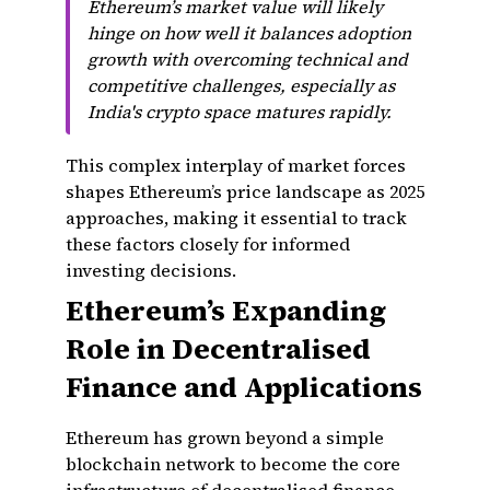
Ethereum’s market value will likely
hinge on how well it balances adoption
growth with overcoming technical and
competitive challenges, especially as
India's crypto space matures rapidly.
This complex interplay of market forces
shapes Ethereum’s price landscape as 2025
approaches, making it essential to track
these factors closely for informed
investing decisions.
Ethereum’s Expanding
Role in Decentralised
Finance and Applications
Ethereum has grown beyond a simple
blockchain network to become the core