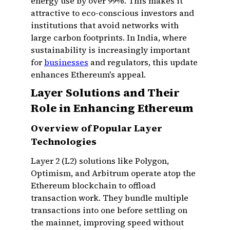
energy use by over 99%. This makes it
attractive to eco-conscious investors and
institutions that avoid networks with
large carbon footprints. In India, where
sustainability is increasingly important
for
businesses
and regulators, this update
enhances Ethereum's appeal.
Layer Solutions and Their
Role in Enhancing Ethereum
Overview of Popular Layer
Technologies
Layer 2 (L2) solutions like Polygon,
Optimism, and Arbitrum operate atop the
Ethereum blockchain to offload
transaction work. They bundle multiple
transactions into one before settling on
the mainnet, improving speed without