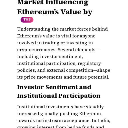
Market Influencing
Ethereum’s Value by
TOP
Understanding the market forces behind
Ethereum's value is vital for anyone
involved in trading or investing in
cryptocurrencies. Several elements—
including investor sentiment,
institutional participation, regulatory
policies, and external competition—shape
its price movements and future potential.
Investor Sentiment and
Institutional Participation
Institutional investments have steadily
increased globally, pushing Ethereum
towards mainstream acceptance. In India,
growing interest from hedge funds and