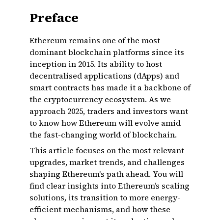
Preface
Ethereum remains one of the most
dominant blockchain platforms since its
inception in 2015. Its ability to host
decentralised applications (dApps) and
smart contracts has made it a backbone of
the cryptocurrency ecosystem. As we
approach 2025, traders and investors want
to know how Ethereum will evolve amid
the fast-changing world of blockchain.
This article focuses on the most relevant
upgrades, market trends, and challenges
shaping Ethereum's path ahead. You will
find clear insights into Ethereum’s scaling
solutions, its transition to more energy-
efficient mechanisms, and how these