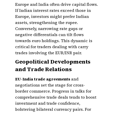
Europe and India often drive capital flows.
If Indian interest rates exceed those in
Europe, investors might prefer Indian
assets, strengthening the rupee.
Conversely, narrowing rate gaps or
negative differentials can tilt flows
towards euro holdings. This dynamic is
critical for traders dealing with carry
trades involving the EUR/INR pair.
Geopolitical Developments
and Trade Relations
EU-India trade agreements
and
negotiations set the stage for cross-
border commerce. Progress in talks for
comprehensive trade deals tends to boost
investment and trade confidence,
bolstering bilateral currency pairs. For