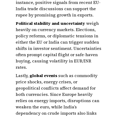
instance, positive signals from recent EU-
India trade discussions can support the
rupee by promising growth in exports.
Political stability and uncertainty
weigh
heavily on currency markets. Elections,
policy reforms, or diplomatic tensions in
either the EU or India can trigger sudden
shifts in investor sentiment. Uncertainties
often prompt capital flight or safe-haven
buying, causing volatility in EUR/INR
rates.
Lastly,
global events
such as commodity
price shocks, energy crises, or
geopolitical conflicts affect demand for
both currencies. Since Europe heavily
relies on energy imports, disruptions can
weaken the euro, while India’s
dependency on crude imports also links