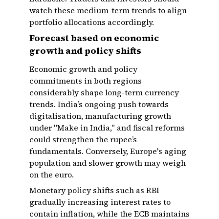
watch these medium-term trends to align
portfolio allocations accordingly.
Forecast based on economic
growth and policy shifts
Economic growth and policy
commitments in both regions
considerably shape long-term currency
trends. India’s ongoing push towards
digitalisation, manufacturing growth
under "Make in India," and fiscal reforms
could strengthen the rupee’s
fundamentals. Conversely, Europe's aging
population and slower growth may weigh
on the euro.
Monetary policy shifts such as RBI
gradually increasing interest rates to
contain inflation, while the ECB maintains