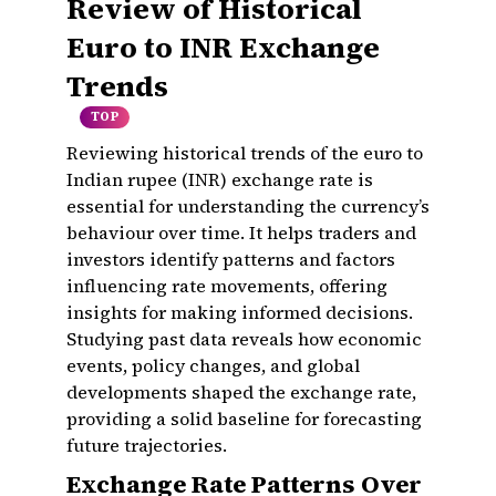
Review of Historical
Euro to INR Exchange
Trends
TOP
Reviewing historical trends of the euro to
Indian rupee (INR) exchange rate is
essential for understanding the currency’s
behaviour over time. It helps traders and
investors identify patterns and factors
influencing rate movements, offering
insights for making informed decisions.
Studying past data reveals how economic
events, policy changes, and global
developments shaped the exchange rate,
providing a solid baseline for forecasting
future trajectories.
Exchange Rate Patterns Over