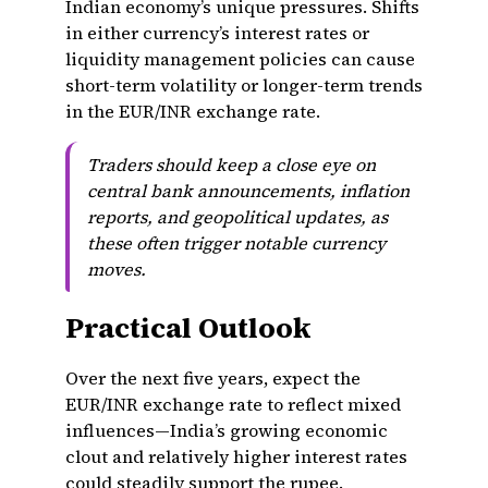
Indian economy’s unique pressures. Shifts
in either currency’s interest rates or
liquidity management policies can cause
short-term volatility or longer-term trends
in the EUR/INR exchange rate.
Traders should keep a close eye on
central bank announcements, inflation
reports, and geopolitical updates, as
these often trigger notable currency
moves.
Practical Outlook
Over the next five years, expect the
EUR/INR exchange rate to reflect mixed
influences—India’s growing economic
clout and relatively higher interest rates
could steadily support the rupee.