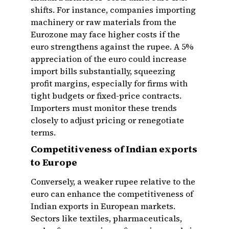
shifts. For instance, companies importing
machinery or raw materials from the
Eurozone may face higher costs if the
euro strengthens against the rupee. A 5%
appreciation of the euro could increase
import bills substantially, squeezing
profit margins, especially for firms with
tight budgets or fixed-price contracts.
Importers must monitor these trends
closely to adjust pricing or renegotiate
terms.
Competitiveness of Indian exports
to Europe
Conversely, a weaker rupee relative to the
euro can enhance the competitiveness of
Indian exports in European markets.
Sectors like textiles, pharmaceuticals,