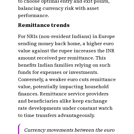
to choose optimal entry and exit points,
balancing currency risk with asset
performance.
Remittance trends
For NRIs (non-resident Indians) in Europe
sending money back home, a higher euro
value against the rupee increases the INR
amount received per remittance. This
benefits Indian families relying on such
funds for expenses or investments.
Conversely, a weaker euro cuts remittance
value, potentially impacting household
finances. Remittance service providers
and beneficiaries alike keep exchange
rate developments under constant watch
to time transfers advantageously.
Currency movements between the euro