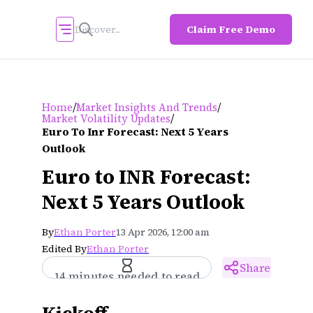
Claim Free Demo
/
/
Home
Market Insights And Trends
/
Market Volatility Updates
Euro To Inr Forecast: Next 5 Years
Outlook
Euro to INR Forecast:
Next 5 Years Outlook
By
Ethan Porter
13 Apr 2026, 12:00 am
Edited By
Ethan Porter
Share
14 minutes needed to read