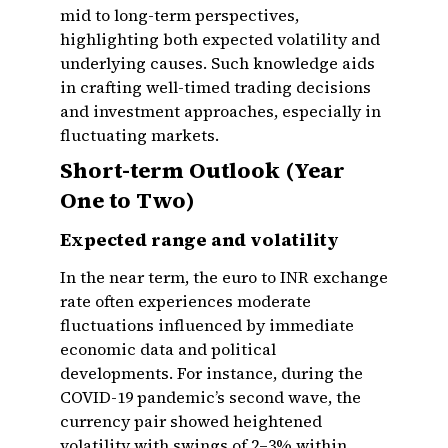
mid to long-term perspectives,
highlighting both expected volatility and
underlying causes. Such knowledge aids
in crafting well-timed trading decisions
and investment approaches, especially in
fluctuating markets.
Short-term Outlook (Year
One to Two)
Expected range and volatility
In the near term, the euro to INR exchange
rate often experiences moderate
fluctuations influenced by immediate
economic data and political
developments. For instance, during the
COVID-19 pandemic’s second wave, the
currency pair showed heightened
volatility with swings of 2–3% within