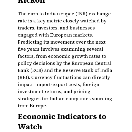
Kickoff
The euro to Indian rupee (INR) exchange
rate is a key metric closely watched by
traders, investors, and businesses
engaged with European markets.
Predicting its movement over the next
five years involves examining several
factors, from economic growth rates to
policy decisions by the European Central
Bank (ECB) and the Reserve Bank of India
(RBI). Currency fluctuations can directly
impact import-export costs, foreign
investment returns, and pricing
strategies for Indian companies sourcing
from Europe.
Economic Indicators to
Watch