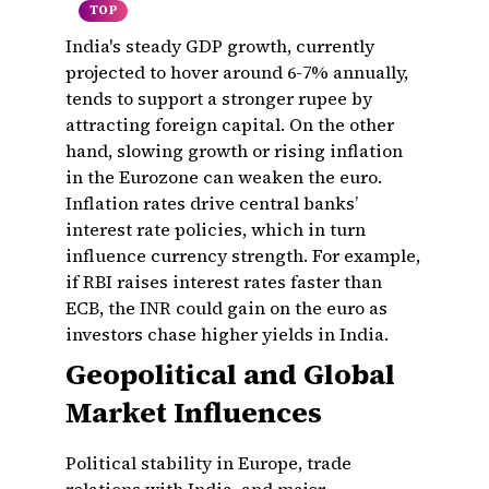
TOP
India's steady GDP growth, currently
projected to hover around 6-7% annually,
tends to support a stronger rupee by
attracting foreign capital. On the other
hand, slowing growth or rising inflation
in the Eurozone can weaken the euro.
Inflation rates drive central banks’
interest rate policies, which in turn
influence currency strength. For example,
if RBI raises interest rates faster than
ECB, the INR could gain on the euro as
investors chase higher yields in India.
Geopolitical and Global
Market Influences
Political stability in Europe, trade