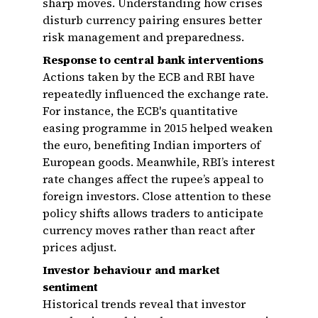
sharp moves. Understanding how crises
disturb currency pairing ensures better
risk management and preparedness.
Response to central bank interventions
Actions taken by the ECB and RBI have
repeatedly influenced the exchange rate.
For instance, the ECB's quantitative
easing programme in 2015 helped weaken
the euro, benefiting Indian importers of
European goods. Meanwhile, RBI’s interest
rate changes affect the rupee’s appeal to
foreign investors. Close attention to these
policy shifts allows traders to anticipate
currency moves rather than react after
prices adjust.
Investor behaviour and market
sentiment
Historical trends reveal that investor