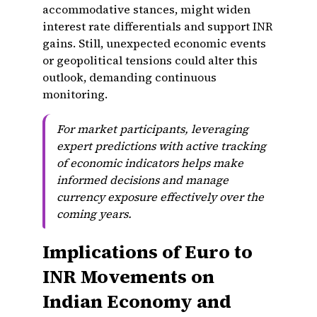
accommodative stances, might widen
interest rate differentials and support INR
gains. Still, unexpected economic events
or geopolitical tensions could alter this
outlook, demanding continuous
monitoring.
For market participants, leveraging
expert predictions with active tracking
of economic indicators helps make
informed decisions and manage
currency exposure effectively over the
coming years.
Implications of Euro to
INR Movements on
Indian Economy and