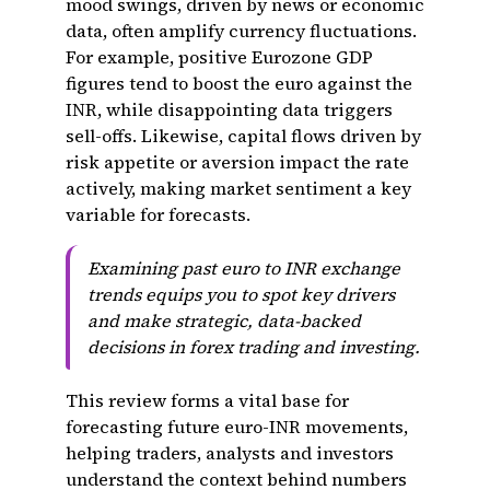
mood swings, driven by news or economic
data, often amplify currency fluctuations.
For example, positive Eurozone GDP
figures tend to boost the euro against the
INR, while disappointing data triggers
sell-offs. Likewise, capital flows driven by
risk appetite or aversion impact the rate
actively, making market sentiment a key
variable for forecasts.
Examining past euro to INR exchange
trends equips you to spot key drivers
and make strategic, data-backed
decisions in forex trading and investing.
This review forms a vital base for
forecasting future euro-INR movements,
helping traders, analysts and investors
understand the context behind numbers