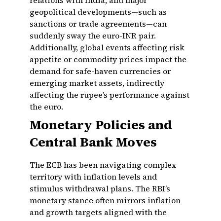
relations with India, and major
geopolitical developments—such as
sanctions or trade agreements—can
suddenly sway the euro-INR pair.
Additionally, global events affecting risk
appetite or commodity prices impact the
demand for safe-haven currencies or
emerging market assets, indirectly
affecting the rupee’s performance against
the euro.
Monetary Policies and
Central Bank Moves
The ECB has been navigating complex
territory with inflation levels and
stimulus withdrawal plans. The RBI’s
monetary stance often mirrors inflation
and growth targets aligned with the