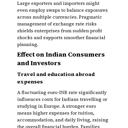
Large exporters and importers might
even employ swaps to balance exposures
across multiple currencies. Pragmatic
management of exchange rate risks
shields enterprises from sudden profit
shocks and supports smoother financial
planning.
Effect on Indian Consumers
and Investors
Travel and education abroad
expenses
A fluctuating euro-INR rate significantly
influences costs for Indians travelling or
studying in Europe. A stronger euro
means higher expenses for tuition,
accommodation, and daily living, raising
the overall financial burden. Families