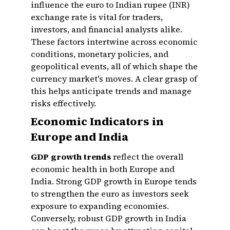
influence the euro to Indian rupee (INR)
exchange rate is vital for traders,
investors, and financial analysts alike.
These factors intertwine across economic
conditions, monetary policies, and
geopolitical events, all of which shape the
currency market's moves. A clear grasp of
this helps anticipate trends and manage
risks effectively.
Economic Indicators in
Europe and India
GDP growth trends
reflect the overall
economic health in both Europe and
India. Strong GDP growth in Europe tends
to strengthen the euro as investors seek
exposure to expanding economies.
Conversely, robust GDP growth in India