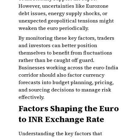
However, uncertainties like Eurozone
debt issues, energy supply shocks, or
unexpected geopolitical tensions might
weaken the euro periodically.
By monitoring these key factors, traders
and investors can better position
themselves to benefit from fluctuations
rather than be caught off guard.
Businesses working across the euro-India
corridor should also factor currency
forecasts into budget planning, pricing,
and sourcing decisions to manage risk
effectively.
Factors Shaping the Euro
to INR Exchange Rate
Understanding the key factors that