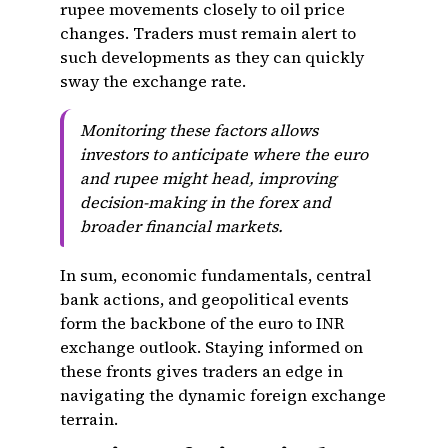
rupee movements closely to oil price
changes. Traders must remain alert to
such developments as they can quickly
sway the exchange rate.
Monitoring these factors allows
investors to anticipate where the euro
and rupee might head, improving
decision-making in the forex and
broader financial markets.
In sum, economic fundamentals, central
bank actions, and geopolitical events
form the backbone of the euro to INR
exchange outlook. Staying informed on
these fronts gives traders an edge in
navigating the dynamic foreign exchange
terrain.