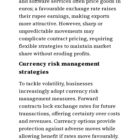
and software services often price goods in
euros; a favourable exchange rate raises
their rupee earnings, making exports
more attractive. However, sharp or
unpredictable movements may
complicate contract pricing, requiring
flexible strategies to maintain market
share without eroding profits.
Currency risk management
strategies
To tackle volatility, businesses
increasingly adopt currency risk
management measures. Forward
contracts lock exchange rates for future
transactions, offering certainty over costs
and revenues. Currency options provide
protection against adverse moves while
allowing benefit if rates move favourably.