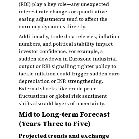
(RBI) play a key role—any unexpected
interest rate changes or quantitative
easing adjustments tend to affect the
currency dynamics directly.
Additionally, trade data releases, inflation
numbers, and political stability impact
investor confidence. For example, a
sudden slowdown in Eurozone industrial
output or RBI signalling tighter policy to
tackle inflation could trigger sudden euro
depreciation or INR strengthening.
External shocks like crude price
fluctuations or global risk sentiment
shifts also add layers of uncertainty.
Mid to Long-term Forecast
(Years Three to Five)
Projected trends and exchange