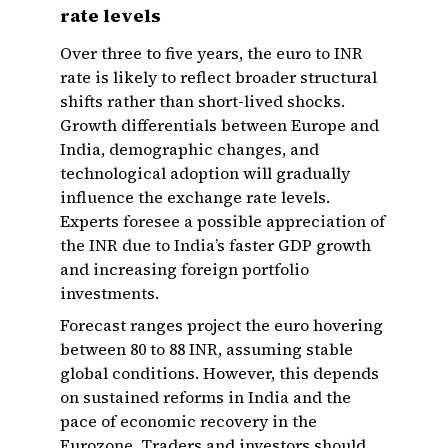
rate levels
Over three to five years, the euro to INR
rate is likely to reflect broader structural
shifts rather than short-lived shocks.
Growth differentials between Europe and
India, demographic changes, and
technological adoption will gradually
influence the exchange rate levels.
Experts foresee a possible appreciation of
the INR due to India’s faster GDP growth
and increasing foreign portfolio
investments.
Forecast ranges project the euro hovering
between 80 to 88 INR, assuming stable
global conditions. However, this depends
on sustained reforms in India and the
pace of economic recovery in the
Eurozone. Traders and investors should