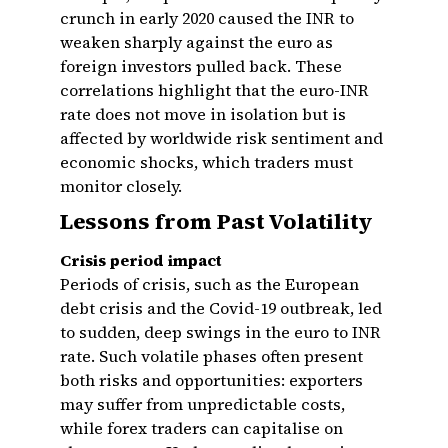
crunch in early 2020 caused the INR to
weaken sharply against the euro as
foreign investors pulled back. These
correlations highlight that the euro-INR
rate does not move in isolation but is
affected by worldwide risk sentiment and
economic shocks, which traders must
monitor closely.
Lessons from Past Volatility
Crisis period impact
Periods of crisis, such as the European
debt crisis and the Covid-19 outbreak, led
to sudden, deep swings in the euro to INR
rate. Such volatile phases often present
both risks and opportunities: exporters
may suffer from unpredictable costs,
while forex traders can capitalise on