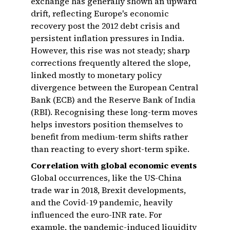
exchange has generally shown an upward
drift, reflecting Europe's economic
recovery post the 2012 debt crisis and
persistent inflation pressures in India.
However, this rise was not steady; sharp
corrections frequently altered the slope,
linked mostly to monetary policy
divergence between the European Central
Bank (ECB) and the Reserve Bank of India
(RBI). Recognising these long-term moves
helps investors position themselves to
benefit from medium-term shifts rather
than reacting to every short-term spike.
Correlation with global economic events
Global occurrences, like the US-China
trade war in 2018, Brexit developments,
and the Covid-19 pandemic, heavily
influenced the euro-INR rate. For
example, the pandemic-induced liquidity