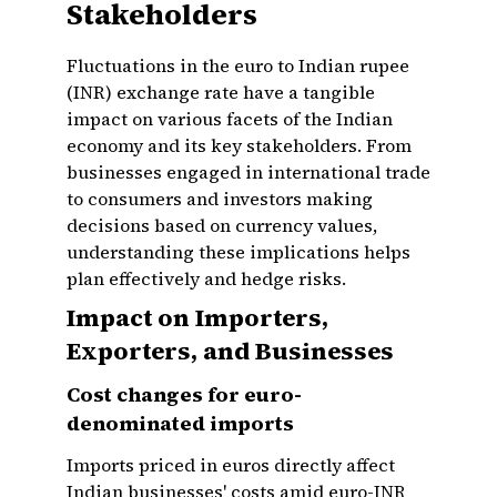
Stakeholders
Fluctuations in the euro to Indian rupee
(INR) exchange rate have a tangible
impact on various facets of the Indian
economy and its key stakeholders. From
businesses engaged in international trade
to consumers and investors making
decisions based on currency values,
understanding these implications helps
plan effectively and hedge risks.
Impact on Importers,
Exporters, and Businesses
Cost changes for euro-
denominated imports
Imports priced in euros directly affect
Indian businesses' costs amid euro-INR