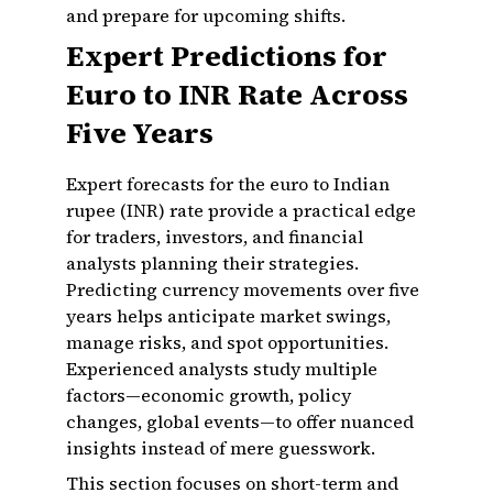
and prepare for upcoming shifts.
Expert Predictions for
Euro to INR Rate Across
Five Years
Expert forecasts for the euro to Indian
rupee (INR) rate provide a practical edge
for traders, investors, and financial
analysts planning their strategies.
Predicting currency movements over five
years helps anticipate market swings,
manage risks, and spot opportunities.
Experienced analysts study multiple
factors—economic growth, policy
changes, global events—to offer nuanced
insights instead of mere guesswork.
This section focuses on short-term and