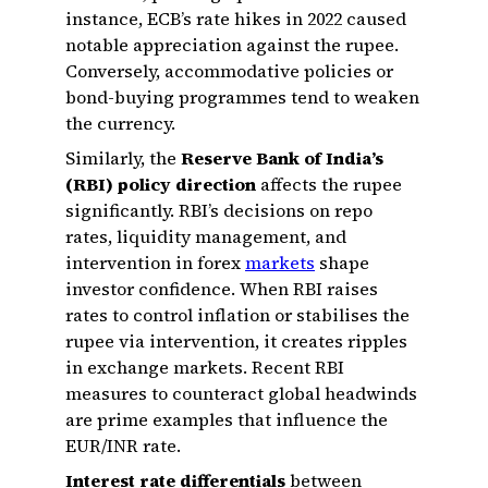
instance, ECB’s rate hikes in 2022 caused
notable appreciation against the rupee.
Conversely, accommodative policies or
bond-buying programmes tend to weaken
the currency.
Similarly, the
Reserve Bank of India’s
(RBI) policy direction
affects the rupee
significantly. RBI’s decisions on repo
rates, liquidity management, and
intervention in forex
markets
shape
investor confidence. When RBI raises
rates to control inflation or stabilises the
rupee via intervention, it creates ripples
in exchange markets. Recent RBI
measures to counteract global headwinds
are prime examples that influence the
EUR/INR rate.
Interest rate differentials
between