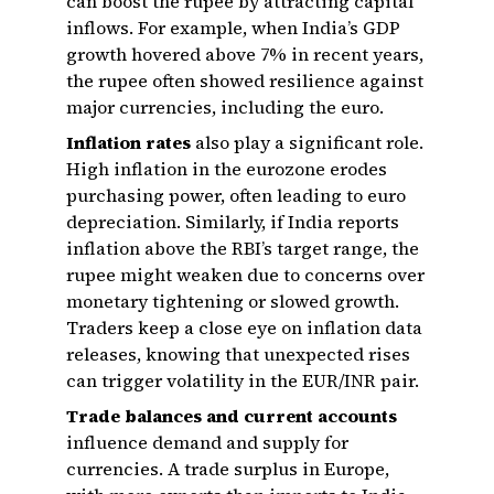
can boost the rupee by attracting capital
inflows. For example, when India’s GDP
growth hovered above 7% in recent years,
the rupee often showed resilience against
major currencies, including the euro.
Inflation rates
also play a significant role.
High inflation in the eurozone erodes
purchasing power, often leading to euro
depreciation. Similarly, if India reports
inflation above the RBI’s target range, the
rupee might weaken due to concerns over
monetary tightening or slowed growth.
Traders keep a close eye on inflation data
releases, knowing that unexpected rises
can trigger volatility in the EUR/INR pair.
Trade balances and current accounts
influence demand and supply for
currencies. A trade surplus in Europe,