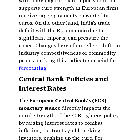
with more exports than imports to India,
supports euro strength as European firms
receive rupee payments converted to
euros. On the other hand, India's trade
deficit with the EU, common due to
significant imports, can pressure the
rupee. Changes here often reflect shifts in
industry competitiveness or commodity
prices, making this indicator crucial for
forecasting
.
Central Bank Policies and
Interest Rates
The
European Central Bank's (ECB)
monetary stance
directly impacts the
euro’s strength. If the ECB tightens policy
by raising interest rates to combat
inflation, it attracts yield-seeking
investors, pushing up the euro. For