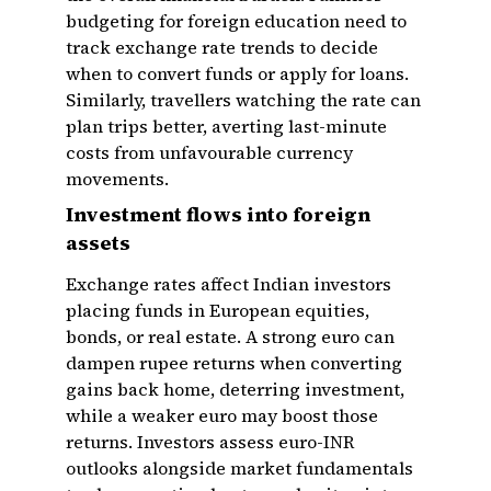
budgeting for foreign education need to
track exchange rate trends to decide
when to convert funds or apply for loans.
Similarly, travellers watching the rate can
plan trips better, averting last-minute
costs from unfavourable currency
movements.
Investment flows into foreign
assets
Exchange rates affect Indian investors
placing funds in European equities,
bonds, or real estate. A strong euro can
dampen rupee returns when converting
gains back home, deterring investment,
while a weaker euro may boost those
returns. Investors assess euro-INR
outlooks alongside market fundamentals