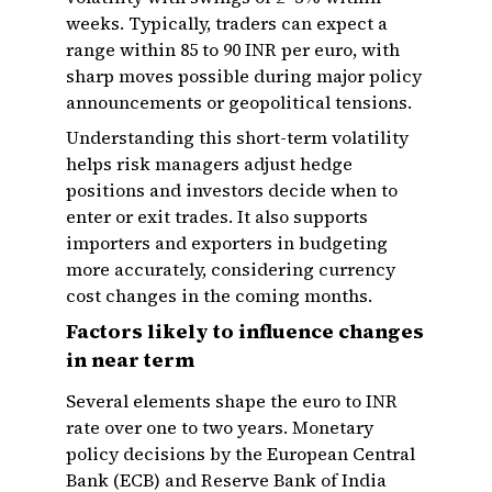
weeks. Typically, traders can expect a
range within 85 to 90 INR per euro, with
sharp moves possible during major policy
announcements or geopolitical tensions.
Understanding this short-term volatility
helps risk managers adjust hedge
positions and investors decide when to
enter or exit trades. It also supports
importers and exporters in budgeting
more accurately, considering currency
cost changes in the coming months.
Factors likely to influence changes
in near term
Several elements shape the euro to INR
rate over one to two years. Monetary
policy decisions by the European Central
Bank (ECB) and Reserve Bank of India