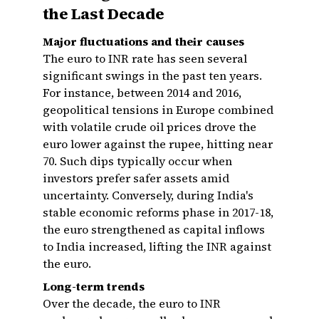
the Last Decade
Major fluctuations and their causes
The euro to INR rate has seen several
significant swings in the past ten years.
For instance, between 2014 and 2016,
geopolitical tensions in Europe combined
with volatile crude oil prices drove the
euro lower against the rupee, hitting near
₹70. Such dips typically occur when
investors prefer safer assets amid
uncertainty. Conversely, during India's
stable economic reforms phase in 2017-18,
the euro strengthened as capital inflows
to India increased, lifting the INR against
the euro.
Long-term trends
Over the decade, the euro to INR