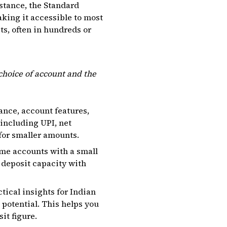
stance, the Standard
making it accessible to most
ts, often in hundreds or
choice of account and the
ance, account features,
including UPI, net
for smaller amounts.
me accounts with a small
 deposit capacity with
tical insights for Indian
 potential. This helps you
it figure.