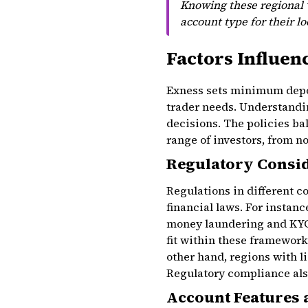
Knowing these regional v
account type for their l
Factors Influen
Exness sets minimum deposi
trader needs. Understandi
decisions. The policies ba
range of investors, from no
Regulatory Consi
Regulations in different 
financial laws. For instanc
money laundering and KYC
fit within these framewor
other hand, regions with 
Regulatory compliance als
Account Features 