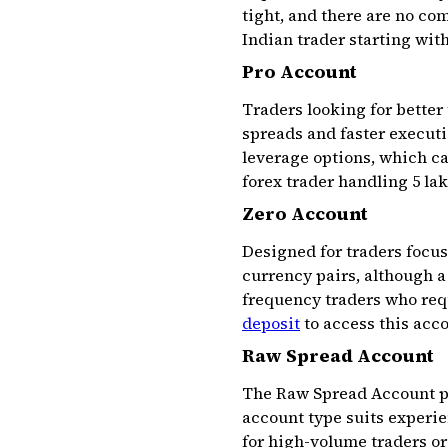
tight, and there are no co
Indian trader starting with
Pro Account
Traders looking for better
spreads and faster executio
leverage options, which ca
forex trader handling ₹5 la
Zero Account
Designed for traders focus
currency pairs, although a
frequency traders who requ
deposit
to access this acc
Raw Spread Account
The Raw Spread Account pr
account type suits experie
for high-volume traders o