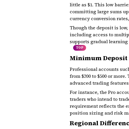
little as $1. This low barr
committing large sums upfr
currency conversion rates,
Though the deposit is low,
including access to multi
supports gradual learning 
TOP
Minimum Deposit 
Professional accounts suc
from $200 to $500 or more.
advanced trading features 
For instance, the Pro acco
traders who intend to trad
requirement reflects the e
position sizing and risk 
Regional Differen