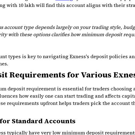
g with ₹10 lakh will find this account aligns with their str
s account type depends largely on your trading style, budg
rity with these options clarifies how minimum deposit requi
nt types is key to navigating Exness's deposit policies a
mes.
t Requirements for Various Exne
 deposit requirement is essential for traders choosing 
nces how easily one can start trading and affects capita
 requirements upfront helps traders pick the account tha
for Standard Accounts
ss typically have very low minimum deposit requirements,