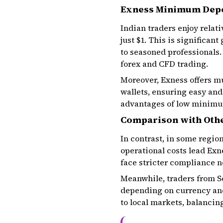
Exness Minimum Depos
Indian traders enjoy relat
just $1. This is significan
to seasoned professionals.
forex and CFD trading.
Moreover, Exness offers m
wallets, ensuring easy and
advantages of low minimum
Comparison with Oth
In contrast, in some regi
operational costs lead Exn
face stricter compliance 
Meanwhile, traders from So
depending on currency and
to local markets, balancing