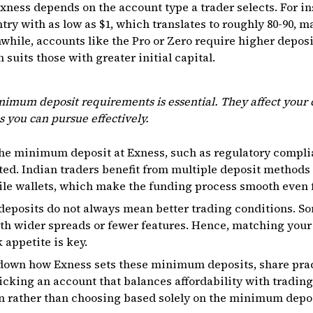
ness depends on the account type a trader selects. For in
try with as low as $1, which translates to roughly ₹80-₹90, 
nwhile, accounts like the Pro or Zero require higher deposi
 suits those with greater initial capital.
imum deposit requirements is essential. They affect your 
s you can pursue effectively.
the minimum deposit at Exness, such as regulatory compli
ed. Indian traders benefit from multiple deposit methods 
le wallets, which make the funding process smooth even 
eposits do not always mean better trading conditions. So
th wider spreads or fewer features. Hence, matching your
 appetite is key.
ak down how Exness sets these minimum deposits, share prac
picking an account that balances affordability with trading
 rather than choosing based solely on the minimum depos