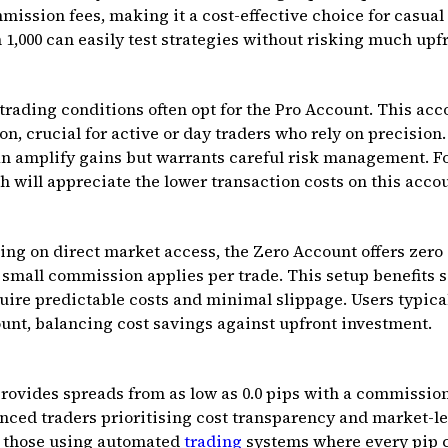
mmission fees, making it a cost-effective choice for casual
 ₹1,000 can easily test strategies without risking much upfr
 trading conditions often opt for the Pro Account. This acc
n, crucial for active or day traders who rely on precision.
n amplify gains but warrants careful risk management. Fo
kh will appreciate the lower transaction costs on this acco
ing on direct market access, the Zero Account offers zer
 small commission applies per trade. This setup benefits 
ire predictable costs and minimal slippage. Users typical
ount, balancing cost savings against upfront investment.
ovides spreads from as low as 0.0 pips with a commission
nced traders prioritising cost transparency and market-leve
r those using automated
trading
systems where every pip c