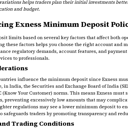
ariations helps traders plan their initial investments bett
ocation and budget.
cing Exness Minimum Deposit Poli
t limits based on several key factors that affect both ope
ng these factors helps you choose the right account and 
lance regulatory demands, account features, and payment f
vices to professionals.
derations
countries influence the minimum deposit since Exness mus
e, in India, the Securities and Exchange Board of India (SEB
 (Know Your Customer) norms. This means Exness must s
ks, preventing excessively low amounts that may complica
lighter regulations may see a lower minimum deposit to e
o safeguards traders by promoting transparency and reduc
and Trading Conditions