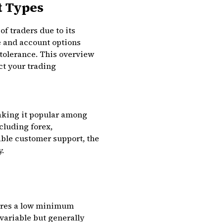
t Types
f traders due to its
e and account options
 tolerance. This overview
t your trading
making it popular among
cluding forex,
able customer support, the
y.
uires a low minimum
variable but generally