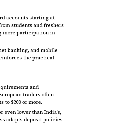
rd accounts starting at
, from students and freshers
g more participation in
 net banking, and mobile
inforces the practical
requirements and
European traders often
 to $200 or more.
r even lower than India's,
s adapts deposit policies