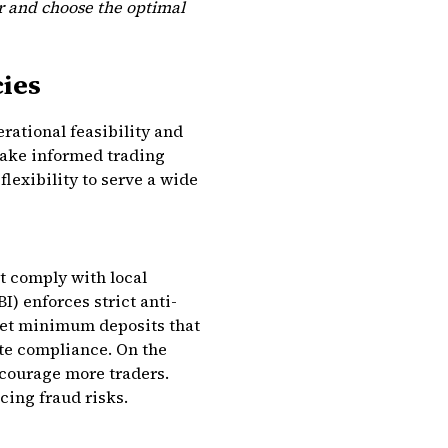
er and choose the optimal
cies
rational feasibility and
make informed trading
lexibility to serve a wide
t comply with local
I) enforces strict anti-
et minimum deposits that
te compliance. On the
ncourage more traders.
ing fraud risks.