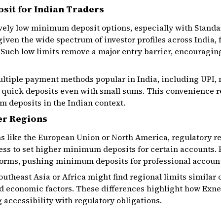
it for Indian Traders
ively low minimum deposit options, especially with Standa
t given the wide spectrum of investor profiles across India
 Such low limits remove a major entry barrier, encouragin
ultiple payment methods popular in India, including UPI,
 quick deposits even with small sums. This convenience re
 deposits in the Indian context.
er Regions
ons like the European Union or North America, regulatory 
ess to set higher minimum deposits for certain accounts. 
norms, pushing minimum deposits for professional accounts
utheast Asia or Africa might find regional limits similar o
 economic factors. These differences highlight how Exnes
 accessibility with regulatory obligations.