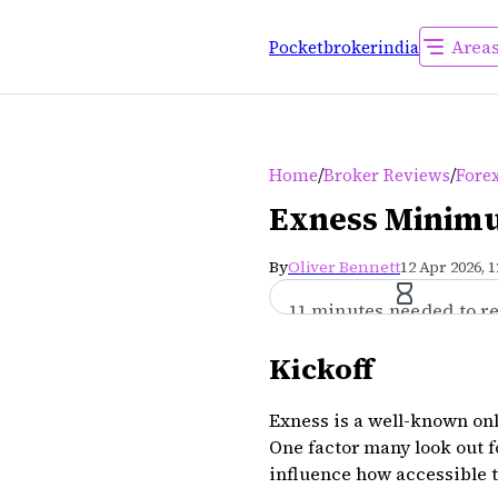
Area
Pocketbrokerindia
/
/
Home
Broker Reviews
Forex
Exness Minimu
By
Oliver Bennett
12 Apr 2026, 
11 minutes needed to r
Kickoff
Exness is a well-known onli
One factor many look out f
influence how accessible t