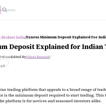
s
/
Exness Minimum Deposit Explained For Ind
 Brokers India
m Deposit Explained for Indian
12:00 am
Edited By
Oliver Bennett
ead
ne trading platform that appeals to a broad range of trade
or is the minimum deposit required to start trading. This 
he platform is for novices and seasoned investors alike.