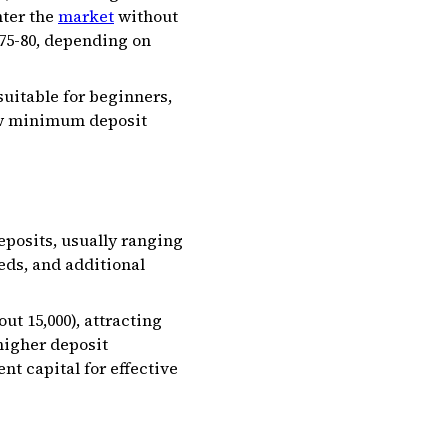
nter the
market
without
75-₹80, depending on
uitable for beginners,
low minimum deposit
posits, usually ranging
eds, and additional
 ₹15,000), attracting
higher deposit
nt capital for effective