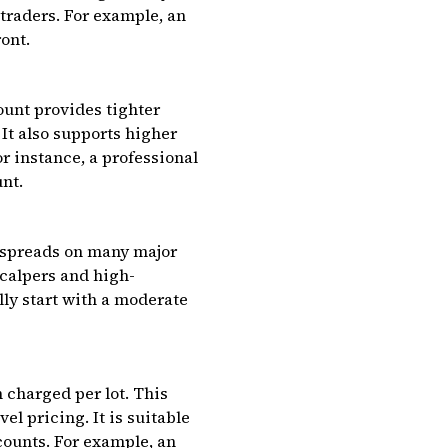
 traders. For example, an
ont.
ount provides tighter
 It also supports higher
r instance, a professional
unt.
o spreads on many major
scalpers and high-
ly start with a moderate
 charged per lot. This
l pricing. It is suitable
ounts. For example, an