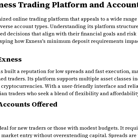
ness Trading Platform and Accoun
ized online trading platform that appeals to a wide range o
iverse account types. Understanding its platform structur
d decisions that align with their financial goals and risk
rasping how Exness's minimum deposit requirements impac
 Exness
s built a reputation for low spreads and fast execution, 
d traders. Its platform supports multiple asset classes in
cryptocurrencies. With a user-friendly interface and reli
ian traders who seek a blend of flexibility and affordabilit
Accounts Offered
deal for new traders or those with modest budgets. It req
 market entry without overextending capital. Spreads are 