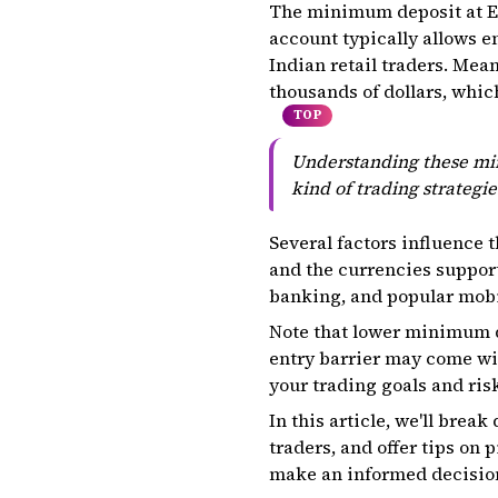
The minimum deposit at Ex
account typically allows en
Indian retail traders. Mea
thousands of dollars, which
TOP
Understanding these min
kind of trading strategie
Several factors influence 
and the currencies support
banking, and popular mobi
Note that lower minimum d
entry barrier may come wi
your trading goals and risk
In this article, we'll bre
traders, and offer tips on 
make an informed decision