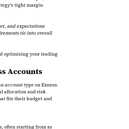
ategy's tight margin
et, and expectations
rements tie into overall
nd optimising your trading
ss Accounts
an account type on Exness.
l allocation and risk
t fits their budget and
 often starting from as