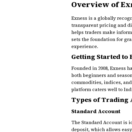
Overview of Ex
Exness is a globally recogn
transparent pricing and d
helps traders make informe
sets the foundation for g
experience.
Getting Started to
Founded in 2008, Exness ha
both beginners and seasone
commodities, indices, and 
platform caters well to Ind
Types of Trading 
Standard Account
The Standard Account is i
deposit, which allows easy