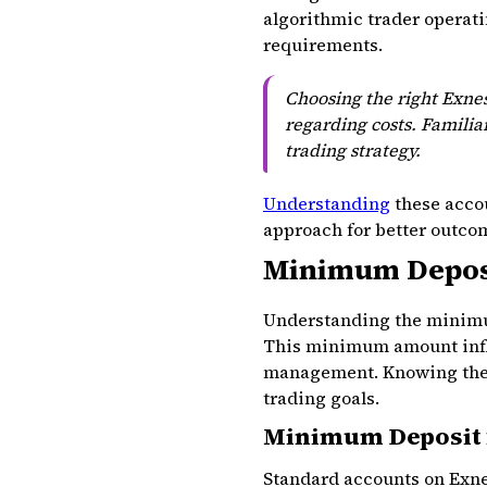
algorithmic trader operatin
requirements.
Choosing the right Exnes
regarding costs. Familia
trading strategy.
Understanding
these accou
approach for better outco
Minimum Deposi
Understanding the minimum
This minimum amount influe
management. Knowing these
trading goals.
Minimum Deposit 
Standard accounts on Exne