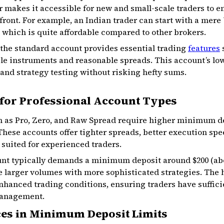
ier makes it accessible for new and small-scale traders to e
ont. For example, an Indian trader can start with a mere ₹
 which is quite affordable compared to other brokers.
 the standard account provides essential trading
features
s
ple instruments and reasonable spreads. This account’s 
and strategy testing without risking hefty sums.
for Professional Account Types
h as Pro, Zero, and Raw Spread require higher minimum de
 These accounts offer tighter spreads, better execution spe
suited for experienced traders.
unt typically demands a minimum deposit around $200 (about
e larger volumes with more sophisticated strategies. The 
nhanced trading conditions, ensuring traders have sufficie
management.
ces in Minimum Deposit Limits