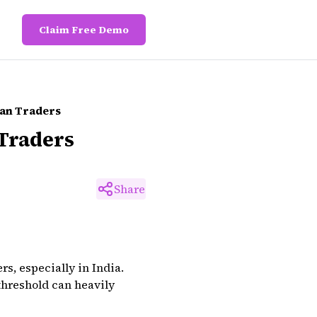
Claim Free Demo
ian Traders
 Traders
Share
rs, especially in India.
threshold can heavily