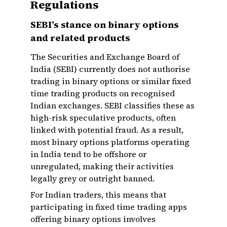
Regulations
SEBI’s stance on binary options
and related products
The Securities and Exchange Board of
India (SEBI) currently does not authorise
trading in binary options or similar fixed
time trading products on recognised
Indian exchanges. SEBI classifies these as
high-risk speculative products, often
linked with potential fraud. As a result,
most binary options platforms operating
in India tend to be offshore or
unregulated, making their activities
legally grey or outright banned.
For Indian traders, this means that
participating in fixed time trading apps
offering binary options involves