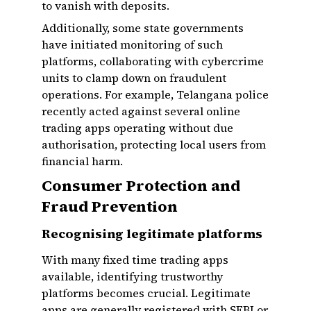
to vanish with deposits.
Additionally, some state governments
have initiated monitoring of such
platforms, collaborating with cybercrime
units to clamp down on fraudulent
operations. For example, Telangana police
recently acted against several online
trading apps operating without due
authorisation, protecting local users from
financial harm.
Consumer Protection and
Fraud Prevention
Recognising legitimate platforms
With many fixed time trading apps
available, identifying trustworthy
platforms becomes crucial. Legitimate
apps are generally registered with SEBI or