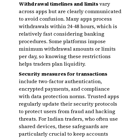
Withdrawal timelines and limits
vary
across apps but are clearly communicated
to avoid confusion. Many apps process
withdrawals within 24-48 hours, which is
relatively fast considering banking
procedures. Some platforms impose
minimum withdrawal amounts or limits
per day, so knowing these restrictions
helps traders plan liquidity.
Security measures for transactions
include two-factor authentication,
encrypted payments, and compliance
with data protection norms. Trusted apps
regularly update their security protocols
to protect users from fraud and hacking
threats. For Indian traders, who often use
shared devices, these safeguards are
particularly crucial to keep accounts