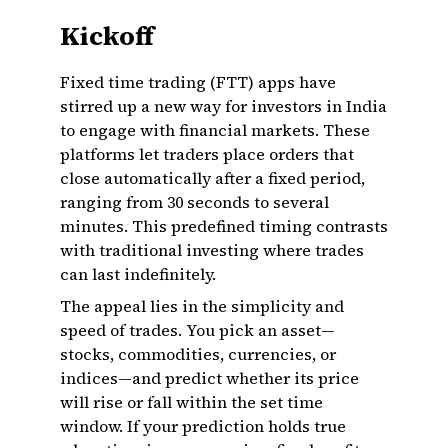
Kickoff
Fixed time trading (FTT) apps have
stirred up a new way for investors in India
to engage with financial markets. These
platforms let traders place orders that
close automatically after a fixed period,
ranging from 30 seconds to several
minutes. This predefined timing contrasts
with traditional investing where trades
can last indefinitely.
The appeal lies in the simplicity and
speed of trades. You pick an asset—
stocks, commodities, currencies, or
indices—and predict whether its price
will rise or fall within the set time
window. If your prediction holds true