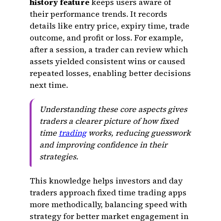
history feature
keeps users aware of
their performance trends. It records
details like entry price, expiry time, trade
outcome, and profit or loss. For example,
after a session, a trader can review which
assets yielded consistent wins or caused
repeated losses, enabling better decisions
next time.
Understanding these core aspects gives
traders a clearer picture of how fixed
time
trading
works, reducing guesswork
and improving confidence in their
strategies.
This knowledge helps investors and day
traders approach fixed time trading apps
more methodically, balancing speed with
strategy for better market engagement in