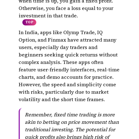
when time is up, you gain a fixed profit.
Otherwise, you face a loss equal to your
investment in that trade.
TOP
In India, apps like Olymp Trade, IQ
Option, and Finmax have attracted many
users, especially day traders and
beginners seeking quick returns without
complex analysis. These apps often
feature user-friendly interfaces, real-time
charts, and demo accounts for practice.
However, the speed and simplicity come
with risks, particularly due to market
volatility and the short time frames.
Remember, fixed time trading is more
akin to betting on price movement than
traditional investing. The potential for
quick profits also brings high risk of