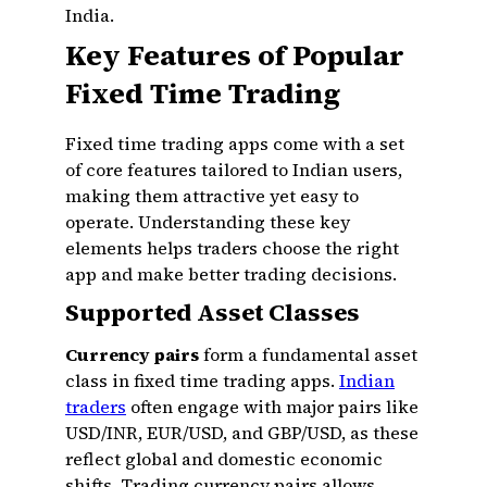
India.
Key Features of Popular
Fixed Time Trading
Fixed time trading apps come with a set
of core features tailored to Indian users,
making them attractive yet easy to
operate. Understanding these key
elements helps traders choose the right
app and make better trading decisions.
Supported Asset Classes
Currency pairs
form a fundamental asset
class in fixed time trading apps.
Indian
traders
often engage with major pairs like
USD/INR, EUR/USD, and GBP/USD, as these
reflect global and domestic economic
shifts. Trading currency pairs allows