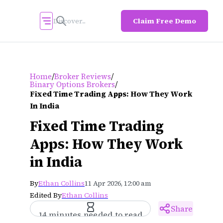
Claim Free Demo
/
/
Home
Broker Reviews
/
Binary Options Brokers
Fixed Time Trading Apps: How They Work
In India
Fixed Time Trading
Apps: How They Work
in India
By
Ethan Collins
11 Apr 2026, 12:00 am
Edited By
Ethan Collins
Share
14 minutes needed to read