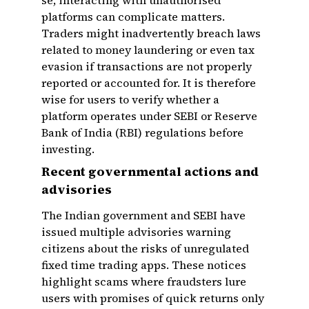
se, interacting with unauthorised
platforms can complicate matters.
Traders might inadvertently breach laws
related to money laundering or even tax
evasion if transactions are not properly
reported or accounted for. It is therefore
wise for users to verify whether a
platform operates under SEBI or Reserve
Bank of India (RBI) regulations before
investing.
Recent governmental actions and
advisories
The Indian government and SEBI have
issued multiple advisories warning
citizens about the risks of unregulated
fixed time trading apps. These notices
highlight scams where fraudsters lure
users with promises of quick returns only