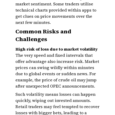
market sentiment. Some traders utilise
technical charts provided within apps to
get clues on price movements over the
next few minutes.
Common Risks and
Challenges
High risk of loss due to market volatility
The very speed and fixed intervals that
offer advantage also increase risk. Market
prices can swing wildly within minutes
due to global events or sudden news. For
example, the price of crude oil may jump
after unexpected OPEC announcements.
Such volatility means losses can happen
quickly, wiping out invested amounts.
Retail traders may feel tempted to recover
losses with bigger bets, leading to a