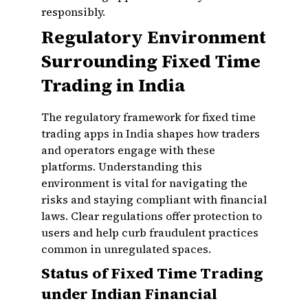
responsibly.
Regulatory Environment
Surrounding Fixed Time
Trading in India
The regulatory framework for fixed time
trading apps in India shapes how traders
and operators engage with these
platforms. Understanding this
environment is vital for navigating the
risks and staying compliant with financial
laws. Clear regulations offer protection to
users and help curb fraudulent practices
common in unregulated spaces.
Status of Fixed Time Trading
under Indian Financial