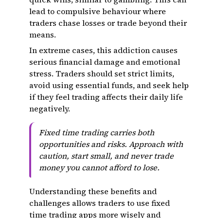
lead to compulsive behaviour where
traders chase losses or trade beyond their
means.
In extreme cases, this addiction causes
serious financial damage and emotional
stress. Traders should set strict limits,
avoid using essential funds, and seek help
if they feel trading affects their daily life
negatively.
Fixed time trading carries both
opportunities and risks. Approach with
caution, start small, and never trade
money you cannot afford to lose.
Understanding these benefits and
challenges allows traders to use fixed
time trading apps more wisely and