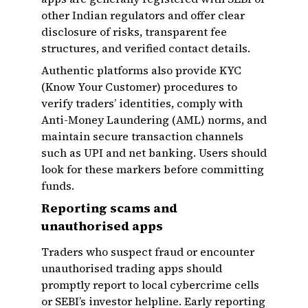
other Indian regulators and offer clear
disclosure of risks, transparent fee
structures, and verified contact details.
Authentic platforms also provide KYC
(Know Your Customer) procedures to
verify traders’ identities, comply with
Anti-Money Laundering (AML) norms, and
maintain secure transaction channels
such as UPI and net banking. Users should
look for these markers before committing
funds.
Reporting scams and
unauthorised apps
Traders who suspect fraud or encounter
unauthorised trading apps should
promptly report to local cybercrime cells
or SEBI’s investor helpline. Early reporting