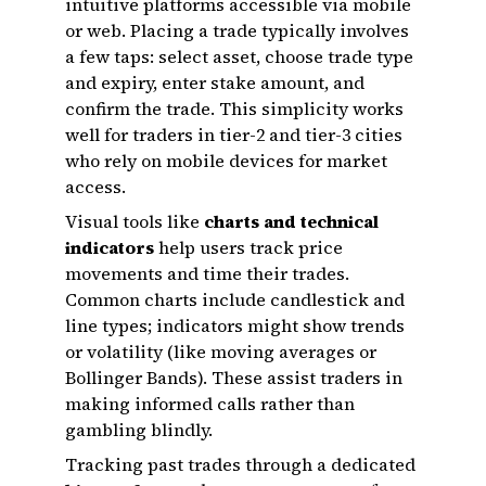
intuitive platforms accessible via mobile
or web. Placing a trade typically involves
a few taps: select asset, choose trade type
and expiry, enter stake amount, and
confirm the trade. This simplicity works
well for traders in tier-2 and tier-3 cities
who rely on mobile devices for market
access.
Visual tools like
charts and technical
indicators
help users track price
movements and time their trades.
Common charts include candlestick and
line types; indicators might show trends
or volatility (like moving averages or
Bollinger Bands). These assist traders in
making informed calls rather than
gambling blindly.
Tracking past trades through a dedicated