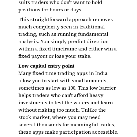
suits traders who don't want to hold
positions for hours or days.
This straightforward approach removes
much complexity seen in traditional
trading, such as running fundamental
analysis. You simply predict direction
within a fixed timeframe and either win a
fixed payout or lose your stake.
Low capital entry point
Many fixed time trading apps in India
allow you to start with small amounts,
sometimes as low as ₹100. This low barrier
helps traders who can't afford heavy
investments to test the waters and learn
without risking too much. Unlike the
stock market, where you may need
several thousands for meaningful trades,
these apps make participation accessible.