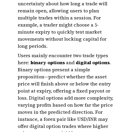
uncertainty about how long a trade will
remain open, allowing users to plan
multiple trades within a session. For
example, a trader might choose a 5-
minute expiry to quickly test market
movements without locking capital for
long periods.
Users mainly encounter two trade types
here:
binary options
and
digital options
.
Binary options present a simple
proposition—predict whether the asset
price will finish above or below the entry
point at expiry, offering a fixed payout or
loss. Digital options add more complexity,
varying profits based on how far the price
moves in the predicted direction. For
instance, a forex pair like USD/INR may
offer digital option trades where higher