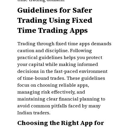
Guidelines for Safer
Trading Using Fixed
Time Trading Apps
Trading through fixed time apps demands
caution and discipline. Following
practical guidelines helps you protect
your capital while making informed
decisions in the fast-paced environment
of time-bound trades. These guidelines
focus on choosing reliable apps,
managing risk effectively, and
maintaining clear financial planning to
avoid common pitfalls faced by many
Indian traders.
Choosing the Right App for