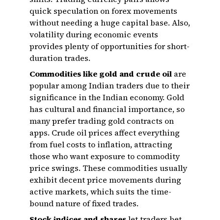
quick speculation on forex movements
without needing a huge capital base. Also,
volatility during economic events
provides plenty of opportunities for short-
duration trades.
Commodities like gold and crude oil
are
popular among Indian traders due to their
significance in the Indian economy. Gold
has cultural and financial importance, so
many prefer trading gold contracts on
apps. Crude oil prices affect everything
from fuel costs to inflation, attracting
those who want exposure to commodity
price swings. These commodities usually
exhibit decent price movements during
active markets, which suits the time-
bound nature of fixed trades.
Stock indices and shares
let traders bet