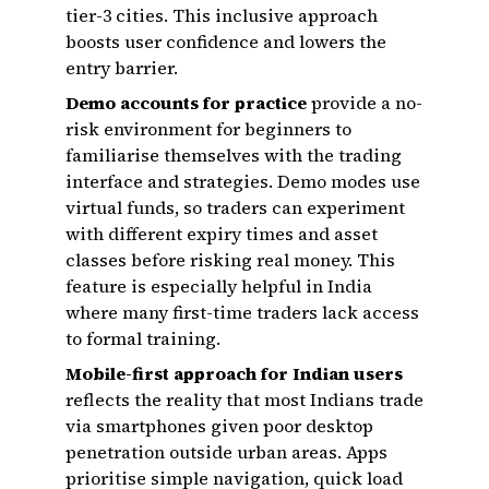
tier-3 cities. This inclusive approach
boosts user confidence and lowers the
entry barrier.
Demo accounts for practice
provide a no-
risk environment for beginners to
familiarise themselves with the trading
interface and strategies. Demo modes use
virtual funds, so traders can experiment
with different expiry times and asset
classes before risking real money. This
feature is especially helpful in India
where many first-time traders lack access
to formal training.
Mobile-first approach for Indian users
reflects the reality that most Indians trade
via smartphones given poor desktop
penetration outside urban areas. Apps
prioritise simple navigation, quick load