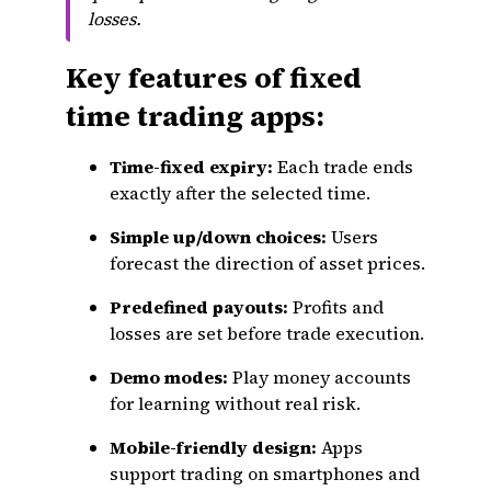
losses.
Key features of fixed
time trading apps:
Time-fixed expiry:
Each trade ends
exactly after the selected time.
Simple up/down choices:
Users
forecast the direction of asset prices.
Predefined payouts:
Profits and
losses are set before trade execution.
Demo modes:
Play money accounts
for learning without real risk.
Mobile-friendly design:
Apps
support trading on smartphones and