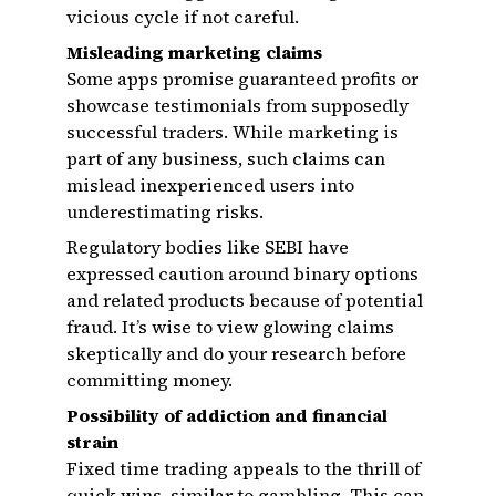
vicious cycle if not careful.
Misleading marketing claims
Some apps promise guaranteed profits or
showcase testimonials from supposedly
successful traders. While marketing is
part of any business, such claims can
mislead inexperienced users into
underestimating risks.
Regulatory bodies like SEBI have
expressed caution around binary options
and related products because of potential
fraud. It’s wise to view glowing claims
skeptically and do your research before
committing money.
Possibility of addiction and financial
strain
Fixed time trading appeals to the thrill of
quick wins, similar to gambling. This can