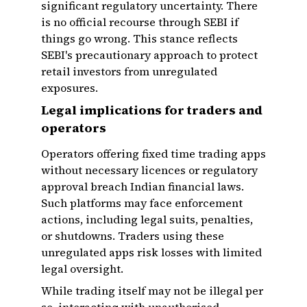
significant regulatory uncertainty. There
is no official recourse through SEBI if
things go wrong. This stance reflects
SEBI's precautionary approach to protect
retail investors from unregulated
exposures.
Legal implications for traders and
operators
Operators offering fixed time trading apps
without necessary licences or regulatory
approval breach Indian financial laws.
Such platforms may face enforcement
actions, including legal suits, penalties,
or shutdowns. Traders using these
unregulated apps risk losses with limited
legal oversight.
While trading itself may not be illegal per