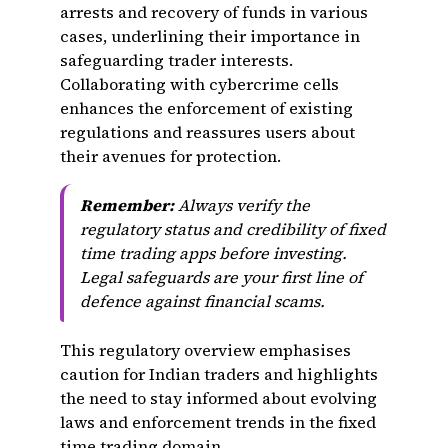
arrests and recovery of funds in various
cases, underlining their importance in
safeguarding trader interests.
Collaborating with cybercrime cells
enhances the enforcement of existing
regulations and reassures users about
their avenues for protection.
Remember:
Always verify the
regulatory status and credibility of fixed
time trading apps before investing.
Legal safeguards are your first line of
defence against financial scams.
This regulatory overview emphasises
caution for Indian traders and highlights
the need to stay informed about evolving
laws and enforcement trends in the fixed
time trading domain.