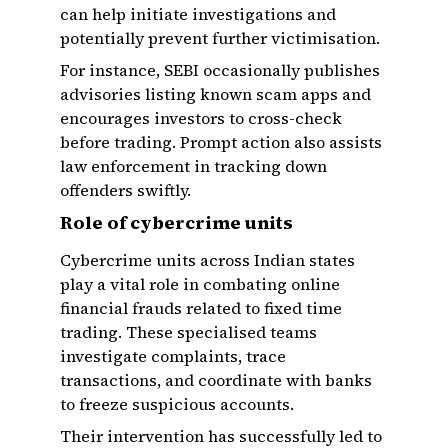
can help initiate investigations and
potentially prevent further victimisation.
For instance, SEBI occasionally publishes
advisories listing known scam apps and
encourages investors to cross-check
before trading. Prompt action also assists
law enforcement in tracking down
offenders swiftly.
Role of cybercrime units
Cybercrime units across Indian states
play a vital role in combating online
financial frauds related to fixed time
trading. These specialised teams
investigate complaints, trace
transactions, and coordinate with banks
to freeze suspicious accounts.
Their intervention has successfully led to