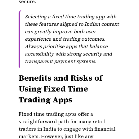
secure.
Selecting a fixed time trading app with
these features aligned to Indian context
can greatly improve both user
experience and trading outcomes.
Always prioritise apps that balance
accessibility with strong security and
transparent payment systems.
Benefits and Risks of
Using Fixed Time
Trading Apps
Fixed time trading apps offer a
straightforward path for many retail
traders in India to engage with financial
markets. However, just like any