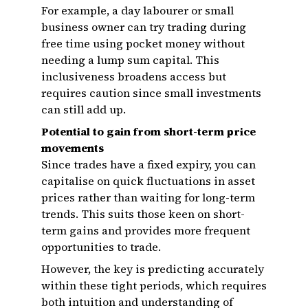
For example, a day labourer or small
business owner can try trading during
free time using pocket money without
needing a lump sum capital. This
inclusiveness broadens access but
requires caution since small investments
can still add up.
Potential to gain from short-term price
movements
Since trades have a fixed expiry, you can
capitalise on quick fluctuations in asset
prices rather than waiting for long-term
trends. This suits those keen on short-
term gains and provides more frequent
opportunities to trade.
However, the key is predicting accurately
within these tight periods, which requires
both intuition and understanding of