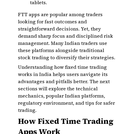
tablets.
FTT apps are popular among traders
looking for fast outcomes and
straightforward decisions. Yet, they
demand sharp focus and disciplined risk
management. Many Indian traders use
these platforms alongside traditional
stock trading to diversify their strategies.
Understanding how fixed time trading
works in India helps users navigate its
advantages and pitfalls better. The next
sections will explore the technical
mechanics, popular Indian platforms,
regulatory environment, and tips for safer
trading.
How Fixed Time Trading
Apps Work