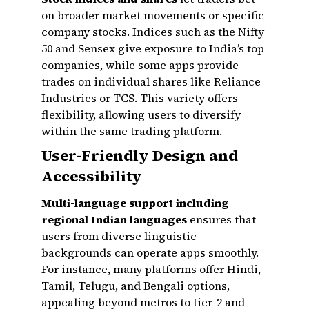
on broader market movements or specific
company stocks. Indices such as the Nifty
50 and Sensex give exposure to India’s top
companies, while some apps provide
trades on individual shares like Reliance
Industries or TCS. This variety offers
flexibility, allowing users to diversify
within the same trading platform.
User-Friendly Design and
Accessibility
Multi-language support including
regional Indian languages
ensures that
users from diverse linguistic
backgrounds can operate apps smoothly.
For instance, many platforms offer Hindi,
Tamil, Telugu, and Bengali options,
appealing beyond metros to tier-2 and