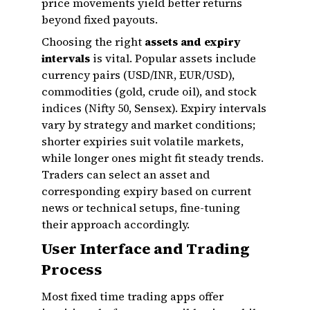
price movements yield better returns
beyond fixed payouts.
Choosing the right
assets and expiry
intervals
is vital. Popular assets include
currency pairs (USD/INR, EUR/USD),
commodities (gold, crude oil), and stock
indices (Nifty 50, Sensex). Expiry intervals
vary by strategy and market conditions;
shorter expiries suit volatile markets,
while longer ones might fit steady trends.
Traders can select an asset and
corresponding expiry based on current
news or technical setups, fine-tuning
their approach accordingly.
User Interface and Trading
Process
Most fixed time trading apps offer