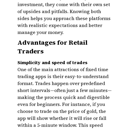
investment, they come with their own set
of upsides and pitfalls. Knowing both
sides helps you approach these platforms
with realistic expectations and better
manage your money.
Advantages for Retail
Traders
Simplicity and speed of trades
One of the main attractions of fixed time
trading apps is their easy-to-understand
format. Trades happen over predefined
short intervals—often just a few minutes—
making the process quick and digestible
even for beginners. For instance, if you
choose to trade on the price of gold, the
app will show whether it will rise or fall
within a 5-minute window. This speed