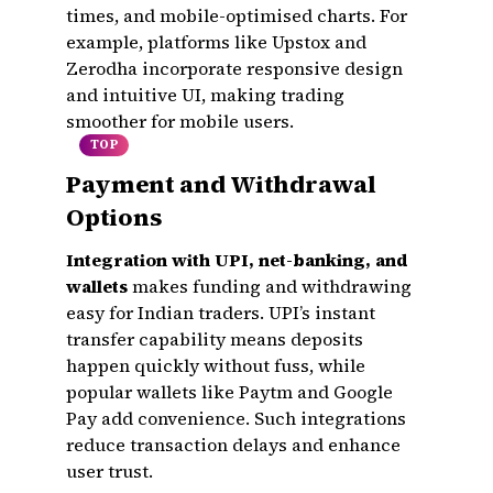
times, and mobile-optimised charts. For
example, platforms like Upstox and
Zerodha incorporate responsive design
and intuitive UI, making trading
smoother for mobile users.
TOP
Payment and Withdrawal
Options
Integration with UPI, net-banking, and
wallets
makes funding and withdrawing
easy for Indian traders. UPI’s instant
transfer capability means deposits
happen quickly without fuss, while
popular wallets like Paytm and Google
Pay add convenience. Such integrations
reduce transaction delays and enhance
user trust.