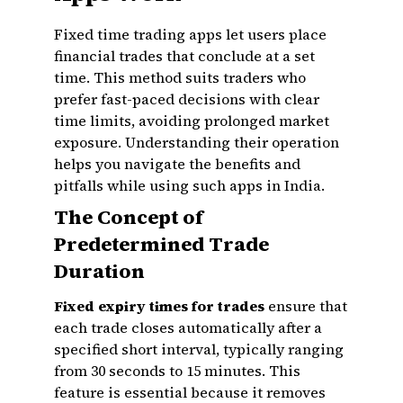
Fixed time trading apps let users place
financial trades that conclude at a set
time. This method suits traders who
prefer fast-paced decisions with clear
time limits, avoiding prolonged market
exposure. Understanding their operation
helps you navigate the benefits and
pitfalls while using such apps in India.
The Concept of
Predetermined Trade
Duration
Fixed expiry times for trades
ensure that
each trade closes automatically after a
specified short interval, typically ranging
from 30 seconds to 15 minutes. This
feature is essential because it removes