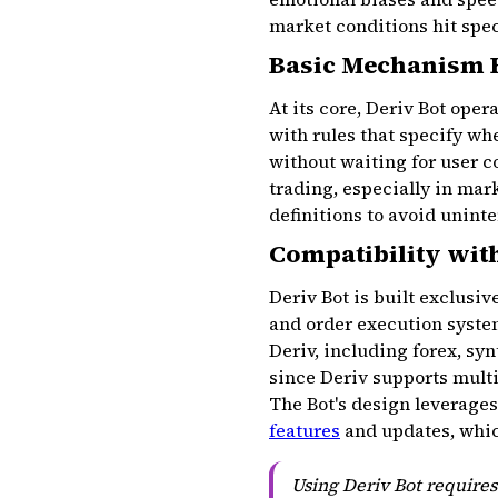
market conditions hit spec
Basic Mechanism 
At its core, Deriv Bot ope
with rules that specify whe
without waiting for user 
trading, especially in ma
definitions to avoid unint
Compatibility wit
Deriv Bot is built exclusiv
and order execution system
Deriv, including forex, sy
since Deriv supports mult
The Bot's design leverages 
features
and updates, which
Using Deriv Bot requires