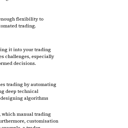
nough flexibility to
tomated trading.
ing it into your trading
es challenges, especially
formed decisions.
ifies trading by automating
ng deep technical
t designing algorithms
7, which manual trading
Furthermore, customisation
r example, a trader