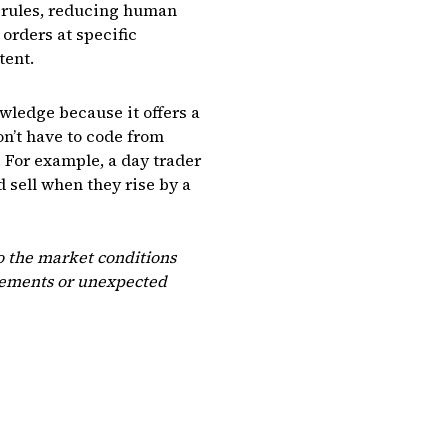
t rules, reducing human
orders at specific
tent.
wledge because it offers a
on’t have to code from
. For example, a day trader
 sell when they rise by a
so the market conditions
ncements or unexpected