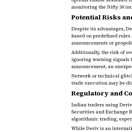
monitoring the Nifty 50 in
Potential Risks an
Despite its advantages, De
based on predefined rules
announcements or geopoliti
Additionally, the risk of 
ignoring warning signals 
announcement, an unexpect
Network or technical glitc
trade execution may be dis
Regulatory and Co
Indian traders using Deriv
Securities and Exchange Bo
algorithmic trading, espec
While Deriv is an interna