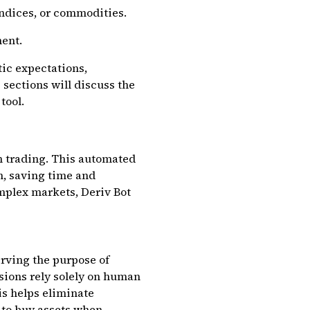
indices, or commodities.
ment.
ic expectations,
 sections will discuss the
tool.
n trading. This automated
n, saving time and
mplex markets, Deriv Bot
erving the purpose of
sions rely solely on human
is helps eliminate
 to buy assets when