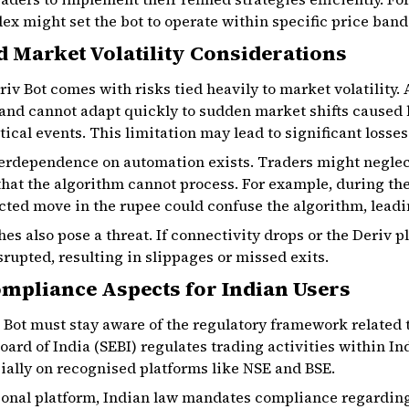
dex might set the bot to operate within specific price band
d Market Volatility Considerations
riv Bot comes with risks tied heavily to market volatilit
 and cannot adapt quickly to sudden market shifts caused
cal events. This limitation may lead to significant losses
overdependence on automation exists. Traders might negle
that the algorithm cannot process. For example, during th
ed move in the rupee could confuse the algorithm, leadin
hes also pose a threat. If connectivity drops or the Deriv 
rupted, resulting in slippages or missed exits.
mpliance Aspects for Indian Users
 Bot must stay aware of the regulatory framework related
ard of India (SEBI) regulates trading activities within I
ially on recognised platforms like NSE and BSE.
tional platform, Indian law mandates compliance regarding