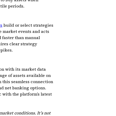
tile periods.
rs
build or select strategies
ve market events and acts
d faster than manual
res clear strategy
spikes.
ion with its market data
ge of assets available on
om this seamless connection
nd net banking options.
 with the platform’s latest
arket conditions. It’s not