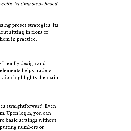
ecific trading steps based
ing preset strategies. Its
ut sitting in front of
them in practice.
-friendly design and
 elements helps traders
ection highlights the main
des straightforward. Even
rm. Upon login, you can
re basic settings without
inputting numbers or