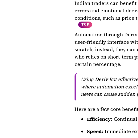
Indian traders can benefit
errors and emotional decis
conditions, such as price 
TOP
Automation through Deriv B
user-friendly interface wi
scratch; instead, they can 
who relies on short-term p
certain percentage.
Using Deriv Bot effectiv
where automation excels
news can cause sudden p
Here are a few core benefit
Efficiency:
Continual 
Speed:
Immediate exe