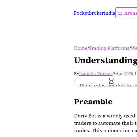
Area
Pocketbrokerindia
/
/
Home
Trading Platforms
We
Understanding 
By
Isabella Turner
9 Apr 2026, 
10 minutes needed to r
Preamble
Deriv Bot is a widely used
traders to automate their 
trades. This automation ca