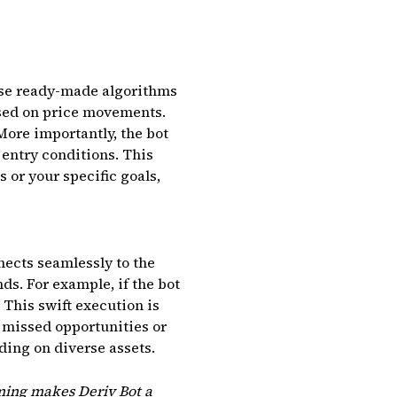
These ready-made algorithms
sed on price movements.
More importantly, the bot
 entry conditions. This
or your specific goals,
nects seamlessly to the
ds. For example, if the bot
 This swift execution is
n missed opportunities or
ding on diverse assets.
iming makes Deriv Bot a