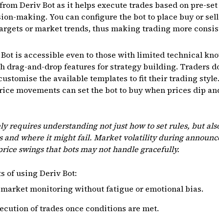
 from Deriv Bot as it helps execute trades based on pre-se
ion-making. You can configure the bot to place buy or sell 
targets or market trends, thus making trading more consis
ot is accessible even to those with limited technical kno
th drag-and-drop features for strategy building. Traders d
customise the available templates to fit their trading style
rice movements can set the bot to buy when prices dip and
ely requires understanding not just how to set rules, but al
 and where it might fail. Market volatility during annou
rice swings that bots may not handle gracefully.
s of using Deriv Bot:
market monitoring without fatigue or emotional bias.
cution of trades once conditions are met.