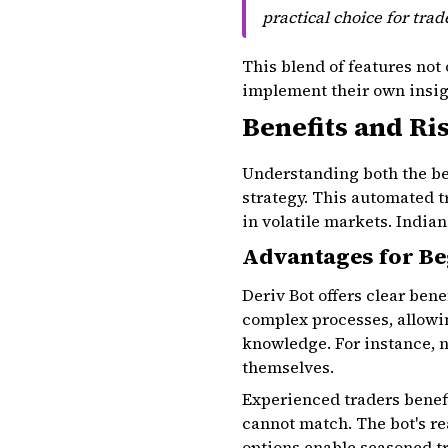
practical choice for tra
This blend of features not 
implement their own insigh
Benefits and Ri
Understanding both the ben
strategy. This automated t
in volatile markets. India
Advantages for Be
Deriv Bot offers clear bene
complex processes, allowi
knowledge. For instance, n
themselves.
Experienced traders benefi
cannot match. The bot's r
options enable seasoned tr