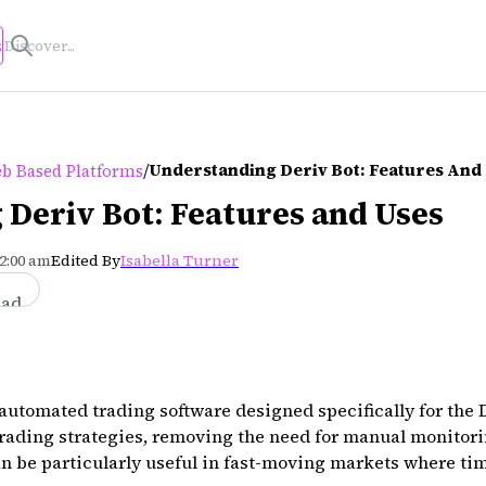
s
/
Understanding Deriv Bot: Features And
b Based Platforms
Deriv Bot: Features and Uses
12:00 am
Edited By
Isabella Turner
ead
 automated trading software designed specifically for the D
trading strategies, removing the need for manual monitor
n be particularly useful in fast-moving markets where tim