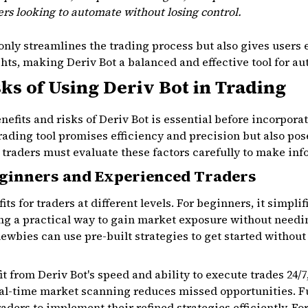
ders looking to automate without losing control.
only streamlines the trading process but also gives users e
ts, making Deriv Bot a balanced and effective tool for au
sks of Using Deriv Bot in Trading
efits and risks of Deriv Bot is essential before incorporat
rading tool promises efficiency and precision but also pos
n traders must evaluate these factors carefully to make in
ginners and Experienced Traders
fits for traders at different levels. For beginners, it simpl
ng a practical way to gain market exposure without needi
ewbies can use pre-built strategies to get started withou
t from Deriv Bot's speed and ability to execute trades 24/
eal-time market scanning reduces missed opportunities. 
aders to implement their refined strategies efficiently. Fo