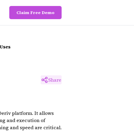
Claim Free Demo
 Uses
Share
eriv platform. It allows
ing and execution of
ing and speed are critical.