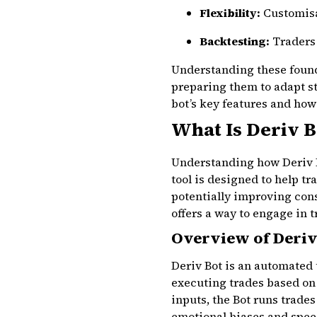
Flexibility:
Customisab
Backtesting:
Traders 
Understanding these founda
preparing them to adapt st
bot’s key features and how 
What Is Deriv 
Understanding how Deriv Bo
tool is designed to help t
potentially improving cons
offers a way to engage in 
Overview of Deriv
Deriv Bot is an automated 
executing trades based on
inputs, the Bot runs trades
emotional biases and speed