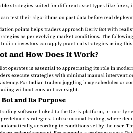
le strategies suited for different asset types like forex, 
can test their algorithms on past data before real deploy
tion points helps traders approach Deriv Bot with realist
rategies as per evolving market conditions. The following
Indian investors can apply practical strategies using this 
Bot and How Does It Work?
t operates is essential to appreciating its role in moder
raders execute strategies with minimal manual interventio
istency. For Indian traders juggling busy schedules or co
trading without constant oversight.
 Bot and Its Purpose
trading software linked to the Deriv platform, primarily s
 predefined strategies. Unlike manual trading, where deci
 automatically, according to conditions set by the user. Th
s up order placement. For example, a trader can set a Bot