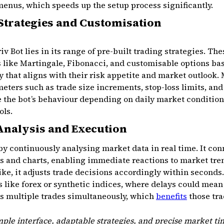
nus, which speeds up the setup process significantly.
 Strategies and Customisation
iv Bot lies in its range of pre-built trading strategies. 
like Martingale, Fibonacci, and customisable options ba
y that aligns with their risk appetite and market outlook. 
meters such as trade size increments, stop-loss limits, and
the bot’s behaviour depending on daily market conditions 
ols.
Analysis and Execution
by continuously analysing market data in real time. It con
ds and charts, enabling immediate reactions to market tren
ike, it adjusts trade decisions accordingly within seconds.
ts like forex or synthetic indices, where delays could mea
es multiple trades simultaneously, which
benefits
those tra
ple interface, adaptable strategies, and precise market t