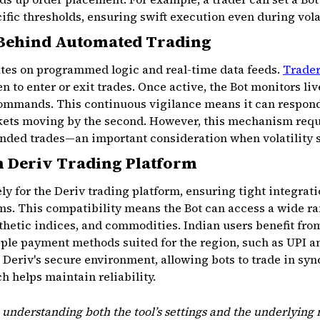
ific thresholds, ensuring swift execution even during vola
Behind Automated Trading
rates on programmed logic and real-time data feeds.
Trade
n to enter or exit trades. Once active, the Bot monitors li
commands. This continuous vigilance means it can respon
rkets moving by the second. However, this mechanism requi
ended trades—an important consideration when volatility 
h Deriv Trading Platform
ely for the Deriv trading platform, ensuring tight integrat
s. This compatibility means the Bot can access a wide ran
nthetic indices, and commodities. Indian users benefit fr
iple payment methods suited for the region, such as UPI a
Deriv's secure environment, allowing bots to trade in sync
 helps maintain reliability.
 understanding both the tool’s settings and the underlying m