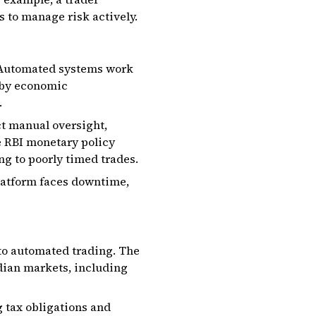
s to manage risk actively.
y. Automated systems work
 by economic
.
ct manual oversight,
e RBI monetary policy
g to poorly timed trades.
platform faces downtime,
 to automated trading. The
ndian markets, including
 tax obligations and