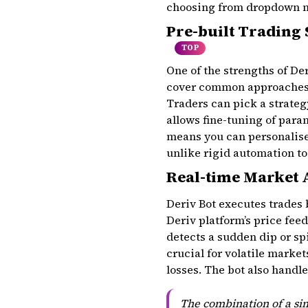
choosing from dropdown me
Pre-built Trading
TOP
One of the strengths of Der
cover common approaches 
Traders can pick a strateg
allows fine-tuning of para
means you can personalise 
unlike rigid automation to
Real-time Market 
Deriv Bot executes trades 
Deriv platform’s price fee
detects a sudden dip or sp
crucial for volatile marke
losses. The bot also handl
The combination of a sim