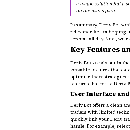
a magic solution but a s
on the user’s plan.
In summary, Deriv Bot work
relevance lies in helping 
screens all day. Next, we 
Key Features an
Deriv Bot stands out in th
versatile features that ca
optimise their strategies
features that make Deriv B
User Interface and
Deriv Bot offers a clean a
traders with limited techn
quickly link your Deriv tr
hassle. For example, selec