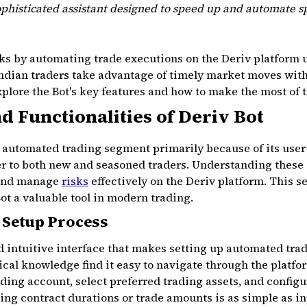
ophisticated assistant designed to speed up and automate sp
s by automating trade executions on the Deriv platform us
Indian traders take advantage of timely market moves witho
explore the Bot's key features and how to make the most of 
d Functionalities of Deriv Bot
e automated trading segment primarily because of its user
ter to both new and seasoned traders. Understanding these
 and manage
risks
effectively on the Deriv platform. This s
ot a valuable tool in modern trading.
 Setup Process
nd intuitive interface that makes setting up automated tra
ical knowledge find it easy to navigate through the platfo
ading account, select preferred trading assets, and configu
ting contract durations or trade amounts is as simple as 