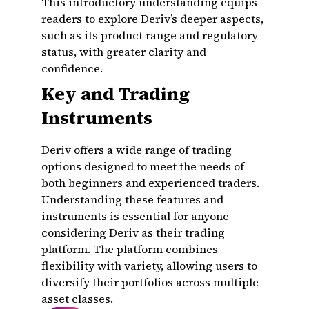
This introductory understanding equips
readers to explore Deriv’s deeper aspects,
such as its product range and regulatory
status, with greater clarity and
confidence.
Key and Trading
Instruments
Deriv offers a wide range of trading
options designed to meet the needs of
both beginners and experienced traders.
Understanding these features and
instruments is essential for anyone
considering Deriv as their trading
platform. The platform combines
flexibility with variety, allowing users to
diversify their portfolios across multiple
asset classes.