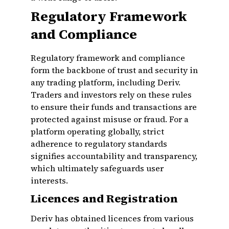
Regulatory Framework
and Compliance
Regulatory framework and compliance
form the backbone of trust and security in
any trading platform, including Deriv.
Traders and investors rely on these rules
to ensure their funds and transactions are
protected against misuse or fraud. For a
platform operating globally, strict
adherence to regulatory standards
signifies accountability and transparency,
which ultimately safeguards user
interests.
Licences and Registration
Deriv has obtained licences from various