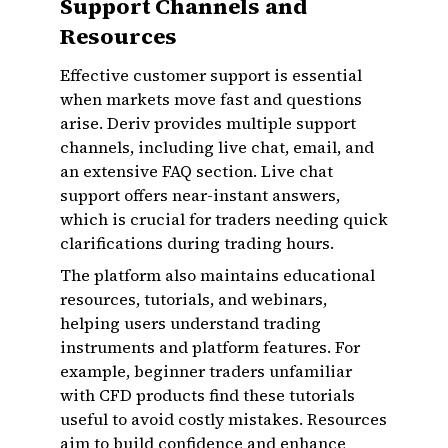
Support Channels and
Resources
Effective customer support is essential
when markets move fast and questions
arise. Deriv provides multiple support
channels, including live chat, email, and
an extensive FAQ section. Live chat
support offers near-instant answers,
which is crucial for traders needing quick
clarifications during trading hours.
The platform also maintains educational
resources, tutorials, and webinars,
helping users understand trading
instruments and platform features. For
example, beginner traders unfamiliar
with CFD products find these tutorials
useful to avoid costly mistakes. Resources
aim to build confidence and enhance