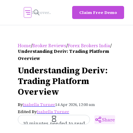
Claim Free Demo
/
/
/
Home
Broker Reviews
Forex Brokers India
Understanding Deriv: Trading Platform
Overview
Understanding Deriv:
Trading Platform
Overview
By
Isabella Turner
14 Apr 2026, 12:00 am
Edited By
Isabella Turner
Share
10 minutes needed to read