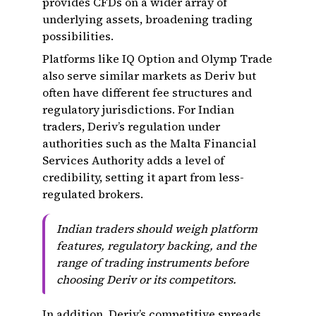
provides CFDs on a wider array of
underlying assets, broadening trading
possibilities.
Platforms like IQ Option and Olymp Trade
also serve similar markets as Deriv but
often have different fee structures and
regulatory jurisdictions. For Indian
traders, Deriv’s regulation under
authorities such as the Malta Financial
Services Authority adds a level of
credibility, setting it apart from less-
regulated brokers.
Indian traders should weigh platform
features, regulatory backing, and the
range of trading instruments before
choosing Deriv or its competitors.
In addition, Deriv’s competitive spreads