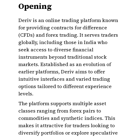
Opening
Deriv is an online trading platform known
for providing contracts for difference
(CFDs) and forex trading. It serves traders
globally, including those in India who
seek access to diverse financial
instruments beyond traditional stock
markets. Established as an evolution of
earlier platforms, Deriv aims to offer
intuitive interfaces and varied trading
options tailored to different experience
levels.
The platform supports multiple asset
classes ranging from forex pairs to
commodities and synthetic indices. This
makes it attractive for traders looking to
diversify portfolios or explore speculative