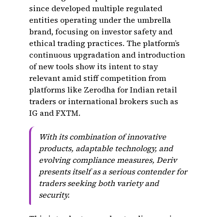
since developed multiple regulated
entities operating under the umbrella
brand, focusing on investor safety and
ethical trading practices. The platform’s
continuous upgradation and introduction
of new tools show its intent to stay
relevant amid stiff competition from
platforms like Zerodha for Indian retail
traders or international brokers such as
IG and FXTM.
With its combination of innovative
products, adaptable technology, and
evolving compliance measures, Deriv
presents itself as a serious contender for
traders seeking both variety and
security.