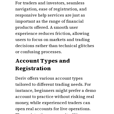
For traders and investors, seamless
navigation, ease of registration, and
responsive help services are just as
important as the range of financial
products offered. A smooth user
experience reduces friction, allowing
users to focus on markets and trading
decisions rather than technical glitches
or confusing processes.
Account Types and
Registration
Deriv offers various account types
tailored to different trading needs. For
instance, beginners might prefer a demo
account to practice without risking real
money, while experienced traders can
open real accounts for live operations.