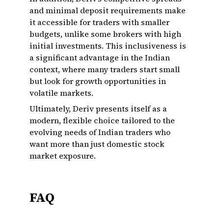
and minimal deposit requirements make
it accessible for traders with smaller
budgets, unlike some brokers with high
initial investments. This inclusiveness is
a significant advantage in the Indian
context, where many traders start small
but look for growth opportunities in
volatile markets.
Ultimately, Deriv presents itself as a
modern, flexible choice tailored to the
evolving needs of Indian traders who
want more than just domestic stock
market exposure.
FAQ