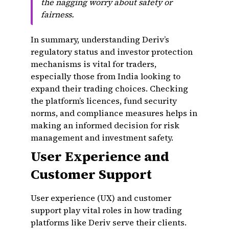
the nagging worry about safety or
fairness.
In summary, understanding Deriv’s
regulatory status and investor protection
mechanisms is vital for traders,
especially those from India looking to
expand their trading choices. Checking
the platform’s licences, fund security
norms, and compliance measures helps in
making an informed decision for risk
management and investment safety.
User Experience and
Customer Support
User experience (UX) and customer
support play vital roles in how trading
platforms like Deriv serve their clients.