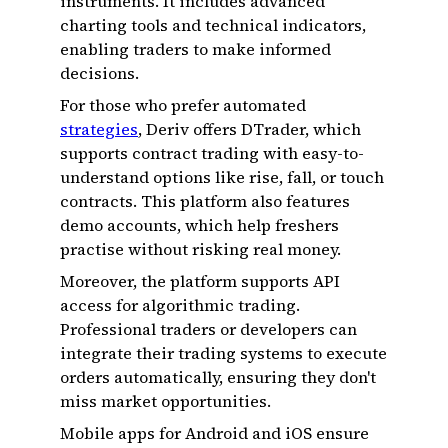
instruments. It includes advanced
charting tools and technical indicators,
enabling traders to make informed
decisions.
For those who prefer automated
strategies
, Deriv offers DTrader, which
supports contract trading with easy-to-
understand options like rise, fall, or touch
contracts. This platform also features
demo accounts, which help freshers
practise without risking real money.
Moreover, the platform supports API
access for algorithmic trading.
Professional traders or developers can
integrate their trading systems to execute
orders automatically, ensuring they don't
miss market opportunities.
Mobile apps for Android and iOS ensure