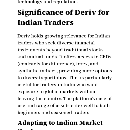
technology and regulation.
Significance of Deriv for
Indian Traders
Deriv holds growing relevance for Indian
traders who seek diverse financial
instruments beyond traditional stocks
and mutual funds. It offers access to CFDs
(contracts for difference), forex, and
synthetic indices, providing more options
to diversify portfolios. This is particularly
useful for traders in India who want
exposure to global markets without
leaving the country. The platform’s ease of
use and range of assets cater well to both
beginners and seasoned traders.
Adapting to Indian Market