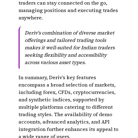
traders can stay connected on the go,
managing positions and executing trades
anywhere.
Deriv's combination of diverse market
offerings and tailored trading tools
makes it well-suited for Indian traders
seeking flexibility and accessibility
across various asset types.
In summary, Deriv’s key features
encompass a broad selection of markets,
including forex, CFDs, cryptocurrencies,
and synthetic indices, supported by
multiple platforms catering to different
trading styles. The availability of demo
accounts, advanced analytics, and API
integration further enhances its appeal to
a wide range of users.