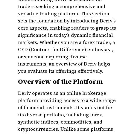
traders seeking a comprehensive and
versatile trading platform. This section
sets the foundation by introducing Deriv's
core aspects, enabling readers to grasp its
significance in today’s dynamic financial
markets. Whether you are a forex trader, a
CFD (Contract for Difference) enthusiast,
or someone exploring diverse
instruments, an overview of Deriv helps
you evaluate its offerings effectively.
Overview of the Platform
Deriv operates as an online brokerage
platform providing access to a wide range
of financial instruments. It stands out for
its diverse portfolio, including forex,
synthetic indices, commodities, and
cryptocurrencies. Unlike some platforms