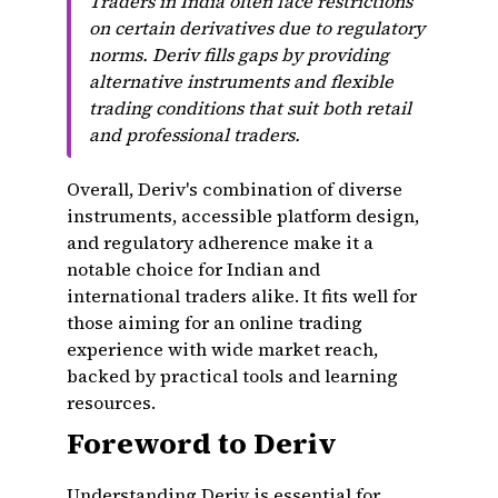
Traders in India often face restrictions
on certain derivatives due to regulatory
norms. Deriv fills gaps by providing
alternative instruments and flexible
trading conditions that suit both retail
and professional traders.
Overall, Deriv's combination of diverse
instruments, accessible platform design,
and regulatory adherence make it a
notable choice for Indian and
international traders alike. It fits well for
those aiming for an online trading
experience with wide market reach,
backed by practical tools and learning
resources.
Foreword to Deriv
Understanding Deriv is essential for