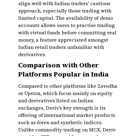
align well with Indian traders' cautious
approach, especially those trading with
limited capital. The availability of demo
accounts allows users to practise trading
with virtual funds before committing real
money, a feature appreciated amongst
Indian retail traders unfamiliar with
derivatives.
Comparison with Other
Platforms Popular in India
Compared to other platforms like Zerodha
or Upstox, which focus mainly on equity
and derivatives listed on Indian
exchanges, Deriv’s key strength is its
offering of international market products
such as forex and synthetic indices.
Unlike commodity trading on MCX, Deriv