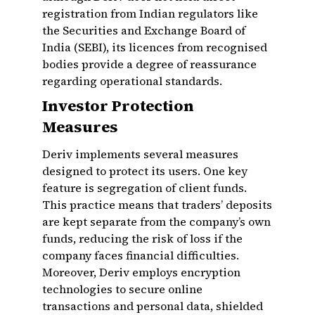
registration from Indian regulators like
the Securities and Exchange Board of
India (SEBI), its licences from recognised
bodies provide a degree of reassurance
regarding operational standards.
Investor Protection
Measures
Deriv implements several measures
designed to protect its users. One key
feature is segregation of client funds.
This practice means that traders’ deposits
are kept separate from the company’s own
funds, reducing the risk of loss if the
company faces financial difficulties.
Moreover, Deriv employs encryption
technologies to secure online
transactions and personal data, shielded