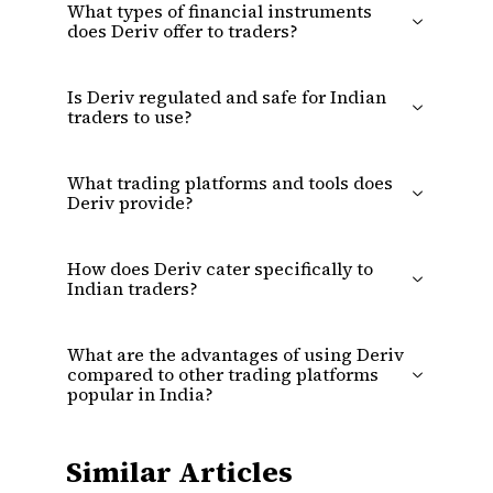
What types of financial instruments
does Deriv offer to traders?
Is Deriv regulated and safe for Indian
traders to use?
What trading platforms and tools does
Deriv provide?
How does Deriv cater specifically to
Indian traders?
What are the advantages of using Deriv
compared to other trading platforms
popular in India?
Similar Articles