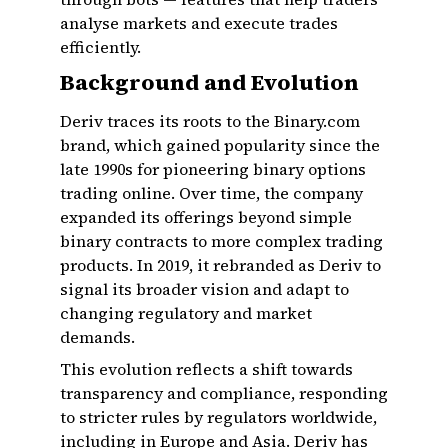
analyse markets and execute trades
efficiently.
Background and Evolution
Deriv traces its roots to the Binary.com
brand, which gained popularity since the
late 1990s for pioneering binary options
trading online. Over time, the company
expanded its offerings beyond simple
binary contracts to more complex trading
products. In 2019, it rebranded as Deriv to
signal its broader vision and adapt to
changing regulatory and market
demands.
This evolution reflects a shift towards
transparency and compliance, responding
to stricter rules by regulators worldwide,
including in Europe and Asia. Deriv has