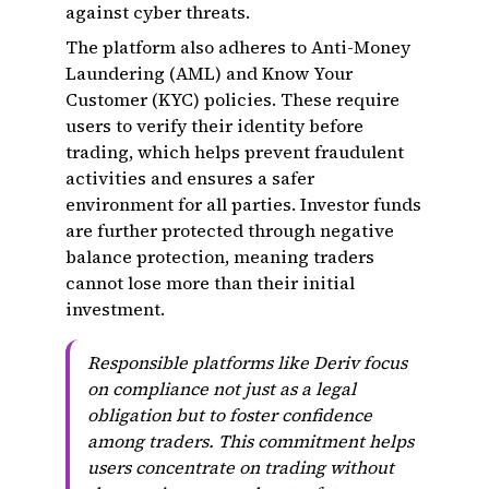
against cyber threats.
The platform also adheres to Anti-Money
Laundering (AML) and Know Your
Customer (KYC) policies. These require
users to verify their identity before
trading, which helps prevent fraudulent
activities and ensures a safer
environment for all parties. Investor funds
are further protected through negative
balance protection, meaning traders
cannot lose more than their initial
investment.
Responsible platforms like Deriv focus
on compliance not just as a legal
obligation but to foster confidence
among traders. This commitment helps
users concentrate on trading without