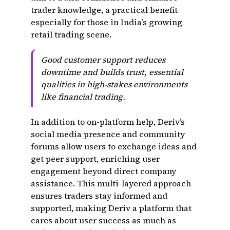
trader knowledge, a practical benefit
especially for those in India’s growing
retail trading scene.
Good customer support reduces
downtime and builds trust, essential
qualities in high-stakes environments
like financial trading.
In addition to on-platform help, Deriv’s
social media presence and community
forums allow users to exchange ideas and
get peer support, enriching user
engagement beyond direct company
assistance. This multi-layered approach
ensures traders stay informed and
supported, making Deriv a platform that
cares about user success as much as