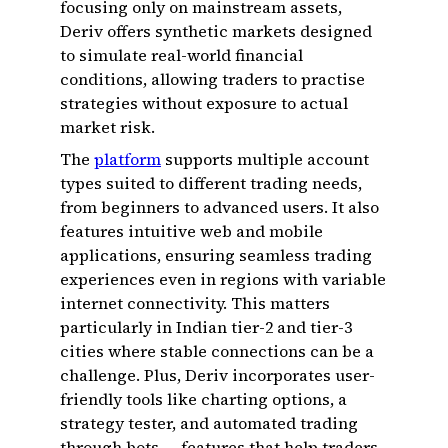
focusing only on mainstream assets,
Deriv offers synthetic markets designed
to simulate real-world financial
conditions, allowing traders to practise
strategies without exposure to actual
market risk.
The
platform
supports multiple account
types suited to different trading needs,
from beginners to advanced users. It also
features intuitive web and mobile
applications, ensuring seamless trading
experiences even in regions with variable
internet connectivity. This matters
particularly in Indian tier-2 and tier-3
cities where stable connections can be a
challenge. Plus, Deriv incorporates user-
friendly tools like charting options, a
strategy tester, and automated trading
through bots — features that help traders