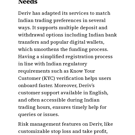
Needs
Deriv has adapted its services to match
Indian trading preferences in several
ways. It supports multiple deposit and
withdrawal options including Indian bank
transfers and popular digital wallets,
which smoothens the funding process.
Having a simplified registration process
in line with Indian regulatory
requirements such as Know Your
Customer (KYC) verification helps users
onboard faster. Moreover, Deriv’s
customer support available in English,
and often accessible during Indian
trading hours, ensures timely help for
queries or issues.
Risk management features on Deriv, like
customizable stop loss and take profit,