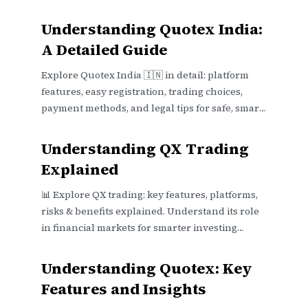
Understanding Quotex India:
A Detailed Guide
Explore Quotex India 🇮🇳 in detail: platform
features, easy registration, trading choices,
payment methods, and legal tips for safe, smart
trading online 📊
Understanding QX Trading
Explained
📊 Explore QX trading: key features, platforms,
risks & benefits explained. Understand its role
in financial markets for smarter investing
decisions in India.
Understanding Quotex: Key
Features and Insights