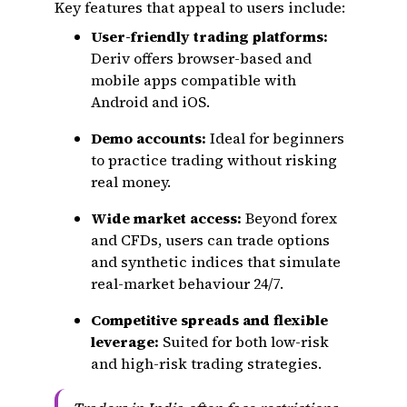
Key features that appeal to users include:
User-friendly trading platforms:
Deriv offers browser-based and
mobile apps compatible with
Android and iOS.
Demo accounts:
Ideal for beginners
to practice trading without risking
real money.
Wide market access:
Beyond forex
and CFDs, users can trade options
and synthetic indices that simulate
real-market behaviour 24/7.
Competitive spreads and flexible
leverage:
Suited for both low-risk
and high-risk trading strategies.