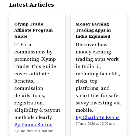
Latest Articles
TOP
TOP
Olymp Trade
Money Earning
Affiliate Program
Trading Apps in
Guide
India Explained
📈 Earn
Discover how
commissions by
money earning
promoting Olymp
trading apps work
Trade! This guide
in India 📱,
covers affiliate
including benefits,
benefits,
risks, top
commission
platforms, and
details, tools,
smart tips for safe,
registration,
savvy investing via
eligibility & payout
mobile.
methods clearly.
By Charlotte Evans
By Emma Sutton
2 June 2026 at 12:00 am
2 June 2026 at 12:00 am