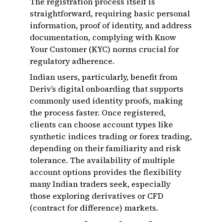
The registration process itself is
straightforward, requiring basic personal
information, proof of identity, and address
documentation, complying with Know
Your Customer (KYC) norms crucial for
regulatory adherence.
Indian users, particularly, benefit from
Deriv’s digital onboarding that supports
commonly used identity proofs, making
the process faster. Once registered,
clients can choose account types like
synthetic indices trading or forex trading,
depending on their familiarity and risk
tolerance. The availability of multiple
account options provides the flexibility
many Indian traders seek, especially
those exploring derivatives or CFD
(contract for difference) markets.