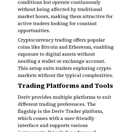
conditions but operate continuously
without being affected by traditional
market hours, making them attractive for
active traders looking for constant
opportunities.
Cryptocurrency trading offers popular
coins like Bitcoin and Ethereum, enabling
exposure to digital assets without
needing a wallet or exchange account.
This setup suits traders exploring crypto
markets without the typical complexities.
Trading Platforms and Tools
Deriv provides multiple platforms to suit
different trading preferences. The
flagship is the Deriv Trader platform,
which comes with a user-friendly
interface and supports various