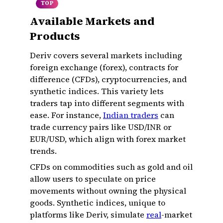
TOP
Available Markets and
Products
Deriv covers several markets including
foreign exchange (forex), contracts for
difference (CFDs), cryptocurrencies, and
synthetic indices. This variety lets
traders tap into different segments with
ease. For instance,
Indian traders
can
trade currency pairs like USD/INR or
EUR/USD, which align with forex market
trends.
CFDs on commodities such as gold and oil
allow users to speculate on price
movements without owning the physical
goods. Synthetic indices, unique to
platforms like Deriv, simulate
real
-market