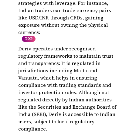
strategies with leverage. For instance,
Indian traders can trade currency pairs
like USD/INR through CFDs, gaining
exposure without owning the physical
currency.
TOP
Deriv operates under recognised
regulatory frameworks to maintain trust
and transparency. It is regulated in
jurisdictions including Malta and
Vanuatu, which helps in ensuring
compliance with trading standards and
investor protection rules. Although not
regulated directly by Indian authorities
like the Securities and Exchange Board of
India (SEBI), Deriv is accessible to Indian
users, subject to local regulatory
compliance.