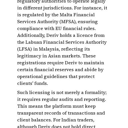
regulatory authorities to operate legally
in different jurisdictions. For instance, it
is regulated by the Malta Financial
Services Authority (MFSA), ensuring
compliance with EU financial rules.
Additionally, Deriv holds a licence from
the Labuan Financial Services Authority
(LFSA) in Malaysia, reflecting its
legitimacy in Asian markets. These
registrations require Deriv to maintain
certain financial reserves and abide by
operational guidelines that protect
clients' funds.
Such licensing is not merely a formality;
it requires regular audits and reporting.
This means the platform must keep
transparent records of transactions and
client balances. For Indian traders,
although Deriv does not hold direct