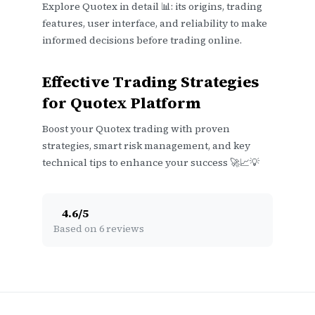
Explore Quotex in detail 📊: its origins, trading
features, user interface, and reliability to make
informed decisions before trading online.
Effective Trading Strategies
for Quotex Platform
Boost your Quotex trading with proven
strategies, smart risk management, and key
technical tips to enhance your success 🚀📈💡
4.6
/
5
Based on 6 reviews