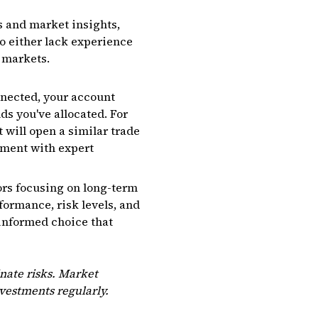
es and market insights,
o either lack experience
 markets.
nnected, your account
ds you've allocated. For
t will open a similar trade
nment with expert
tors focusing on long-term
formance, risk levels, and
 informed choice that
nate risks. Market
nvestments regularly.