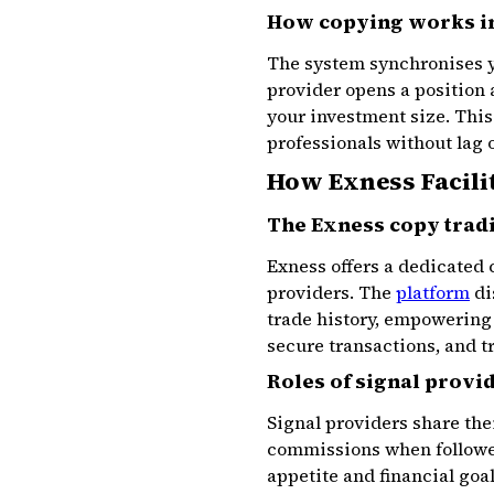
How copying works in
The system synchronises yo
provider opens a position 
your investment size. This
professionals without lag 
How Exness Facili
The Exness copy trad
Exness offers a dedicated 
providers. The
platform
di
trade history, empowering
secure transactions, and t
Roles of signal provi
Signal providers share the
commissions when follower
appetite and financial goa