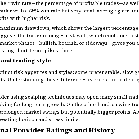
 their win rate—the percentage of profitable trades—as well
trader with a 65% win rate but very small average gains mig
fits with higher risk.
e maximum drawdown, which shows the largest percentage 
ggests the trader manages risk well, which could mean s
market phases—bullish, bearish, or sideways—gives you a 
usting short-term spikes alone.
 and trading style
stinct risk appetites and styles; some prefer stable, slow 
ts. Understanding these differences is crucial in matchin
vider using scalping techniques may open many small tra
king for long-term growth. On the other hand, a swing tra
rolonged market swings but potentially bigger profits. Al
nvesting horizon and stress limits.
nal Provider Ratings and History