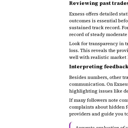
Reviewing past trades
Exness offers detailed stat
outcomes is essential befo
sustained track record. Fo
record of steady moderate 
Look for transparency in t
loss. This reveals the prov
well with realistic market
Interpreting feedbac
Besides numbers, other tra
communication. On Exness,
highlighting issues like d
If many followers note cons
complaints about hidden fe
providers and guide you t
Accurate evaluation of s