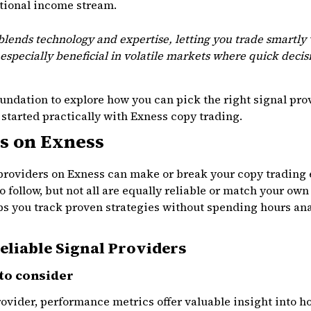
itional income stream.
lends technology and expertise, letting you trade smartly
especially beneficial in volatile markets where quick decis
foundation to explore how you can pick the right signal pr
 started practically with Exness copy trading.
s on Exness
 providers on Exness can make or break your copy trading
 to follow, but not all are equally reliable or match your ow
ps you track proven strategies without spending hours an
Reliable Signal Providers
to consider
ovider, performance metrics offer valuable insight into h