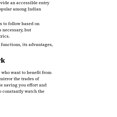
ovide an accessible entry
 popular among Indian
s to follow based on
s necessary, but
rics.
functions, its advantages,
rk
e who want to benefit from
irror the trades of
le saving you effort and
o constantly watch the