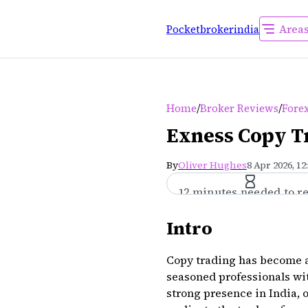
Area
Pocketbrokerindia
/
/
Home
Broker Reviews
Forex
Exness Copy Tr
By
Oliver Hughes
8 Apr 2026, 12
12 minutes needed to r
Intro
Copy trading has become a 
seasoned professionals wi
strong presence in India, 