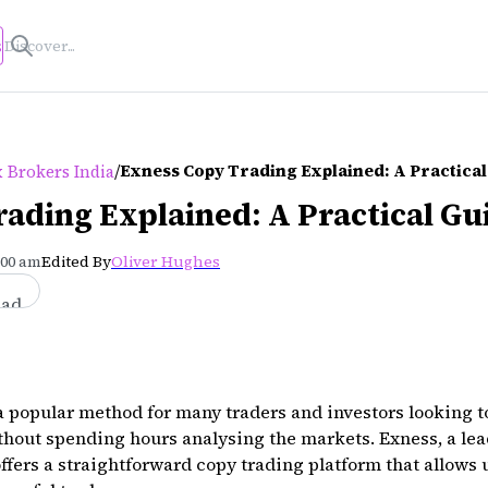
s
/
Exness Copy Trading Explained: A Practical
 Brokers India
ading Explained: A Practical Gu
:00 am
Edited By
Oliver Hughes
ead
popular method for many traders and investors looking to 
thout spending hours analysing the markets. Exness, a lea
offers a straightforward copy trading platform that allows 