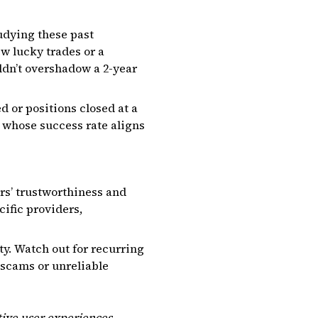
tudying these past
ew lucky trades or a
ldn’t overshadow a 2-year
d or positions closed at a
r whose success rate aligns
ers’ trustworthiness and
ific providers,
ty. Watch out for recurring
 scams or unreliable
tive user experiences.