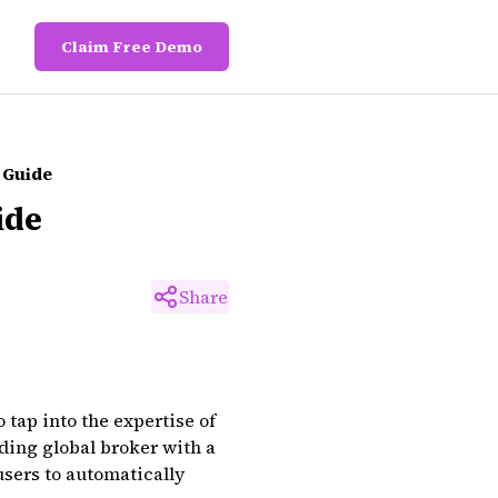
Claim Free Demo
 Guide
ide
Share
tap into the expertise of
ding global broker with a
users to automatically