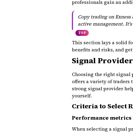
professionals gain an add
Copy trading on Exness b
active management. It's 
TOP
This section lays a solid 
benefits and risks, and get
Signal Provider
Choosing the right signal
offers a variety of traders
strong signal provider hel
yourself.
Criteria to Select 
Performance metrics 
When selecting a signal pr