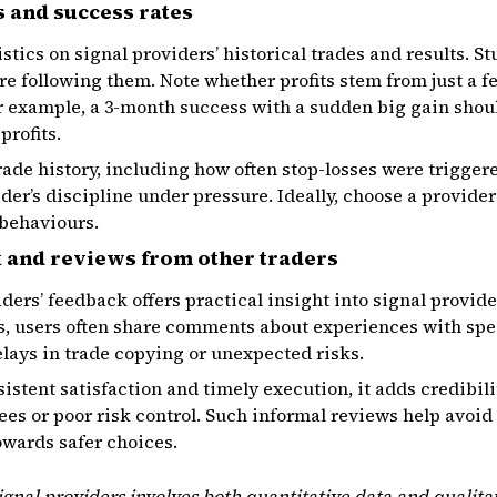
 and success rates
istics on signal providers’ historical trades and results. S
re following them. Note whether profits stem from just a f
r example, a 3-month success with a sudden big gain shou
profits.
rade history, including how often stop-losses were triggere
ider’s discipline under pressure. Ideally, choose a provide
 behaviours.
k and reviews from other traders
ders’ feedback offers practical insight into signal provid
 users often share comments about experiences with spec
elays in trade copying or unexpected risks.
istent satisfaction and timely execution, it adds credibili
es or poor risk control. Such informal reviews help avoid
owards safer choices.
ignal providers involves both quantitative data and qualita