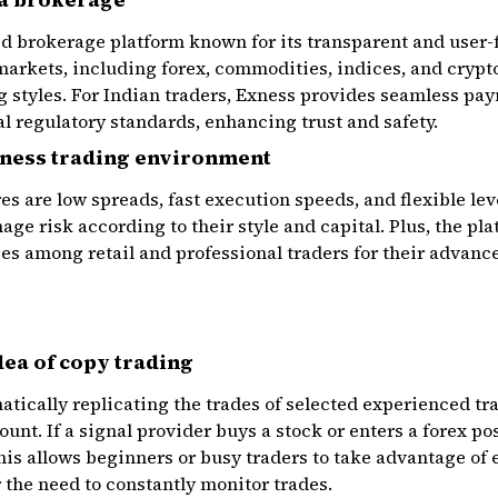
ed brokerage platform known for its transparent and user-fr
 markets, including forex, commodities, indices, and cryp
ng styles. For Indian traders, Exness provides seamless p
l regulatory standards, enhancing trust and safety.
xness trading environment
s are low spreads, fast execution speeds, and flexible leve
age risk according to their style and capital. Plus, the p
ces among retail and professional traders for their advanc
dea of copy trading
ically replicating the trades of selected experienced tra
unt. If a signal provider buys a stock or enters a forex po
his allows beginners or busy traders to take advantage of
the need to constantly monitor trades.