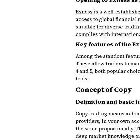
Exness is a well-establish
access to global financial
suitable for diverse tradi
complies with internationa
Key features of the E
Among the standout feature
These allow traders to man
4 and 5, both popular choi
tools.
Concept of Copy
Definition and basic i
Copy trading means automat
providers, in your own acco
the same proportionally. T
deep market knowledge or 