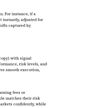
. For instance, if a
 instantly, adjusted for
hifts captured by
copy) with signal
formance, risk levels, and
res smooth execution,
arning fees or
le matches their risk
arkets confidently, while