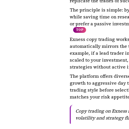
replicate the trades of suc
The principle is simple: by
while saving time on rese
or prefer a passive invest
TOP
Exness copy trading works 
automatically mirrors the t
example, if a lead trader i
scaled to your investment,
strategies without active 
The platform offers divers
growth to aggressive day t
trading style before selec
matches your risk appetite
Copy trading on Exness r
volatility and strategy f