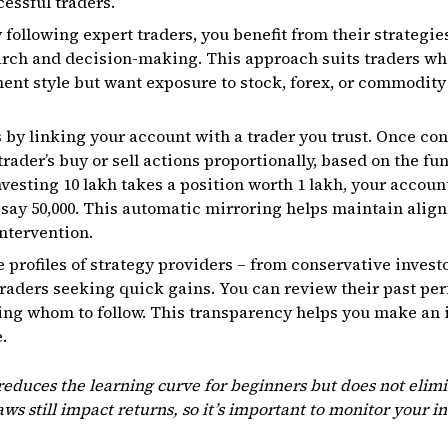
cessful traders.
 following expert traders, you benefit from their strategi
arch and decision-making. This approach suits traders wh
ment style but want exposure to stock, forex, or commodity
by linking your account with a trader you trust. Once co
rader’s buy or sell actions proportionally, based on the fun
nvesting ₹10 lakh takes a position worth ₹1 lakh, your accoun
 say ₹50,000. This automatic mirroring helps maintain alig
intervention.
e profiles of strategy providers – from conservative inves
raders seeking quick gains. You can review their past per
ting whom to follow. This transparency helps you make an
.
educes the learning curve for beginners but does not elimi
laws still impact returns, so it’s important to monitor your i