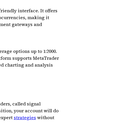
iendly interface. It offers
tocurrencies, making it
ayment gateways and
rage options up to 1:2000.
latform supports MetaTrader
ed charting and analysis
ders, called signal
sition, your account will do
 expert
strategies
without