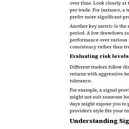
over time. Look closely at
per trade. For instance, a 
prefer more significant pro
Another key metric is th
period. A low drawdown su
performance over various 
consistency rather than tr
Evaluating risk levels
Different traders follow di
returns with aggressive be
tolerance.
For example, a signal pro
might not suit someone loo
days might expose you to p
provider’s style fits your i
Understanding Sig