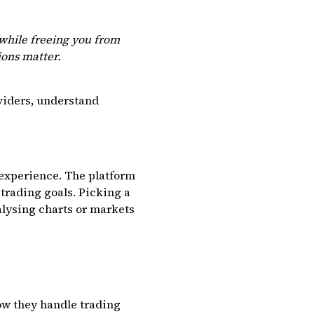
 while freeing you from
ions matter.
oviders, understand
 experience. The platform
n trading goals. Picking a
alysing charts or markets
ow they handle trading