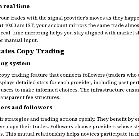
 real time
ur trades with the signal provider's moves as they happen
at 10:00 am IST, your account mirrors the same trade almost
 real-time mirroring helps you stay aligned with market s
or manual input.
tates Copy Trading
ing system
copy trading feature that connects followers (traders who 
splays detailed stats for each provider, including past per
 users to make informed choices. The infrastructure ensu
ransparent fee structures.
ders and followers
ir strategies and trading actions openly. They benefit by e
s copy their trades. Followers choose providers whose sty
ls. This mutual relationship helps novices participate in m