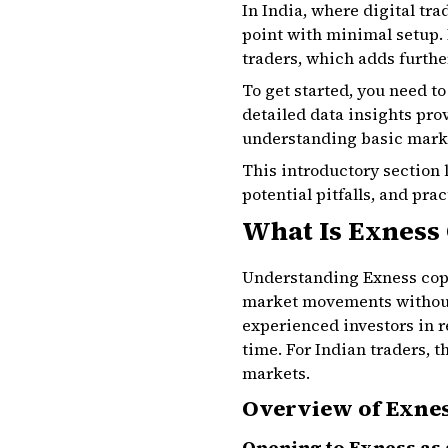
In India, where digital tr
point with minimal setup. 
traders, which adds further
To get started, you need t
detailed data insights pro
understanding basic marke
This introductory section 
potential pitfalls, and pra
What Is Exness
Understanding Exness copy 
market movements without 
experienced investors in r
time. For Indian traders, 
markets.
Overview of Exnes
Opening to Exness as