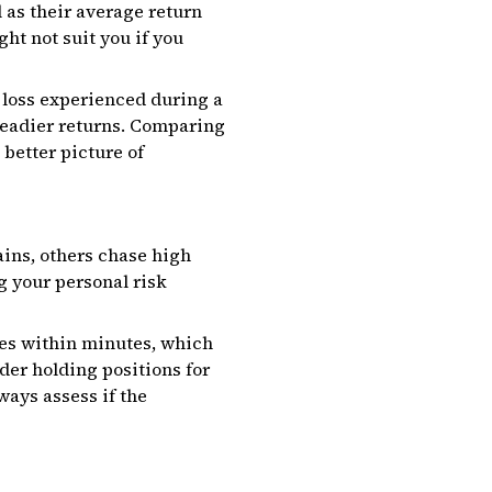
 as their average return
ht not suit you if you
loss experienced during a
teadier returns. Comparing
better picture of
gains, others chase high
g your personal risk
des within minutes, which
der holding positions for
ways assess if the