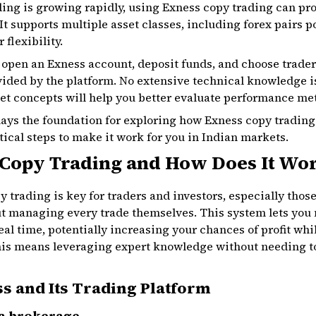
ading is growing rapidly, using Exness copy trading can pr
It supports multiple asset classes, including forex pairs
 flexibility.
o open an Exness account, deposit funds, and choose trader
vided by the platform. No extensive technical knowledge i
t concepts will help you better evaluate performance met
lays the foundation for exploring how Exness copy trading 
ctical steps to make it work for you in Indian markets.
 Copy Trading and How Does It Wo
trading is key for traders and investors, especially thos
managing every trade themselves. This system lets you m
eal time, potentially increasing your chances of profit whi
this means leveraging expert knowledge without needing t
s and Its Trading Platform
 a brokerage