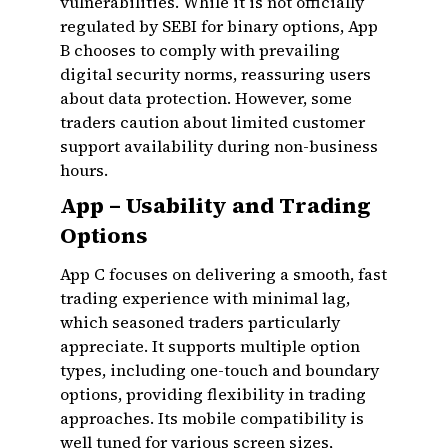
vulnerabilities. While it is not officially
regulated by SEBI for binary options, App
B chooses to comply with prevailing
digital security norms, reassuring users
about data protection. However, some
traders caution about limited customer
support availability during non-business
hours.
App – Usability and Trading
Options
App C focuses on delivering a smooth, fast
trading experience with minimal lag,
which seasoned traders particularly
appreciate. It supports multiple option
types, including one-touch and boundary
options, providing flexibility in trading
approaches. Its mobile compatibility is
well tuned for various screen sizes,