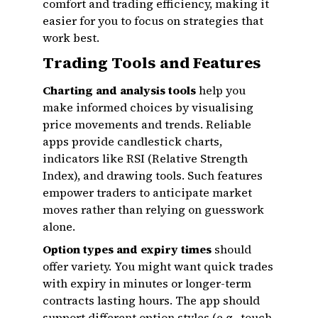
comfort and trading efficiency, making it
easier for you to focus on strategies that
work best.
Trading Tools and Features
Charting and analysis tools
help you
make informed choices by visualising
price movements and trends. Reliable
apps provide candlestick charts,
indicators like RSI (Relative Strength
Index), and drawing tools. Such features
empower traders to anticipate market
moves rather than relying on guesswork
alone.
Option types and expiry times
should
offer variety. You might want quick trades
with expiry in minutes or longer-term
contracts lasting hours. The app should
support different option styles (e.g., touch,