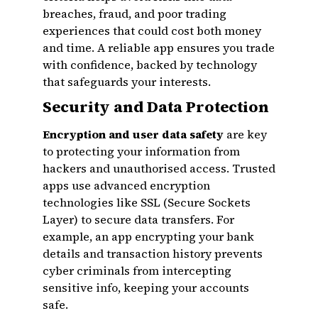
breaches, fraud, and poor trading
experiences that could cost both money
and time. A reliable app ensures you trade
with confidence, backed by technology
that safeguards your interests.
Security and Data Protection
Encryption and user data safety
are key
to protecting your information from
hackers and unauthorised access. Trusted
apps use advanced encryption
technologies like SSL (Secure Sockets
Layer) to secure data transfers. For
example, an app encrypting your bank
details and transaction history prevents
cyber criminals from intercepting
sensitive info, keeping your accounts
safe.