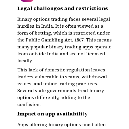
Legal challenges and restrictions
Binary options trading faces several legal
hurdles in India. It is often viewed as a
form of betting, which is restricted under
the Public Gambling Act, 1867. This means
many popular binary trading apps operate
from outside India and are not licensed
locally.
This lack of domestic regulation leaves
traders vulnerable to scams, withdrawal
issues, and unfair trading practices.
Several state governments treat binary
options differently, adding to the
confusion.
Impact on app availability
Apps offering binary options must often