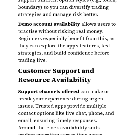
boundary) so you can diversify trading
strategies and manage risk better.
Demo account availability
allows users to
practise without risking real money.
Beginners especially benefit from this, as
they can explore the app’s features, test
strategies, and build confidence before
trading live.
Customer Support and
Resource Availability
Support channels offered
can make or
break your experience during urgent
issues. Trusted apps provide multiple
contact options like live chat, phone, and
email, ensuring timely responses.
Around-the-clock availability suits
traders operating across time zones.