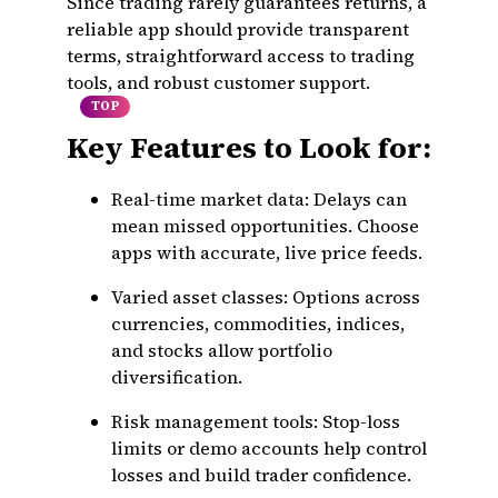
Since trading rarely guarantees returns, a
reliable app should provide transparent
terms, straightforward access to trading
tools, and robust customer support.
TOP
Key Features to Look for:
Real-time market data:
Delays can
mean missed opportunities. Choose
apps with accurate, live price feeds.
Varied asset classes:
Options across
currencies, commodities, indices,
and stocks allow portfolio
diversification.
Risk management tools:
Stop-loss
limits or demo accounts help control
losses and build trader confidence.