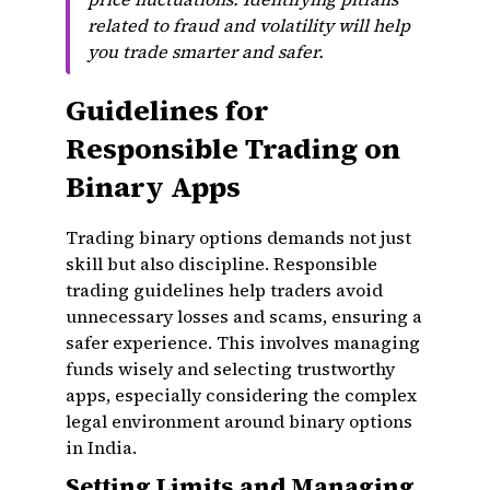
related to fraud and volatility will help
you trade smarter and safer.
Guidelines for
Responsible Trading on
Binary Apps
Trading binary options demands not just
skill but also discipline. Responsible
trading guidelines help traders avoid
unnecessary losses and scams, ensuring a
safer experience. This involves managing
funds wisely and selecting trustworthy
apps, especially considering the complex
legal environment around binary options
in India.
Setting Limits and Managing