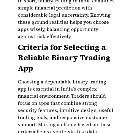
In short, binary trading in India combines
simple financial prediction with
considerable legal uncertainty. Knowing
these ground realities helps you choose
apps wisely, balancing opportunity
against risk effectively.
Criteria for Selecting a
Reliable Binary Trading
App
Choosing a dependable binary trading
app is essential in India’s complex
financial environment. Traders should
focus on apps that combine strong
security features, intuitive design, useful
trading tools, and responsive customer
support. Making a choice based on these
criteria helps avoid risks like data