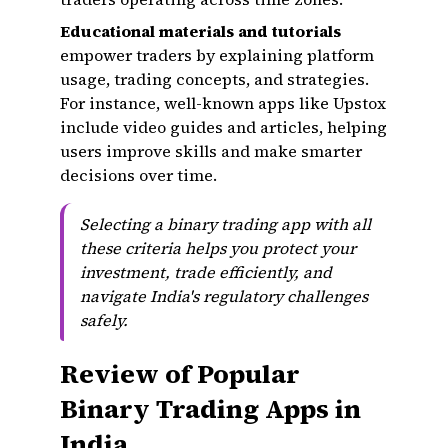
Educational materials and tutorials
empower traders by explaining platform
usage, trading concepts, and strategies.
For instance, well-known apps like Upstox
include video guides and articles, helping
users improve skills and make smarter
decisions over time.
Selecting a binary trading app with all
these criteria helps you protect your
investment, trade efficiently, and
navigate India's regulatory challenges
safely.
Review of Popular
Binary Trading Apps in
India