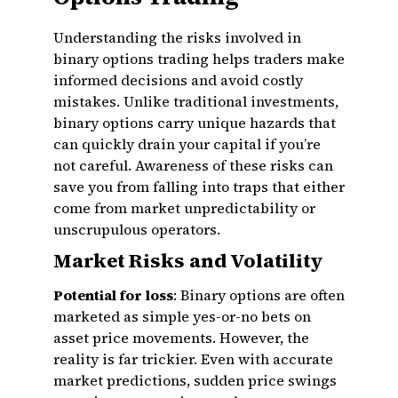
Understanding the risks involved in
binary options trading helps traders make
informed decisions and avoid costly
mistakes. Unlike traditional investments,
binary options carry unique hazards that
can quickly drain your capital if you’re
not careful. Awareness of these risks can
save you from falling into traps that either
come from market unpredictability or
unscrupulous operators.
Market Risks and Volatility
Potential for loss
: Binary options are often
marketed as simple yes-or-no bets on
asset price movements. However, the
reality is far trickier. Even with accurate
market predictions, sudden price swings