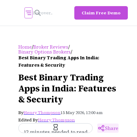
Claim Free Demo
/
/
Home
Broker Reviews
/
Binary Options Brokers
Best Binary Trading Apps In India:
Features & Security
Best Binary Trading
Apps in India: Features
& Security
By
Henry Thompson
15 May 2026, 12:00 am
Edited By
Henry Thompson
Share
12 minutes needed to read