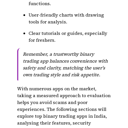
functions.
User-friendly charts with drawing
tools for analysis.
Clear tutorials or guides, especially
for freshers.
Remember, a trustworthy binary
trading app balances convenience with
safety and clarity, matching the user’s
own trading style and risk appetite.
With numerous apps on the market,
taking a measured approach to evaluation
helps you avoid scams and poor
experiences. The following sections will
explore top binary trading apps in India,
analysing their features, security