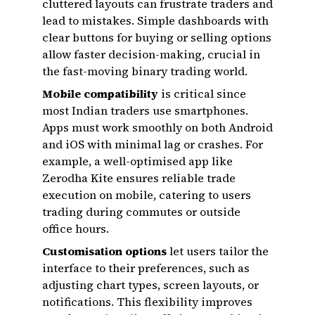
cluttered layouts can frustrate traders and
lead to mistakes. Simple dashboards with
clear buttons for buying or selling options
allow faster decision-making, crucial in
the fast-moving binary trading world.
Mobile compatibility
is critical since
most Indian traders use smartphones.
Apps must work smoothly on both Android
and iOS with minimal lag or crashes. For
example, a well-optimised app like
Zerodha Kite ensures reliable trade
execution on mobile, catering to users
trading during commutes or outside
office hours.
Customisation options
let users tailor the
interface to their preferences, such as
adjusting chart types, screen layouts, or
notifications. This flexibility improves