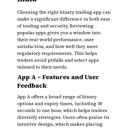
Choosing the right binary trading app can
make a significant difference in both ease
of trading and security. Reviewing
popular apps gives you a window into
their real-world performance, user
satisfaction, and how well they meet
regulatory requirements. This helps
traders avoid pitfalls and select apps
tailored to their needs.
App A – Features and User
Feedback
App A offers a broad range of binary
options and expiry times, including 30
seconds to one hour, which helps traders
diversify strategies. Users often praise its
intuitive design, which makes placing