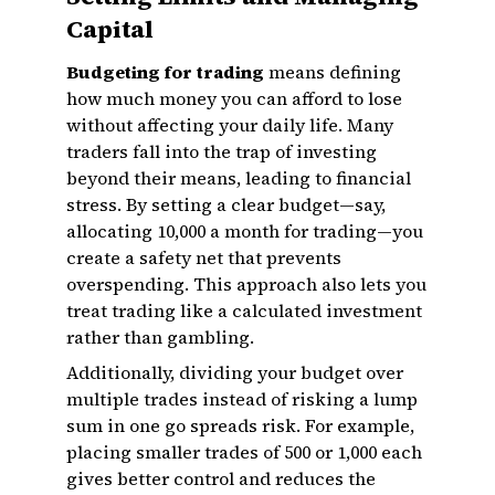
Capital
Budgeting for trading
means defining
how much money you can afford to lose
without affecting your daily life. Many
traders fall into the trap of investing
beyond their means, leading to financial
stress. By setting a clear budget—say,
allocating ₹10,000 a month for trading—you
create a safety net that prevents
overspending. This approach also lets you
treat trading like a calculated investment
rather than gambling.
Additionally, dividing your budget over
multiple trades instead of risking a lump
sum in one go spreads risk. For example,
placing smaller trades of ₹500 or ₹1,000 each
gives better control and reduces the