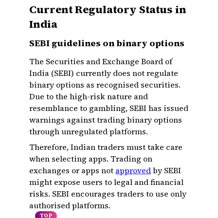
Current Regulatory Status in
India
SEBI guidelines on binary options
The Securities and Exchange Board of
India (SEBI) currently does not regulate
binary options as recognised securities.
Due to the high-risk nature and
resemblance to gambling, SEBI has issued
warnings against trading binary options
through unregulated platforms.
Therefore, Indian traders must take care
when selecting apps. Trading on
exchanges or apps not
approved
by SEBI
might expose users to legal and financial
risks. SEBI encourages traders to use only
authorised platforms.
TOP