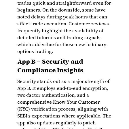
trades quick and straightforward even for
beginners. On the downside, some have
noted delays during peak hours that can
affect trade execution. Customer reviews
frequently highlight the availability of
detailed tutorials and trading signals,
which add value for those new to binary
options trading.
App B – Security and
Compliance Insights
Security stands out as a major strength of
App B. It employs end-to-end encryption,
two-factor authentication, and a
comprehensive Know Your Customer
(KYC) verification process, aligning with
SEBI's expectations where applicable. The
app also updates regularly to patch