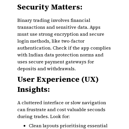
Security Matters:
Binary trading involves financial
transactions and sensitive data. Apps
must use strong encryption and secure
login methods, like two-factor
authentication. Check if the app complies
with Indian data protection norms and
uses secure payment gateways for
deposits and withdrawals.
User Experience (UX)
Insights:
A cluttered interface or slow navigation
can frustrate and cost valuable seconds
during trades. Look for:
Clean layouts prioritising essential