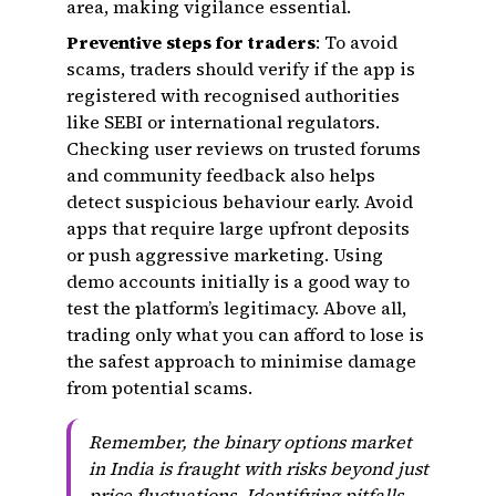
area, making vigilance essential.
Preventive steps for traders
: To avoid
scams, traders should verify if the app is
registered with recognised authorities
like SEBI or international regulators.
Checking user reviews on trusted forums
and community feedback also helps
detect suspicious behaviour early. Avoid
apps that require large upfront deposits
or push aggressive marketing. Using
demo accounts initially is a good way to
test the platform’s legitimacy. Above all,
trading only what you can afford to lose is
the safest approach to minimise damage
from potential scams.
Remember, the binary options market
in India is fraught with risks beyond just
price fluctuations. Identifying pitfalls