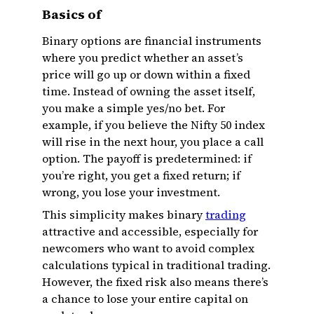
Basics of
Binary options are financial instruments
where you predict whether an asset’s
price will go up or down within a fixed
time. Instead of owning the asset itself,
you make a simple yes/no bet. For
example, if you believe the Nifty 50 index
will rise in the next hour, you place a call
option. The payoff is predetermined: if
you’re right, you get a fixed return; if
wrong, you lose your investment.
This simplicity makes binary
trading
attractive and accessible, especially for
newcomers who want to avoid complex
calculations typical in traditional trading.
However, the fixed risk also means there’s
a chance to lose your entire capital on