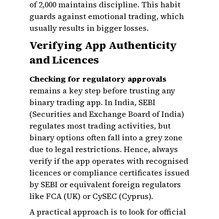
of ₹2,000 maintains discipline. This habit
guards against emotional trading, which
usually results in bigger losses.
Verifying App Authenticity
and Licences
Checking for regulatory approvals
remains a key step before trusting any
binary trading app. In India, SEBI
(Securities and Exchange Board of India)
regulates most trading activities, but
binary options often fall into a grey zone
due to legal restrictions. Hence, always
verify if the app operates with recognised
licences or compliance certificates issued
by SEBI or equivalent foreign regulators
like FCA (UK) or CySEC (Cyprus).
A practical approach is to look for official