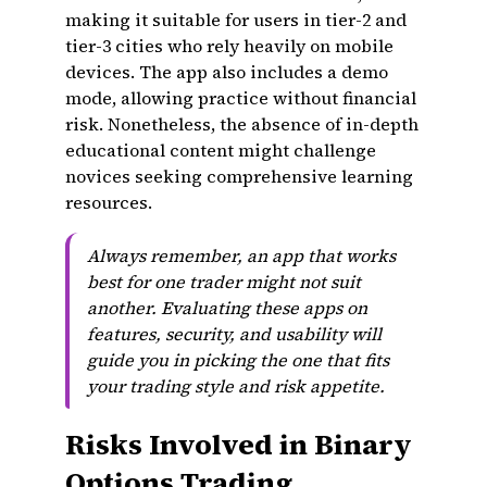
making it suitable for users in tier-2 and
tier-3 cities who rely heavily on mobile
devices. The app also includes a demo
mode, allowing practice without financial
risk. Nonetheless, the absence of in-depth
educational content might challenge
novices seeking comprehensive learning
resources.
Always remember, an app that works
best for one trader might not suit
another. Evaluating these apps on
features, security, and usability will
guide you in picking the one that fits
your trading style and risk appetite.
Risks Involved in Binary
Options Trading