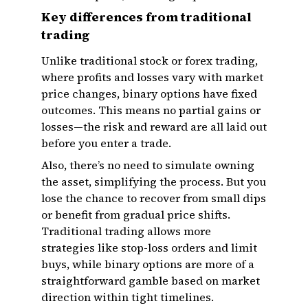
Key differences from traditional
trading
Unlike traditional stock or forex trading,
where profits and losses vary with market
price changes, binary options have fixed
outcomes. This means no partial gains or
losses—the risk and reward are all laid out
before you enter a trade.
Also, there’s no need to simulate owning
the asset, simplifying the process. But you
lose the chance to recover from small dips
or benefit from gradual price shifts.
Traditional trading allows more
strategies like stop-loss orders and limit
buys, while binary options are more of a
straightforward gamble based on market
direction within tight timelines.