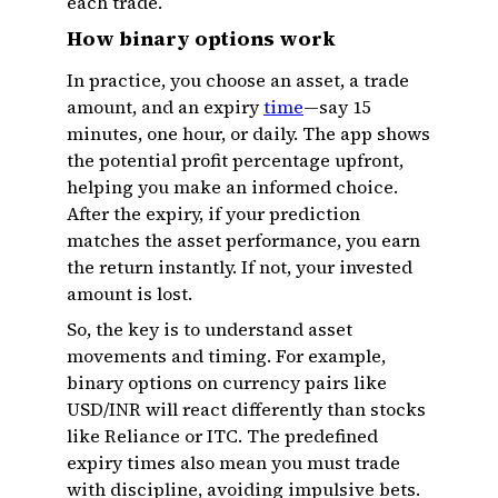
each trade.
How binary options work
In practice, you choose an asset, a trade
amount, and an expiry
time
—say 15
minutes, one hour, or daily. The app shows
the potential profit percentage upfront,
helping you make an informed choice.
After the expiry, if your prediction
matches the asset performance, you earn
the return instantly. If not, your invested
amount is lost.
So, the key is to understand asset
movements and timing. For example,
binary options on currency pairs like
USD/INR will react differently than stocks
like Reliance or ITC. The predefined
expiry times also mean you must trade
with discipline, avoiding impulsive bets.