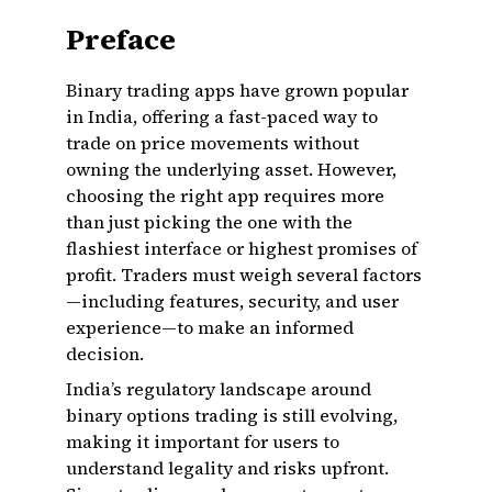
Preface
Binary trading apps have grown popular
in India, offering a fast-paced way to
trade on price movements without
owning the underlying asset. However,
choosing the right app requires more
than just picking the one with the
flashiest interface or highest promises of
profit. Traders must weigh several factors
—including features, security, and user
experience—to make an informed
decision.
India’s regulatory landscape around
binary options trading is still evolving,
making it important for users to
understand legality and risks upfront.