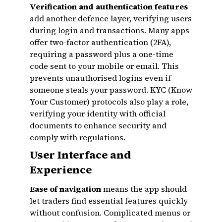
Verification and authentication features
add another defence layer, verifying users
during login and transactions. Many apps
offer two-factor authentication (2FA),
requiring a password plus a one-time
code sent to your mobile or email. This
prevents unauthorised logins even if
someone steals your password. KYC (Know
Your Customer) protocols also play a role,
verifying your identity with official
documents to enhance security and
comply with regulations.
User Interface and
Experience
Ease of navigation
means the app should
let traders find essential features quickly
without confusion. Complicated menus or