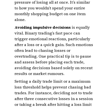
pressure of losing all at once. It’s similar
to how you wouldn’t spend your entire
monthly shopping budget on one item
alone.
Avoiding impulsive decisions
is equally
vital. Binary trading’s fast pace can
trigger emotional reactions, particularly
after a loss or a quick gain. Such emotions
often lead to chasing losses or
overtrading. One practical tip is to pause
and assess before placing each trade,
avoiding decisions based solely on recent
results or market rumours.
Setting a daily trade limit or a maximum
loss threshold helps prevent chasing bad
trades. For instance, deciding not to trade
after three consecutive losses in a session
or taking a break after hitting a loss limit