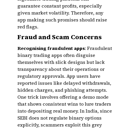
guarantee constant profits, especially
given market volatility. Therefore, any
app making such promises should raise
red flags.
Fraud and Scam Concerns
Recognising fraudulent apps
: Fraudulent
binary trading apps often disguise
themselves with slick designs but lack
transparency about their operations or
regulatory approvals. App users have
reported issues like delayed withdrawals,
hidden charges, and phishing attempts.
One trick involves offering a demo mode
that shows consistent wins to lure traders
into depositing real money. In India, since
SEBI does not regulate binary options
explicitly, scammers exploit this grey