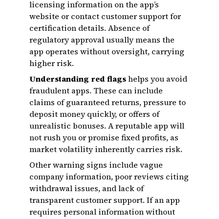
licensing information on the app’s
website or contact customer support for
certification details. Absence of
regulatory approval usually means the
app operates without oversight, carrying
higher risk.
Understanding red flags
helps you avoid
fraudulent apps. These can include
claims of guaranteed returns, pressure to
deposit money quickly, or offers of
unrealistic bonuses. A reputable app will
not rush you or promise fixed profits, as
market volatility inherently carries risk.
Other warning signs include vague
company information, poor reviews citing
withdrawal issues, and lack of
transparent customer support. If an app
requires personal information without