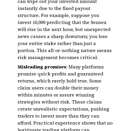
can wipe out your invested amount
instantly due to the fixed payout
structure. For example, suppose you
invest ₹10,000 predicting that the Sensex
will rise in the next hour, but unexpected
news causes a sharp downturn; you lose
your entire stake rather than just a
portion. This all-or-nothing nature means
risk management becomes critical.
Misleading promises
: Many platforms
promise quick profits and guaranteed
returns, which rarely hold true. Some
claim users can double their money
within minutes or assure winning
strategies without risk. These claims
create unrealistic expectations, pushing
traders to invest more than they can
afford. Practical experience shows that no
legitimate trading platform can