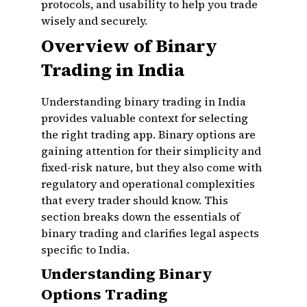
protocols, and usability to help you trade
wisely and securely.
Overview of Binary
Trading in India
Understanding binary trading in India
provides valuable context for selecting
the right trading app. Binary options are
gaining attention for their simplicity and
fixed-risk nature, but they also come with
regulatory and operational complexities
that every trader should know. This
section breaks down the essentials of
binary trading and clarifies legal aspects
specific to India.
Understanding Binary
Options Trading