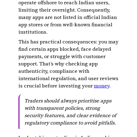
operate offshore to reach Indian users,
limiting their oversight. Consequently,
many apps are not listed in official Indian
app stores or from well-known financial
institutions.
This has practical consequences: you may
find certain apps blocked, face delayed
payments, or struggle with customer
support. That’s why checking app
authenticity, compliance with
international regulation, and user reviews
is crucial before investing your
money
.
Traders should always prioritise apps
with transparent policies, strong
security features, and clear evidence of
regulatory compliance to avoid pitfalls.