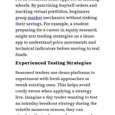
wheels. By practising buy/sell orders and
tracking virtual portfolios, beginners
grasp
market
mechanics without risking
their savings. For example, a student
preparing for a career in equity research
might test trading strategies on a demo
app to understand price movements and
technical indicators before moving to real
funds.
Experienced Testing Strategies
Seasoned traders use demo platforms to
experiment with fresh approaches or
tweak existing ones. This helps avoid
costly errors when applying a strategy
live. Imagine a day trader wanting to test
an intraday breakout strategy during the
volatile monsoon season; they can