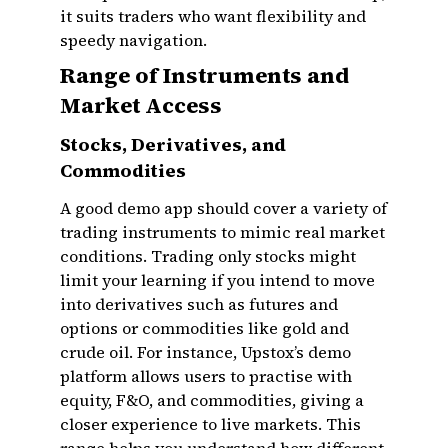
it suits traders who want flexibility and
speedy navigation.
Range of Instruments and
Market Access
Stocks, Derivatives, and
Commodities
A good demo app should cover a variety of
trading instruments to mimic real market
conditions. Trading only stocks might
limit your learning if you intend to move
into derivatives such as futures and
options or commodities like gold and
crude oil. For instance, Upstox’s demo
platform allows users to practise with
equity, F&O, and commodities, giving a
closer experience to live markets. This