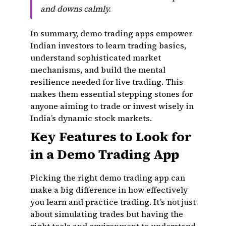
and downs calmly.
In summary, demo trading apps empower
Indian investors to learn trading basics,
understand sophisticated market
mechanisms, and build the mental
resilience needed for live trading. This
makes them essential stepping stones for
anyone aiming to trade or invest wisely in
India’s dynamic stock markets.
Key Features to Look for
in a Demo Trading App
Picking the right demo trading app can
make a big difference in how effectively
you learn and practice trading. It’s not just
about simulating trades but having the