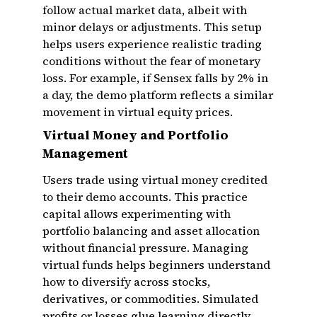
follow actual market data, albeit with
minor delays or adjustments. This setup
helps users experience realistic trading
conditions without the fear of monetary
loss. For example, if Sensex falls by 2% in
a day, the demo platform reflects a similar
movement in virtual equity prices.
Virtual Money and Portfolio
Management
Users trade using virtual money credited
to their demo accounts. This practice
capital allows experimenting with
portfolio balancing and asset allocation
without financial pressure. Managing
virtual funds helps beginners understand
how to diversify across stocks,
derivatives, or commodities. Simulated
profits or losses glue learning directly