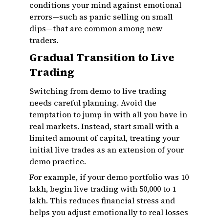
conditions your mind against emotional
errors—such as panic selling on small
dips—that are common among new
traders.
Gradual Transition to Live
Trading
Switching from demo to live trading
needs careful planning. Avoid the
temptation to jump in with all you have in
real markets. Instead, start small with a
limited amount of capital, treating your
initial live trades as an extension of your
demo practice.
For example, if your demo portfolio was ₹10
lakh, begin live trading with ₹50,000 to ₹1
lakh. This reduces financial stress and
helps you adjust emotionally to real losses