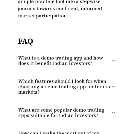
simple practice tool into a stepwise
journey towards confident, informed
market participation.
FAQ
What is a demo trading app and how
does it benefit Indian investors?
Which features should I look for when
choosing a demo trading app for Indian
markets?
What are some popular demo trading
apps suitable for Indian investors?
How can I make the most out of my