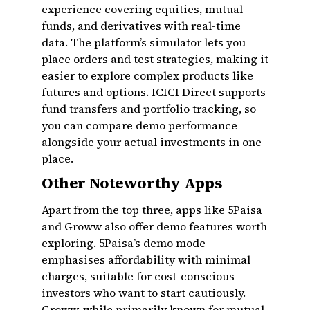
experience covering equities, mutual
funds, and derivatives with real-time
data. The platform’s simulator lets you
place orders and test strategies, making it
easier to explore complex products like
futures and options. ICICI Direct supports
fund transfers and portfolio tracking, so
you can compare demo performance
alongside your actual investments in one
place.
Other Noteworthy Apps
Apart from the top three, apps like 5Paisa
and Groww also offer demo features worth
exploring. 5Paisa’s demo mode
emphasises affordability with minimal
charges, suitable for cost-conscious
investors who want to start cautiously.
Groww, while primarily known for mutual