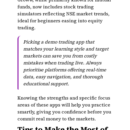
funds, now includes stock trading
simulators reflecting NSE market trends,
ideal for beginners easing into equity
trading.
Picking a demo trading app that
matches your learning style and target
markets can save you from costly
mistakes when trading live. Always
prioritise platforms offering real-time
data, easy navigation, and thorough
educational support.
Knowing the strengths and specific focus
areas of these apps will help you practice
smartly, giving you confidence before you
commit real money to the markets.
Tips to Make the Most of