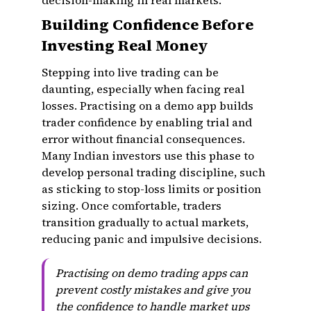
decision-making in real markets.
Building Confidence Before
Investing Real Money
Stepping into live trading can be
daunting, especially when facing real
losses. Practising on a demo app builds
trader confidence by enabling trial and
error without financial consequences.
Many Indian investors use this phase to
develop personal trading discipline, such
as sticking to stop-loss limits or position
sizing. Once comfortable, traders
transition gradually to actual markets,
reducing panic and impulsive decisions.
Practising on demo trading apps can
prevent costly mistakes and give you
the confidence to handle market ups