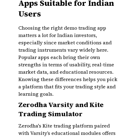
Apps Suitable for Indian
Users
Choosing the right demo trading app
matters a lot for Indian investors,
especially since market conditions and
trading instruments vary widely here.
Popular apps each bring their own
strengths in terms of usability, real-time
market data, and educational resources.
Knowing these differences helps you pick
a platform that fits your trading style and
learning goals.
Zerodha Varsity and Kite
Trading Simulator
Zerodha's Kite trading platform paired
with Varsity’s educational modules offers