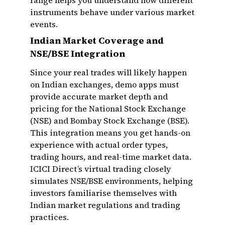
range helps you understand how different
instruments behave under various market
events.
Indian Market Coverage and
NSE/BSE Integration
Since your real trades will likely happen
on Indian exchanges, demo apps must
provide accurate market depth and
pricing for the National Stock Exchange
(NSE) and Bombay Stock Exchange (BSE).
This integration means you get hands-on
experience with actual order types,
trading hours, and real-time market data.
ICICI Direct’s virtual trading closely
simulates NSE/BSE environments, helping
investors familiarise themselves with
Indian market regulations and trading
practices.