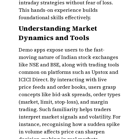
intraday strategies without fear of loss.
This hands-on experience builds
foundational skills effectively.
Understanding Market
Dynamics and Tools
Demo apps expose users to the fast-
moving nature of Indian stock exchanges
like NSE and BSE, along with trading tools
common on platforms such as Upstox and
ICICI Direct. By interacting with live
price feeds and order books, users grasp
concepts like bid-ask spreads, order types
(market, limit, stop-loss), and margin
trading. Such familiarity helps traders
interpret market signals and volatility. For
instance, recognising how a sudden spike
in volume affects price can sharpen