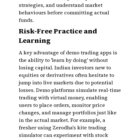
strategies, and understand market
behaviours before committing actual
funds.
Risk-Free Practice and
Learning
A key advantage of demo trading apps is
the ability to 'learn by doing' without
losing capital. Indian investors new to
equities or derivatives often hesitate to
jump into live markets due to potential
losses. Demo platforms simulate real-time
trading with virtual money, enabling
users to place orders, monitor price
changes, and manage portfolios just like
in the actual market. For example, a
fresher using Zerodha's kite trading
simulator can experiment with stock