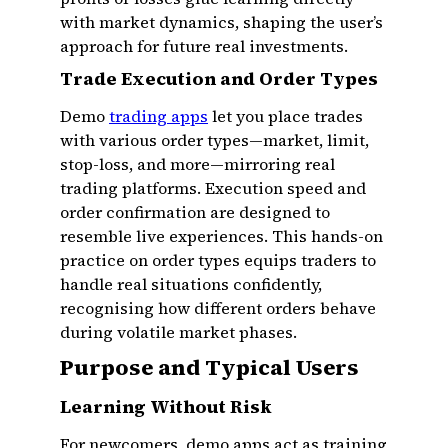
with market dynamics, shaping the user’s
approach for future real investments.
Trade Execution and Order Types
Demo
trading apps
let you place trades
with various order types—market, limit,
stop-loss, and more—mirroring real
trading platforms. Execution speed and
order confirmation are designed to
resemble live experiences. This hands-on
practice on order types equips traders to
handle real situations confidently,
recognising how different orders behave
during volatile market phases.
Purpose and Typical Users
Learning Without Risk
For newcomers, demo apps act as training