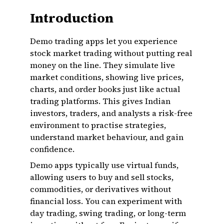
Introduction
Demo trading apps let you experience
stock market trading without putting real
money on the line. They simulate live
market conditions, showing live prices,
charts, and order books just like actual
trading platforms. This gives Indian
investors, traders, and analysts a risk-free
environment to practise strategies,
understand market behaviour, and gain
confidence.
Demo apps typically use virtual funds,
allowing users to buy and sell stocks,
commodities, or derivatives without
financial loss. You can experiment with
day trading, swing trading, or long-term