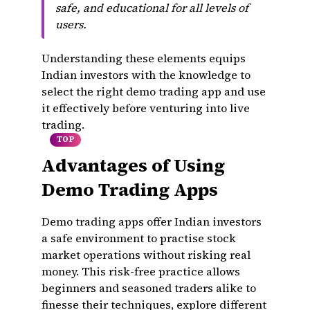
safe, and educational for all levels of
users.
Understanding these elements equips
Indian investors with the knowledge to
select the right demo trading app and use
it effectively before venturing into live
trading.
TOP
Advantages of Using
Demo Trading Apps
Demo trading apps offer Indian investors
a safe environment to practise stock
market operations without risking real
money. This risk-free practice allows
beginners and seasoned traders alike to
finesse their techniques, explore different