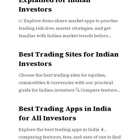
Investors
📈 Explore demo share market apps to practise
trading risk-free, master strategies, and get
familiar with Indian market trends before
investing real money. 💹
Best Trading Sites for Indian
Investors
Choose the best trading sites for equities,
commodities & currencies with our practical
guide for Indian investors 🔍 Compare features,
fees, security & support effectively.
Best Trading Apps in India
for All Investors
Explore the best trading apps in India 📱,
comparing features, fees, and ease of use to find