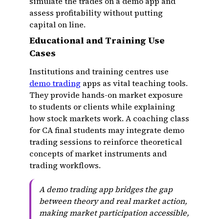
simulate the trades on a demo app and
assess profitability without putting
capital on line.
Educational and Training Use
Cases
Institutions and training centres use
demo trading
apps as vital teaching tools.
They provide hands-on market exposure
to students or clients while explaining
how stock markets work. A coaching class
for CA final students may integrate demo
trading sessions to reinforce theoretical
concepts of market instruments and
trading workflows.
A demo trading app bridges the gap
between theory and real market action,
making market participation accessible,