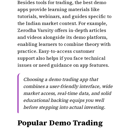
Besides tools for trading, the best demo
apps provide learning materials like
tutorials, webinars, and guides specific to
the Indian market context. For example,
Zerodha Varsity offers in-depth articles
and videos alongside its demo platform,
enabling learners to combine theory with
practice. Easy-to-access customer
support also helps if you face technical
issues or need guidance on app features.
Choosing a demo trading app that
combines a user-friendly interface, wide
market access, real-time data, and solid
educational backing equips you well
before stepping into actual investing.
Popular Demo Trading