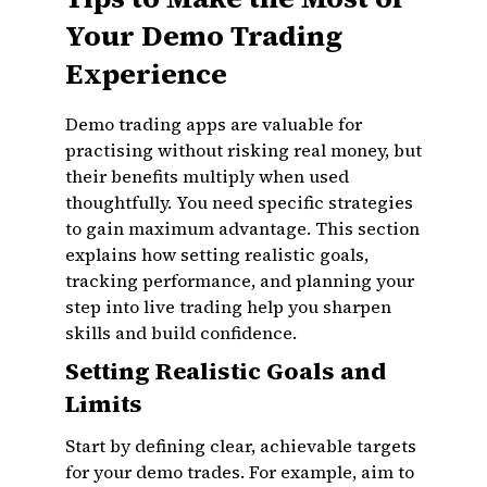
Your Demo Trading
Experience
Demo trading apps are valuable for
practising without risking real money, but
their benefits multiply when used
thoughtfully. You need specific strategies
to gain maximum advantage. This section
explains how setting realistic goals,
tracking performance, and planning your
step into live trading help you sharpen
skills and build confidence.
Setting Realistic Goals and
Limits
Start by defining clear, achievable targets
for your demo trades. For example, aim to