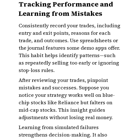
Tracking Performance and
Learning from Mistakes
Consistently record your trades, including
entry and exit points, reasons for each
trade, and outcomes. Use spreadsheets or
the journal features some demo apps offer.
This habit helps identify patterns—such
as repeatedly selling too early or ignoring
stop-loss rules.
After reviewing your trades, pinpoint
mistakes and successes. Suppose you
notice your strategy works well on blue-
chip stocks like Reliance but falters on
mid-cap stocks. This insight guides
adjustments without losing real money.
Learning from simulated failures
strengthens decision-making. It also