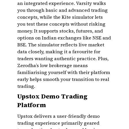
an integrated experience. Varsity walks
you through basic and advanced trading
concepts, while the Kite simulator lets
you test these concepts without risking
money. It supports stocks, futures, and
options on Indian exchanges like NSE and
BSE. The simulator reflects live market
data closely, making it a favourite for
traders wanting authentic practice. Plus,
Zerodha’s low brokerage means
familiarising yourself with their platform
early helps smooth your transition to real
trading.
Upstox Demo Trading
Platform
Upstox delivers a user-friendly demo
trading experience primarily geared