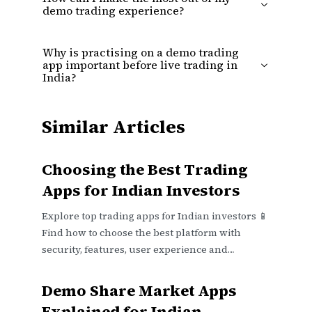
demo trading experience?
Why is practising on a demo trading
app important before live trading in
India?
Similar Articles
Choosing the Best Trading
Apps for Indian Investors
Explore top trading apps for Indian investors 📱
Find how to choose the best platform with
security, features, user experience and
investment goals in mind.
Demo Share Market Apps
Explained for Indian