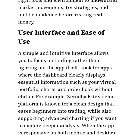
right tools and environment to understand
market movements, try strategies, and
build confidence before risking real
money.
User Interface and Ease of
Use
A simple and intuitive interface allows
you to focus on trading rather than
figuring out the app itself. Look for apps
where the dashboard clearly displays
essential information such as your virtual
portfolio, charts, and order book without
clutter. For example, Zerodha Kite’s demo
platform is known for a clean design that
eases beginners into trading, while also
supporting advanced charting if you want
to explore deeper analysis. When the app
is responsive on both mobile and desktop,