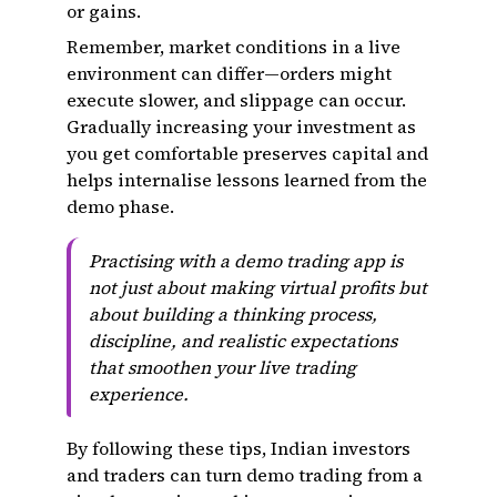
or gains.
Remember, market conditions in a live
environment can differ—orders might
execute slower, and slippage can occur.
Gradually increasing your investment as
you get comfortable preserves capital and
helps internalise lessons learned from the
demo phase.
Practising with a demo trading app is
not just about making virtual profits but
about building a thinking process,
discipline, and realistic expectations
that smoothen your live trading
experience.
By following these tips, Indian investors
and traders can turn demo trading from a