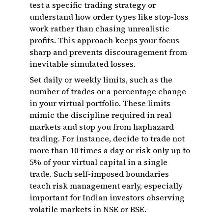
test a specific trading strategy or
understand how order types like stop-loss
work rather than chasing unrealistic
profits. This approach keeps your focus
sharp and prevents discouragement from
inevitable simulated losses.
Set daily or weekly limits, such as the
number of trades or a percentage change
in your virtual portfolio. These limits
mimic the discipline required in real
markets and stop you from haphazard
trading. For instance, decide to trade not
more than 10 times a day or risk only up to
5% of your virtual capital in a single
trade. Such self-imposed boundaries
teach risk management early, especially
important for Indian investors observing
volatile markets in NSE or BSE.