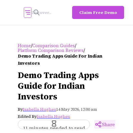
Claim Free Demo
/
/
Home
Comparison Guides
/
Platform Comparison Reviews
Demo Trading Apps Guide For Indian
Investors
Demo Trading Apps
Guide for Indian
Investors
By
Isabella Hughes
14 May 2026, 12:00 am
Edited By
Isabella Hughes
Share
11 minutes needed to read