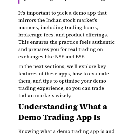
It's important to pick a demo app that
mirrors the Indian stock market’s
nuances, including trading hours,
brokerage fees, and product offerings.
This ensures the practice feels authentic
and prepares you for real trading on
exchanges like NSE and BSE.
In the next sections, we'll explore key
features of these apps, how to evaluate
them, and tips to optimise your demo
trading experience, so you can trade
Indian markets wisely.
Understanding What a
Demo Trading App Is
Knowing what a demo trading app is and