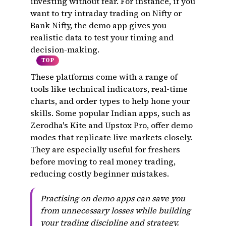
investing without fear. For instance, if you
want to try intraday trading on Nifty or
Bank Nifty, the demo app gives you
realistic data to test your timing and
decision-making.
TOP
These platforms come with a range of
tools like technical indicators, real-time
charts, and order types to help hone your
skills. Some popular Indian apps, such as
Zerodha's Kite and Upstox Pro, offer demo
modes that replicate live markets closely.
They are especially useful for freshers
before moving to real money trading,
reducing costly beginner mistakes.
Practising on demo apps can save you
from unnecessary losses while building
your trading discipline and strategy.