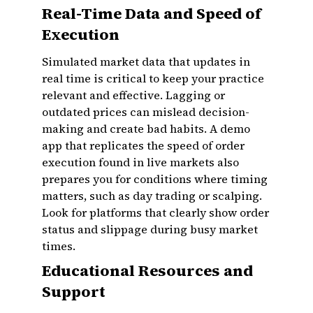
Real-Time Data and Speed of
Execution
Simulated market data that updates in
real time is critical to keep your practice
relevant and effective. Lagging or
outdated prices can mislead decision-
making and create bad habits. A demo
app that replicates the speed of order
execution found in live markets also
prepares you for conditions where timing
matters, such as day trading or scalping.
Look for platforms that clearly show order
status and slippage during busy market
times.
Educational Resources and
Support