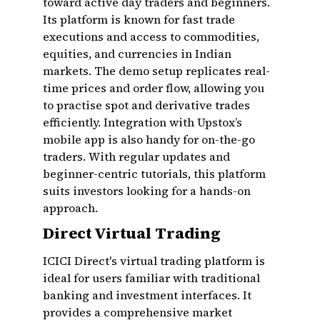
toward active day traders and beginners.
Its platform is known for fast trade
executions and access to commodities,
equities, and currencies in Indian
markets. The demo setup replicates real-
time prices and order flow, allowing you
to practise spot and derivative trades
efficiently. Integration with Upstox’s
mobile app is also handy for on-the-go
traders. With regular updates and
beginner-centric tutorials, this platform
suits investors looking for a hands-on
approach.
Direct Virtual Trading
ICICI Direct's virtual trading platform is
ideal for users familiar with traditional
banking and investment interfaces. It
provides a comprehensive market