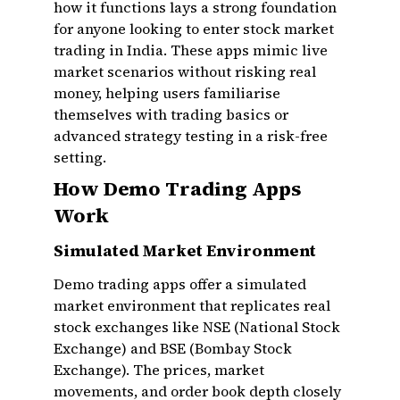
how it functions lays a strong foundation
for anyone looking to enter stock market
trading in India. These apps mimic live
market scenarios without risking real
money, helping users familiarise
themselves with trading basics or
advanced strategy testing in a risk-free
setting.
How Demo Trading Apps
Work
Simulated Market Environment
Demo trading apps offer a simulated
market environment that replicates real
stock exchanges like NSE (National Stock
Exchange) and BSE (Bombay Stock
Exchange). The prices, market
movements, and order book depth closely