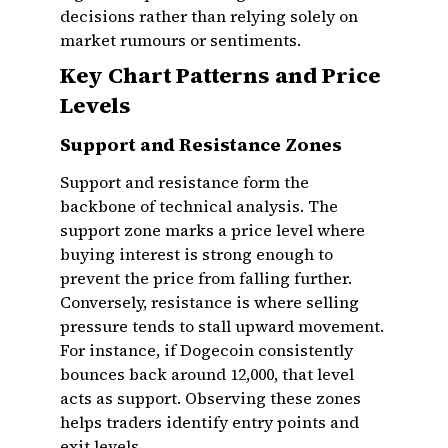
decisions rather than relying solely on
market rumours or sentiments.
Key Chart Patterns and Price
Levels
Support and Resistance Zones
Support and resistance form the
backbone of technical analysis. The
support zone marks a price level where
buying interest is strong enough to
prevent the price from falling further.
Conversely, resistance is where selling
pressure tends to stall upward movement.
For instance, if Dogecoin consistently
bounces back around ₹12,000, that level
acts as support. Observing these zones
helps traders identify entry points and
exit levels.