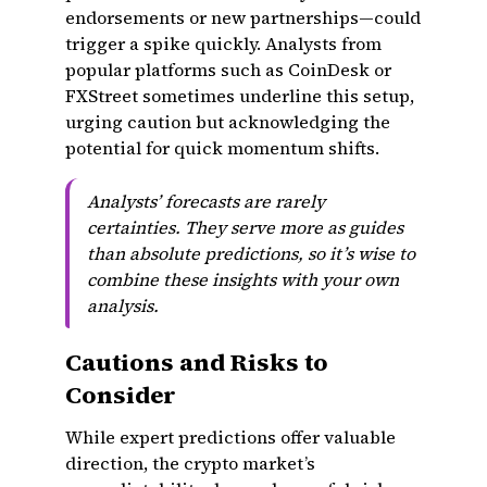
endorsements or new partnerships—could
trigger a spike quickly. Analysts from
popular platforms such as CoinDesk or
FXStreet sometimes underline this setup,
urging caution but acknowledging the
potential for quick momentum shifts.
Analysts’ forecasts are rarely
certainties. They serve more as guides
than absolute predictions, so it’s wise to
combine these insights with your own
analysis.
Cautions and Risks to
Consider
While expert predictions offer valuable
direction, the crypto market’s