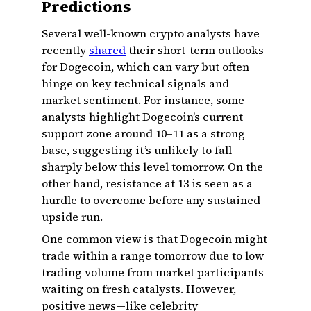
Predictions
Several well-known crypto analysts have
recently
shared
their short-term outlooks
for Dogecoin, which can vary but often
hinge on key technical signals and
market sentiment. For instance, some
analysts highlight Dogecoin’s current
support zone around ₹10–₹11 as a strong
base, suggesting it’s unlikely to fall
sharply below this level tomorrow. On the
other hand, resistance at ₹13 is seen as a
hurdle to overcome before any sustained
upside run.
One common view is that Dogecoin might
trade within a range tomorrow due to low
trading volume from market participants
waiting on fresh catalysts. However,
positive news—like celebrity