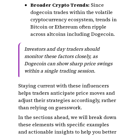
Broader Crypto Trends:
Since
dogecoin trades within the volatile
cryptocurrency ecosystem, trends in
Bitcoin or Ethereum often ripple
across altcoins including Dogecoin.
Investors and day traders should
monitor these factors closely, as
Dogecoin can show sharp price swings
within a single trading session.
Staying current with these influencers
helps traders anticipate price moves and
adjust their strategies accordingly, rather
than relying on guesswork.
In the sections ahead, we will break down
these elements with specific examples
and actionable insights to help you better