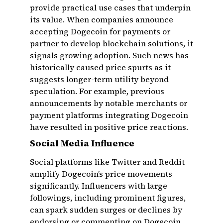
provide practical use cases that underpin
its value. When companies announce
accepting Dogecoin for payments or
partner to develop blockchain solutions, it
signals growing adoption. Such news has
historically caused price spurts as it
suggests longer-term utility beyond
speculation. For example, previous
announcements by notable merchants or
payment platforms integrating Dogecoin
have resulted in positive price reactions.
Social Media Influence
Social platforms like Twitter and Reddit
amplify Dogecoin’s price movements
significantly. Influencers with large
followings, including prominent figures,
can spark sudden surges or declines by
endorsing or commenting on Dogecoin.