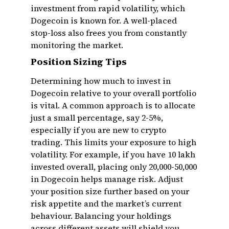
investment from rapid volatility, which
Dogecoin is known for. A well-placed
stop-loss also frees you from constantly
monitoring the market.
Position Sizing Tips
Determining how much to invest in
Dogecoin relative to your overall portfolio
is vital. A common approach is to allocate
just a small percentage, say 2-5%,
especially if you are new to crypto
trading. This limits your exposure to high
volatility. For example, if you have ₹10 lakh
invested overall, placing only ₹20,000-₹50,000
in Dogecoin helps manage risk. Adjust
your position size further based on your
risk appetite and the market’s current
behaviour. Balancing your holdings
across different assets will shield you