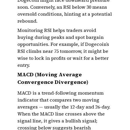
Dogecoin might face downward pressure
soon. Conversely, an RSI below 30 means
oversold conditions, hinting at a potential
rebound.
Monitoring RSI helps traders avoid
buying during peaks and spot bargain
opportunities. For example, if Dogecoin’s
RSI climbs near 75 tomorrow, it might be
wise to lock in profits or wait for a better
entry.
MACD (Moving Average
Convergence Divergence)
MACD is a trend-following momentum
indicator that compares two moving
averages — usually the 12-day and 26-day.
When the MACD line crosses above the
signal line, it gives a bullish signal;
crossing below suggests bearish