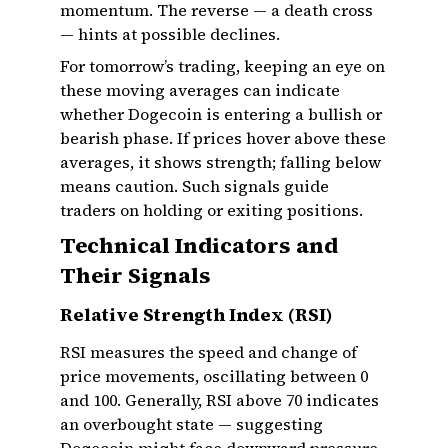
momentum. The reverse — a death cross
— hints at possible declines.
For tomorrow’s trading, keeping an eye on
these moving averages can indicate
whether Dogecoin is entering a bullish or
bearish phase. If prices hover above these
averages, it shows strength; falling below
means caution. Such signals guide
traders on holding or exiting positions.
Technical Indicators and
Their Signals
Relative Strength Index (RSI)
RSI measures the speed and change of
price movements, oscillating between 0
and 100. Generally, RSI above 70 indicates
an overbought state — suggesting