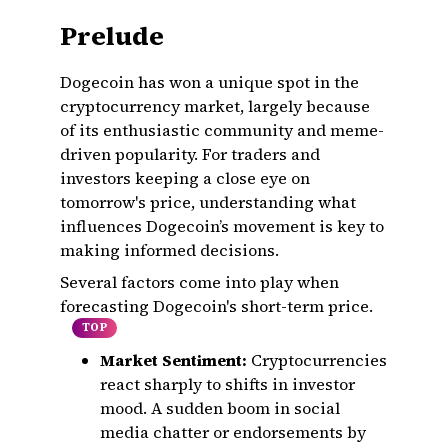
Prelude
Dogecoin has won a unique spot in the
cryptocurrency market, largely because
of its enthusiastic community and meme-
driven popularity. For traders and
investors keeping a close eye on
tomorrow's price, understanding what
influences Dogecoin’s movement is key to
making informed decisions.
Several factors come into play when
forecasting Dogecoin's short-term price.
TOP
Market Sentiment:
Cryptocurrencies
react sharply to shifts in investor
mood. A sudden boom in social
media chatter or endorsements by