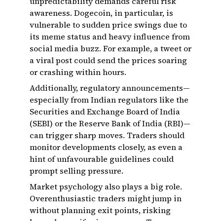
unpredictability demands careful risk
awareness. Dogecoin, in particular, is
vulnerable to sudden price swings due to
its meme status and heavy influence from
social media buzz. For example, a tweet or
a viral post could send the prices soaring
or crashing within hours.
Additionally, regulatory announcements—
especially from Indian regulators like the
Securities and Exchange Board of India
(SEBI) or the Reserve Bank of India (RBI)—
can trigger sharp moves. Traders should
monitor developments closely, as even a
hint of unfavourable guidelines could
prompt selling pressure.
Market psychology also plays a big role.
Overenthusiastic traders might jump in
without planning exit points, risking