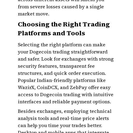
from severe losses caused by a single
market move.
Choosing the Right Trading
Platforms and Tools
Selecting the right platform can make
your Dogecoin trading straightforward
and safer. Look for exchanges with strong
security features, transparent fee
structures, and quick order execution.
Popular Indian-friendly platforms like
WazirX, CoinDCX, and ZebPay offer easy
access to Dogecoin trading with intuitive
interfaces and reliable payment options.
Besides exchanges, employing technical
analysis tools and real-time price alerts
can help you time your trades better.
Desktop and mobile apps that integrate