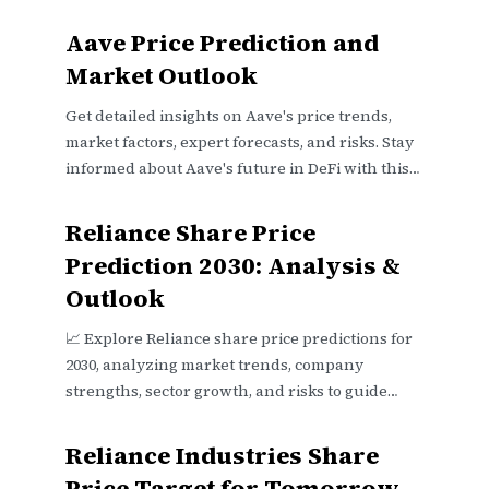
Aave Price Prediction and
Market Outlook
Get detailed insights on Aave's price trends,
market factors, expert forecasts, and risks. Stay
informed about Aave's future in DeFi with this
clear outlook 📈💡
Reliance Share Price
Prediction 2030: Analysis &
Outlook
📈 Explore Reliance share price predictions for
2030, analyzing market trends, company
strengths, sector growth, and risks to guide
investors wisely.
Reliance Industries Share
Price Target for Tomorrow