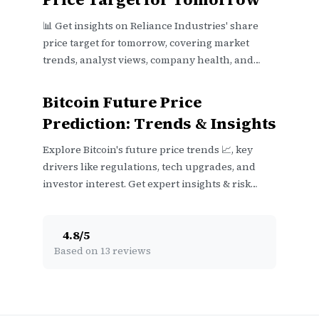
📊 Get insights on Reliance Industries' share
price target for tomorrow, covering market
trends, analyst views, company health, and
economic factors in India.
Bitcoin Future Price
Prediction: Trends & Insights
Explore Bitcoin's future price trends 📈, key
drivers like regulations, tech upgrades, and
investor interest. Get expert insights & risk
factors before investing 💡.
4.8
/
5
Based on 13 reviews