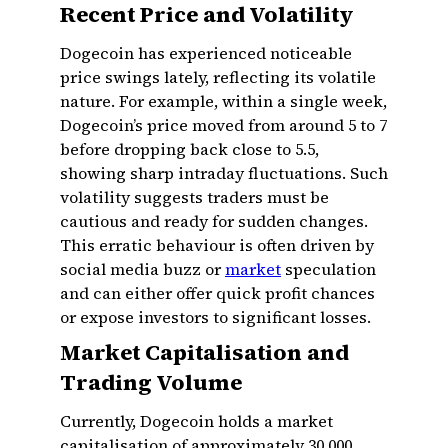
Recent Price and Volatility
Dogecoin has experienced noticeable
price swings lately, reflecting its volatile
nature. For example, within a single week,
Dogecoin’s price moved from around ₹5 to ₹7
before dropping back close to ₹5.5,
showing sharp intraday fluctuations. Such
volatility suggests traders must be
cautious and ready for sudden changes.
This erratic behaviour is often driven by
social media buzz or
market
speculation
and can either offer quick profit chances
or expose investors to significant losses.
Market Capitalisation and
Trading Volume
Currently, Dogecoin holds a market
capitalisation of approximately ₹30,000