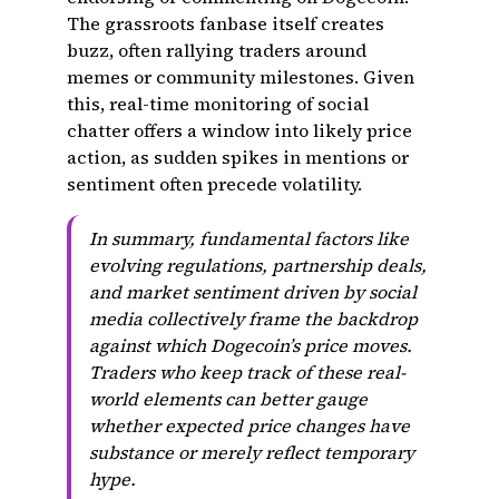
The grassroots fanbase itself creates
buzz, often rallying traders around
memes or community milestones. Given
this, real-time monitoring of social
chatter offers a window into likely price
action, as sudden spikes in mentions or
sentiment often precede volatility.
In summary, fundamental factors like
evolving regulations, partnership deals,
and market sentiment driven by social
media collectively frame the backdrop
against which Dogecoin’s price moves.
Traders who keep track of these real-
world elements can better gauge
whether expected price changes have
substance or merely reflect temporary
hype.