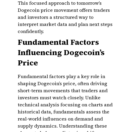
This focused approach to tomorrow’s
Dogecoin price movement offers traders
and investors a structured way to
interpret market data and plan next steps
confidently.
Fundamental Factors
Influencing Dogecoin’s
Price
Fundamental factors play a key role in
shaping Dogecoin’s price, often driving
short-term movements that traders and
investors must watch closely. Unlike
technical analysis focusing on charts and
historical data, fundamentals assess the
real-world influences on demand and
supply dynamics. Understanding these