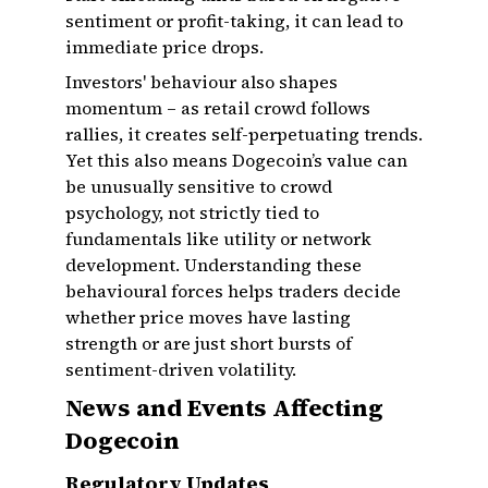
sentiment or profit-taking, it can lead to
immediate price drops.
Investors' behaviour also shapes
momentum – as retail crowd follows
rallies, it creates self-perpetuating trends.
Yet this also means Dogecoin’s value can
be unusually sensitive to crowd
psychology, not strictly tied to
fundamentals like utility or network
development. Understanding these
behavioural forces helps traders decide
whether price moves have lasting
strength or are just short bursts of
sentiment-driven volatility.
News and Events Affecting
Dogecoin
Regulatory Updates