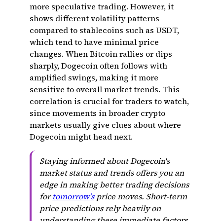
more speculative trading. However, it
shows different volatility patterns
compared to stablecoins such as USDT,
which tend to have minimal price
changes. When Bitcoin rallies or dips
sharply, Dogecoin often follows with
amplified swings, making it more
sensitive to overall market trends. This
correlation is crucial for traders to watch,
since movements in broader crypto
markets usually give clues about where
Dogecoin might head next.
Staying informed about Dogecoin's
market status and trends offers you an
edge in making better trading decisions
for
tomorrow's
price moves. Short-term
price predictions rely heavily on
understanding these immediate factors.