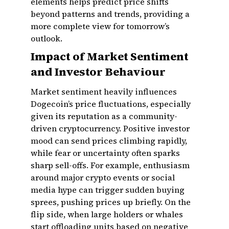
elements helps predict price shifts
beyond patterns and trends, providing a
more complete view for tomorrow’s
outlook.
Impact of Market Sentiment
and Investor Behaviour
Market sentiment heavily influences
Dogecoin’s price fluctuations, especially
given its reputation as a community-
driven cryptocurrency. Positive investor
mood can send prices climbing rapidly,
while fear or uncertainty often sparks
sharp sell-offs. For example, enthusiasm
around major crypto events or social
media hype can trigger sudden buying
sprees, pushing prices up briefly. On the
flip side, when large holders or whales
start offloading units based on negative