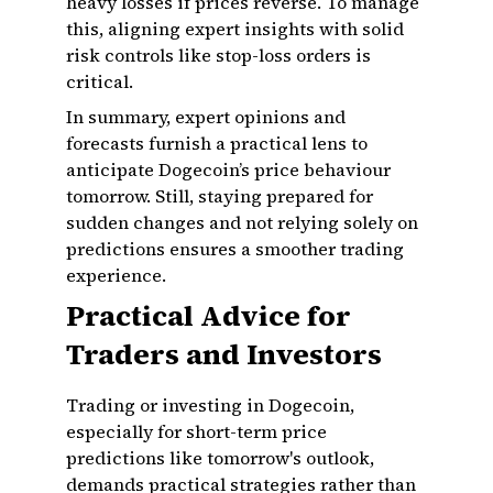
heavy losses if prices reverse. To manage
this, aligning expert insights with solid
risk controls like stop-loss orders is
critical.
In summary, expert opinions and
forecasts furnish a practical lens to
anticipate Dogecoin’s price behaviour
tomorrow. Still, staying prepared for
sudden changes and not relying solely on
predictions ensures a smoother trading
experience.
Practical Advice for
Traders and Investors
Trading or investing in Dogecoin,
especially for short-term price
predictions like tomorrow's outlook,
demands practical strategies rather than