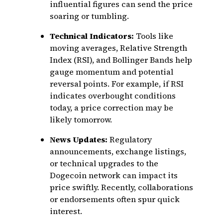
influential figures can send the price
soaring or tumbling.
Technical Indicators:
Tools like
moving averages, Relative Strength
Index (RSI), and Bollinger Bands help
gauge momentum and potential
reversal points. For example, if RSI
indicates overbought conditions
today, a price correction may be
likely tomorrow.
News Updates:
Regulatory
announcements, exchange listings,
or technical upgrades to the
Dogecoin network can impact its
price swiftly. Recently, collaborations
or endorsements often spur quick
interest.