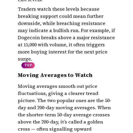
Traders watch these levels because
breaking support could mean further
downside, while breaching resistance
may indicate a bullish run. For example, if
Dogecoin breaks above a major resistance
at ₹15,000 with volume, it often triggers
more buying interest for the next price
surge.
TOP
Moving Averages to Watch
Moving averages smooth out price
fluctuations, giving a clearer trend
picture. The two popular ones are the 50-
day and 200-day moving averages. When
the shorter-term 50-day average crosses
above the 200-day, it’s called a golden
cross — often signalling upward