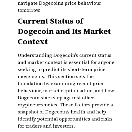
navigate Dogecoin’s price behaviour
tomorrow.
Current Status of
Dogecoin and Its Market
Context
Understanding Dogecoin's current status
and market context is essential for anyone
seeking to predict its short-term price
movements. This section sets the
foundation by examining recent price
behaviour, market capitalisation, and how
Dogecoin stacks up against other
cryptocurrencies. These factors provide a
snapshot of Dogecoin’s health and help
identify potential opportunities and risks
for traders and investors.