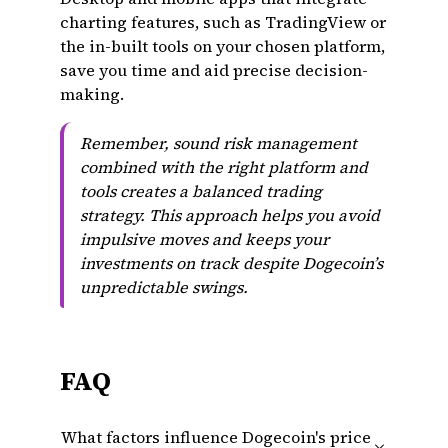
charting features, such as TradingView or
the in-built tools on your chosen platform,
save you time and aid precise decision-
making.
Remember, sound risk management
combined with the right platform and
tools creates a balanced trading
strategy. This approach helps you avoid
impulsive moves and keeps your
investments on track despite Dogecoin’s
unpredictable swings.
FAQ
What factors influence Dogecoin's price