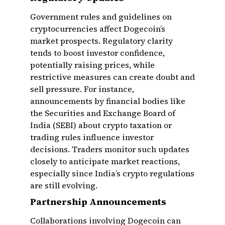
Government rules and guidelines on
cryptocurrencies affect Dogecoin’s
market prospects. Regulatory clarity
tends to boost investor confidence,
potentially raising prices, while
restrictive measures can create doubt and
sell pressure. For instance,
announcements by financial bodies like
the Securities and Exchange Board of
India (SEBI) about crypto taxation or
trading rules influence investor
decisions. Traders monitor such updates
closely to anticipate market reactions,
especially since India’s crypto regulations
are still evolving.
Partnership Announcements
Collaborations involving Dogecoin can