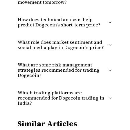
movement tomorrow?
How does technical analysis help
predict Dogecoin's short-term price?
What role does market sentiment and
social media play in Dogecoin's price?
What are some risk management
strategies recommended for trading
Dogecoin?
Which trading platforms are
recommended for Dogecoin trading in
India?
Similar Articles