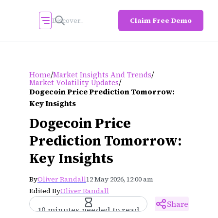
Claim Free Demo
/
/
Home
Market Insights And Trends
/
Market Volatility Updates
Dogecoin Price Prediction Tomorrow:
Key Insights
Dogecoin Price
Prediction Tomorrow:
Key Insights
By
Oliver Randall
12 May 2026, 12:00 am
Edited By
Oliver Randall
Share
10 minutes needed to read