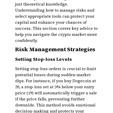
just theoretical knowledge.
Understanding how to manage risks and
select appropriate tools can protect your
capital and enhance your chances of
success. This section covers key advice to
help you navigate the crypto market more
confidently.
Risk Management Strategies
Setting Stop-loss Levels
Setting stop-loss orders is crucial to limit
potential losses during sudden market
dips. For instance, if you buy Dogecoin at
₹20, a stop-loss set at 5% below your entry
price (₹19) will automatically trigger a sale
if the price falls, preventing further
downside. This method avoids emotional
decision-making and protects your