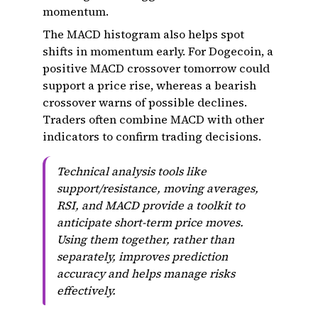
momentum.
The MACD histogram also helps spot
shifts in momentum early. For Dogecoin, a
positive MACD crossover tomorrow could
support a price rise, whereas a bearish
crossover warns of possible declines.
Traders often combine MACD with other
indicators to confirm trading decisions.
Technical analysis tools like
support/resistance, moving averages,
RSI, and MACD provide a toolkit to
anticipate short-term price moves.
Using them together, rather than
separately, improves prediction
accuracy and helps manage risks
effectively.