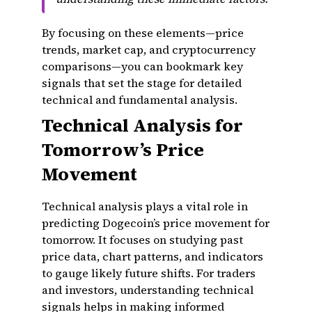
By focusing on these elements—price
trends, market cap, and cryptocurrency
comparisons—you can bookmark key
signals that set the stage for detailed
technical and fundamental analysis.
Technical Analysis for
Tomorrow’s Price
Movement
Technical analysis plays a vital role in
predicting Dogecoin’s price movement for
tomorrow. It focuses on studying past
price data, chart patterns, and indicators
to gauge likely future shifts. For traders
and investors, understanding technical
signals helps in making informed