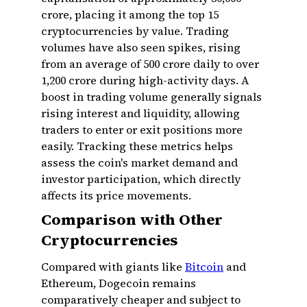
crore, placing it among the top 15
cryptocurrencies by value. Trading
volumes have also seen spikes, rising
from an average of ₹500 crore daily to over
₹1,200 crore during high-activity days. A
boost in trading volume generally signals
rising interest and liquidity, allowing
traders to enter or exit positions more
easily. Tracking these metrics helps
assess the coin's market demand and
investor participation, which directly
affects its price movements.
Comparison with Other
Cryptocurrencies
Compared with giants like
Bitcoin
and
Ethereum, Dogecoin remains
comparatively cheaper and subject to