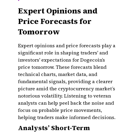
Expert Opinions and
Price Forecasts for
Tomorrow
Expert opinions and price forecasts play a
significant role in shaping traders' and
investors' expectations for Dogecoin’s
price tomorrow. These forecasts blend
technical charts, market data, and
fundamental signals, providing a clearer
picture amid the cryptocurrency market’s
notorious volatility. Listening to veteran
analysts can help peel back the noise and
focus on probable price movements,
helping traders make informed decisions.
Analysts’ Short-Term