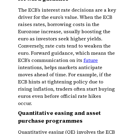
The ECB’s interest rate decisions are a key
driver for the euro’s value. When the ECB
raises rates, borrowing costs in the
Eurozone increase, usually boosting the
euro as investors seek higher yields.
Conversely, rate cuts tend to weaken the
euro. Forward guidance, which means the
ECB’s communication on its
future
intentions, helps markets anticipate
moves ahead of time. For example, if the
ECB hints at tightening policy due to
rising inflation, traders often start buying
euros even before official rate hikes
occur.
Quantitative easing and asset
purchase programmes
Quantitative easing (QE) involves the ECB