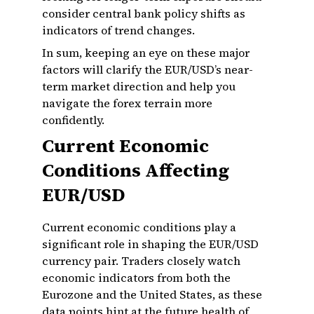
consider central bank policy shifts as
indicators of trend changes.
In sum, keeping an eye on these major
factors will clarify the EUR/USD’s near-
term market direction and help you
navigate the forex terrain more
confidently.
Current Economic
Conditions Affecting
EUR/USD
Current economic conditions play a
significant role in shaping the EUR/USD
currency pair. Traders closely watch
economic indicators from both the
Eurozone and the United States, as these
data points hint at the future health of