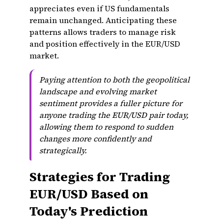
appreciates even if US fundamentals
remain unchanged. Anticipating these
patterns allows traders to manage risk
and position effectively in the EUR/USD
market.
Paying attention to both the geopolitical
landscape and evolving market
sentiment provides a fuller picture for
anyone trading the EUR/USD pair today,
allowing them to respond to sudden
changes more confidently and
strategically.
Strategies for Trading
EUR/USD Based on
Today's Prediction