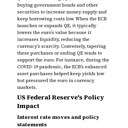
buying government bonds and other
securities to increase money supply and
keep borrowing costs low. When the ECB
launches or expands QE, it typically
lowers the euro’s value because it
increases liquidity, reducing the
currency’s scarcity. Conversely, tapering
these purchases or ending QE tends to
support the euro. For instance, during the
COVID-19 pandemic, the ECB’s enhanced
asset purchases helped keep yields low
but pressured the euro in currency
markets.
US Federal Reserve's Policy
Impact
Interest rate moves and policy
statements