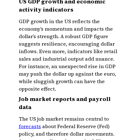
US GDP growth and economic
activity indicators
GDP growth in the US reflects the
economy’s momentum and impacts the
dollar’s strength. A robust GDP figure
suggests resilience, encouraging dollar
inflows. Even more, indicators like retail
sales and industrial output add nuance.
For instance, an unexpected rise in GDP
may push the dollar up against the euro,
while sluggish growth can have the
opposite effect.
Job market reports and payroll
data
The US job market remains central to
forecasts
about Federal Reserve (Fed)
policy, and therefore dollar movements.