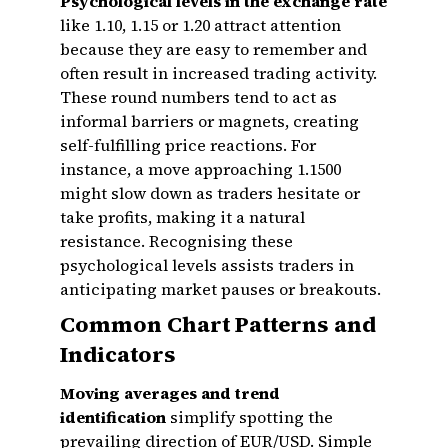
Psychological levels in the exchange rate
like 1.10, 1.15 or 1.20 attract attention
because they are easy to remember and
often result in increased trading activity.
These round numbers tend to act as
informal barriers or magnets, creating
self-fulfilling price reactions. For
instance, a move approaching 1.1500
might slow down as traders hesitate or
take profits, making it a natural
resistance. Recognising these
psychological levels assists traders in
anticipating market pauses or breakouts.
Common Chart Patterns and
Indicators
Moving averages and trend
identification
simplify spotting the
prevailing direction of EUR/USD. Simple