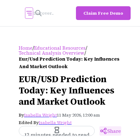
Claim Free Demo
/
/
Home
Educational Resources
/
Technical Analysis Overview
Eur/usd Prediction Today: Key Influences
And Market Outlook
EUR/USD Prediction
Today: Key Influences
and Market Outlook
By
Isabella Wright
11 May 2026, 12:00 am
Edited By
Isabella Wright
Share
12 minutes needed to read