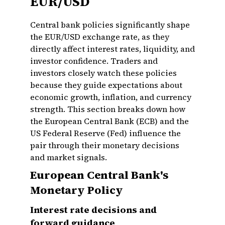
EUR/USD
Central bank policies significantly shape
the EUR/USD exchange rate, as they
directly affect interest rates, liquidity, and
investor confidence. Traders and
investors closely watch these policies
because they guide expectations about
economic growth, inflation, and currency
strength. This section breaks down how
the European Central Bank (ECB) and the
US Federal Reserve (Fed) influence the
pair through their monetary decisions
and market signals.
European Central Bank's
Monetary Policy
Interest rate decisions and
forward guidance