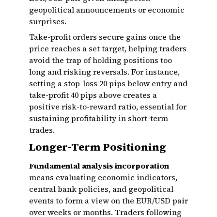
geopolitical announcements or economic
surprises.
Take-profit orders secure gains once the
price reaches a set target, helping traders
avoid the trap of holding positions too
long and risking reversals. For instance,
setting a stop-loss 20 pips below entry and
take-profit 40 pips above creates a
positive risk-to-reward ratio, essential for
sustaining profitability in short-term
trades.
Longer-Term Positioning
Fundamental analysis incorporation
means evaluating economic indicators,
central bank policies, and geopolitical
events to form a view on the EUR/USD pair
over weeks or months. Traders following