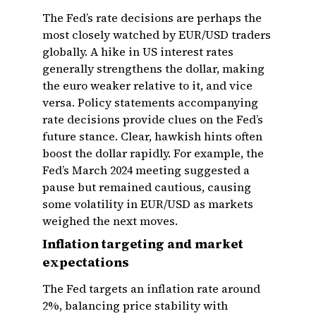
The Fed’s rate decisions are perhaps the
most closely watched by EUR/USD traders
globally. A hike in US interest rates
generally strengthens the dollar, making
the euro weaker relative to it, and vice
versa. Policy statements accompanying
rate decisions provide clues on the Fed’s
future stance. Clear, hawkish hints often
boost the dollar rapidly. For example, the
Fed’s March 2024 meeting suggested a
pause but remained cautious, causing
some volatility in EUR/USD as markets
weighed the next moves.
Inflation targeting and market
expectations
The Fed targets an inflation rate around
2%, balancing price stability with