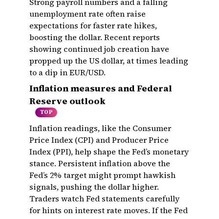
Strong payroll numbers and a falling
unemployment rate often raise
expectations for faster rate hikes,
boosting the dollar. Recent reports
showing continued job creation have
propped up the US dollar, at times leading
to a dip in EUR/USD.
Inflation measures and Federal
Reserve outlook
TOP
Inflation readings, like the Consumer
Price Index (CPI) and Producer Price
Index (PPI), help shape the Fed’s monetary
stance. Persistent inflation above the
Fed’s 2% target might prompt hawkish
signals, pushing the dollar higher.
Traders watch Fed statements carefully
for hints on interest rate moves. If the Fed