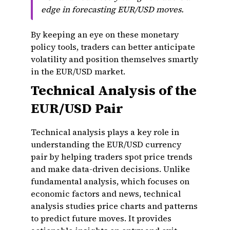
edge in forecasting EUR/USD moves.
By keeping an eye on these monetary
policy tools, traders can better anticipate
volatility and position themselves smartly
in the EUR/USD market.
Technical Analysis of the
EUR/USD Pair
Technical analysis plays a key role in
understanding the EUR/USD currency
pair by helping traders spot price trends
and make data-driven decisions. Unlike
fundamental analysis, which focuses on
economic factors and news, technical
analysis studies price charts and patterns
to predict future moves. It provides