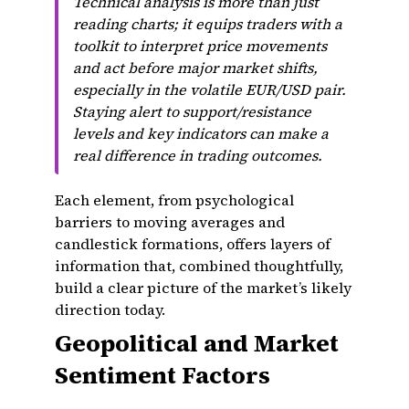
Technical analysis is more than just
reading charts; it equips traders with a
toolkit to interpret price movements
and act before major market shifts,
especially in the volatile EUR/USD pair.
Staying alert to support/resistance
levels and key indicators can make a
real difference in trading outcomes.
Each element, from psychological
barriers to moving averages and
candlestick formations, offers layers of
information that, combined thoughtfully,
build a clear picture of the market’s likely
direction today.
Geopolitical and Market
Sentiment Factors