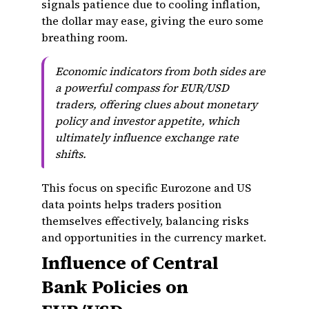
signals patience due to cooling inflation,
the dollar may ease, giving the euro some
breathing room.
Economic indicators from both sides are
a powerful compass for EUR/USD
traders, offering clues about monetary
policy and investor appetite, which
ultimately influence exchange rate
shifts.
This focus on specific Eurozone and US
data points helps traders position
themselves effectively, balancing risks
and opportunities in the currency market.
Influence of Central
Bank Policies on