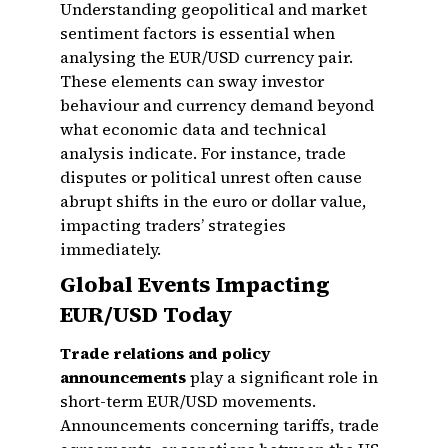
Understanding geopolitical and market
sentiment factors is essential when
analysing the EUR/USD currency pair.
These elements can sway investor
behaviour and currency demand beyond
what economic data and technical
analysis indicate. For instance, trade
disputes or political unrest often cause
abrupt shifts in the euro or dollar value,
impacting traders’ strategies
immediately.
Global Events Impacting
EUR/USD Today
Trade relations and policy
announcements
play a significant role in
short-term EUR/USD movements.
Announcements concerning tariffs, trade