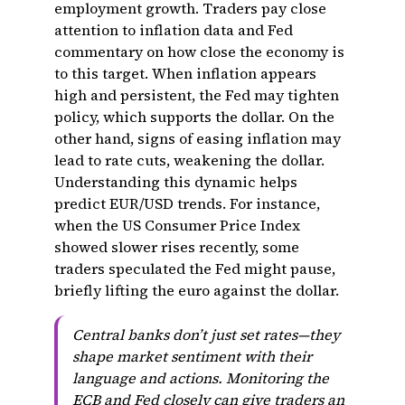
employment growth. Traders pay close
attention to inflation data and Fed
commentary on how close the economy is
to this target. When inflation appears
high and persistent, the Fed may tighten
policy, which supports the dollar. On the
other hand, signs of easing inflation may
lead to rate cuts, weakening the dollar.
Understanding this dynamic helps
predict EUR/USD trends. For instance,
when the US Consumer Price Index
showed slower rises recently, some
traders speculated the Fed might pause,
briefly lifting the euro against the dollar.
Central banks don’t just set rates—they
shape market sentiment with their
language and actions. Monitoring the
ECB and Fed closely can give traders an