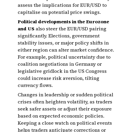
assess the implications for EUR/USD to
capitalise on potential price swings.
Political developments in the Eurozone
and US
also steer the EUR/USD pairing
significantly. Elections, government
stability issues, or major policy shifts in
either region can alter market confidence.
For example, political uncertainty due to
coalition negotiations in Germany or
legislative gridlock in the US Congress
could increase risk aversion, tilting
currency flows.
Changes in leadership or sudden political
crises often heighten volatility, as traders
seek safer assets or adjust their exposure
based on expected economic policies.
Keeping a close watch on political events
helps traders anticipate corrections or