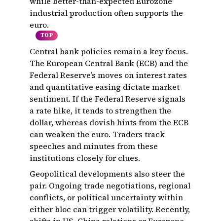
while better-than-expected Eurozone
industrial production often supports the
euro.
TOP
Central bank policies remain a key focus.
The European Central Bank (ECB) and the
Federal Reserve’s moves on interest rates
and quantitative easing dictate market
sentiment. If the Federal Reserve signals
a rate hike, it tends to strengthen the
dollar, whereas dovish hints from the ECB
can weaken the euro. Traders track
speeches and minutes from these
institutions closely for clues.
Geopolitical developments also steer the
pair. Ongoing trade negotiations, regional
conflicts, or political uncertainty within
either bloc can trigger volatility. Recently,