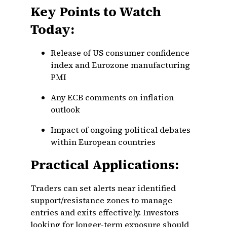
Key Points to Watch
Today:
Release of US consumer confidence
index and Eurozone manufacturing
PMI
Any ECB comments on inflation
outlook
Impact of ongoing political debates
within European countries
Practical Applications:
Traders can set alerts near identified
support/resistance zones to manage
entries and exits effectively. Investors
looking for longer-term exposure should