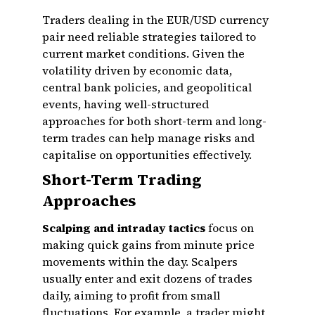
Traders dealing in the EUR/USD currency
pair need reliable strategies tailored to
current market conditions. Given the
volatility driven by economic data,
central bank policies, and geopolitical
events, having well-structured
approaches for both short-term and long-
term trades can help manage risks and
capitalise on opportunities effectively.
Short-Term Trading
Approaches
Scalping and intraday tactics
focus on
making quick gains from minute price
movements within the day. Scalpers
usually enter and exit dozens of trades
daily, aiming to profit from small
fluctuations. For example, a trader might