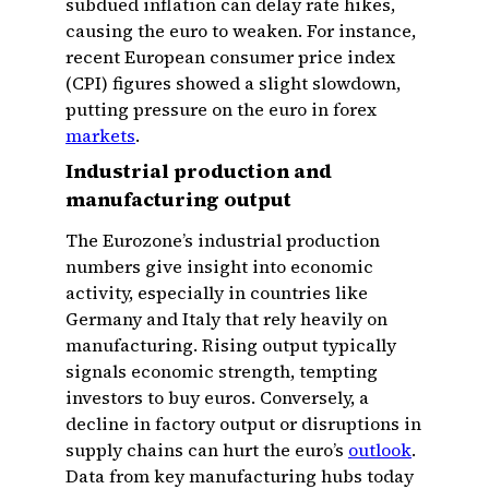
subdued inflation can delay rate hikes,
causing the euro to weaken. For instance,
recent European consumer price index
(CPI) figures showed a slight slowdown,
putting pressure on the euro in forex
markets
.
Industrial production and
manufacturing output
The Eurozone’s industrial production
numbers give insight into economic
activity, especially in countries like
Germany and Italy that rely heavily on
manufacturing. Rising output typically
signals economic strength, tempting
investors to buy euros. Conversely, a
decline in factory output or disruptions in
supply chains can hurt the euro’s
outlook
.
Data from key manufacturing hubs today