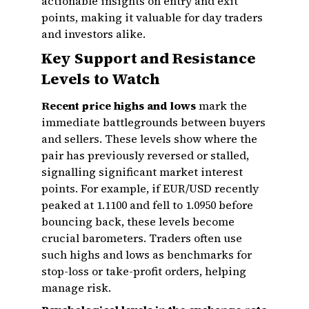
actionable insights on entry and exit
points, making it valuable for day traders
and investors alike.
Key Support and Resistance
Levels to Watch
Recent price highs and lows
mark the
immediate battlegrounds between buyers
and sellers. These levels show where the
pair has previously reversed or stalled,
signalling significant market interest
points. For example, if EUR/USD recently
peaked at 1.1100 and fell to 1.0950 before
bouncing back, these levels become
crucial barometers. Traders often use
such highs and lows as benchmarks for
stop-loss or take-profit orders, helping
manage risk.