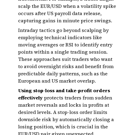
scalp the EUR/USD when a volatility spike
occurs after US payroll data release,
capturing gains in minute price swings.
Intraday tactics go beyond scalping by
employing technical indicators like
moving averages or RSI to identify entry
points within a single trading session.
These approaches suit traders who want
to avoid overnight risks and benefit from
predictable daily patterns, such as the
European and US market overlap.
Using stop-loss and take-profit orders
effectively
protects traders from sudden
market reversals and locks in profits at
desired levels. A stop-loss order limits
downside risk by automatically closing a
losing position, which is crucial in the
EUR/USD pair given unexpected