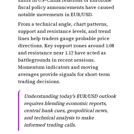
shifts in US–China relations or Eurozone
fiscal policy announcements have caused
notable movements in EUR/USD.
From a technical angle, chart patterns,
support and resistance levels, and trend
lines help traders gauge probable price
directions. Key support zones around 1.08
and resistance near 1.12 have acted as
battlegrounds in recent sessions.
Momentum indicators and moving
averages provide signals for short-term
trading decisions.
Understanding today’s EUR/USD outlook
requires blending economic reports,
central bank cues, geopolitical news,
and technical analysis to make
informed trading calls.