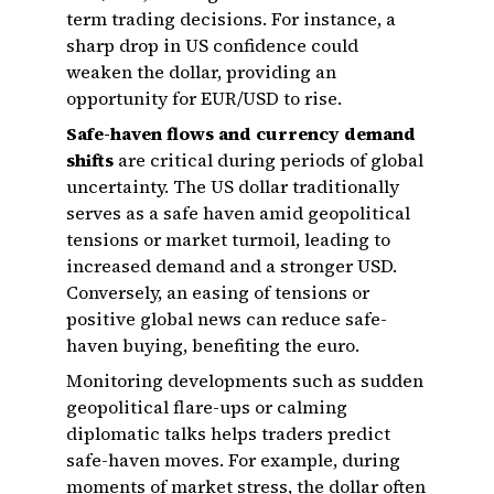
term trading decisions. For instance, a
sharp drop in US confidence could
weaken the dollar, providing an
opportunity for EUR/USD to rise.
Safe-haven flows and currency demand
shifts
are critical during periods of global
uncertainty. The US dollar traditionally
serves as a safe haven amid geopolitical
tensions or market turmoil, leading to
increased demand and a stronger USD.
Conversely, an easing of tensions or
positive global news can reduce safe-
haven buying, benefiting the euro.
Monitoring developments such as sudden
geopolitical flare-ups or calming
diplomatic talks helps traders predict
safe-haven moves. For example, during
moments of market stress, the dollar often