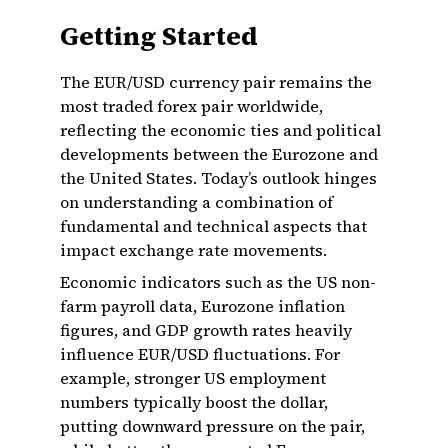
Getting Started
The EUR/USD currency pair remains the
most traded forex pair worldwide,
reflecting the economic ties and political
developments between the Eurozone and
the United States. Today’s outlook hinges
on understanding a combination of
fundamental and technical aspects that
impact exchange rate movements.
Economic indicators such as the US non-
farm payroll data, Eurozone inflation
figures, and GDP growth rates heavily
influence EUR/USD fluctuations. For
example, stronger US employment
numbers typically boost the dollar,
putting downward pressure on the pair,