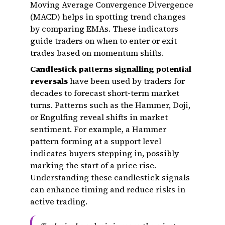
Moving Average Convergence Divergence
(MACD) helps in spotting trend changes
by comparing EMAs. These indicators
guide traders on when to enter or exit
trades based on momentum shifts.
Candlestick patterns signalling potential
reversals
have been used by traders for
decades to forecast short-term market
turns. Patterns such as the Hammer, Doji,
or Engulfing reveal shifts in market
sentiment. For example, a Hammer
pattern forming at a support level
indicates buyers stepping in, possibly
marking the start of a price rise.
Understanding these candlestick signals
can enhance timing and reduce risks in
active trading.