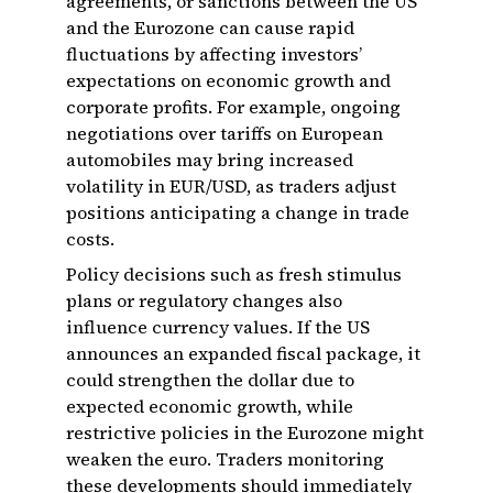
agreements, or sanctions between the US
and the Eurozone can cause rapid
fluctuations by affecting investors’
expectations on economic growth and
corporate profits. For example, ongoing
negotiations over tariffs on European
automobiles may bring increased
volatility in EUR/USD, as traders adjust
positions anticipating a change in trade
costs.
Policy decisions such as fresh stimulus
plans or regulatory changes also
influence currency values. If the US
announces an expanded fiscal package, it
could strengthen the dollar due to
expected economic growth, while
restrictive policies in the Eurozone might
weaken the euro. Traders monitoring
these developments should immediately