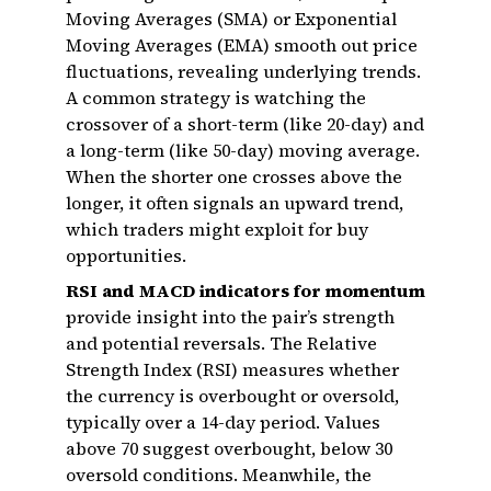
Moving Averages (SMA) or Exponential
Moving Averages (EMA) smooth out price
fluctuations, revealing underlying trends.
A common strategy is watching the
crossover of a short-term (like 20-day) and
a long-term (like 50-day) moving average.
When the shorter one crosses above the
longer, it often signals an upward trend,
which traders might exploit for buy
opportunities.
RSI and MACD indicators for momentum
provide insight into the pair’s strength
and potential reversals. The Relative
Strength Index (RSI) measures whether
the currency is overbought or oversold,
typically over a 14-day period. Values
above 70 suggest overbought, below 30
oversold conditions. Meanwhile, the