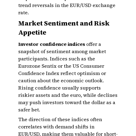
trend reversals in the EUR/USD exchange
rate.
Market Sentiment and Risk
Appetite
Investor confidence indices
offer a
snapshot of sentiment among market
participants. Indices such as the
Eurozone Sentix or the US Consumer
Confidence Index reflect optimism or
caution about the economic outlook.
Rising confidence usually supports
riskier assets and the euro, while declines
may push investors toward the dollar as a
safer bet.
The direction of these indices often
correlates with demand shifts in
EUR/USD, making them valuable for short-