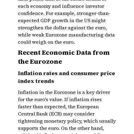
each economy and influence investor
confidence. For example, stronger-than-
expected GDP growth in the US might
strengthen the dollar against the euro,
while weak Eurozone manufacturing data
could weigh on the euro.
Recent Economic Data from
the Eurozone
Inflation rates and consumer price
index trends
Inflation in the Eurozone is a key driver
for the euro's value. If inflation rises
faster than expected, the European
Central Bank (ECB) may consider
tightening monetary policy, which usually
supports the euro. On the other hand,