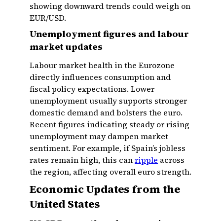
showing downward trends could weigh on
EUR/USD.
Unemployment figures and labour
market updates
Labour market health in the Eurozone
directly influences consumption and
fiscal policy expectations. Lower
unemployment usually supports stronger
domestic demand and bolsters the euro.
Recent figures indicating steady or rising
unemployment may dampen market
sentiment. For example, if Spain’s jobless
rates remain high, this can
ripple
across
the region, affecting overall euro strength.
Economic Updates from the
United States