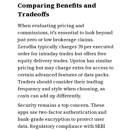
Comparing Benefits and
Tradeoffs
When evaluating pricing and
commissions, it's essential to look beyond
just zero or low brokerage claims.
Zerodha typically charges ₹20 per executed
order for intraday trades but offers free
equity delivery trades. Upstox has similar
pricing but may charge extra for access to
certain advanced features or data packs.
Traders should consider their trading
frequency and style when choosing, as
costs can add up differently.
Security remains a top concern. These
apps use two-factor authentication and
bank-grade encryption to protect user
data. Regulatory compliance with SEBI