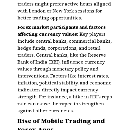
traders might prefer active hours aligned
with London or New York sessions for
better trading opportunities.
Forex market participants and factors
affecting currency values:
Key players
include central banks, commercial banks,
hedge funds, corporations, and retail
traders. Central banks, like the Reserve
Bank of India (RBI), influence currency
values through monetary policy and
interventions. Factors like interest rates,
inflation, political stability, and economic
indicators directly impact currency
strength. For instance, a hike in RBI’s repo
rate can cause the rupee to strengthen
against other currencies.
Rise of Mobile Trading and
Forex Apps