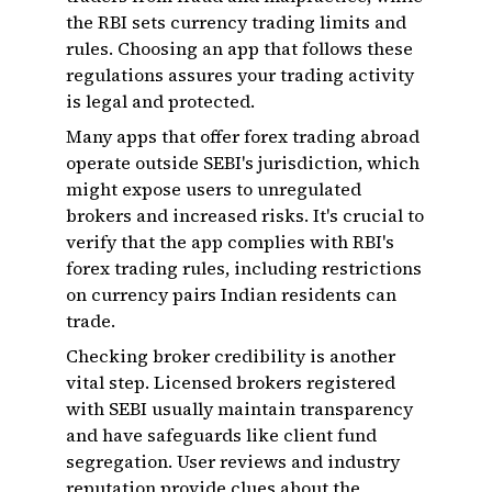
the RBI sets currency trading limits and
rules. Choosing an app that follows these
regulations assures your trading activity
is legal and protected.
Many apps that offer forex trading abroad
operate outside SEBI's jurisdiction, which
might expose users to unregulated
brokers and increased risks. It's crucial to
verify that the app complies with RBI's
forex trading rules, including restrictions
on currency pairs Indian residents can
trade.
Checking broker credibility is another
vital step. Licensed brokers registered
with SEBI usually maintain transparency
and have safeguards like client fund
segregation. User reviews and industry
reputation provide clues about the