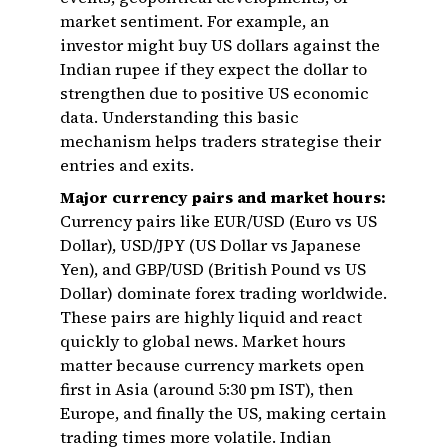
market sentiment. For example, an
investor might buy US dollars against the
Indian rupee if they expect the dollar to
strengthen due to positive US economic
data. Understanding this basic
mechanism helps traders strategise their
entries and exits.
Major currency pairs and market hours:
Currency pairs like EUR/USD (Euro vs US
Dollar), USD/JPY (US Dollar vs Japanese
Yen), and GBP/USD (British Pound vs US
Dollar) dominate forex trading worldwide.
These pairs are highly liquid and react
quickly to global news. Market hours
matter because currency markets open
first in Asia (around 5:30 pm IST), then
Europe, and finally the US, making certain
trading times more volatile. Indian