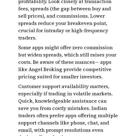
profitability. Look closely at transaction
fees, spreads (the gap between buy and
sell prices), and commissions. Lower
spreads reduce your breakeven point,
crucial for intraday or high-frequency
traders.
Some apps might offer zero commission
but widen spreads, which still raises your
costs. Be aware of these nuances— apps
like Angel Broking provide competitive
pricing suited for smaller investors.
Customer support availability matters,
especially if trading in volatile markets.
Quick, knowledgeable assistance can
save you from costly mistakes. Indian
traders often prefer apps offering multiple
support channels like phone, chat, and
email, with prompt resolutions even