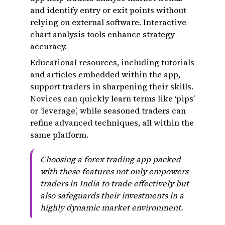
and identify entry or exit points without
relying on external software. Interactive
chart analysis tools enhance strategy
accuracy.
Educational resources, including tutorials
and articles embedded within the app,
support traders in sharpening their skills.
Novices can quickly learn terms like ‘pips’
or ‘leverage’, while seasoned traders can
refine advanced techniques, all within the
same platform.
Choosing a forex trading app packed
with these features not only empowers
traders in India to trade effectively but
also safeguards their investments in a
highly dynamic market environment.