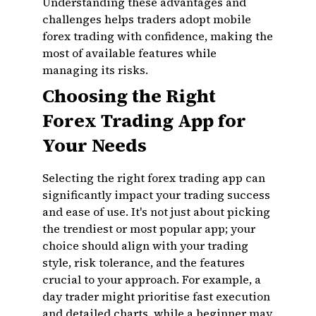
Understanding these advantages and
challenges helps traders adopt mobile
forex trading with confidence, making the
most of available features while
managing its risks.
Choosing the Right
Forex Trading App for
Your Needs
Selecting the right forex trading app can
significantly impact your trading success
and ease of use. It's not just about picking
the trendiest or most popular app; your
choice should align with your trading
style, risk tolerance, and the features
crucial to your approach. For example, a
day trader might prioritise fast execution
and detailed charts, while a beginner may