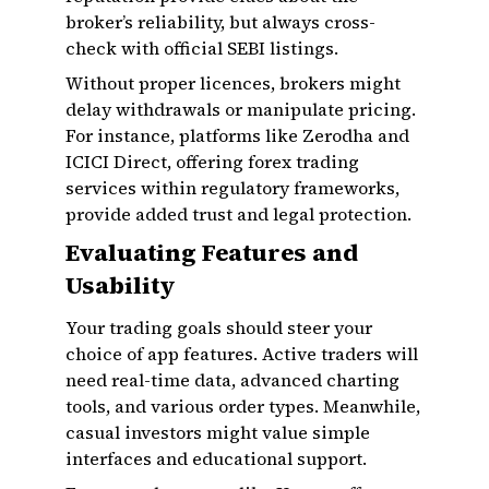
broker’s reliability, but always cross-
check with official SEBI listings.
Without proper licences, brokers might
delay withdrawals or manipulate pricing.
For instance, platforms like Zerodha and
ICICI Direct, offering forex trading
services within regulatory frameworks,
provide added trust and legal protection.
Evaluating Features and
Usability
Your trading goals should steer your
choice of app features. Active traders will
need real-time data, advanced charting
tools, and various order types. Meanwhile,
casual investors might value simple
interfaces and educational support.