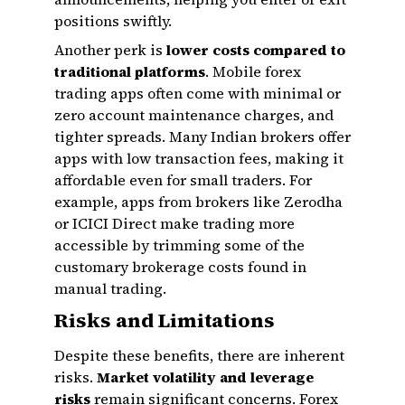
positions swiftly.
Another perk is
lower costs compared to
traditional platforms
. Mobile forex
trading apps often come with minimal or
zero account maintenance charges, and
tighter spreads. Many Indian brokers offer
apps with low transaction fees, making it
affordable even for small traders. For
example, apps from brokers like Zerodha
or ICICI Direct make trading more
accessible by trimming some of the
customary brokerage costs found in
manual trading.
Risks and Limitations
Despite these benefits, there are inherent
risks.
Market volatility and leverage
risks
remain significant concerns. Forex