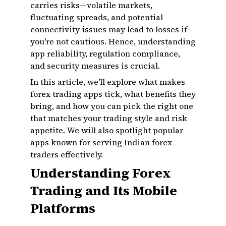
carries risks—volatile markets,
fluctuating spreads, and potential
connectivity issues may lead to losses if
you're not cautious. Hence, understanding
app reliability, regulation compliance,
and security measures is crucial.
In this article, we'll explore what makes
forex trading apps tick, what benefits they
bring, and how you can pick the right one
that matches your trading style and risk
appetite. We will also spotlight popular
apps known for serving Indian forex
traders effectively.
Understanding Forex
Trading and Its Mobile
Platforms