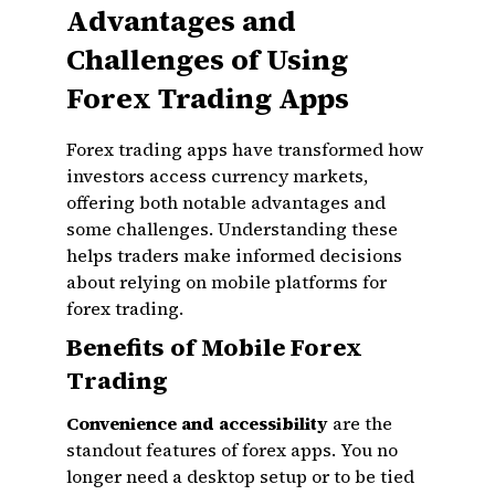
Advantages and
Challenges of Using
Forex Trading Apps
Forex trading apps have transformed how
investors access currency markets,
offering both notable advantages and
some challenges. Understanding these
helps traders make informed decisions
about relying on mobile platforms for
forex trading.
Benefits of Mobile Forex
Trading
Convenience and accessibility
are the
standout features of forex apps. You no
longer need a desktop setup or to be tied