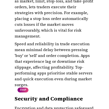
as market, limit, stop-loss, and take-profit
orders, lets traders execute their
strategies with precision. For example,
placing a stop-loss order automatically
cuts losses if the market moves
unfavourably, which is vital for risk
management.
Speed and reliability in trade execution
mean minimal delay between pressing
'buy' or 'sell' and order completion. Apps
that experience lag or downtime risk
slippage, affecting profitability. Top-
performing apps prioritise stable servers
and quick execution even during market
surges.
TOP
Security and Compliance
Encryption and data protection safeguard