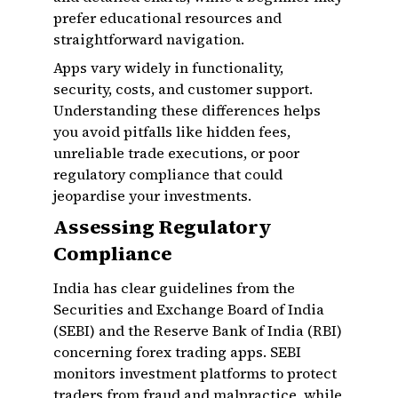
prefer educational resources and
straightforward navigation.
Apps vary widely in functionality,
security, costs, and customer support.
Understanding these differences helps
you avoid pitfalls like hidden fees,
unreliable trade executions, or poor
regulatory compliance that could
jeopardise your investments.
Assessing Regulatory
Compliance
India has clear guidelines from the
Securities and Exchange Board of India
(SEBI) and the Reserve Bank of India (RBI)
concerning forex trading apps. SEBI
monitors investment platforms to protect
traders from fraud and malpractice, while