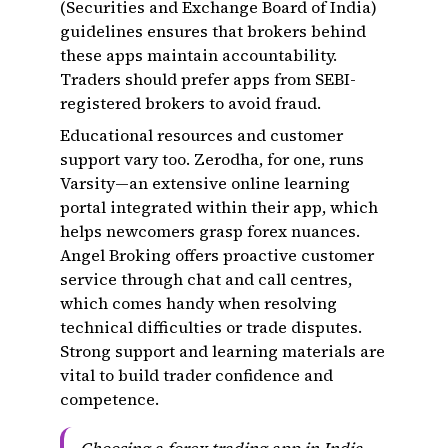
(Securities and Exchange Board of India)
guidelines ensures that brokers behind
these apps maintain accountability.
Traders should prefer apps from SEBI-
registered brokers to avoid fraud.
Educational resources and customer
support vary too. Zerodha, for one, runs
Varsity—an extensive online learning
portal integrated within their app, which
helps newcomers grasp forex nuances.
Angel Broking offers proactive customer
service through chat and call centres,
which comes handy when resolving
technical difficulties or trade disputes.
Strong support and learning materials are
vital to build trader confidence and
competence.