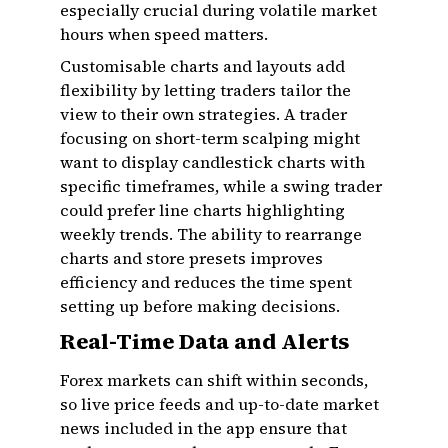
especially crucial during volatile market
hours when speed matters.
Customisable charts and layouts add
flexibility by letting traders tailor the
view to their own strategies. A trader
focusing on short-term scalping might
want to display candlestick charts with
specific timeframes, while a swing trader
could prefer line charts highlighting
weekly trends. The ability to rearrange
charts and store presets improves
efficiency and reduces the time spent
setting up before making decisions.
Real-Time Data and Alerts
Forex markets can shift within seconds,
so live price feeds and up-to-date market
news included in the app ensure that