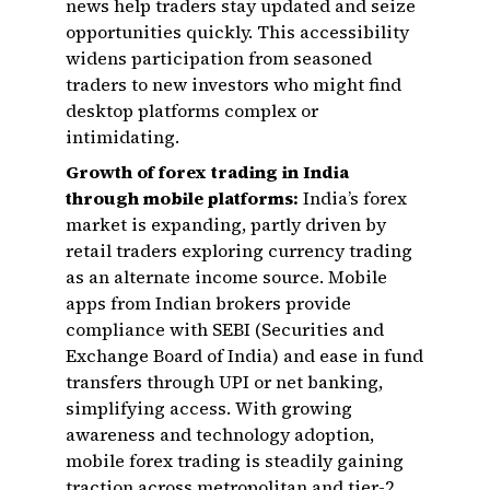
news help traders stay updated and seize
opportunities quickly. This accessibility
widens participation from seasoned
traders to new investors who might find
desktop platforms complex or
intimidating.
Growth of forex trading in India
through mobile platforms:
India’s forex
market is expanding, partly driven by
retail traders exploring currency trading
as an alternate income source. Mobile
apps from Indian brokers provide
compliance with SEBI (Securities and
Exchange Board of India) and ease in fund
transfers through UPI or net banking,
simplifying access. With growing
awareness and technology adoption,
mobile forex trading is steadily gaining
traction across metropolitan and tier-2