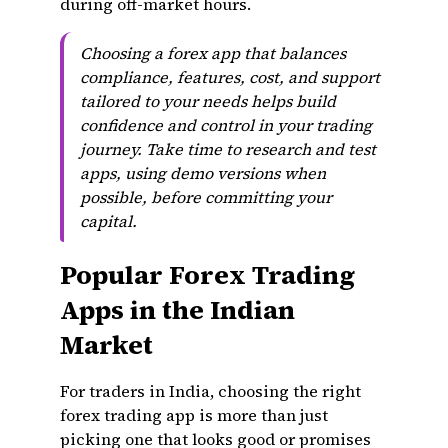
during off-market hours.
Choosing a forex app that balances
compliance, features, cost, and support
tailored to your needs helps build
confidence and control in your trading
journey. Take time to research and test
apps, using demo versions when
possible, before committing your
capital.
Popular Forex Trading
Apps in the Indian
Market
For traders in India, choosing the right
forex trading app is more than just
picking one that looks good or promises