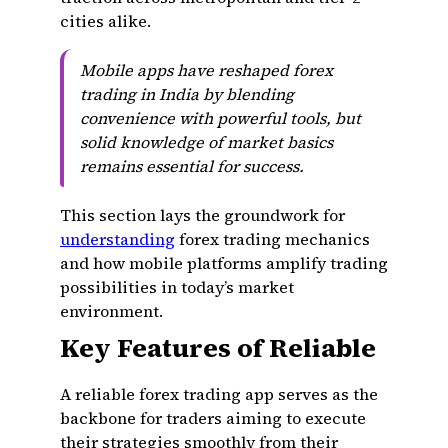
cities alike.
Mobile apps have reshaped forex
trading in India by blending
convenience with powerful tools, but
solid knowledge of market basics
remains essential for success.
This section lays the groundwork for
understanding
forex trading mechanics
and how mobile platforms amplify trading
possibilities in today’s market
environment.
Key Features of Reliable
A reliable forex trading app serves as the
backbone for traders aiming to execute
their strategies smoothly from their