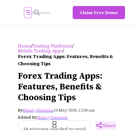
Claim Free Demo
/
/
Home
Trading Platforms
/
Mobile Trading Apps
Forex Trading Apps: Features, Benefits &
Choosing Tips
Forex Trading Apps:
Features, Benefits &
Choosing Tips
By
Henry Dawson
10 May 2026, 12:00 am
Edited By
Henry Dawson
Share
14 minutes needed to read