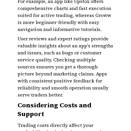
For example, an app like Upstox offers
comprehensive charts and fast execution
suited for active trading, whereas Groww
is more beginner-friendly with easy
navigation and informative tutorials.
User reviews and expert ratings provide
valuable insights about an app's strengths
and issues, such as bugs or customer
service quality. Checking multiple
sources ensures you get a thorough
picture beyond marketing claims. Apps
with consistent positive feedback for
reliability and smooth operation usually
serve traders better.
Considering Costs and
Support
Trading costs directly affect your