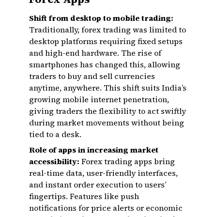
Shift from desktop to mobile trading:
Traditionally, forex trading was limited to
desktop platforms requiring fixed setups
and high-end hardware. The rise of
smartphones has changed this, allowing
traders to buy and sell currencies
anytime, anywhere. This shift suits India’s
growing mobile internet penetration,
giving traders the flexibility to act swiftly
during market movements without being
tied to a desk.
Role of apps in increasing market
accessibility:
Forex trading apps bring
real-time data, user-friendly interfaces,
and instant order execution to users’
fingertips. Features like push
notifications for price alerts or economic