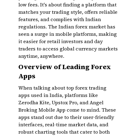
low fees. It's about finding a platform that
matches your trading style, offers reliable
features, and complies with Indian
regulations. The Indian forex market has
seen a surge in mobile platforms, making
it easier for retail investors and day
traders to access global currency markets
anytime, anywhere.
Overview of Leading Forex
Apps
When talking about top forex trading
apps used in India, platforms like
Zerodha Kite, Upstox Pro, and Angel
Broking Mobile App come to mind. These
apps stand out due to their user-friendly
interfaces, real-time market data, and
robust charting tools that cater to both