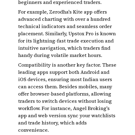
beginners and experienced traders.
For example, Zerodha's Kite app offers
advanced charting with over a hundred
technical indicators and seamless order
placement. Similarly, Upstox Pro is known
for its lightning-fast trade execution and
intuitive navigation, which traders find
handy during volatile market hours.
Compatibility is another key factor. These
leading apps support both Android and
iOS devices, ensuring most Indian users
can access them. Besides mobiles, many
offer browser-based platforms, allowing
traders to switch devices without losing
workflow. For instance, Angel Broking's
app and web version sync your watchlists
and trade history, which adds
convenience.