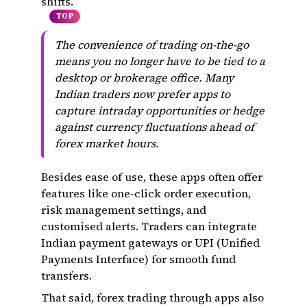
shifts.
TOP
The convenience of trading on-the-go
means you no longer have to be tied to a
desktop or brokerage office. Many
Indian traders now prefer apps to
capture intraday opportunities or hedge
against currency fluctuations ahead of
forex market hours.
Besides ease of use, these apps often offer
features like one-click order execution,
risk management settings, and
customised alerts. Traders can integrate
Indian payment gateways or UPI (Unified
Payments Interface) for smooth fund
transfers.
That said, forex trading through apps also