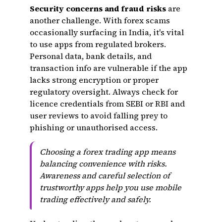
Security concerns and fraud risks
are
another challenge. With forex scams
occasionally surfacing in India, it's vital
to use apps from regulated brokers.
Personal data, bank details, and
transaction info are vulnerable if the app
lacks strong encryption or proper
regulatory oversight. Always check for
licence credentials from SEBI or RBI and
user reviews to avoid falling prey to
phishing or unauthorised access.
Choosing a forex trading app means
balancing convenience with risks.
Awareness and careful selection of
trustworthy apps help you use mobile
trading effectively and safely.