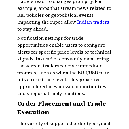
traders react to changes promptly. For
example, apps that stream news related to
RBI policies or geopolitical events
impacting the rupee allow
Indian traders
to stay ahead.
Notification settings for trade
opportunities enable users to configure
alerts for specific price levels or technical
signals. Instead of constantly monitoring
the screen, traders receive immediate
prompts, such as when the EUR/USD pair
hits a resistance level. This proactive
approach reduces missed opportunities
and supports timely reactions.
Order Placement and Trade
Execution
The variety of supported order types, such