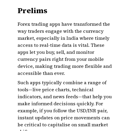
Prelims
Forex trading apps have transformed the
way traders engage with the currency
market, especially in India where timely
access to real-time data is vital. These
apps let you buy, sell, and monitor
currency pairs right from your mobile
device, making trading more flexible and
accessible than ever.
Such apps typically combine a range of
tools—live price charts, technical
indicators, and news feeds—that help you
make informed decisions quickly. For
example, if you follow the USD/INR pair,
instant updates on price movements can
be critical to capitalise on small market