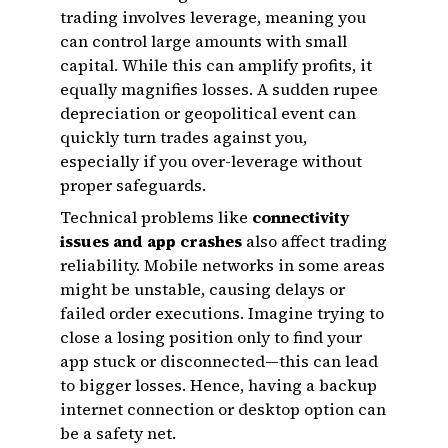
trading involves leverage, meaning you
can control large amounts with small
capital. While this can amplify profits, it
equally magnifies losses. A sudden rupee
depreciation or geopolitical event can
quickly turn trades against you,
especially if you over-leverage without
proper safeguards.
Technical problems like
connectivity
issues and app crashes
also affect trading
reliability. Mobile networks in some areas
might be unstable, causing delays or
failed order executions. Imagine trying to
close a losing position only to find your
app stuck or disconnected—this can lead
to bigger losses. Hence, having a backup
internet connection or desktop option can
be a safety net.