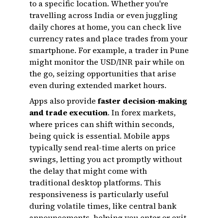
to a specific location. Whether you're
travelling across India or even juggling
daily chores at home, you can check live
currency rates and place trades from your
smartphone. For example, a trader in Pune
might monitor the USD/INR pair while on
the go, seizing opportunities that arise
even during extended market hours.
Apps also provide
faster decision-making
and trade execution
. In forex markets,
where prices can shift within seconds,
being quick is essential. Mobile apps
typically send real-time alerts on price
swings, letting you act promptly without
the delay that might come with
traditional desktop platforms. This
responsiveness is particularly useful
during volatile times, like central bank
announcements, helping you enter or exit