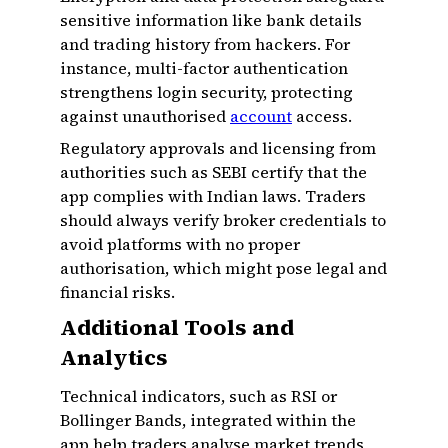
sensitive information like bank details
and trading history from hackers. For
instance, multi-factor authentication
strengthens login security, protecting
against unauthorised
account
access.
Regulatory approvals and licensing from
authorities such as SEBI certify that the
app complies with Indian laws. Traders
should always verify broker credentials to
avoid platforms with no proper
authorisation, which might pose legal and
financial risks.
Additional Tools and
Analytics
Technical indicators, such as RSI or
Bollinger Bands, integrated within the
app help traders analyse market trends