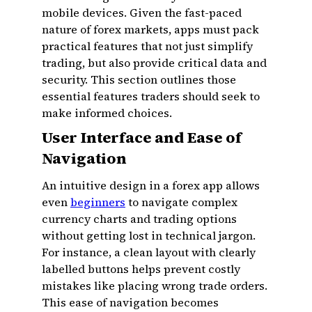
mobile devices. Given the fast-paced
nature of forex markets, apps must pack
practical features that not just simplify
trading, but also provide critical data and
security. This section outlines those
essential features traders should seek to
make informed choices.
User Interface and Ease of
Navigation
An intuitive design in a forex app allows
even
beginners
to navigate complex
currency charts and trading options
without getting lost in technical jargon.
For instance, a clean layout with clearly
labelled buttons helps prevent costly
mistakes like placing wrong trade orders.
This ease of navigation becomes