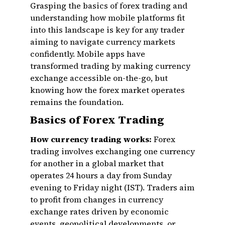
Grasping the basics of forex trading and
understanding how mobile platforms fit
into this landscape is key for any trader
aiming to navigate currency markets
confidently. Mobile apps have
transformed trading by making currency
exchange accessible on-the-go, but
knowing how the forex market operates
remains the foundation.
Basics of Forex Trading
How currency trading works:
Forex
trading involves exchanging one currency
for another in a global market that
operates 24 hours a day from Sunday
evening to Friday night (IST). Traders aim
to profit from changes in currency
exchange rates driven by economic
events, geopolitical developments, or