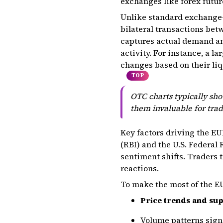
exchanges like forex futur
Unlike standard exchange-
bilateral transactions betw
captures actual demand an
activity. For instance, a 
changes based on their liq
TOP
OTC charts typically sho
them invaluable for tra
Key factors driving the EU
(RBI) and the U.S. Federa
sentiment shifts. Traders 
reactions.
To make the most of the E
Price trends and sup
Volume patterns signa