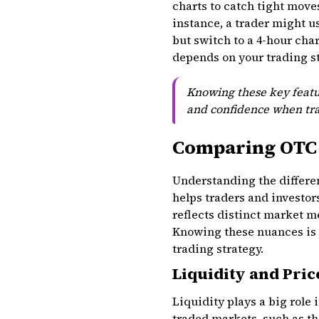
charts to catch tight move
instance, a trader might u
but switch to a 4-hour cha
depends on your trading st
Knowing these key featu
and confidence when tra
Comparing OTC 
Understanding the differe
helps traders and investo
reflects distinct market 
Knowing these nuances is k
trading strategy.
Liquidity and Pric
Liquidity plays a big rol
traded markets, such as th