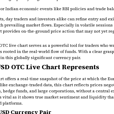
jor Indian economic events like RBI policies and trade ba
s, day traders and investors alike can refine entry and ex
ith prevailing market flows. Especially in volatile sessio
rt provides on-the-ground price action that may not yet re
C live chart serves as a powerful tool for traders who wa
 rooted in the real-world flow of funds. With a clear gras
 this globally significant currency pair.
SD OTC Live Chart Represents
 offers a real-time snapshot of the price at which the Eu
like exchange-traded data, this chart reflects prices nego
, hedge funds, and large corporations, without a central e
s vital as it shows true market sentiment and liquidity th
d platforms.
/USD Currency Pair