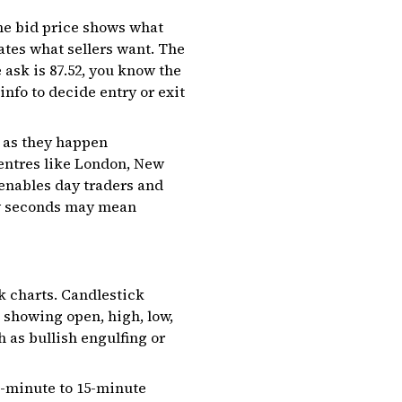
The bid price shows what
cates what sellers want. The
 ask is ₹87.52, you know the
 info to decide entry or exit
s as they happen
entres like London, New
 enables day traders and
few seconds may mean
ck charts. Candlestick
 showing open, high, low,
h as bullish engulfing or
 1-minute to 15-minute