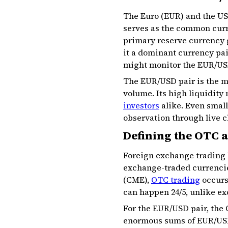
The Euro (EUR) and the US 
serves as the common curre
primary reserve currency 
it a dominant currency pai
might monitor the EUR/USD
The EUR/USD pair is the mo
volume. Its high liquidity
investors
alike. Even small
observation through live c
Defining the OTC a
Foreign exchange trading 
exchange-traded currencie
(CME),
OTC trading
occurs 
can happen 24/5, unlike ex
For the EUR/USD pair, the 
enormous sums of EUR/USD 