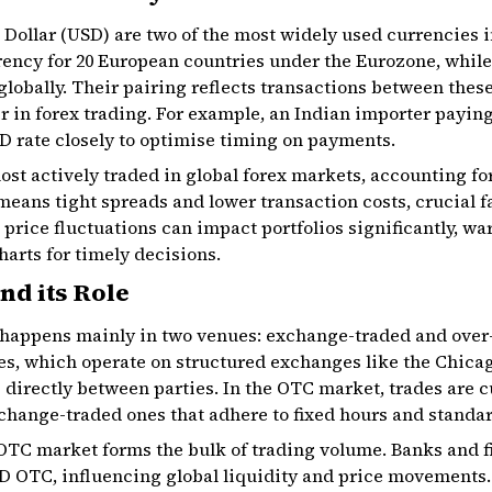
Dollar (USD) are two of the most widely used currencies i
ncy for 20 European countries under the Eurozone, while 
globally. Their pairing reflects transactions between the
r in forex trading. For example, an Indian importer payin
 rate closely to optimise timing on payments.
st actively traded in global forex markets, accounting for
 means tight spreads and lower transaction costs, crucial f
 price fluctuations can impact portfolios significantly, w
harts for timely decisions.
nd its Role
happens mainly in two venues: exchange-traded and over-
s, which operate on structured exchanges like the Chic
directly between parties. In the OTC market, trades are c
change-traded ones that adhere to fixed hours and standar
OTC market forms the bulk of trading volume. Banks and fi
OTC, influencing global liquidity and price movements.