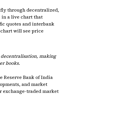
ly through decentralized,
in a live chart that
fic quotes and interbank
chart will see price
s decentralisation, making
er books.
he Reserve Bank of India
elopments, and market
der exchange-traded market