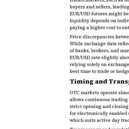
buyers and sellers, leadin
EUR/USD futures might be a
liquidity depends on indi
paying a higher cost to ent
Price discrepancies betwe
While exchange data refle
of banks, brokers, and mar
EUR/USD rate slightly abov
relying solely on exchange
best time to trade or hedge
Timing and Trans
OTC markets operate almost
allows continuous trading 
strict opening and closing
for electronically enabled
which suits active day trad