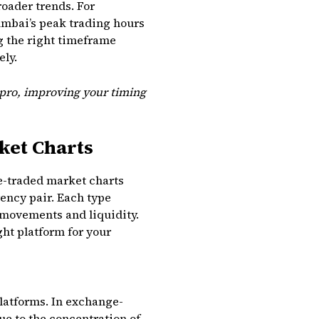
roader trends. For
umbai’s peak trading hours
ng the right timeframe
ely.
 pro, improving your timing
ket Charts
e-traded market charts
ency pair. Each type
 movements and liquidity.
ght platform for your
latforms. In exchange-
ue to the concentration of