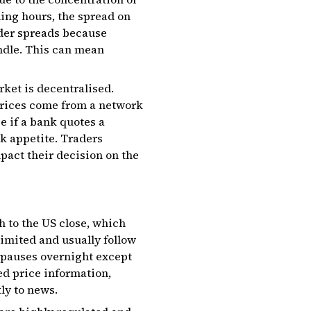
ding hours, the spread on
ider spreads because
ndle. This can mean
ket is decentralised.
prices come from a network
e if a bank quotes a
sk appetite. Traders
pact their decision on the
h to the US close, which
imited and usually follow
y pauses overnight except
ed price information,
ly to news.