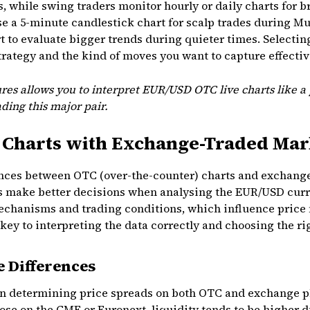
s, while swing traders monitor hourly or daily charts for b
se a 5-minute candlestick chart for scalp trades during M
rt to evaluate bigger trends during quieter times. Selecti
rategy and the kind of moves you want to capture effectiv
res allows you to interpret EUR/USD OTC live charts like a
ding this major pair.
Charts with Exchange-Traded Mar
nces between OTC (over-the-counter) charts and exchang
rs make better decisions when analysing the EUR/USD curr
mechanisms and trading conditions, which influence price
ey to interpreting the data correctly and choosing the ri
e Differences
e in determining price spreads on both OTC and exchange p
ose on the CME or Euronext, liquidity tends to be higher d