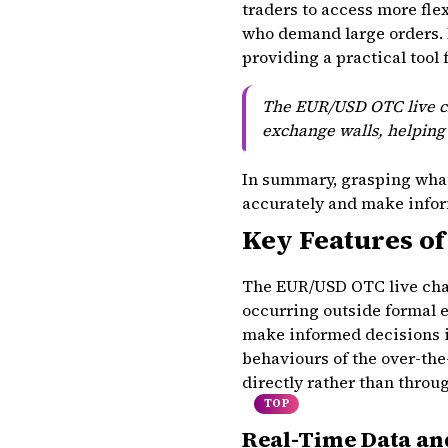
traders to access more flex
who demand large orders. 
providing a practical tool 
The EUR/USD OTC live cha
exchange walls, helping 
In summary, grasping what
accurately and make infor
Key Features of
The EUR/USD OTC live char
occurring outside formal 
make informed decisions in
behaviours of the over-th
directly rather than throu
TOP
Real-Time Data a