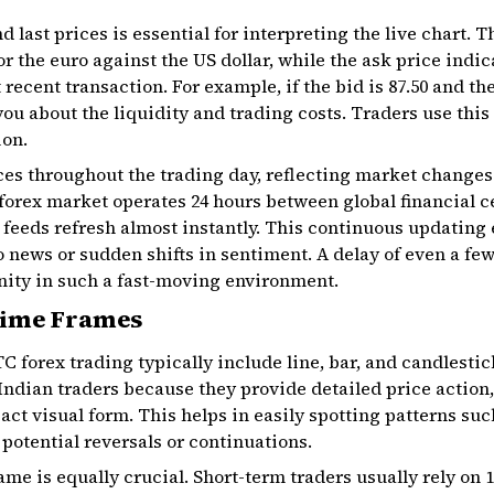
d last prices
is essential for interpreting the live chart. 
or the euro against the US dollar, while the ask price indi
 recent transaction. For example, if the bid is ₹87.50 and the
 you about the liquidity and trading costs. Traders use this
ion.
ces throughout the trading day, reflecting market change
forex market operates 24 hours between global financial c
 feeds refresh almost instantly. This continuous updating
to news or sudden shifts in sentiment. A delay of even a 
nity in such a fast-moving environment.
Time Frames
C forex trading
typically include line, bar, and candlesti
ndian traders because they provide detailed price action,
ct visual form. This helps in easily spotting patterns suc
 potential reversals or continuations.
ame is equally crucial. Short-term traders usually rely on