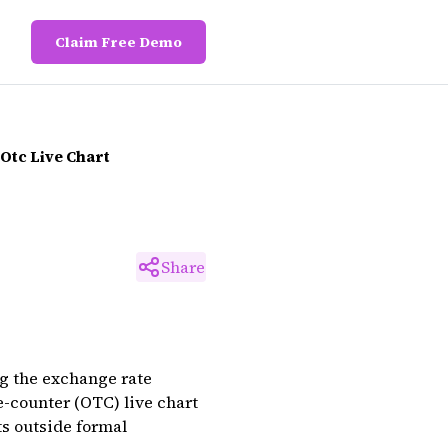
Claim Free Demo
Otc Live Chart
Share
ng the exchange rate
e-counter (OTC) live chart
ts outside formal