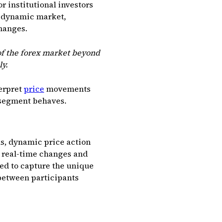
or institutional investors
d dynamic market,
hanges.
 of the forex market beyond
ly.
erpret
price
movements
 segment behaves.
s, dynamic price action
k real-time changes and
red to capture the unique
between participants