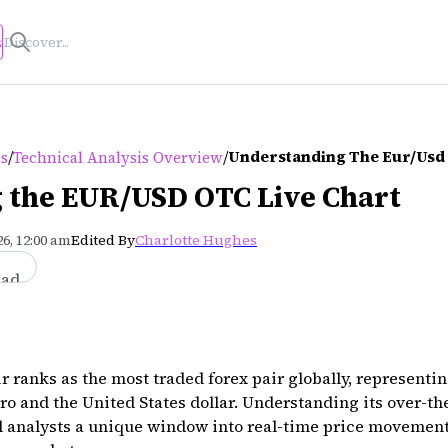
s
/
/
Understanding The Eur/usd 
es
Technical Analysis Overview
 the EUR/USD OTC Live Chart
6, 12:00 am
Edited By
Charlotte Hughes
ead
ranks as the most traded forex pair globally, representi
o and the United States dollar. Understanding its over-th
al analysts a unique window into real-time price movemen