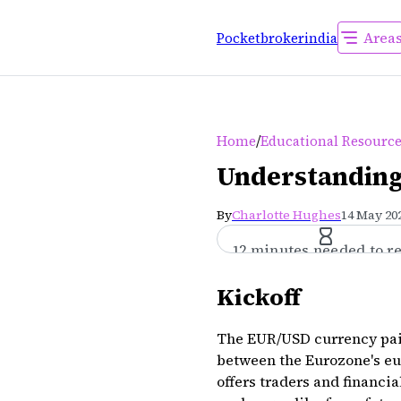
Area
Pocketbrokerindia
/
Home
Educational Resourc
Understanding
By
Charlotte Hughes
14 May 202
12 minutes needed to r
Kickoff
The EUR/USD currency pair 
between the Eurozone's eur
offers traders and financi