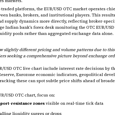
es markets.
traded platforms, the EUR/USD OTC market operates chief
een banks, brokers, and institutional players. This results 
d supply dynamics more directly, reflecting broker-speci
large Indian bank's forex desk monitoring the OTC EUR/USD 
uidity pools rather than aggregated exchange data alone.
w slightly different pricing and volume patterns due to thi
ders seeking a comprehensive picture beyond exchange ord
R/USD OTC live chart include interest rate decisions by t
l Reserve, Eurozone economic indicators, geopolitical dev
tracking these can spot subtle price shifts ahead of broa
UR/USD OTC chart, focus on:
port-resistance zones
visible on real-time tick data
lling liquidity surges or drops