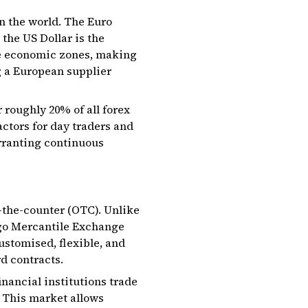
n the world. The Euro
the US Dollar is the
se economic zones, making
g a European supplier
 roughly 20% of all forex
actors for day traders and
arranting continuous
the-counter (OTC). Unlike
ago Mercantile Exchange
ustomised, flexible, and
d contracts.
nancial institutions trade
 This market allows