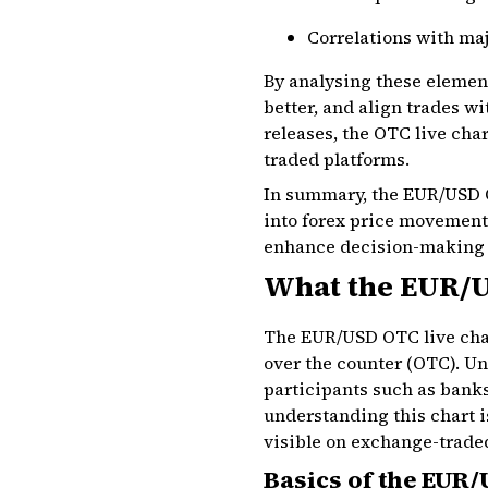
Correlations with ma
By analysing these element
better, and align trades w
releases, the OTC live cha
traded platforms.
In summary, the EUR/USD OT
into forex price movements
enhance decision-making in
What the EUR/U
The EUR/USD OTC live chart
over the counter (OTC). Un
participants such as banks
understanding this chart i
visible on exchange-trade
Basics of the EUR