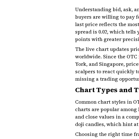
Understanding bid, ask, an
buyers are willing to pay f
last price reflects the most
spread is ₹0.02, which tells
points with greater precis
The live chart updates pri
worldwide. Since the OTC 
York, and Singapore, price
scalpers to react quickly 
missing a trading opportu
Chart Types and 
Common chart styles in OT
charts are popular among I
and close values in a compa
doji candles, which hint at
Choosing the right time fr