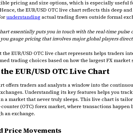
ible pricing and size options, which is especially useful f
Hence, the EUR/USD OTC live chart reflects this deep an
for
understanding
actual trading flows outside formal exc
rt essentially puts you in touch with the real-time pulse
you gauge pricing that involves major global players direct
 the EUR/USD OTC live chart represents helps traders int
med trading choices based on how the largest FX market
 the EUR/USD OTC Live Chart
t offers traders and analysts a window into the continuou
exchanges. Understanding its key features helps you trac
 a market that never truly sleeps. This live chart is tailo
e-counter (OTC) forex market, where transactions happen 
gh an exchange.
nd Price Movements