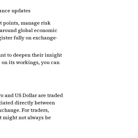
lance updates
it points, manage risk
ns around global economic
gister fully on exchange-
nt to deepen their insight
p on its workings, you can
ro and US Dollar are traded
tiated directly between
xchange. For traders,
at might not always be