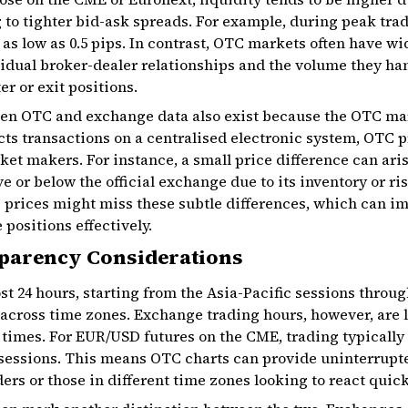
g to tighter bid-ask spreads. For example, during peak tra
s low as 0.5 pips. In contrast, OTC markets often have w
vidual broker-dealer relationships and the volume they ha
er or exit positions.
en OTC and exchange data also exist because the OTC mar
cts transactions on a centralised electronic system, OTC 
ket makers. For instance, a small price difference can aris
e or below the official exchange due to its inventory or ri
 prices might miss these subtle differences, which can im
 positions effectively.
parency Considerations
 24 hours, starting from the Asia-Pacific sessions throug
across time zones. Exchange trading hours, however, are l
 times. For EUR/USD futures on the CME, trading typicall
 sessions. This means OTC charts can provide uninterrupt
ers or those in different time zones looking to react quick