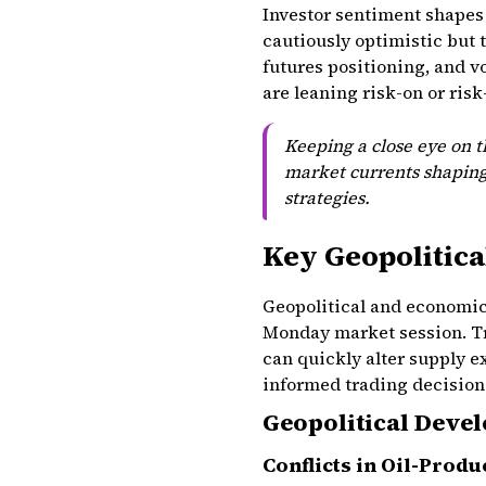
Investor sentiment shapes 
cautiously optimistic but 
futures positioning, and v
are leaning risk-on or risk
Keeping a close eye on 
market currents shapin
strategies.
Key Geopolitica
Geopolitical and economic f
Monday market session. Tr
can quickly alter supply 
informed trading decisions,
Geopolitical Deve
Conflicts in Oil-Prod