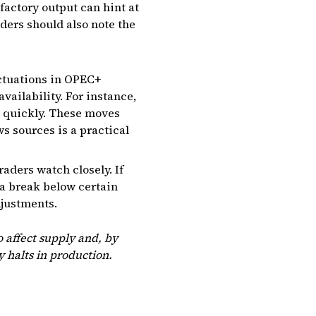
factory output can hint at
ders should also note the
luctuations in OPEC+
vailability. For instance,
t quickly. These moves
s sources is a practical
raders watch closely. If
 a break below certain
djustments.
 affect supply and, by
y halts in production.