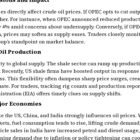
s directly affect crude oil prices. If OPEC opts to cut outpu
gher. For instance, when OPEC announced reduced producti
y 4% amid concerns about undersupply. Conversely, if OPEC
, prices may soften as supply eases. Traders closely mon
oup’s standpoint on market balance.
Oil Production
ty to global supply. The shale sector can ramp up productio
 Recently, US shale firms have boosted output in response 
s. This flexibility often dampens sharp price surges, crea
ate. For traders, tracking rig counts and production repor
tration (EIA) offers timely clues on supply shifts.
jor Economies
 the US, China, and India strongly influences oil prices
ets, fuel consumption tends to rise, lifting crude deman
hicle sales in India have increased petrol and diesel usage
ning demand due to inflation or policy tightening can coo