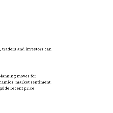
, traders and investors can
 planning moves for
namics, market sentiment,
gside recent price