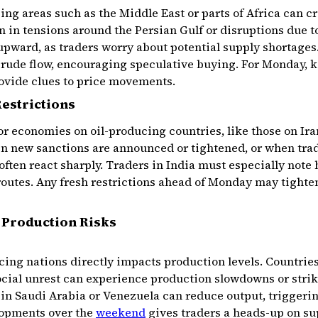
cing areas such as the Middle East or parts of Africa can c
n in tensions around the Persian Gulf or disruptions due t
upward, as traders worry about potential supply shortages.
crude flow, encouraging speculative buying. For Monday, 
rovide clues to price movements.
estrictions
r economies on oil-producing countries, like those on Ira
en new sanctions are announced or tightened, or when trad
 often react sharply. Traders in India must especially note
routes. Any fresh restrictions ahead of Monday may tighte
d Production Risks
ucing nations directly impacts production levels. Countries
cial unrest can experience production slowdowns or strike
in Saudi Arabia or Venezuela can reduce output, triggerin
lopments over the
weekend
gives traders a heads-up on su