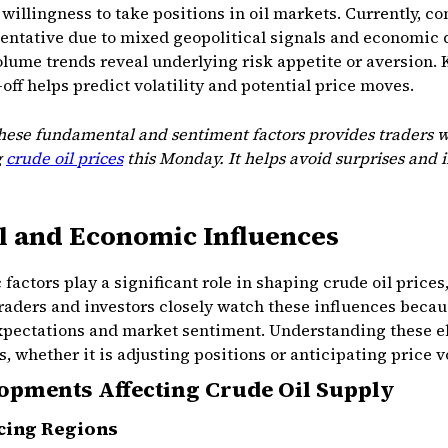
willingness to take positions in oil markets. Currently, c
tentative due to mixed geopolitical signals and economic 
olume trends reveal underlying risk appetite or aversion
-off helps predict volatility and potential price moves.
these fundamental and sentiment factors provides traders w
g
crude oil prices
this Monday. It helps avoid surprises and 
l and Economic Influences
actors play a significant role in shaping crude oil prices
aders and investors closely watch these influences becau
expectations and market sentiment. Understanding these 
 whether it is adjusting positions or anticipating price vol
lopments Affecting Crude Oil Supply
ucing Regions