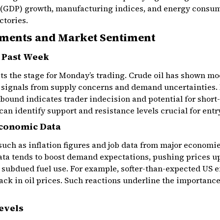
 (GDP) growth, manufacturing indices, and energy consum
ctories.
ements and Market Sentiment
e Past Week
ets the stage for Monday’s trading. Crude oil has shown mo
d signals from supply concerns and demand uncertainties.
ebound indicates trader indecision and potential for shor
an identify support and resistance levels crucial for entr
Economic Data
such as inflation figures and job data from major economi
ata tends to boost demand expectations, pushing prices up
d subdued fuel use. For example, softer-than-expected US
lback in oil prices. Such reactions underline the importan
evels