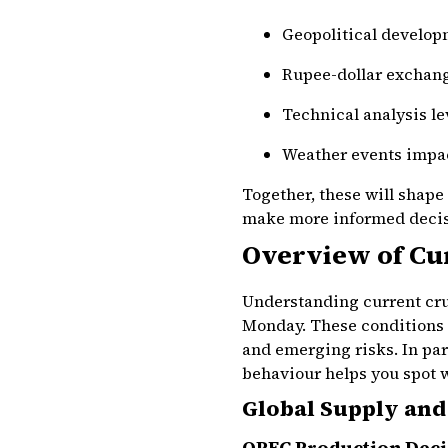
Geopolitical develop
Rupee-dollar exchang
Technical analysis lev
Weather events impa
Together, these will shape
make more informed decisi
Overview of Cu
Understanding current crud
Monday. These conditions
and emerging risks. In par
behaviour helps you spot 
Global Supply and
OPEC Production Deci