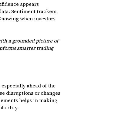
onfidence appears
data. Sentiment trackers,
. Knowing when investors
ith a grounded picture of
informs smarter trading
, especially ahead of the
se disruptions or changes
elements helps in making
atility.