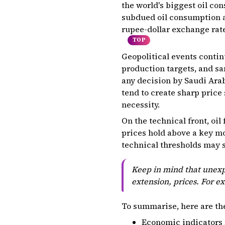
the world's biggest oil co
subdued oil consumption ah
rupee-dollar exchange rate 
TOP
Geopolitical events continu
production targets, and sa
any decision by Saudi Arab
tend to create sharp price
necessity.
On the technical front, oil
prices hold above a key mo
technical thresholds may s
Keep in mind that unexpe
extension, prices. For e
To summarise, here are th
Economic indicators 