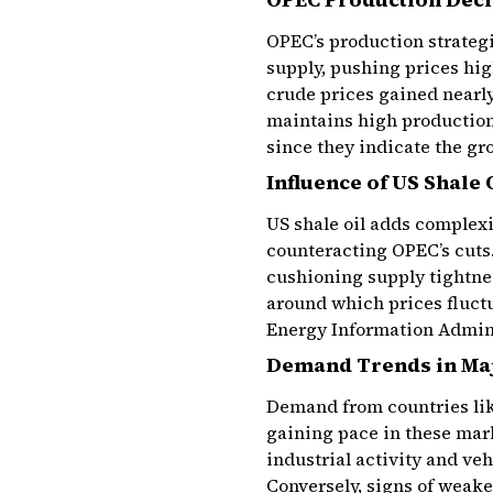
OPEC’s production strategie
supply, pushing prices hi
crude prices gained nearl
maintains high production
since they indicate the gr
Influence of US Shale 
US shale oil adds complexi
counteracting OPEC’s cuts.
cushioning supply tightnes
around which prices fluctu
Energy Information Adminis
Demand Trends in Ma
Demand from countries like
gaining pace in these mark
industrial activity and ve
Conversely, signs of weake