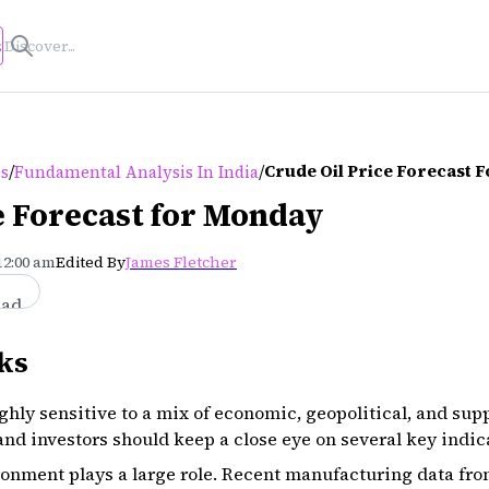
s
/
/
Crude Oil Price Forecast 
es
Fundamental Analysis In India
e Forecast for Monday
12:00 am
Edited By
James Fletcher
ead
ks
ghly sensitive to a mix of economic, geopolitical, and sup
nd investors should keep a close eye on several key indic
onment plays a large role. Recent manufacturing data fro