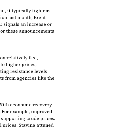
t, it typically tightens
on last month, Brent
 signals an increase or
itor these announcements
n relatively fast,
to higher prices,
ting resistance levels
ts from agencies like the
. With economic recovery
d. For example, improved
, supporting crude prices.
l prices. Staying attuned