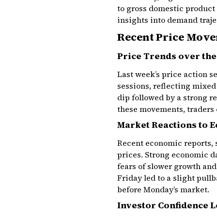
to gross domestic product
insights into demand traje
Recent Price Mov
Price Trends over th
Last week’s price action s
sessions, reflecting mixe
dip followed by a strong r
these movements, traders c
Market Reactions to 
Recent economic reports, 
prices. Strong economic d
fears of slower growth an
Friday led to a slight pul
before Monday’s market.
Investor Confidence L