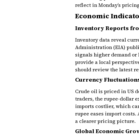
reflect in Monday’s pricing
Economic Indicato
Inventory Reports fro
Inventory data reveal cur
Administration (EIA) publi
signals higher demand or l
provide a local perspecti
should review the latest r
Currency Fluctuations
Crude oil is priced in US d
traders, the rupee-dollar 
imports costlier, which ca
rupee eases import costs.
a clearer pricing picture.
Global Economic Grow