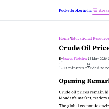
Area
Pocketbrokerindia
/
Home
Educational Resourc
Crude Oil Pric
By
James Fletcher
13 May 2026, 
13 minutes needed to r
Opening Remar
Crude oil prices remain hi
Monday's market, traders a
The global economic envir