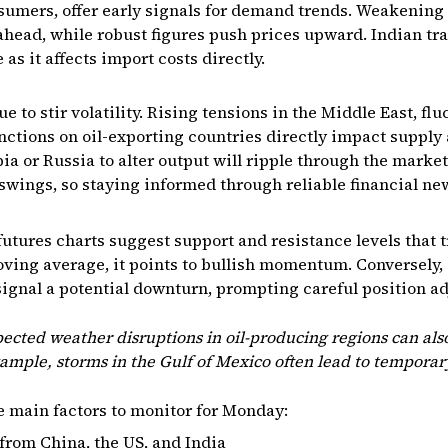
nsumers, offer early signals for demand trends. Weakening 
ead, while robust figures push prices upward. Indian tra
as it affects import costs directly.
e to stir volatility. Rising tensions in the Middle East, f
nctions on oil-exporting countries directly impact supply a
ia or Russia to alter output will ripple through the marke
 swings, so staying informed through reliable financial new
 futures charts suggest support and resistance levels that t
ving average, it points to bullish momentum. Conversely,
ignal a potential downturn, prompting careful position a
cted weather disruptions in oil-producing regions can also
xample, storms in the Gulf of Mexico often lead to temporar
e main factors to monitor for Monday:
from China, the US, and India