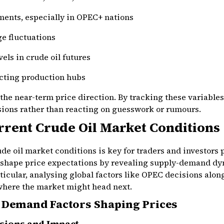
ments, especially in OPEC+ nations
e fluctuations
els in crude oil futures
cting production hubs
 the near-term price direction. By tracking these variables
ons rather than reacting on guesswork or rumours.
rrent Crude Oil Market Conditions
e oil market conditions is key for traders and investors
 shape price expectations by revealing supply-demand dy
ticular, analysing global factors like OPEC decisions alon
where the market might head next.
 Demand Factors Shaping Prices
sions and Impact