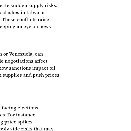
reate sudden supply risks.
o clashes in Libya or
 These conflicts raise
keeping an eye on news
n or Venezuela, can
e negotiations affect
 how sanctions impact oil
n supplies and push prices
 facing elections,
s. For instance,
g price spikes.
pply side risks that may