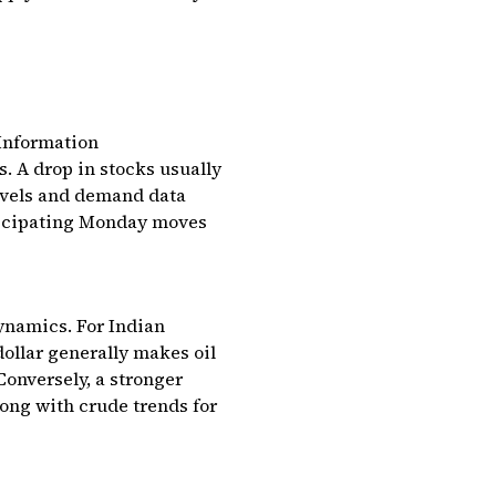
 Information
. A drop in stocks usually
levels and demand data
nticipating Monday moves
dynamics. For Indian
dollar generally makes oil
Conversely, a stronger
ong with crude trends for