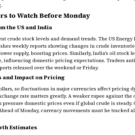
.
rs to Watch Before Monday
m the US and India
rent crude stock levels and demand trends. The US Energy
shes weekly reports showing changes in crude inventories
ower supply, boosting prices. Similarly, India's oil stock 
ve, influencing domestic pricing expectations. Traders a
eports released over the weekend or Friday.
 and Impact on Pricing
ollars, so fluctuations in major currencies affect pricing 
exchange rate matters greatly. A weaker rupee against the 
n pressure domestic prices even if global crude is steady. 
 Ahead of Monday, currency movements must be tracked al
th Estimates