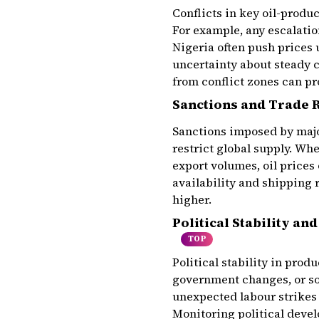
Conflicts in key oil-produ
For example, any escalatio
Nigeria often push prices 
uncertainty about steady 
from conflict zones can p
Sanctions and Trade R
Sanctions imposed by majo
restrict global supply. Wh
export volumes, oil prices
availability and shipping 
higher.
Political Stability an
TOP
Political stability in prod
government changes, or so
unexpected labour strikes 
Monitoring political deve