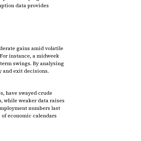
ption data provides
derate gains amid volatile
 For instance, a midweek
t-term swings. By analysing
y and exit decisions.
es, have swayed crude
, while weaker data raises
 employment numbers last
ce of economic calendars