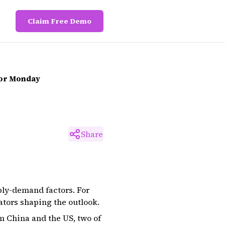
Claim Free Demo
For Monday
Share
ply-demand factors. For
ators shaping the outlook.
m China and the US, two of