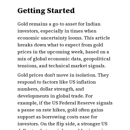
Getting Started
Gold remains a go-to asset for Indian
investors, especially in times when
economic uncertainty looms. This article
breaks down what to expect from gold
prices in the upcoming week, based on a
mix of global economic data, geopolitical
tensions, and technical market signals.
Gold prices don't move in isolation. They
respond to factors like US inflation
numbers, dollar strength, and
developments in global trade. For
example, if the US Federal Reserve signals
a pause on rate hikes, gold often gains
support as borrowing costs ease for
investors. On the flip side, a stronger US