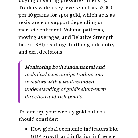
buying or selling pressures intensify.
Traders watch key levels such as ₹52,000
per 10 grams for spot gold, which acts as
resistance or support depending on
market sentiment. Volume patterns,
moving averages, and Relative Strength
Index (RSI) readings further guide entry
and exit decisions.
Monitoring both fundamental and
technical cues equips traders and
investors with a well-rounded
understanding of gold's short-term
direction and risk points.
To sum up, your weekly gold outlook
should consider:
How global economic indicators like
GDP growth and inflation influence