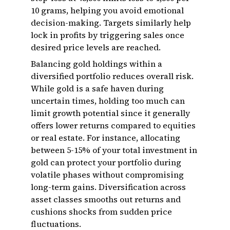
10 grams, helping you avoid emotional
decision-making. Targets similarly help
lock in profits by triggering sales once
desired price levels are reached.
Balancing gold holdings within a
diversified portfolio reduces overall risk.
While gold is a safe haven during
uncertain times, holding too much can
limit growth potential since it generally
offers lower returns compared to equities
or real estate. For instance, allocating
between 5-15% of your total investment in
gold can protect your portfolio during
volatile phases without compromising
long-term gains. Diversification across
asset classes smooths out returns and
cushions shocks from sudden price
fluctuations.