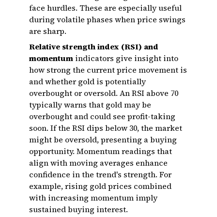
face hurdles. These are especially useful
during volatile phases when price swings
are sharp.
Relative strength index (RSI) and
momentum
indicators give insight into
how strong the current price movement is
and whether gold is potentially
overbought or oversold. An RSI above 70
typically warns that gold may be
overbought and could see profit-taking
soon. If the RSI dips below 30, the market
might be oversold, presenting a buying
opportunity. Momentum readings that
align with moving averages enhance
confidence in the trend's strength. For
example, rising gold prices combined
with increasing momentum imply
sustained buying interest.