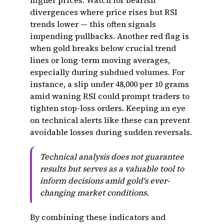
higher prices. Watch for bearish
divergences where price rises but RSI
trends lower — this often signals
impending pullbacks. Another red flag is
when gold breaks below crucial trend
lines or long-term moving averages,
especially during subdued volumes. For
instance, a slip under ₹48,000 per 10 grams
amid waning RSI could prompt traders to
tighten stop-loss orders. Keeping an eye
on technical alerts like these can prevent
avoidable losses during sudden reversals.
Technical analysis does not guarantee
results but serves as a valuable tool to
inform decisions amid gold's ever-
changing market conditions.
By combining these indicators and