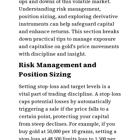
ups and downs of this volatile market.
Understanding risk management,
position sizing, and exploring derivative
instruments can help safeguard capital
and enhance returns. This section breaks
down practical tips to manage exposure
and capitalise on gold's price movements
with discipline and insight.
Risk Management and
Position Sizing
Setting stop-loss and target levels is a
vital part of trading discipline. A stop-loss
caps potential losses by automatically
triggering a sale if the price falls to a
certain point, protecting your capital
from steep declines. For example, if you
buy gold at ₹50,000 per 10 grams, setting a
stop-loss at ₹48,500 limits loss to ₹1,500 per