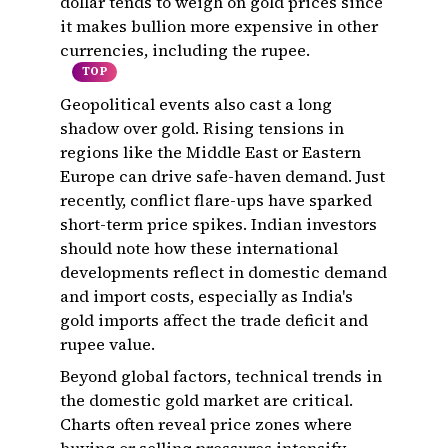
dollar tends to weigh on gold prices since
it makes bullion more expensive in other
currencies, including the rupee.
TOP
Geopolitical events also cast a long
shadow over gold. Rising tensions in
regions like the Middle East or Eastern
Europe can drive safe-haven demand. Just
recently, conflict flare-ups have sparked
short-term price spikes. Indian investors
should note how these international
developments reflect in domestic demand
and import costs, especially as India's
gold imports affect the trade deficit and
rupee value.
Beyond global factors, technical trends in
the domestic gold market are critical.
Charts often reveal price zones where