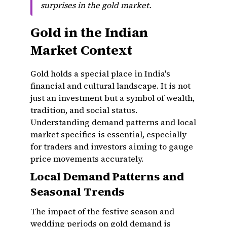
surprises in the gold market.
Gold in the Indian
Market Context
Gold holds a special place in India's
financial and cultural landscape. It is not
just an investment but a symbol of wealth,
tradition, and social status.
Understanding demand patterns and local
market specifics is essential, especially
for traders and investors aiming to gauge
price movements accurately.
Local Demand Patterns and
Seasonal Trends
The impact of the festive season and
wedding periods on gold demand is