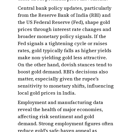
Central bank policy updates, particularly
from the Reserve Bank of India (RBI) and
the US Federal Reserve (Fed), shape gold
prices through interest rate changes and
broader monetary policy signals. If the
Fed signals a tightening cycle or raises
rates, gold typically falls as higher yields
make non-yielding gold less attractive.
On the other hand, dovish stances tend to
boost gold demand. RBI’s decisions also
matter, especially given the rupee's
sensitivity to monetary shifts, influencing
local gold prices in India.
Employment and manufacturing data
reveal the health of major economies,
affecting risk sentiment and gold
demand. Strong employment figures often
reduce gold's safe-haven appeal as