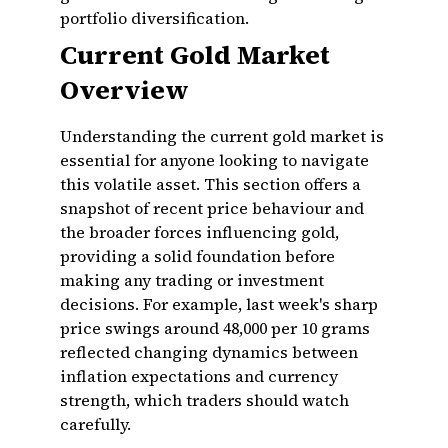
portfolio diversification.
Current Gold Market
Overview
Understanding the current gold market is
essential for anyone looking to navigate
this volatile asset. This section offers a
snapshot of recent price behaviour and
the broader forces influencing gold,
providing a solid foundation before
making any trading or investment
decisions. For example, last week's sharp
price swings around ₹48,000 per 10 grams
reflected changing dynamics between
inflation expectations and currency
strength, which traders should watch
carefully.