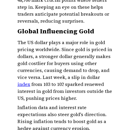
₹48,700 mark crucial points where sellers
step in. Keeping an eye on these helps
traders anticipate potential breakouts or
reversals, reducing surprises.
Global Influencing Gold
The US dollar plays a major role in gold
pricing worldwide. Since gold is priced in
dollars, a stronger dollar generally makes
gold costlier for buyers using other
currencies, causing demand to drop, and
vice versa. Last week, a slip in dollar
index
from 103 to 102 sparked renewed
interest in gold from investors outside the
US, pushing prices higher.
Inflation data and interest rate
expectations also steer gold's direction.
Rising inflation tends to boost gold as a
hedge against currency erosion.