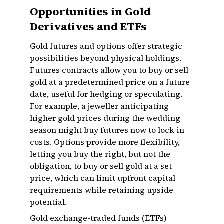
Opportunities in Gold
Derivatives and ETFs
Gold futures and options offer strategic
possibilities beyond physical holdings.
Futures contracts allow you to buy or sell
gold at a predetermined price on a future
date, useful for hedging or speculating.
For example, a jeweller anticipating
higher gold prices during the wedding
season might buy futures now to lock in
costs. Options provide more flexibility,
letting you buy the right, but not the
obligation, to buy or sell gold at a set
price, which can limit upfront capital
requirements while retaining upside
potential.
Gold exchange-traded funds (ETFs)