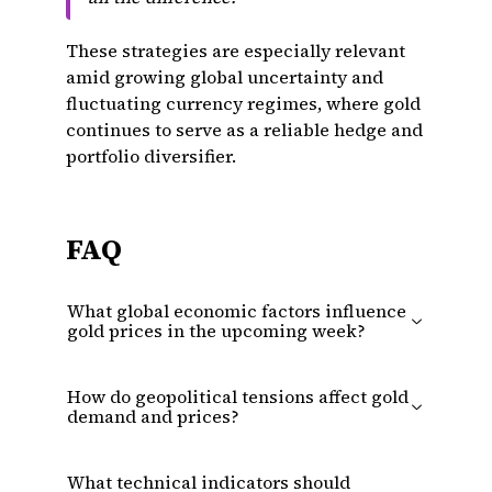
These strategies are especially relevant
amid growing global uncertainty and
fluctuating currency regimes, where gold
continues to serve as a reliable hedge and
portfolio diversifier.
FAQ
What global economic factors influence
gold prices in the upcoming week?
How do geopolitical tensions affect gold
demand and prices?
What technical indicators should