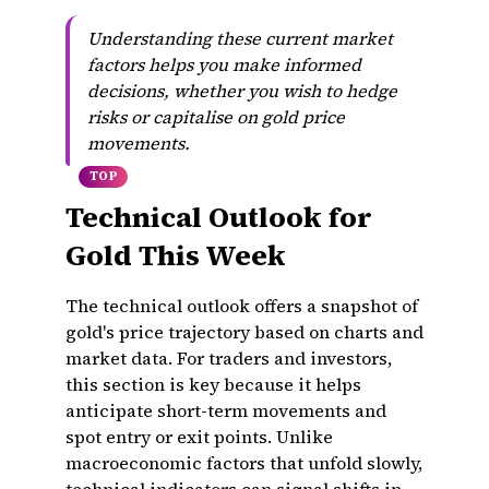
Understanding these current market
factors helps you make informed
decisions, whether you wish to hedge
risks or capitalise on gold price
movements.
TOP
Technical Outlook for
Gold This Week
The technical outlook offers a snapshot of
gold's price trajectory based on charts and
market data. For traders and investors,
this section is key because it helps
anticipate short-term movements and
spot entry or exit points. Unlike
macroeconomic factors that unfold slowly,