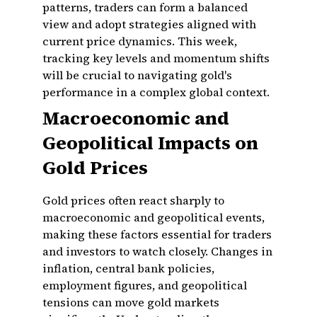
patterns, traders can form a balanced
view and adopt strategies aligned with
current price dynamics. This week,
tracking key levels and momentum shifts
will be crucial to navigating gold's
performance in a complex global context.
Macroeconomic and
Geopolitical Impacts on
Gold Prices
Gold prices often react sharply to
macroeconomic and geopolitical events,
making these factors essential for traders
and investors to watch closely. Changes in
inflation, central bank policies,
employment figures, and geopolitical
tensions can move gold markets