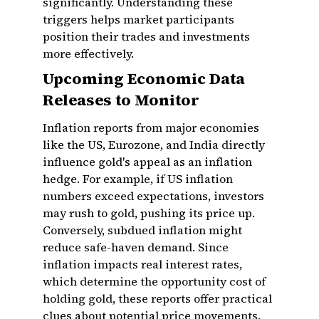
significantly. Understanding these
triggers helps market participants
position their trades and investments
more effectively.
Upcoming Economic Data
Releases to Monitor
Inflation reports from major economies
like the US, Eurozone, and India directly
influence gold's appeal as an inflation
hedge. For example, if US inflation
numbers exceed expectations, investors
may rush to gold, pushing its price up.
Conversely, subdued inflation might
reduce safe-haven demand. Since
inflation impacts real interest rates,
which determine the opportunity cost of
holding gold, these reports offer practical
clues about potential price movements.