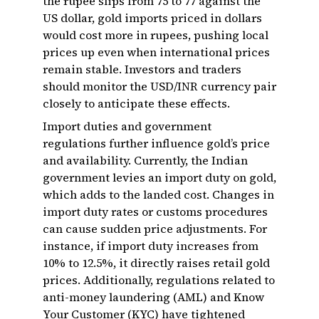
the rupee slips from ₹75 to ₹77 against the
US dollar, gold imports priced in dollars
would cost more in rupees, pushing local
prices up even when international prices
remain stable. Investors and traders
should monitor the USD/INR currency pair
closely to anticipate these effects.
Import duties and government
regulations further influence gold’s price
and availability. Currently, the Indian
government levies an import duty on gold,
which adds to the landed cost. Changes in
import duty rates or customs procedures
can cause sudden price adjustments. For
instance, if import duty increases from
10% to 12.5%, it directly raises retail gold
prices. Additionally, regulations related to
anti-money laundering (AML) and Know
Your Customer (KYC) have tightened