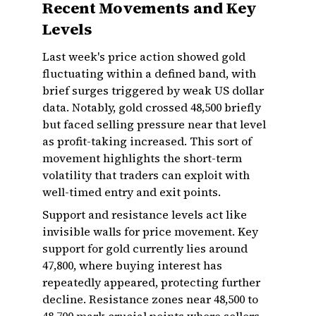
Recent Movements and Key
Levels
Last week's price action showed gold
fluctuating within a defined band, with
brief surges triggered by weak US dollar
data. Notably, gold crossed ₹48,500 briefly
but faced selling pressure near that level
as profit-taking increased. This sort of
movement highlights the short-term
volatility that traders can exploit with
well-timed entry and exit points.
Support and resistance levels act like
invisible walls for price movement. Key
support for gold currently lies around
₹47,800, where buying interest has
repeatedly appeared, protecting further
decline. Resistance zones near ₹48,500 to