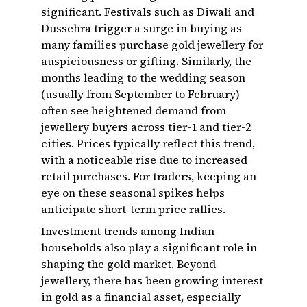
significant. Festivals such as Diwali and
Dussehra trigger a surge in buying as
many families purchase gold jewellery for
auspiciousness or gifting. Similarly, the
months leading to the wedding season
(usually from September to February)
often see heightened demand from
jewellery buyers across tier-1 and tier-2
cities. Prices typically reflect this trend,
with a noticeable rise due to increased
retail purchases. For traders, keeping an
eye on these seasonal spikes helps
anticipate short-term price rallies.
Investment trends among Indian
households also play a significant role in
shaping the gold market. Beyond
jewellery, there has been growing interest
in gold as a financial asset, especially