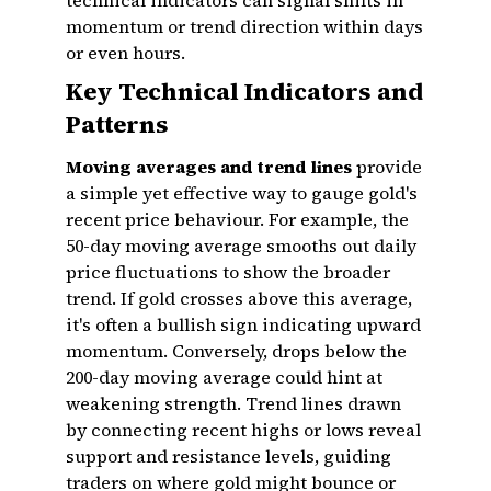
technical indicators can signal shifts in
momentum or trend direction within days
or even hours.
Key Technical Indicators and
Patterns
Moving averages and trend lines
provide
a simple yet effective way to gauge gold's
recent price behaviour. For example, the
50-day moving average smooths out daily
price fluctuations to show the broader
trend. If gold crosses above this average,
it's often a bullish sign indicating upward
momentum. Conversely, drops below the
200-day moving average could hint at
weakening strength. Trend lines drawn
by connecting recent highs or lows reveal
support and resistance levels, guiding
traders on where gold might bounce or