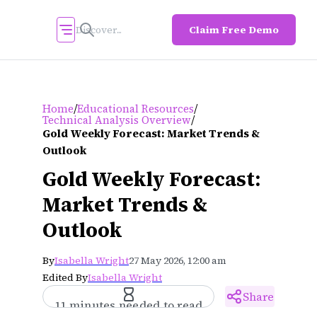
Claim Free Demo
/
/
Home
Educational Resources
/
Technical Analysis Overview
Gold Weekly Forecast: Market Trends &
Outlook
Gold Weekly Forecast:
Market Trends &
Outlook
By
Isabella Wright
27 May 2026, 12:00 am
Edited By
Isabella Wright
Share
11 minutes needed to read