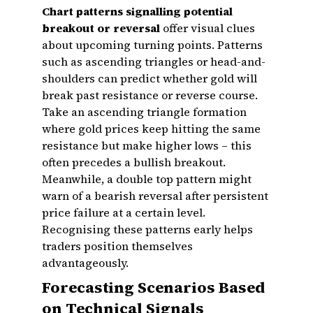
Chart patterns signalling potential
breakout or reversal
offer visual clues
about upcoming turning points. Patterns
such as ascending triangles or head-and-
shoulders can predict whether gold will
break past resistance or reverse course.
Take an ascending triangle formation
where gold prices keep hitting the same
resistance but make higher lows – this
often precedes a bullish breakout.
Meanwhile, a double top pattern might
warn of a bearish reversal after persistent
price failure at a certain level.
Recognising these patterns early helps
traders position themselves
advantageously.
Forecasting Scenarios Based
on Technical Signals