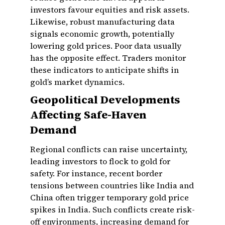
investors favour equities and risk assets.
Likewise, robust manufacturing data
signals economic growth, potentially
lowering gold prices. Poor data usually
has the opposite effect. Traders monitor
these indicators to anticipate shifts in
gold’s market dynamics.
Geopolitical Developments
Affecting Safe-Haven
Demand
Regional conflicts can raise uncertainty,
leading investors to flock to gold for
safety. For instance, recent border
tensions between countries like India and
China often trigger temporary gold price
spikes in India. Such conflicts create risk-
off environments, increasing demand for