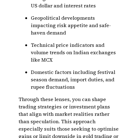
US dollar and interest rates
Geopolitical developments
impacting risk appetite and safe-
haven demand
Technical price indicators and
volume trends on Indian exchanges
like MCX
Domestic factors including festival
season demand, import duties, and
rupee fluctuations
Through these lenses, you can shape
trading strategies or investment plans
that align with market realities rather
than speculation. This approach
especially suits those seeking to optimise
gains or limit downside in gold trading or