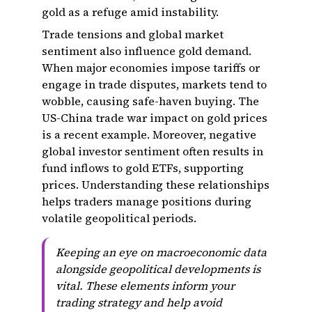
gold as a refuge amid instability.
Trade tensions and global market
sentiment also influence gold demand.
When major economies impose tariffs or
engage in trade disputes, markets tend to
wobble, causing safe-haven buying. The
US-China trade war impact on gold prices
is a recent example. Moreover, negative
global investor sentiment often results in
fund inflows to gold ETFs, supporting
prices. Understanding these relationships
helps traders manage positions during
volatile geopolitical periods.
Keeping an eye on macroeconomic data
alongside geopolitical developments is
vital. These elements inform your
trading strategy and help avoid