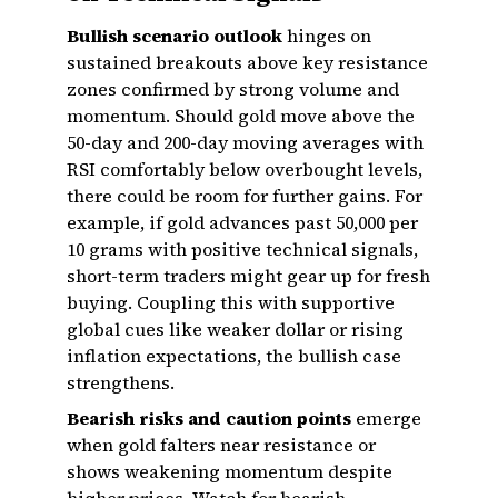
Bullish scenario outlook
hinges on
sustained breakouts above key resistance
zones confirmed by strong volume and
momentum. Should gold move above the
50-day and 200-day moving averages with
RSI comfortably below overbought levels,
there could be room for further gains. For
example, if gold advances past ₹50,000 per
10 grams with positive technical signals,
short-term traders might gear up for fresh
buying. Coupling this with supportive
global cues like weaker dollar or rising
inflation expectations, the bullish case
strengthens.
Bearish risks and caution points
emerge
when gold falters near resistance or
shows weakening momentum despite