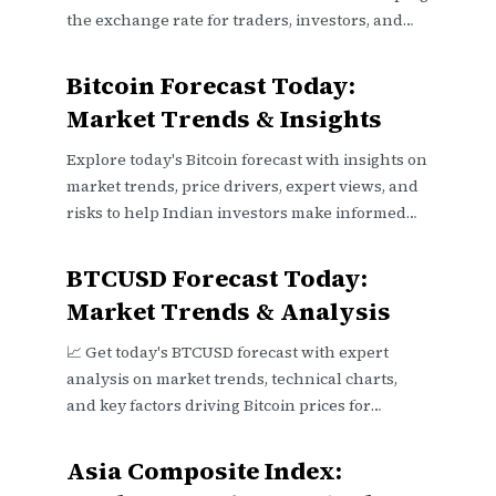
the exchange rate for traders, investors, and
businesses alike.
Bitcoin Forecast Today:
Market Trends & Insights
Explore today's Bitcoin forecast with insights on
market trends, price drivers, expert views, and
risks to help Indian investors make informed
decisions 📈💰.
BTCUSD Forecast Today:
Market Trends & Analysis
📈 Get today's BTCUSD forecast with expert
analysis on market trends, technical charts,
and key factors driving Bitcoin prices for
smarter trading decisions.
Asia Composite Index: