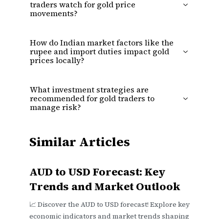
traders watch for gold price
movements?
How do Indian market factors like the
rupee and import duties impact gold
prices locally?
What investment strategies are
recommended for gold traders to
manage risk?
Similar Articles
AUD to USD Forecast: Key
Trends and Market Outlook
📈 Discover the AUD to USD forecast! Explore key
economic indicators and market trends shaping