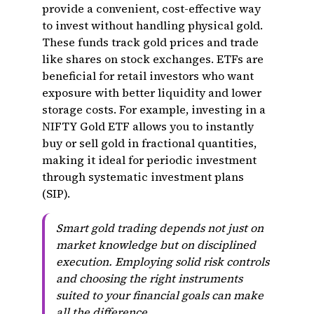
provide a convenient, cost-effective way
to invest without handling physical gold.
These funds track gold prices and trade
like shares on stock exchanges. ETFs are
beneficial for retail investors who want
exposure with better liquidity and lower
storage costs. For example, investing in a
NIFTY Gold ETF allows you to instantly
buy or sell gold in fractional quantities,
making it ideal for periodic investment
through systematic investment plans
(SIP).
Smart gold trading depends not just on
market knowledge but on disciplined
execution. Employing solid risk controls
and choosing the right instruments
suited to your financial goals can make
all the difference.