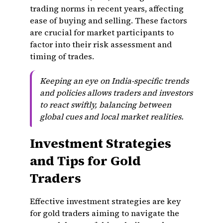
trading norms in recent years, affecting
ease of buying and selling. These factors
are crucial for market participants to
factor into their risk assessment and
timing of trades.
Keeping an eye on India-specific trends
and policies allows traders and investors
to react swiftly, balancing between
global cues and local market realities.
Investment Strategies
and Tips for Gold
Traders
Effective investment strategies are key
for gold traders aiming to navigate the