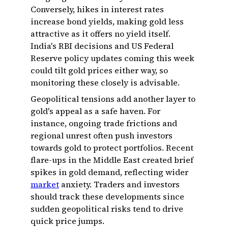
Conversely, hikes in interest rates
increase bond yields, making gold less
attractive as it offers no yield itself.
India's RBI decisions and US Federal
Reserve policy updates coming this week
could tilt gold prices either way, so
monitoring these closely is advisable.
Geopolitical tensions add another layer to
gold's appeal as a safe haven. For
instance, ongoing trade frictions and
regional unrest often push investors
towards gold to protect portfolios. Recent
flare-ups in the Middle East created brief
spikes in gold demand, reflecting wider
market
anxiety. Traders and investors
should track these developments since
sudden geopolitical risks tend to drive
quick price jumps.