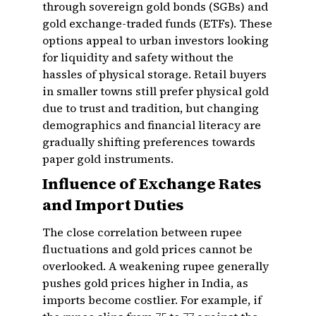
through sovereign gold bonds (SGBs) and
gold exchange-traded funds (ETFs). These
options appeal to urban investors looking
for liquidity and safety without the
hassles of physical storage. Retail buyers
in smaller towns still prefer physical gold
due to trust and tradition, but changing
demographics and financial literacy are
gradually shifting preferences towards
paper gold instruments.
Influence of Exchange Rates
and Import Duties
The close correlation between rupee
fluctuations and gold prices cannot be
overlooked. A weakening rupee generally
pushes gold prices higher in India, as
imports become costlier. For example, if