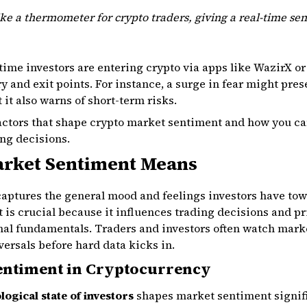
ke a thermometer for crypto traders, giving a real-time sen
-time investors are entering crypto via apps like WazirX 
y and exit points. For instance, a surge in fear might pre
 it also warns of short-term risks.
factors that shape crypto market sentiment and how you ca
ng decisions.
rket Sentiment Means
aptures the general mood and feelings investors have tow
t is crucial because it influences trading decisions and
nal fundamentals. Traders and investors often watch mark
ersals before hard data kicks in.
entiment in Cryptocurrency
ogical state of investors
shapes market sentiment signific