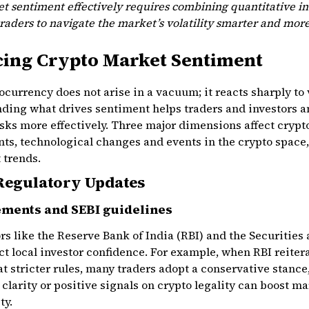
 sentiment effectively requires combining quantitative ind
traders to navigate the market’s volatility smarter and more
cing Crypto Market Sentiment
currency does not arise in a vacuum; it reacts sharply to
anding what drives sentiment helps traders and investors 
isks more effectively. Three major dimensions affect cryp
ts, technological changes and events in the crypto space
 trends.
Regulatory Updates
ements and SEBI guidelines
s like the Reserve Bank of India (RBI) and the Securities
ct local investor confidence. For example, when RBI reiter
t stricter rules, many traders adopt a conservative stance,
 clarity or positive signals on crypto legality can boost m
ty.