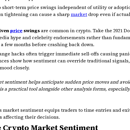
short-term price swings independent of utility or adoptio
on tightening can cause a sharp
market
drop even if actual 
riven
price
swings
are common in crypto. Take the 2021 Do
media hype and celebrity endorsements rather than fundam
r a few months before crashing back down.
ange hacks often trigger immediate sell-offs causing pan
ances show how sentiment can override traditional signals,
mood closely.
t sentiment helps anticipate sudden price moves and avoid
 is a practical tool alongside other analysis forms, especiall
 market sentiment equips traders to time entries and exit
 affecting their decisions.
 Crypto Market Sentiment