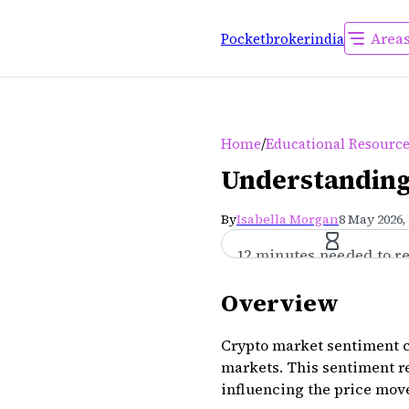
Area
Pocketbrokerindia
/
Home
Educational Resourc
Understanding
By
Isabella Morgan
8 May 2026,
12 minutes needed to r
Overview
Crypto market sentiment c
markets. This sentiment re
influencing the price move