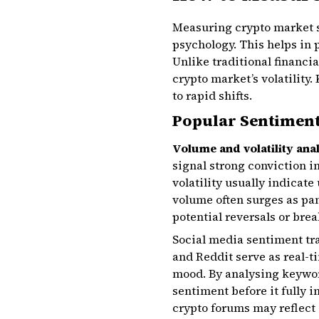
Measuring crypto market s
psychology. This helps in
Unlike traditional financi
crypto market’s volatility
to rapid shifts.
Popular Sentiment
Volume and volatility ana
signal strong conviction i
volatility usually indicat
volume often surges as pan
potential reversals or brea
Social media sentiment tra
and Reddit serve as real-
mood. By analysing keyword
sentiment before it fully i
crypto forums may reflect