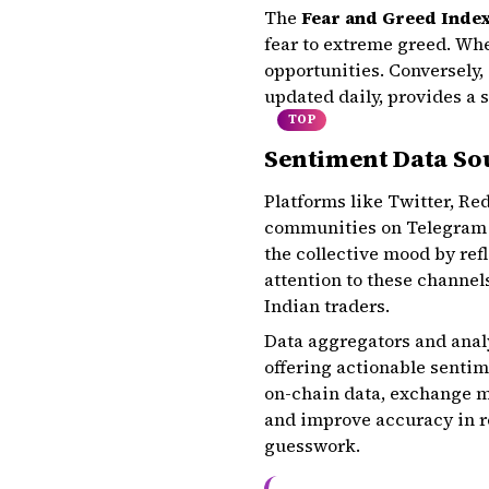
The
Fear and Greed Inde
fear to extreme greed. Whe
opportunities. Conversely,
updated daily, provides a 
TOP
Sentiment Data Sou
Platforms like Twitter, Re
communities on Telegram a
the collective mood by ref
attention to these channel
Indian traders.
Data aggregators and anal
offering actionable sentim
on-chain data, exchange me
and improve accuracy in re
guesswork.