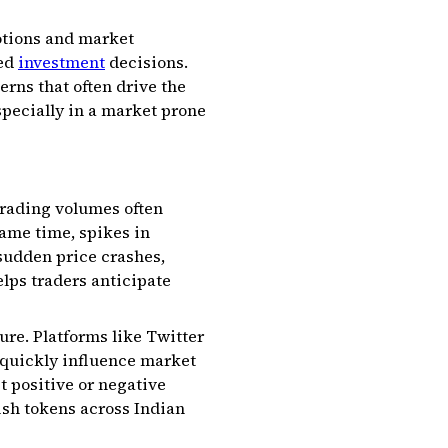
otions and market
med
investment
decisions.
erns that often drive the
specially in a market prone
trading volumes often
same time, spikes in
 sudden price crashes,
elps traders anticipate
ure. Platforms like Twitter
 quickly influence market
t positive or negative
lish tokens across Indian