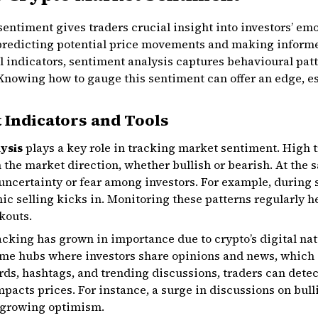
entiment gives traders crucial insight into investors’ em
 predicting potential price movements and making infor
al indicators, sentiment analysis captures behavioural patt
. Knowing how to gauge this sentiment can offer an edge, e
 Indicators and Tools
lysis
plays a key role in tracking market sentiment. High 
n the market direction, whether bullish or bearish. At the 
e uncertainty or fear among investors. For example, during
ic selling kicks in. Monitoring these patterns regularly h
kouts.
cking has grown in importance due to crypto’s digital nat
time hubs where investors share opinions and news, which
s, hashtags, and trending discussions, traders can detec
mpacts prices. For instance, a surge in discussions on bul
 growing optimism.