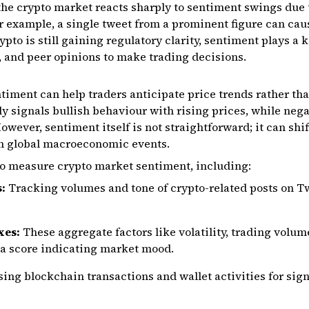
 the crypto market reacts sharply to sentiment swings due t
r example, a single tweet from a prominent figure can cau
ypto is still gaining regulatory clarity, sentiment plays a 
, and peer opinions to make trading decisions.
ment can help traders anticipate price trends rather than
ly signals bullish behaviour with rising prices, while neg
However, sentiment itself is not straightforward; it can shi
en global macroeconomic events.
to measure crypto market sentiment, including:
s:
Tracking volumes and tone of crypto-related posts on Tw
xes:
These aggregate factors like volatility, trading volum
 a score indicating market mood.
ing blockchain transactions and wallet activities for sign