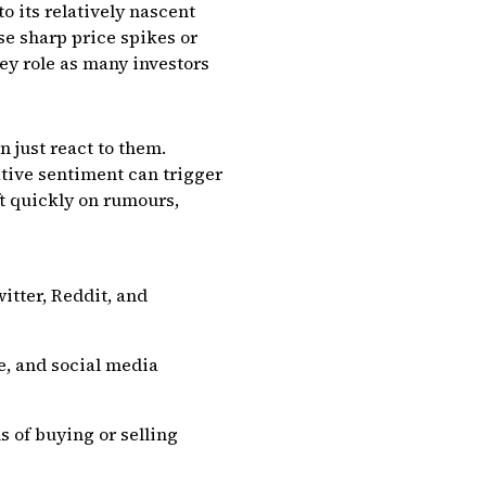
o its relatively nascent
se sharp price spikes or
key role as many investors
 just react to them.
ative sentiment can trigger
ft quickly on rumours,
itter, Reddit, and
e, and social media
s of buying or selling