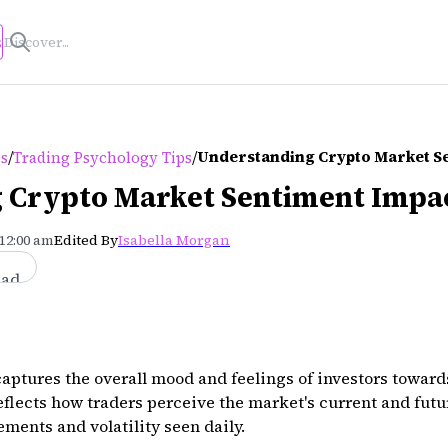
s
/
/
Understanding Crypto Market S
es
Trading Psychology Tips
 Crypto Market Sentiment Impa
 12:00 am
Edited By
Isabella Morgan
ead
aptures the overall mood and feelings of investors toward
flects how traders perceive the market's current and futu
ments and volatility seen daily.