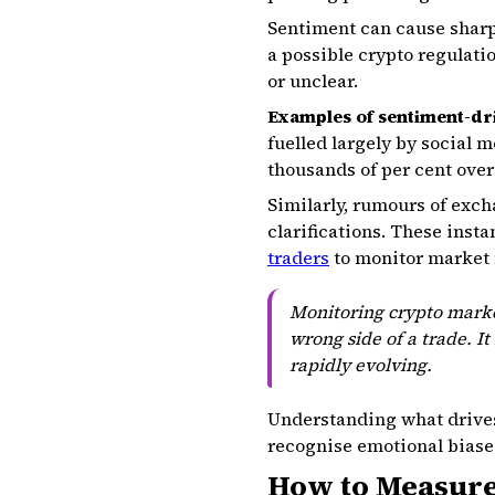
Sentiment can cause sharp 
a possible crypto regulati
or unclear.
Examples of sentiment-d
fuelled largely by social 
thousands of per cent ove
Similarly, rumours of exch
clarifications. These inst
traders
to monitor market 
Monitoring crypto marke
wrong side of a trade. It
rapidly evolving.
Understanding what drives
recognise emotional biases
How to Measure