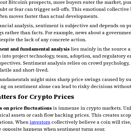
bout Bitcoin’s prospects, more buyers enter the market, pu
bt or fear can trigger sell-offs. This emotional collective
often moves faster than actual developments.
ancial analysis, sentiment is subjective and depends on p
ngs rather than facts. For example, news about a governmen
espite the lack of any concrete action.
ment and fundamental analysis
lies mainly in the source an
into project technology, team, adoption, and regulatory e
pectives. Sentiment analysis relies on crowd psychology, 
atile and short-lived.
 fundamentals might miss sharp price swings caused by s
ing on sentiment alone can lead to risky decisions without
ters for Crypto Prices
fs on price fluctuations
is immense in crypto markets. Unl
ical assets or cash flow backing prices. This creates sco
uations. When
investors
collectively believe a coin will ris
e opposite happens when sentiment turns sour.