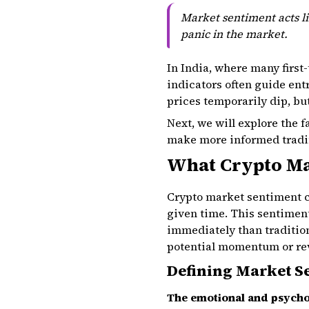
Market sentiment acts li
panic in the market.
In India, where many first
indicators often guide entr
prices temporarily dip, but
Next, we will explore the 
make more informed tradi
What Crypto Ma
Crypto market sentiment c
given time. This sentimen
immediately than traditio
potential momentum or rev
Defining Market S
The emotional and psychol