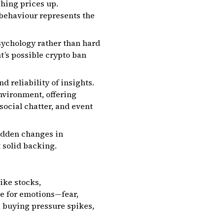
shing prices up.
 behaviour represents the
sychology rather than hard
t’s possible crypto ban
d reliability of insights.
nvironment, offering
social chatter, and event
udden changes in
 solid backing.
ike stocks,
pe for emotions—fear,
e, buying pressure spikes,