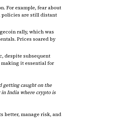
n. For example, fear about
policies are still distant
gecoin rally, which was
entals. Prices soared by
ic, despite subsequent
 making it essential for
 getting caught on the
y in India where crypto is
s better, manage risk, and