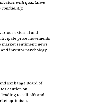
icators with qualitative
 confidently.
 various external and
anticipate price movements
to market sentiment: news
, and investor psychology
 and Exchange Board of
ates caution on
 leading to sell-offs and
arket optimism,