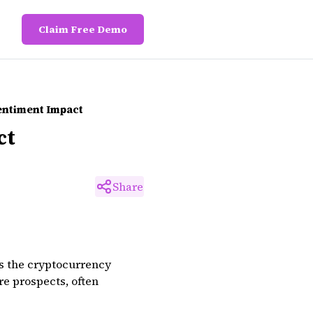
Claim Free Demo
entiment Impact
ct
Share
s the cryptocurrency
re prospects, often