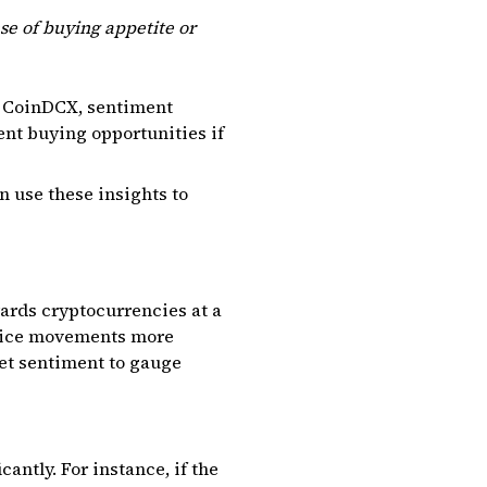
se of buying appetite or
or CoinDCX, sentiment
sent buying opportunities if
n use these insights to
ards cryptocurrencies at a
 price movements more
et sentiment to gauge
antly. For instance, if the