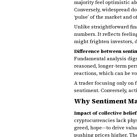
majority feel optimistic a
Conversely, widespread dou
‘pulse’ of the market and 
Unlike straightforward fin
numbers. It reflects feeli
might frighten investors, d
Difference between senti
Fundamental analysis digs 
reasoned, longer-term pers
reactions, which can be vol
A trader focusing only on
sentiment. Conversely, act
Why Sentiment Mat
Impact of collective belie
cryptocurrencies lack phys
greed, hope—to drive val
pushing prices higher. Th