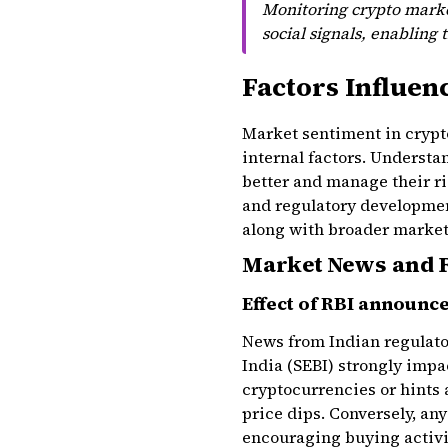
Monitoring crypto market
social signals, enabling 
Factors Influen
Market sentiment in crypto
internal factors. Underst
better and manage their r
and regulatory developmen
along with broader market
Market News and 
Effect of RBI announc
News from Indian regulator
India (SEBI) strongly impa
cryptocurrencies or hints a
price dips. Conversely, any
encouraging buying activi