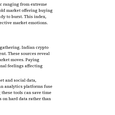
ic ranging from extreme
sold market offering buying
dy to burst. This index,
llective market emotions.
 gathering. Indian crypto
nt. These sources reveal
market moves. Paying
nal feelings affecting
t and social data,
an analytics platforms fuse
 these tools can save time
s on hard data rather than