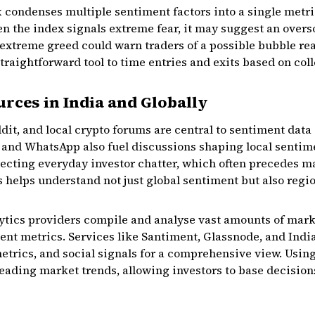
x
condenses multiple sentiment factors into a single metr
n the index signals extreme fear, it may suggest an over
 extreme greed could warn traders of a possible bubble rea
straightforward tool to time entries and exits based on co
rces in India and Globally
ddit, and local crypto forums are central to sentiment data
nd WhatsApp also fuel discussions shaping local sentime
lecting everyday investor chatter, which often precedes 
s helps understand not just global sentiment but also regio
ytics providers compile and analyse vast amounts of marke
ent metrics. Services like Santiment, Glassnode, and Indi
trics, and social signals for a comprehensive view. Using
ading market trends, allowing investors to base decision