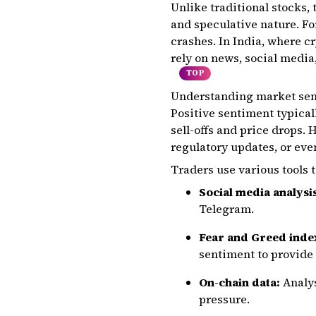
Unlike traditional stocks,
and speculative nature. Fo
crashes. In India, where cr
rely on news, social media
TOP
Understanding market senti
Positive sentiment typical
sell-offs and price drops. 
regulatory updates, or ev
Traders use various tools 
Social media analysi
Telegram.
Fear and Greed inde
sentiment to provide
On-chain data:
Analys
pressure.