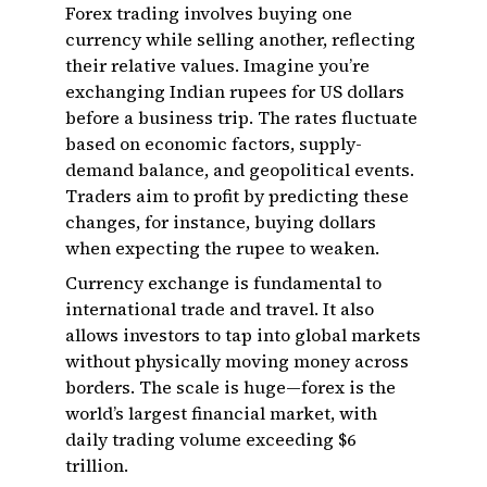
Forex trading involves buying one
currency while selling another, reflecting
their relative values. Imagine you’re
exchanging Indian rupees for US dollars
before a business trip. The rates fluctuate
based on economic factors, supply-
demand balance, and geopolitical events.
Traders aim to profit by predicting these
changes, for instance, buying dollars
when expecting the rupee to weaken.
Currency exchange is fundamental to
international trade and travel. It also
allows investors to tap into global markets
without physically moving money across
borders. The scale is huge—forex is the
world’s largest financial market, with
daily trading volume exceeding $6
trillion.