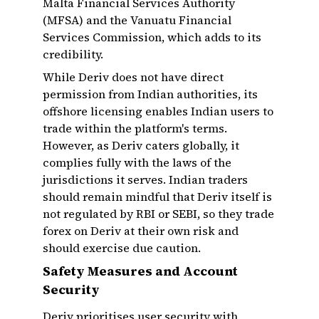
Malta Financial Services Authority
(MFSA) and the Vanuatu Financial
Services Commission, which adds to its
credibility.
While Deriv does not have direct
permission from Indian authorities, its
offshore licensing enables Indian users to
trade within the platform's terms.
However, as Deriv caters globally, it
complies fully with the laws of the
jurisdictions it serves. Indian traders
should remain mindful that Deriv itself is
not regulated by RBI or SEBI, so they trade
forex on Deriv at their own risk and
should exercise due caution.
Safety Measures and Account
Security
Deriv prioritises user security with