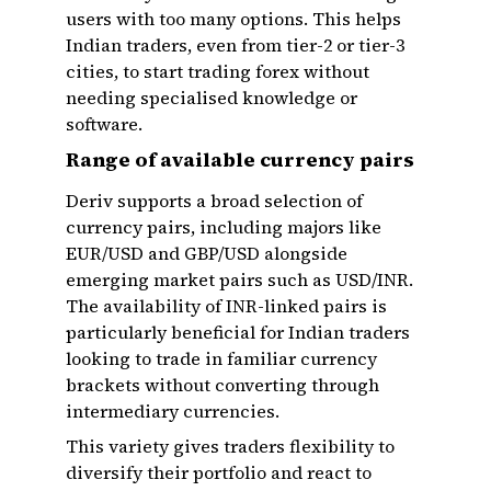
users with too many options. This helps
Indian traders, even from tier-2 or tier-3
cities, to start trading forex without
needing specialised knowledge or
software.
Range of available currency pairs
Deriv supports a broad selection of
currency pairs, including majors like
EUR/USD and GBP/USD alongside
emerging market pairs such as USD/INR.
The availability of INR-linked pairs is
particularly beneficial for Indian traders
looking to trade in familiar currency
brackets without converting through
intermediary currencies.
This variety gives traders flexibility to
diversify their portfolio and react to