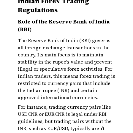
Indian Forex Trading
Regulations
Role of the Reserve Bank of India
(RBI)
The Reserve Bank of India (RBI) governs
all foreign exchange transactions in the
country. Its main focus is to maintain
stability in the rupee's value and prevent
illegal or speculative forex activities. For
Indian traders, this means forex trading is
restricted to currency pairs that include
the Indian rupee (INR) and certain
approved international currencies.
For instance, trading currency pairs like
USD/INR or EUR/INR is legal under RBI
guidelines, but trading pairs without the
INR, such as EUR/USD, typically aren't