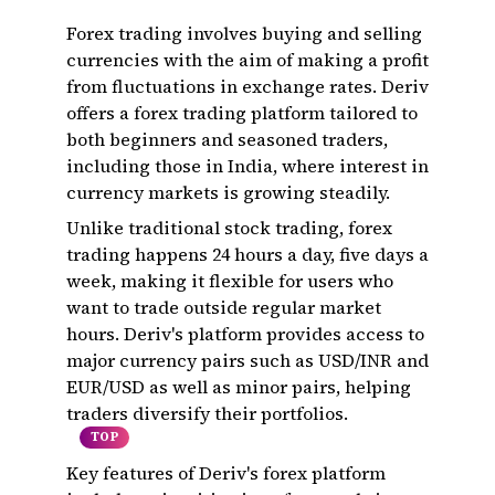
Forex trading involves buying and selling
currencies with the aim of making a profit
from fluctuations in exchange rates. Deriv
offers a forex trading platform tailored to
both beginners and seasoned traders,
including those in India, where interest in
currency markets is growing steadily.
Unlike traditional stock trading, forex
trading happens 24 hours a day, five days a
week, making it flexible for users who
want to trade outside regular market
hours. Deriv's platform provides access to
major currency pairs such as USD/INR and
EUR/USD as well as minor pairs, helping
traders diversify their portfolios.
TOP
Key features of Deriv's forex platform