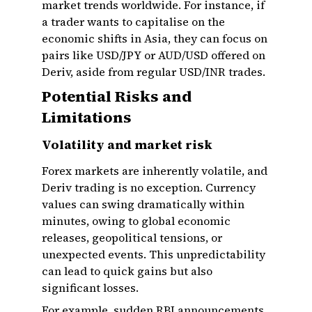
market trends worldwide. For instance, if
a trader wants to capitalise on the
economic shifts in Asia, they can focus on
pairs like USD/JPY or AUD/USD offered on
Deriv, aside from regular USD/INR trades.
Potential Risks and
Limitations
Volatility and market risk
Forex markets are inherently volatile, and
Deriv trading is no exception. Currency
values can swing dramatically within
minutes, owing to global economic
releases, geopolitical tensions, or
unexpected events. This unpredictability
can lead to quick gains but also
significant losses.
For example, sudden RBI announcements