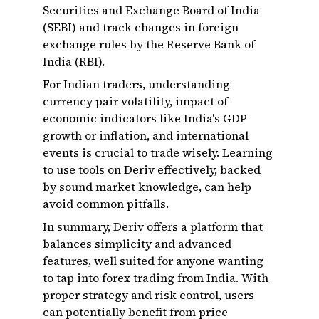
Securities and Exchange Board of India
(SEBI) and track changes in foreign
exchange rules by the Reserve Bank of
India (RBI).
For Indian traders, understanding
currency pair volatility, impact of
economic indicators like India's GDP
growth or inflation, and international
events is crucial to trade wisely. Learning
to use tools on Deriv effectively, backed
by sound market knowledge, can help
avoid common pitfalls.
In summary, Deriv offers a platform that
balances simplicity and advanced
features, well suited for anyone wanting
to tap into forex trading from India. With
proper strategy and risk control, users
can potentially benefit from price