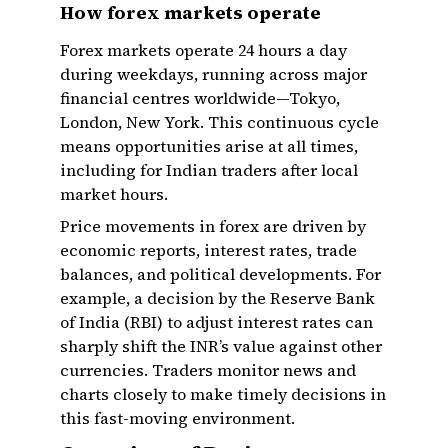
How forex markets operate
Forex markets operate 24 hours a day
during weekdays, running across major
financial centres worldwide—Tokyo,
London, New York. This continuous cycle
means opportunities arise at all times,
including for Indian traders after local
market hours.
Price movements in forex are driven by
economic reports, interest rates, trade
balances, and political developments. For
example, a decision by the Reserve Bank
of India (RBI) to adjust interest rates can
sharply shift the INR’s value against other
currencies. Traders monitor news and
charts closely to make timely decisions in
this fast-moving environment.