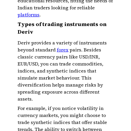
educational resources, fitting the needs of
Indian traders looking for reliable
platforms
.
Types of trading instruments on
Deriv
Deriv provides a variety of instruments
beyond standard
forex
pairs. Besides
classic currency pairs like USD/INR,
EUR/USD, you can trade commodities,
indices, and synthetic indices that
simulate market behaviour. This
diversification helps manage risks by
spreading exposure across different
assets.
For example, if you notice volatility in
currency markets, you might choose to
trade synthetic indices that offer stable
trends. The ability to switch between