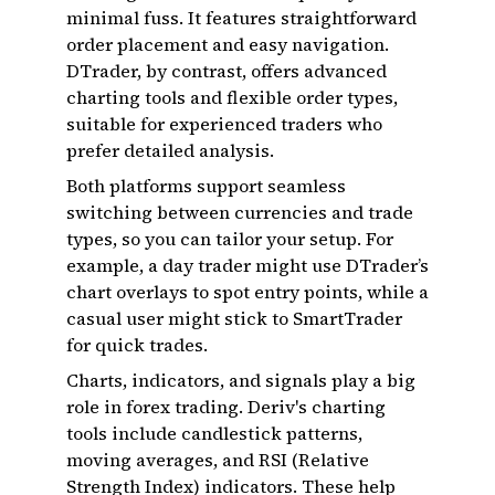
minimal fuss. It features straightforward
order placement and easy navigation.
DTrader, by contrast, offers advanced
charting tools and flexible order types,
suitable for experienced traders who
prefer detailed analysis.
Both platforms support seamless
switching between currencies and trade
types, so you can tailor your setup. For
example, a day trader might use DTrader’s
chart overlays to spot entry points, while a
casual user might stick to SmartTrader
for quick trades.
Charts, indicators, and signals play a big
role in forex trading. Deriv's charting
tools include candlestick patterns,
moving averages, and RSI (Relative
Strength Index) indicators. These help