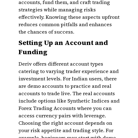
accounts, fund them, and craft trading
strategies while managing risks
effectively. Knowing these aspects upfront
reduces common pitfalls and enhances
the chances of success.
Setting Up an Account and
Funding
Deriv offers different account types
catering to varying trader experience and
investment levels. For Indian users, there
are demo accounts to practice and real
accounts to trade live. The real accounts
include options like Synthetic Indices and
Forex Trading Accounts where you can
access currency pairs with leverage.
Choosing the right account depends on
your risk appetite and trading style. For
example, beginners may start with demo