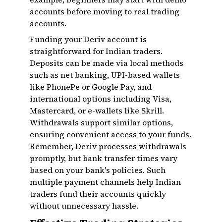
accounts before moving to real trading
accounts.
Funding your Deriv account is
straightforward for Indian traders.
Deposits can be made via local methods
such as net banking, UPI-based wallets
like PhonePe or Google Pay, and
international options including Visa,
Mastercard, or e-wallets like Skrill.
Withdrawals support similar options,
ensuring convenient access to your funds.
Remember, Deriv processes withdrawals
promptly, but bank transfer times vary
based on your bank's policies. Such
multiple payment channels help Indian
traders fund their accounts quickly
without unnecessary hassle.