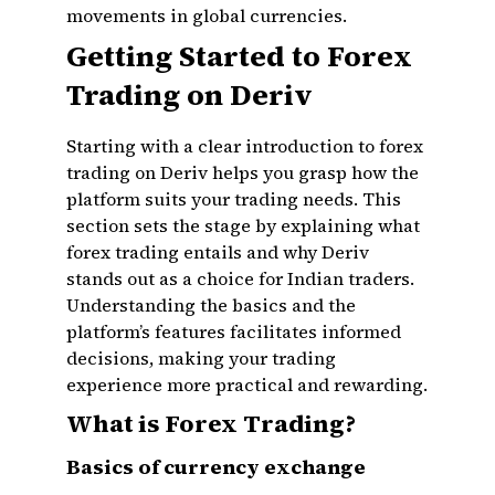
movements in global currencies.
Getting Started to Forex
Trading on Deriv
Starting with a clear introduction to forex
trading on Deriv helps you grasp how the
platform suits your trading needs. This
section sets the stage by explaining what
forex trading entails and why Deriv
stands out as a choice for Indian traders.
Understanding the basics and the
platform’s features facilitates informed
decisions, making your trading
experience more practical and rewarding.
What is Forex Trading?
Basics of currency exchange