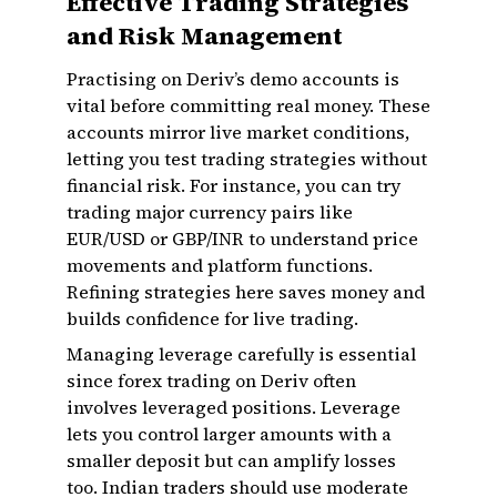
Effective Trading Strategies
and Risk Management
Practising on Deriv’s demo accounts is
vital before committing real money. These
accounts mirror live market conditions,
letting you test trading strategies without
financial risk. For instance, you can try
trading major currency pairs like
EUR/USD or GBP/INR to understand price
movements and platform functions.
Refining strategies here saves money and
builds confidence for live trading.
Managing leverage carefully is essential
since forex trading on Deriv often
involves leveraged positions. Leverage
lets you control larger amounts with a
smaller deposit but can amplify losses
too. Indian traders should use moderate