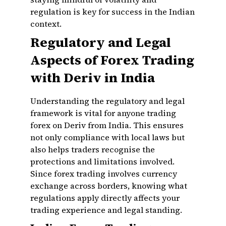
regulation is key for success in the Indian
context.
Regulatory and Legal
Aspects of Forex Trading
with Deriv in India
Understanding the regulatory and legal
framework is vital for anyone trading
forex on Deriv from India. This ensures
not only compliance with local laws but
also helps traders recognise the
protections and limitations involved.
Since forex trading involves currency
exchange across borders, knowing what
regulations apply directly affects your
trading experience and legal standing.