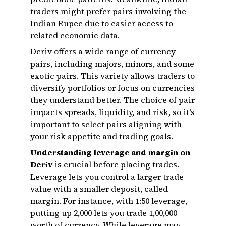
traders might prefer pairs involving the
Indian Rupee due to easier access to
related economic data.
Deriv offers a wide range of currency
pairs, including majors, minors, and some
exotic pairs. This variety allows traders to
diversify portfolios or focus on currencies
they understand better. The choice of pair
impacts spreads, liquidity, and risk, so it’s
important to select pairs aligning with
your risk appetite and trading goals.
Understanding leverage and margin on
Deriv
is crucial before placing trades.
Leverage lets you control a larger trade
value with a smaller deposit, called
margin. For instance, with 1:50 leverage,
putting up ₹2,000 lets you trade ₹1,00,000
worth of currency. While leverage may