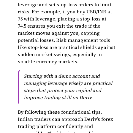
leverage and set stop-loss orders to limit
risks. For example, if you buy USD/INR at
75 with leverage, placing a stop-loss at
74.5 ensures you exit the trade if the
market moves against you, capping
potential losses. Risk management tools
like stop-loss are practical shields against
sudden market swings, especially in
volatile currency markets.
Starting with a demo account and
managing leverage wisely are practical
steps that protect your capital and
improve trading skill on Deriv.
By following these foundational tips,
Indian traders can approach Deriv’s forex
trading platform confidently and