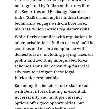
not regulated by Indian authorities like
the Securities and Exchange Board of
India (SEBI). This implies Indian traders
technically engage with offshore forex
markets, which carries regulatory risks.
While Deriv complies with regulations in
other jurisdictions, Indian users should be
cautious and ensure compliance with
domestic laws, including paying taxes on
profits and avoiding unregulated forex
schemes. Consider consulting financial
advisors to navigate these legal
intricacies responsibly.
Balancing the benefits and risks linked
with Deriv’s forex trading is essential.
Accessibility and multiple currency
options offer good opportunities, but
staying mindful of volatility and