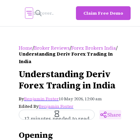
Claim Free Demo
/
/
/
Home
Broker Reviews
Forex Brokers India
Understanding Deriv Forex Trading In
India
Understanding Deriv
Forex Trading in India
By
Benjamin Foster
10 May 2026, 12:00 am
Edited By
Benjamin Foster
Share
12 minutes needed to read
Opening