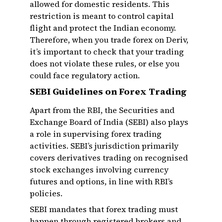
allowed for domestic residents. This
restriction is meant to control capital
flight and protect the Indian economy.
Therefore, when you trade forex on Deriv,
it’s important to check that your trading
does not violate these rules, or else you
could face regulatory action.
SEBI Guidelines on Forex Trading
Apart from the RBI, the Securities and
Exchange Board of India (SEBI) also plays
a role in supervising forex trading
activities. SEBI’s jurisdiction primarily
covers derivatives trading on recognised
stock exchanges involving currency
futures and options, in line with RBI’s
policies.
SEBI mandates that forex trading must
happen through registered brokers and