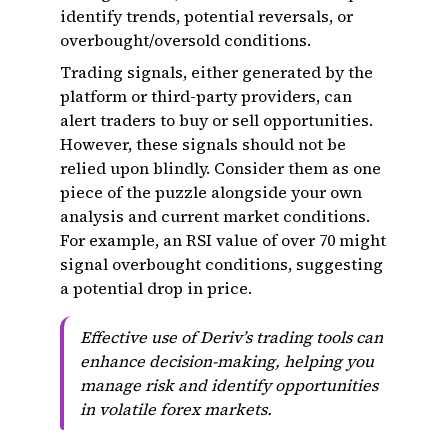
identify trends, potential reversals, or
overbought/oversold conditions.
Trading signals, either generated by the
platform or third-party providers, can
alert traders to buy or sell opportunities.
However, these signals should not be
relied upon blindly. Consider them as one
piece of the puzzle alongside your own
analysis and current market conditions.
For example, an RSI value of over 70 might
signal overbought conditions, suggesting
a potential drop in price.
Effective use of Deriv’s trading tools can
enhance decision-making, helping you
manage risk and identify opportunities
in volatile forex markets.