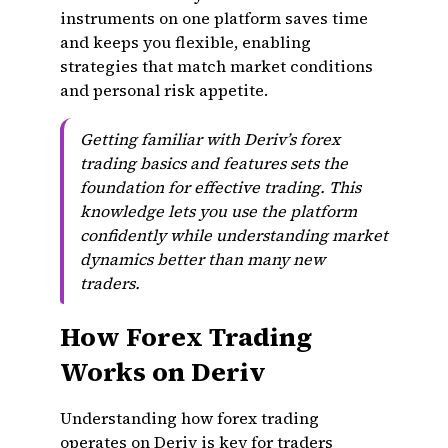
instruments on one platform saves time
and keeps you flexible, enabling
strategies that match market conditions
and personal risk appetite.
Getting familiar with Deriv’s forex
trading basics and features sets the
foundation for effective trading. This
knowledge lets you use the platform
confidently while understanding market
dynamics better than many new
traders.
How Forex Trading
Works on Deriv
Understanding how forex trading
operates on Deriv is key for traders