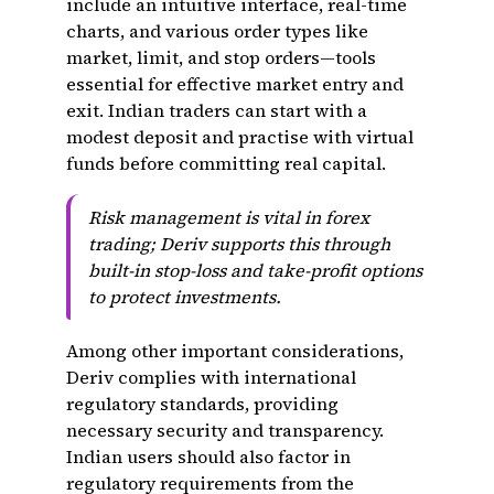
include an intuitive interface, real-time
charts, and various order types like
market, limit, and stop orders—tools
essential for effective market entry and
exit. Indian traders can start with a
modest deposit and practise with virtual
funds before committing real capital.
Risk management is vital in forex
trading; Deriv supports this through
built-in stop-loss and take-profit options
to protect investments.
Among other important considerations,
Deriv complies with international
regulatory standards, providing
necessary security and transparency.
Indian users should also factor in
regulatory requirements from the