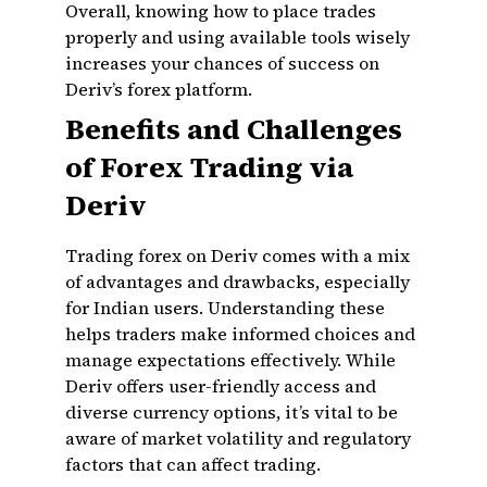
Overall, knowing how to place trades
properly and using available tools wisely
increases your chances of success on
Deriv’s forex platform.
Benefits and Challenges
of Forex Trading via
Deriv
Trading forex on Deriv comes with a mix
of advantages and drawbacks, especially
for Indian users. Understanding these
helps traders make informed choices and
manage expectations effectively. While
Deriv offers user-friendly access and
diverse currency options, it’s vital to be
aware of market volatility and regulatory
factors that can affect trading.