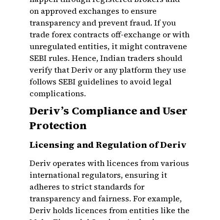
on approved exchanges to ensure
transparency and prevent fraud. If you
trade forex contracts off-exchange or with
unregulated entities, it might contravene
SEBI rules. Hence, Indian traders should
verify that Deriv or any platform they use
follows SEBI guidelines to avoid legal
complications.
Deriv’s Compliance and User
Protection
Licensing and Regulation of Deriv
Deriv operates with licences from various
international regulators, ensuring it
adheres to strict standards for
transparency and fairness. For example,
Deriv holds licences from entities like the