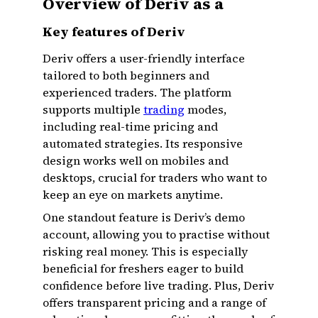
Overview of Deriv as a
Key features of Deriv
Deriv offers a user-friendly interface
tailored to both beginners and
experienced traders. The platform
supports multiple
trading
modes,
including real-time pricing and
automated strategies. Its responsive
design works well on mobiles and
desktops, crucial for traders who want to
keep an eye on markets anytime.
One standout feature is Deriv’s demo
account, allowing you to practise without
risking real money. This is especially
beneficial for freshers eager to build
confidence before live trading. Plus, Deriv
offers transparent pricing and a range of