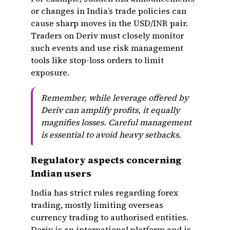
or changes in India’s trade policies can
cause sharp moves in the USD/INR pair.
Traders on Deriv must closely monitor
such events and use risk management
tools like stop-loss orders to limit
exposure.
Remember, while leverage offered by
Deriv can amplify profits, it equally
magnifies losses. Careful management
is essential to avoid heavy setbacks.
Regulatory aspects concerning
Indian users
India has strict rules regarding forex
trading, mostly limiting overseas
currency trading to authorised entities.
Deriv is an international platform and is