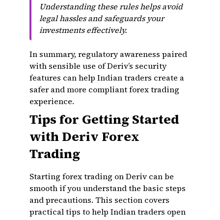
Understanding these rules helps avoid
legal hassles and safeguards your
investments effectively.
In summary, regulatory awareness paired
with sensible use of Deriv’s security
features can help Indian traders create a
safer and more compliant forex trading
experience.
Tips for Getting Started
with Deriv Forex
Trading
Starting forex trading on Deriv can be
smooth if you understand the basic steps
and precautions. This section covers
practical tips to help Indian traders open