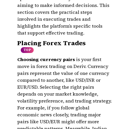
aiming to make informed decisions. This
section covers the practical steps
involved in executing trades and
highlights the platform’s specific tools
that support effective trading.
Placing Forex Trades
TOP
Choosing currency pairs
is your first
move in forex trading on Deriv. Currency
pairs represent the value of one currency
compared to another, like USD/INR or
EUR/USD. Selecting the right pairs
depends on your market knowledge,
volatility preference, and trading strategy.
For example, if you follow global
economic news closely, trading major
pairs like USD/EUR might offer more
predictable patterns. Meanwhile, Indian