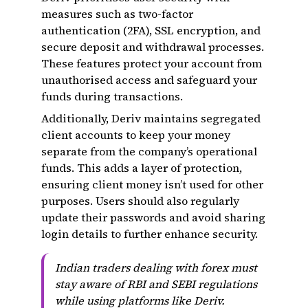
measures such as two-factor
authentication (2FA), SSL encryption, and
secure deposit and withdrawal processes.
These features protect your account from
unauthorised access and safeguard your
funds during transactions.
Additionally, Deriv maintains segregated
client accounts to keep your money
separate from the company’s operational
funds. This adds a layer of protection,
ensuring client money isn’t used for other
purposes. Users should also regularly
update their passwords and avoid sharing
login details to further enhance security.
Indian traders dealing with forex must
stay aware of RBI and SEBI regulations
while using platforms like Deriv.