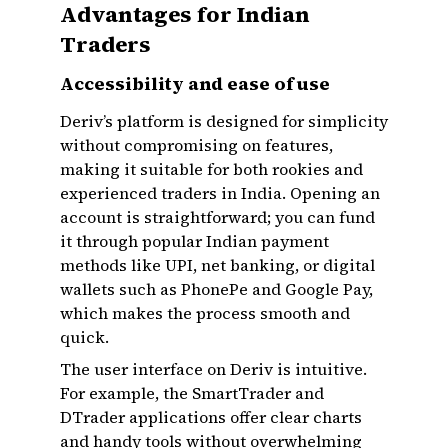
Advantages for Indian
Traders
Accessibility and ease of use
Deriv’s platform is designed for simplicity
without compromising on features,
making it suitable for both rookies and
experienced traders in India. Opening an
account is straightforward; you can fund
it through popular Indian payment
methods like UPI, net banking, or digital
wallets such as PhonePe and Google Pay,
which makes the process smooth and
quick.
The user interface on Deriv is intuitive.
For example, the SmartTrader and
DTrader applications offer clear charts
and handy tools without overwhelming