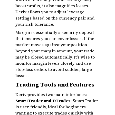
boost profits, it also magnifies losses.
Deriv allows you to adjust leverage
settings based on the currency pair and
your risk tolerance.
Margin is essentially a security deposit
that ensures you can cover losses. If the
market moves against your position
beyond your margin amount, your trade
may be closed automatically. It's wise to
monitor margin levels closely and use
stop-loss orders to avoid sudden, large
losses.
Trading Tools and Features
Deriv provides two main interfaces:
SmartTrader and DTrader
. SmartTrader
is user-friendly, ideal for beginners
wanting to execute trades quickly with