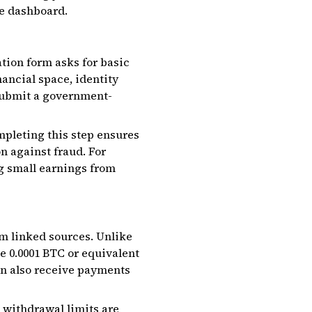
he dashboard.
ation form asks for basic
nancial space, identity
 submit a government-
mpleting this step ensures
n against fraud. For
g small earnings from
om linked sources. Unlike
e 0.0001 BTC or equivalent
an also receive payments
withdrawal limits are