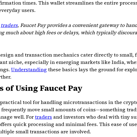
firmation times. This wallet streamlines the entire proce
everyday users.
d
traders
, Faucet Pay provides a convenient gateway to han
g much about high fees or delays, which typically discoura
esign and transaction mechanics cater directly to small,
rtant niche, especially in emerging markets like India, wh
ings.
Understanding
these basics lays the ground for explor
ther.
s of Using Faucet Pay
 practical tool for handling microtransactions in the crypt
o frequently move small amounts of coins—something tradi
nage well. For
traders
and investors who deal with tiny su
 offers quick processing and minimal fees. This ease of us
tiple small transactions are involved.