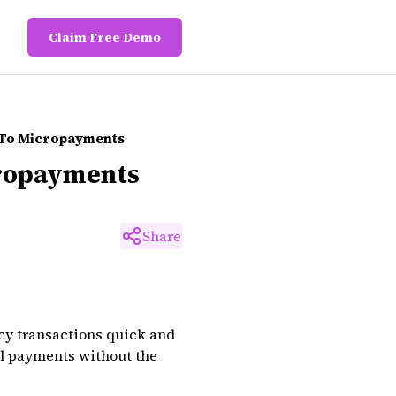
Claim Free Demo
 To Micropayments
cropayments
Share
cy transactions quick and
ll payments without the