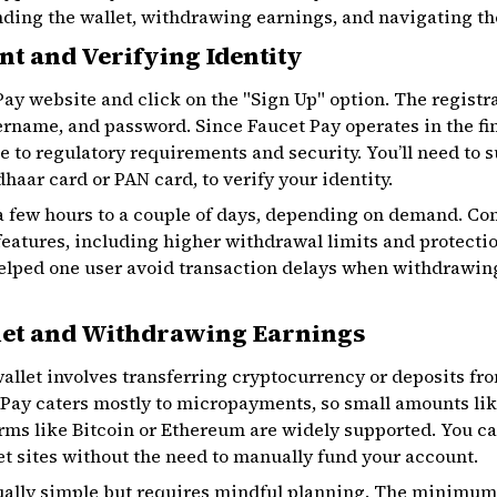
unding the wallet, withdrawing earnings, and navigating t
t and Verifying Identity
 Pay website and click on the "Sign Up" option. The registr
sername, and password. Since Faucet Pay operates in the fi
due to regulatory requirements and security. You’ll need to
haar card or PAN card, to verify your identity.
 a few hours to a couple of days, depending on demand. Co
 features, including higher withdrawal limits and protectio
helped one user avoid transaction delays when withdrawin
let and Withdrawing Earnings
llet involves transferring cryptocurrency or deposits fr
t Pay caters mostly to micropayments, so small amounts lik
rms like Bitcoin or Ethereum are widely supported. You c
et sites without the need to manually fund your account.
ally simple but requires mindful planning. The minimum 