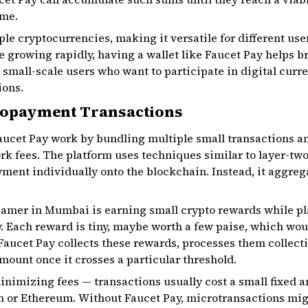
ime.
le cryptocurrencies, making it versatile for different users
 growing rapidly, having a wallet like Faucet Pay helps 
small-scale users who want to participate in digital curre
ions.
ropayment Transactions
ucet Pay work by bundling multiple small transactions a
ork fees. The platform uses techniques similar to layer-tw
yment individually onto the blockchain. Instead, it aggreg
gamer in Mumbai is earning small crypto rewards while pl
. Each reward is tiny, maybe worth a few paise, which wo
Faucet Pay collects these rewards, processes them collecti
ount once it crosses a particular threshold.
minimizing fees — transactions usually cost a small fixed 
n or Ethereum. Without Faucet Pay, microtransactions migh