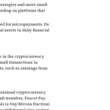
strategies and move small
rading on platforms that
ned for micropayments. Its
l assets in daily financial
e in the cryptocurrency
mall transactions in
ts, such as earnings from
ng minimal cryptocurrency
all transfers, Faucet Pay
s (a tiny Bitcoin fraction)
le withdrawal size, saving