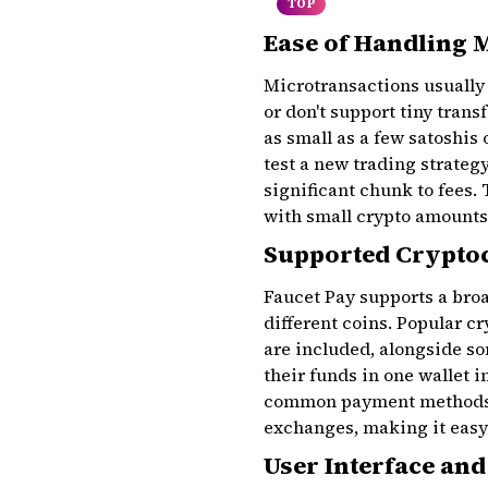
TOP
Ease of Handling 
Microtransactions usually 
or don't support tiny trans
as small as a few satoshis 
test a new trading strateg
significant chunk to fees. 
with small crypto amounts
Supported Crypto
Faucet Pay supports a broa
different coins. Popular c
are included, alongside so
their funds in one wallet i
common payment methods, 
exchanges, making it easy 
User Interface and