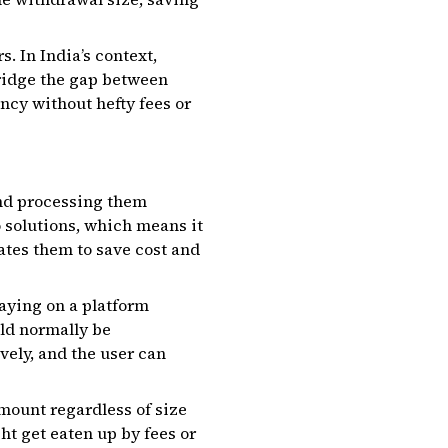
. In India’s context,
bridge the gap between
ncy without hefty fees or
nd processing them
o solutions, which means it
ates them to save cost and
aying on a platform
uld normally be
vely, and the user can
amount regardless of size
t get eaten up by fees or