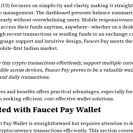
 (UI) focusses on simplicity and clarity, making it straigh
to management. The dashboard presents balance summaries
learly without overwhelming users. Mobile responsiveness
n access their funds anytime, anywhere—whether on a desk
gh recent transactions or sending funds to an exchange c
guage support and intuitive design, Faucet Pay meets the
obile-first Indian market.
e tiny crypto transactions effortlessly, support multiple curr
ible across devices, Faucet Pay proves to be a valuable wall
nd daily transactions.
s and benefits offers practical advantages, especially for 
seeking efficient, cost-effective wallet solutions.
ted with Faucet Pay Wallet
 Pay Wallet is straightforward but requires attention to de
ptocurrency transactions efficiently. This section covers