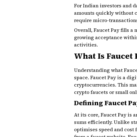
For Indian investors and d
amounts quickly without cl
require micro-transactions,
Overall, Faucet Pay fills 
growing acceptance within 
activities.
What Is Faucet
Understanding what Faucet 
space. Faucet Pay is a dig
cryptocurrencies. This mak
crypto faucets or small onl
Defining Faucet Pa
At its core, Faucet Pay is
sums efficiently. Unlike st
optimises speed and cost f
from a faucet website, Fau