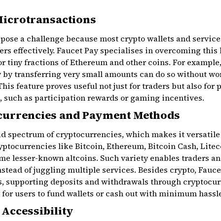
Microtransactions
pose a challenge because most crypto wallets and service
fers effectively. Faucet Pay specialises in overcoming this
or tiny fractions of Ethereum and other coins. For example
y by transferring very small amounts can do so without wo
This feature proves useful not just for traders but also for
, such as participation rewards or gaming incentives.
currencies and Payment Methods
d spectrum of cryptocurrencies, which makes it versatile
ryptocurrencies like Bitcoin, Ethereum, Bitcoin Cash, Lite
me lesser-known altcoins. Such variety enables traders an
nstead of juggling multiple services. Besides crypto, Fauce
supporting deposits and withdrawals through cryptocurr
for users to fund wallets or cash out with minimum hassl
 Accessibility