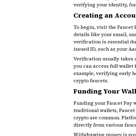
verifying your identity, f
Creating an Accoun
To begin, visit the Faucet
details like your email, u
verification is essential 
issued ID, such as your Aad
Verification usually takes
you can access full wallet
example, verifying early 
crypto faucets.
Funding Your Wal
Funding your Faucet Pay wa
traditional wallets, Fauce
crypto are common. Platfo
directly from various fauc
Withdrawing money is equ