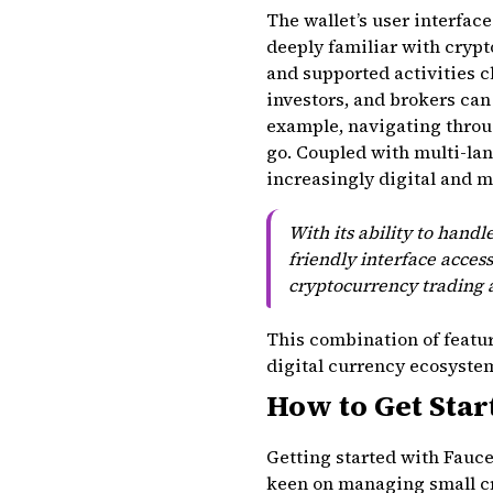
The wallet’s user interface
deeply familiar with cryp
and supported activities c
investors, and brokers ca
example, navigating throu
go. Coupled with multi-lan
increasingly digital and m
With its ability to handl
friendly interface access
cryptocurrency trading a
This combination of feature
digital currency ecosystem 
How to Get Star
Getting started with Faucet
keen on managing small cry