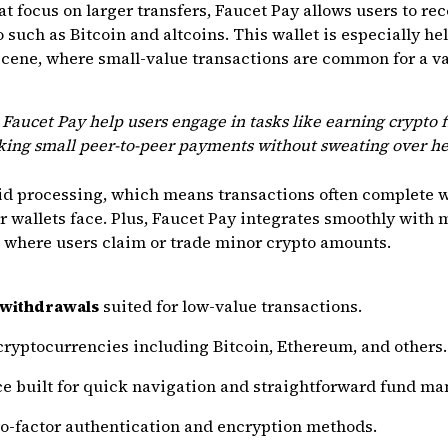
t focus on larger transfers, Faucet Pay allows users to rec
uch as Bitcoin and altcoins. This wallet is especially help
cene, where small-value transactions are common for a va
aucet Pay help users engage in tasks like earning crypto f
aking small peer-to-peer payments without sweating over he
id processing, which means transactions often complete 
r wallets face. Plus, Faucet Pay integrates smoothly with 
s where users claim or trade minor crypto amounts.
 withdrawals
suited for low-value transactions.
cryptocurrencies including Bitcoin, Ethereum, and others.
ace built for quick navigation and straightforward fund m
wo-factor authentication and encryption methods.