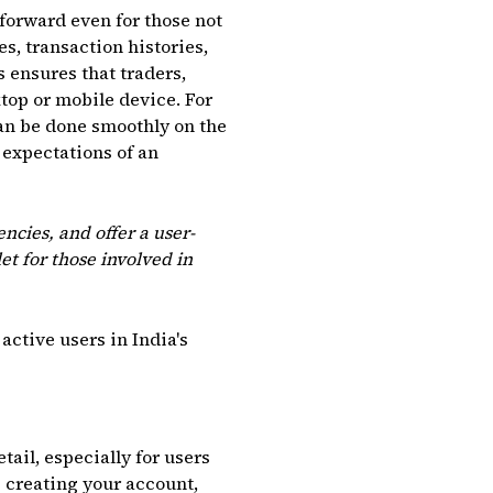
tforward even for those not
, transaction histories,
 ensures that traders,
top or mobile device. For
an be done smoothly on the
 expectations of an
encies, and offer a user-
et for those involved in
active users in India's
tail, especially for users
 creating your account,