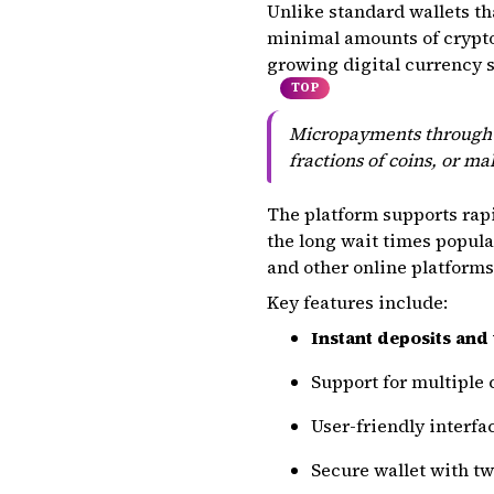
Unlike standard wallets tha
minimal amounts of crypto s
growing digital currency s
TOP
Micropayments through F
fractions of coins, or m
The platform supports rap
the long wait times popula
and other online platform
Key features include:
Instant deposits and
Support for multiple 
User-friendly interf
Secure wallet with t