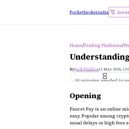
Area
Pocketbrokerindia
/
/
Home
Trading Platforms
We
Understanding
By
Jack Phillips
11 May 2026, 12
10 minutes needed to r
Opening
Faucet Pay is an online m
easy. Popular among crypt
usual delays or high fees 