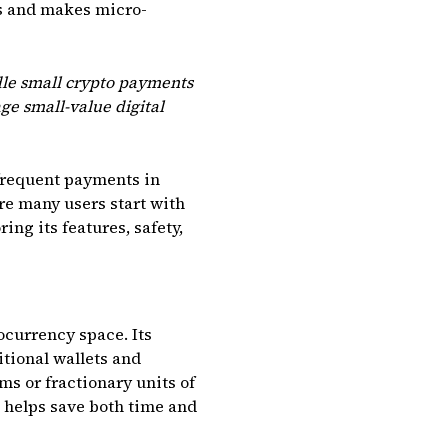
ss and makes micro-
dle small crypto payments
ge small-value digital
 frequent payments in
ere many users start with
ing its features, safety,
ocurrency space. Its
tional wallets and
ms or fractionary units of
e helps save both time and