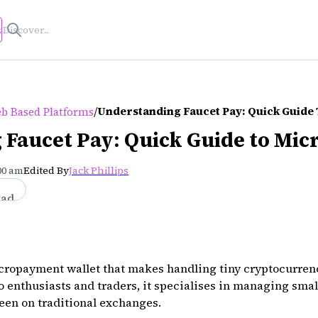
s
/
Understanding Faucet Pay: Quick Guide
b Based Platforms
 Faucet Pay: Quick Guide to Mi
:00 am
Edited By
Jack Phillips
ead
icropayment wallet that makes handling tiny cryptocurren
o enthusiasts and traders, it specialises in managing sma
seen on traditional exchanges.