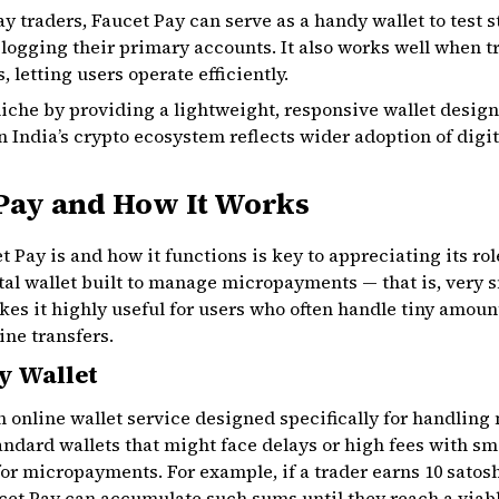
ay traders, Faucet Pay can serve as a handy wallet to test 
ogging their primary accounts. It also works well when t
 letting users operate efficiently.
a niche by providing a lightweight, responsive wallet desig
India’s crypto ecosystem reflects wider adoption of digita
 Pay and How It Works
Pay is and how it functions is key to appreciating its rol
ital wallet built to manage micropayments — that is, very s
es it highly useful for users who often handle tiny amoun
ine transfers.
y Wallet
 an online wallet service designed specifically for handli
andard wallets that might face delays or high fees with sm
or micropayments. For example, if a trader earns 10 satoshi
cet Pay can accumulate such sums until they reach a viab