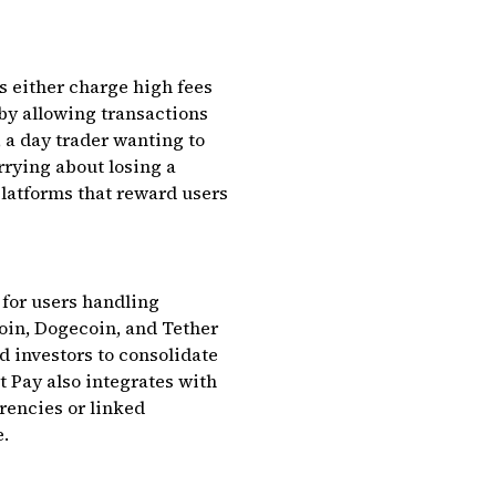
s either charge high fees
 by allowing transactions
, a day trader wanting to
rrying about losing a
 platforms that reward users
 for users handling
coin, Dogecoin, and Tether
d investors to consolidate
t Pay also integrates with
encies or linked
e.