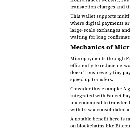
transaction charges and t
This wallet supports multip
where digital payments are
large-scale exchanges and 
waiting for long confirmat
Mechanics of Mic
Micropayments through Fa
efficiently to reduce netw
doesn’t push every tiny pa
speed up transfers.
Consider this example: A 
integrated with Faucet Pay
uneconomical to transfer. 
withdraw a consolidated am
A notable benefit here is 
on blockchains like Bitcoi