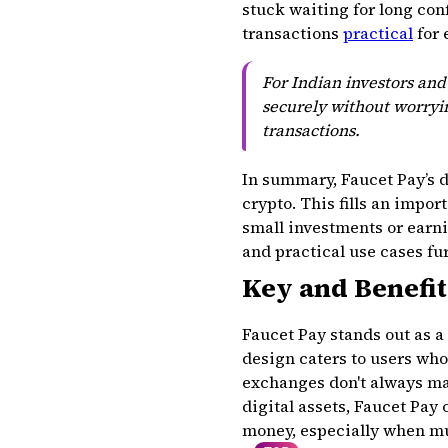
stuck waiting for long con
transactions
practical
for 
For Indian investors an
securely without worryin
transactions.
In summary, Faucet Pay’s d
crypto. This fills an impo
small investments or earn
and practical use cases fur
Key and Benefit
Faucet Pay stands out as a
design caters to users wh
exchanges don't always ma
digital assets, Faucet Pay
money, especially when mul