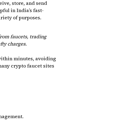
eive, store, and send
ful in India’s fast-
riety of purposes.
rom faucets, trading
fty charges.
within minutes, avoiding
many crypto faucet sites
anagement.