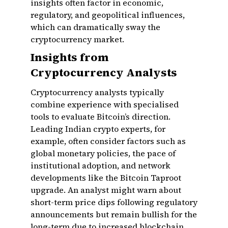
insights often factor in economic,
regulatory, and geopolitical influences,
which can dramatically sway the
cryptocurrency market.
Insights from
Cryptocurrency Analysts
Cryptocurrency analysts typically
combine experience with specialised
tools to evaluate Bitcoin’s direction.
Leading Indian crypto experts, for
example, often consider factors such as
global monetary policies, the pace of
institutional adoption, and network
developments like the Bitcoin Taproot
upgrade. An analyst might warn about
short-term price dips following regulatory
announcements but remain bullish for the
long-term due to increased blockchain