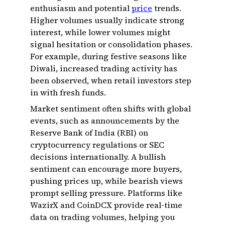
enthusiasm and potential
price
trends.
Higher volumes usually indicate strong
interest, while lower volumes might
signal hesitation or consolidation phases.
For example, during festive seasons like
Diwali, increased trading activity has
been observed, when retail investors step
in with fresh funds.
Market sentiment often shifts with global
events, such as announcements by the
Reserve Bank of India (RBI) on
cryptocurrency regulations or SEC
decisions internationally. A bullish
sentiment can encourage more buyers,
pushing prices up, while bearish views
prompt selling pressure. Platforms like
WazirX and CoinDCX provide real-time
data on trading volumes, helping you