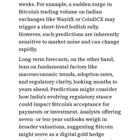
weeks. For example, a sudden surge in
Bitcoin’s trading volume on Indian
exchanges like WazirX or CoinDCX may
trigger a short-lived bullish rally.
However, such predictions are inherently
sensitive to market noise and can change
rapidly.
Long-term forecasts, on the other hand,
lean on fundamental factors like
macroeconomic trends, adoption rates,
and regulatory clarity, looking months to
years ahead. Predictions might consider
how India's evolving regulatory stance
could impact Bitcoin’s acceptance for
payments or investment. Analysts offering
seven- or ten-year outlooks weigh in
broader valuations, suggesting Bitcoin
might serve as a digital gold hedge