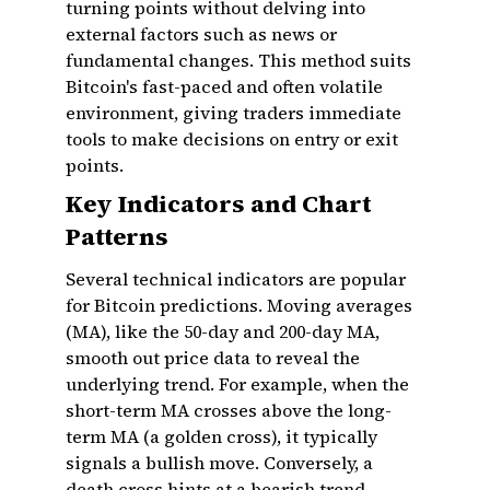
turning points without delving into
external factors such as news or
fundamental changes. This method suits
Bitcoin's fast-paced and often volatile
environment, giving traders immediate
tools to make decisions on entry or exit
points.
Key Indicators and Chart
Patterns
Several technical indicators are popular
for Bitcoin predictions. Moving averages
(MA), like the 50-day and 200-day MA,
smooth out price data to reveal the
underlying trend. For example, when the
short-term MA crosses above the long-
term MA (a golden cross), it typically
signals a bullish move. Conversely, a
death cross hints at a bearish trend.