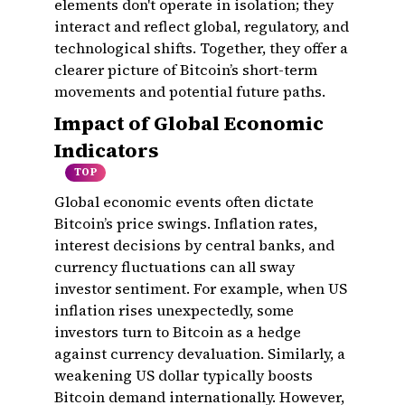
elements don't operate in isolation; they
interact and reflect global, regulatory, and
technological shifts. Together, they offer a
clearer picture of Bitcoin’s short-term
movements and potential future paths.
Impact of Global Economic
Indicators
TOP
Global economic events often dictate
Bitcoin’s price swings. Inflation rates,
interest decisions by central banks, and
currency fluctuations can all sway
investor sentiment. For example, when US
inflation rises unexpectedly, some
investors turn to Bitcoin as a hedge
against currency devaluation. Similarly, a
weakening US dollar typically boosts
Bitcoin demand internationally. However,