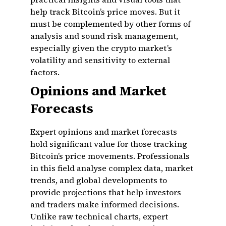
help track Bitcoin’s price moves. But it
must be complemented by other forms of
analysis and sound risk management,
especially given the crypto market’s
volatility and sensitivity to external
factors.
Opinions and Market
Forecasts
Expert opinions and market forecasts
hold significant value for those tracking
Bitcoin’s price movements. Professionals
in this field analyse complex data, market
trends, and global developments to
provide projections that help investors
and traders make informed decisions.
Unlike raw technical charts, expert