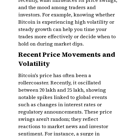
recently, what influences its price swings,
and the mood among traders and
investors. For example, knowing whether
Bitcoin is experiencing high volatility or
steady growth can help you time your
trades more effectively or decide when to
hold on during market dips.
Recent Price Movements and
Volatility
Bitcoin's price has often been a
rollercoaster. Recently, it oscillated
between ₹20 lakh and ₹25 lakh, showing
notable spikes linked to global events
such as changes in interest rates or
regulatory announcements. These price
swings aren't random; they reflect
reactions to market news and investor
sentiment. For instance, a surge in