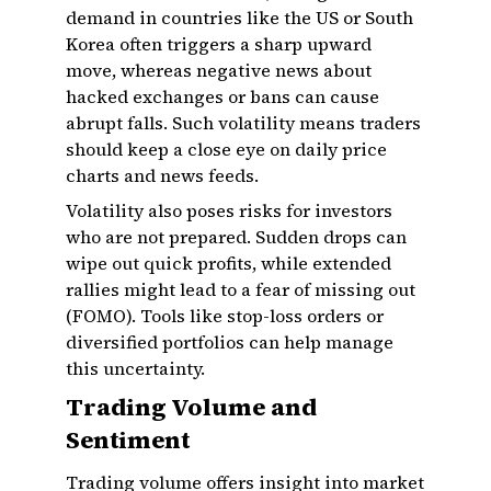
demand in countries like the US or South
Korea often triggers a sharp upward
move, whereas negative news about
hacked exchanges or bans can cause
abrupt falls. Such volatility means traders
should keep a close eye on daily price
charts and news feeds.
Volatility also poses risks for investors
who are not prepared. Sudden drops can
wipe out quick profits, while extended
rallies might lead to a fear of missing out
(FOMO). Tools like stop-loss orders or
diversified portfolios can help manage
this uncertainty.
Trading Volume and
Sentiment
Trading volume offers insight into market