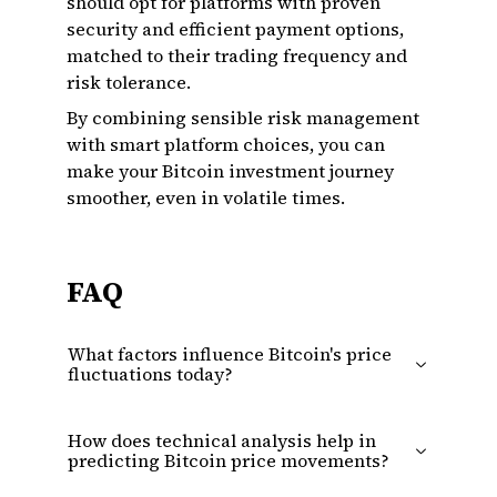
should opt for platforms with proven
security and efficient payment options,
matched to their trading frequency and
risk tolerance.
By combining sensible risk management
with smart platform choices, you can
make your Bitcoin investment journey
smoother, even in volatile times.
FAQ
What factors influence Bitcoin's price
fluctuations today?
How does technical analysis help in
predicting Bitcoin price movements?