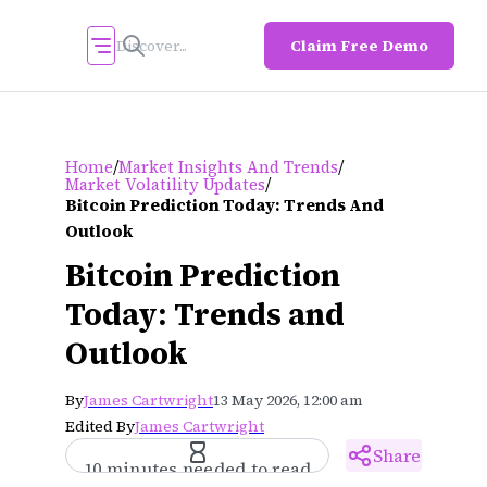
Claim Free Demo
/
/
Home
Market Insights And Trends
/
Market Volatility Updates
Bitcoin Prediction Today: Trends And
Outlook
Bitcoin Prediction
Today: Trends and
Outlook
By
James Cartwright
13 May 2026, 12:00 am
Edited By
James Cartwright
Share
10 minutes needed to read