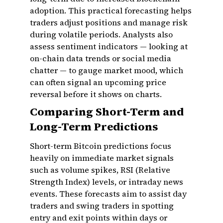
adoption. This practical forecasting helps
traders adjust positions and manage risk
during volatile periods. Analysts also
assess sentiment indicators — looking at
on-chain data trends or social media
chatter — to gauge market mood, which
can often signal an upcoming price
reversal before it shows on charts.
Comparing Short-Term and
Long-Term Predictions
Short-term Bitcoin predictions focus
heavily on immediate market signals
such as volume spikes, RSI (Relative
Strength Index) levels, or intraday news
events. These forecasts aim to assist day
traders and swing traders in spotting
entry and exit points within days or