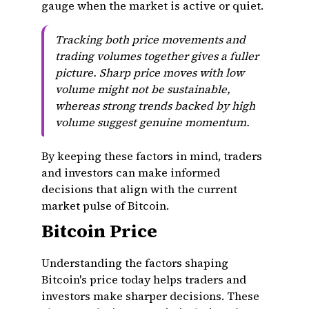
gauge when the market is active or quiet.
Tracking both price movements and
trading volumes together gives a fuller
picture. Sharp price moves with low
volume might not be sustainable,
whereas strong trends backed by high
volume suggest genuine momentum.
By keeping these factors in mind, traders
and investors can make informed
decisions that align with the current
market pulse of Bitcoin.
Bitcoin Price
Understanding the factors shaping
Bitcoin's price today helps traders and
investors make sharper decisions. These