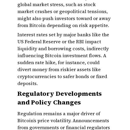
global market stress, such as stock
market crashes or geopolitical tensions,
might also push investors toward or away
from Bitcoin depending on risk appetite.
Interest rates set by major banks like the
US Federal Reserve or the RBI impact
liquidity and borrowing costs, indirectly
influencing Bitcoin investment flows. A
sudden rate hike, for instance, could
divert money from riskier assets like
cryptocurrencies to safer bonds or fixed
deposits.
Regulatory Developments
and Policy Changes
Regulation remains a major driver of
Bitcoin’s price volatility. Announcements
from governments or financial regulators