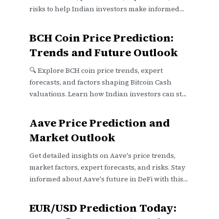
risks to help Indian investors make informed
decisions 📈💰.
BCH Coin Price Prediction:
Trends and Future Outlook
🔍 Explore BCH coin price trends, expert
forecasts, and factors shaping Bitcoin Cash
valuations. Learn how Indian investors can stay
updated and navigate regulatory shifts
effectively.
Aave Price Prediction and
Market Outlook
Get detailed insights on Aave's price trends,
market factors, expert forecasts, and risks. Stay
informed about Aave's future in DeFi with this
clear outlook 📈💡
EUR/USD Prediction Today: