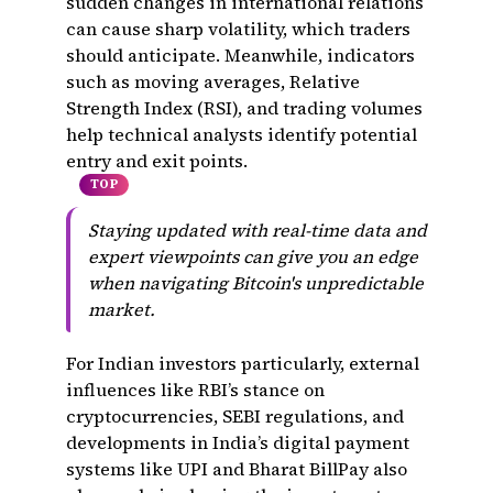
sudden changes in international relations
can cause sharp volatility, which traders
should anticipate. Meanwhile, indicators
such as moving averages, Relative
Strength Index (RSI), and trading volumes
help technical analysts identify potential
entry and exit points.
TOP
Staying updated with real-time data and
expert viewpoints can give you an edge
when navigating Bitcoin's unpredictable
market.
For Indian investors particularly, external
influences like RBI’s stance on
cryptocurrencies, SEBI regulations, and
developments in India’s digital payment
systems like UPI and Bharat BillPay also