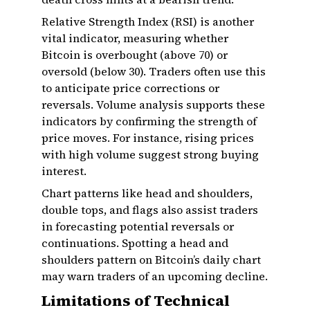
Relative Strength Index (RSI) is another
vital indicator, measuring whether
Bitcoin is overbought (above 70) or
oversold (below 30). Traders often use this
to anticipate price corrections or
reversals. Volume analysis supports these
indicators by confirming the strength of
price moves. For instance, rising prices
with high volume suggest strong buying
interest.
Chart patterns like head and shoulders,
double tops, and flags also assist traders
in forecasting potential reversals or
continuations. Spotting a head and
shoulders pattern on Bitcoin’s daily chart
may warn traders of an upcoming decline.
Limitations of Technical