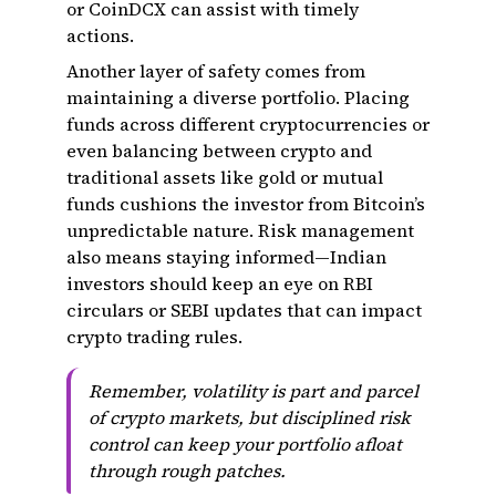
or CoinDCX can assist with timely
actions.
Another layer of safety comes from
maintaining a diverse portfolio. Placing
funds across different cryptocurrencies or
even balancing between crypto and
traditional assets like gold or mutual
funds cushions the investor from Bitcoin’s
unpredictable nature. Risk management
also means staying informed—Indian
investors should keep an eye on RBI
circulars or SEBI updates that can impact
crypto trading rules.
Remember, volatility is part and parcel
of crypto markets, but disciplined risk
control can keep your portfolio afloat
through rough patches.