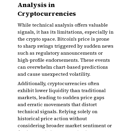
Analysis in
Cryptocurrencies
While technical analysis offers valuable
signals, it has its limitations, especially in
the crypto space. Bitcoin's price is prone
to sharp swings triggered by sudden news
such as regulatory announcements or
high-profile endorsements. These events
can overwhelm chart-based predictions
and cause unexpected volatility.
Additionally, cryptocurrencies often
exhibit lower liquidity than traditional
markets, leading to sudden price gaps
and erratic movements that distort
technical signals. Relying solely on
historical price action without
considering broader market sentiment or