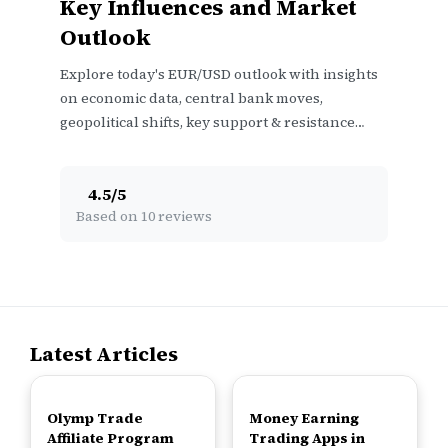
Key Influences and Market
Outlook
Explore today's EUR/USD outlook with insights
on economic data, central bank moves,
geopolitical shifts, key support & resistance
levels, plus trader sentiment 📊💱
4.5
/
5
Based on 10 reviews
Latest Articles
TOP
TOP
Olymp Trade
Money Earning
Affiliate Program
Trading Apps in