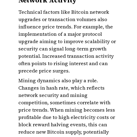
Network Activity
Technical factors like Bitcoin network
upgrades or transaction volumes also
influence price trends. For example, the
implementation of a major protocol
upgrade aiming to improve scalability or
security can signal long-term growth
potential. Increased transaction activity
often points to rising interest and can
precede price surges.
Mining dynamics also play a role.
Changes in hash rate, which reflects
network security and mining
competition, sometimes correlate with
price trends. When mining becomes less
profitable due to high electricity costs or
block reward halving events, this can
reduce new Bitcoin supply, potentially