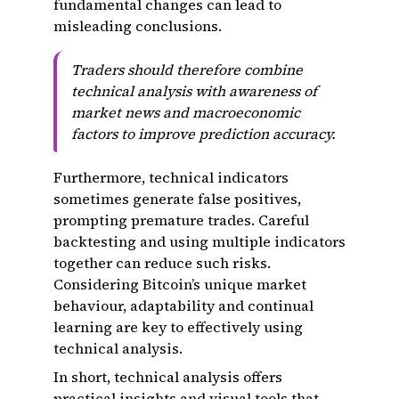
fundamental changes can lead to
misleading conclusions.
Traders should therefore combine
technical analysis with awareness of
market news and macroeconomic
factors to improve prediction accuracy.
Furthermore, technical indicators
sometimes generate false positives,
prompting premature trades. Careful
backtesting and using multiple indicators
together can reduce such risks.
Considering Bitcoin’s unique market
behaviour, adaptability and continual
learning are key to effectively using
technical analysis.
In short, technical analysis offers
practical insights and visual tools that