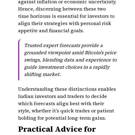
against inflation or economic uncertainty.
Hence, discerning between these two
time horizons is essential for investors to
align their strategies with personal risk
appetite and financial goals.
Trusted expert forecasts provide a
grounded viewpoint amid Bitcoin's price
swings, blending data and experience to
guide investment choices in a rapidly
shifting market.
Understanding these distinctions enables
Indian investors and traders to decide
which forecasts align best with their
style, whether it’s quick trades or patient
holding for potential long-term gains.
Practical Advice for