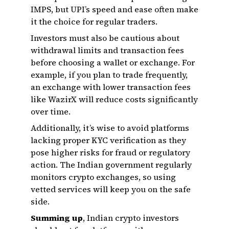
IMPS, but UPI’s speed and ease often make
it the choice for regular traders.
Investors must also be cautious about
withdrawal limits and transaction fees
before choosing a wallet or exchange. For
example, if you plan to trade frequently,
an exchange with lower transaction fees
like WazirX will reduce costs significantly
over time.
Additionally, it’s wise to avoid platforms
lacking proper KYC verification as they
pose higher risks for fraud or regulatory
action. The Indian government regularly
monitors crypto exchanges, so using
vetted services will keep you on the safe
side.
Summing up
, Indian crypto investors