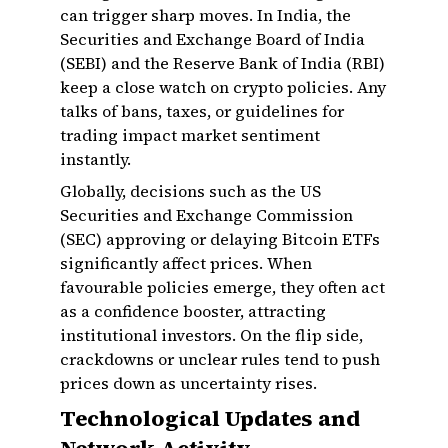
can trigger sharp moves. In India, the
Securities and Exchange Board of India
(SEBI) and the Reserve Bank of India (RBI)
keep a close watch on crypto policies. Any
talks of bans, taxes, or guidelines for
trading impact market sentiment
instantly.
Globally, decisions such as the US
Securities and Exchange Commission
(SEC) approving or delaying Bitcoin ETFs
significantly affect prices. When
favourable policies emerge, they often act
as a confidence booster, attracting
institutional investors. On the flip side,
crackdowns or unclear rules tend to push
prices down as uncertainty rises.
Technological Updates and