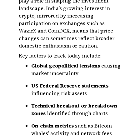
play a role in shaping the investment
landscape. India’s growing interest in
crypto, mirrored by increasing
participation on exchanges such as
WazirX and CoinDCX, means that price
changes can sometimes reflect broader
domestic enthusiasm or caution.
Key factors to track today include:
Global geopolitical tensions
causing
market uncertainty
US Federal Reserve statements
influencing risk assets
Technical breakout or breakdown
zones
identified through charts
On-chain metrics
such as Bitcoin
whales’ activity and network fees