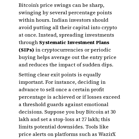
Bitcoin’s price swings can be sharp,
swinging by several percentage points
within hours. Indian investors should
avoid putting all their capital into crypto
at once. Instead, spreading investments
through
Systematic Investment Plans
(SIPs)
in cryptocurrencies or periodic
buying helps average out the entry price
and reduces the impact of sudden dips.
Setting clear exit points is equally
important. For instance, deciding in
advance to sell once a certain profit
percentage is achieved or if losses exceed
a threshold guards against emotional
decisions. Suppose you buy Bitcoin at ₹30
lakh and set a stop-loss at ₹27 lakh; this
limits potential downsides. Tools like
price alerts on platforms such as WazirX