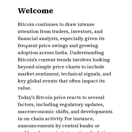
Welcome
Bitcoin continues to draw intense
attention from traders, investors, and
financial analysts, especially given its
frequent price swings and growing
adoption across India. Understanding
Bitcoin's current trends involves looking
beyond simple price charts to include
market sentiment, technical signals, and
key global events that often impact its
value.
Today's Bitcoin price reacts to several
factors, including regulatory updates,
macroeconomic shifts, and developments
in on-chain activity. For instance,
announcements by central banks or