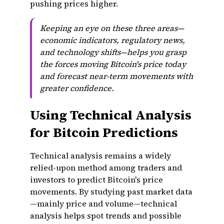
pushing prices higher.
Keeping an eye on these three areas—
economic indicators, regulatory news,
and technology shifts—helps you grasp
the forces moving Bitcoin's price today
and forecast near-term movements with
greater confidence.
Using Technical Analysis
for Bitcoin Predictions
Technical analysis remains a widely
relied-upon method among traders and
investors to predict Bitcoin's price
movements. By studying past market data
—mainly price and volume—technical
analysis helps spot trends and possible