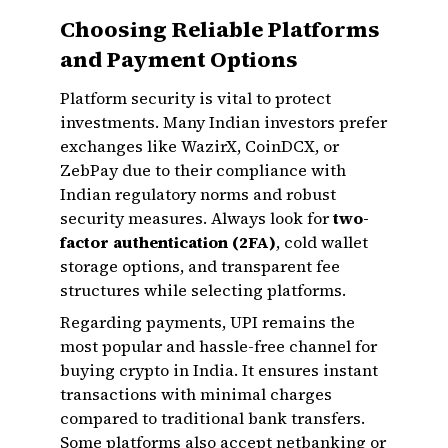
Choosing Reliable Platforms
and Payment Options
Platform security is vital to protect
investments. Many Indian investors prefer
exchanges like WazirX, CoinDCX, or
ZebPay due to their compliance with
Indian regulatory norms and robust
security measures. Always look for
two-
factor authentication (2FA)
, cold wallet
storage options, and transparent fee
structures while selecting platforms.
Regarding payments, UPI remains the
most popular and hassle-free channel for
buying crypto in India. It ensures instant
transactions with minimal charges
compared to traditional bank transfers.
Some platforms also accept netbanking or