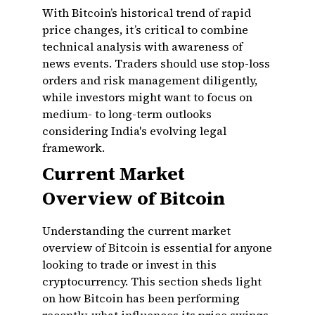
With Bitcoin’s historical trend of rapid
price changes, it’s critical to combine
technical analysis with awareness of
news events. Traders should use stop-loss
orders and risk management diligently,
while investors might want to focus on
medium- to long-term outlooks
considering India's evolving legal
framework.
Current Market
Overview of Bitcoin
Understanding the current market
overview of Bitcoin is essential for anyone
looking to trade or invest in this
cryptocurrency. This section sheds light
on how Bitcoin has been performing