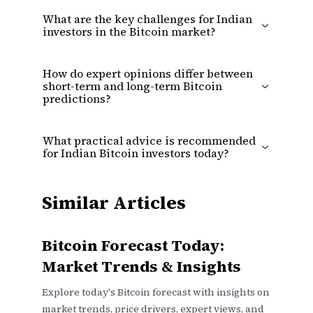
What are the key challenges for Indian
investors in the Bitcoin market?
How do expert opinions differ between
short-term and long-term Bitcoin
predictions?
What practical advice is recommended
for Indian Bitcoin investors today?
Similar Articles
Bitcoin Forecast Today:
Market Trends & Insights
Explore today's Bitcoin forecast with insights on
market trends, price drivers, expert views, and