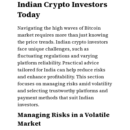
Indian Crypto Investors
Today
Navigating the high waves of Bitcoin
market requires more than just knowing
the price trends. Indian crypto investors
face unique challenges, such as
fluctuating regulations and varying
platform reliability. Practical advice
tailored for India can help reduce risks
and enhance profitability. This section
focuses on managing risks amid volatility
and selecting trustworthy platforms and
payment methods that suit Indian
investors.
Managing Risks in a Volatile
Market