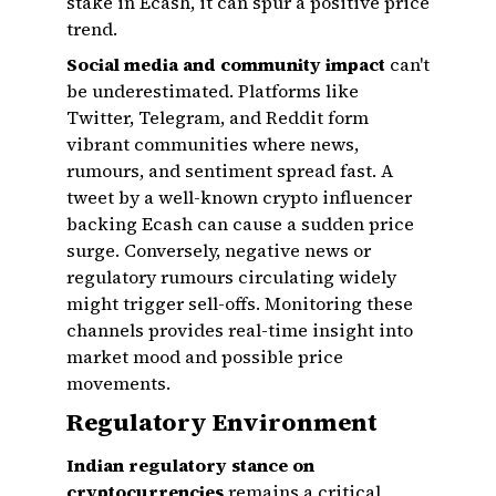
stake in Ecash, it can spur a positive price
trend.
Social media and community impact
can't
be underestimated. Platforms like
Twitter, Telegram, and Reddit form
vibrant communities where news,
rumours, and sentiment spread fast. A
tweet by a well-known crypto influencer
backing Ecash can cause a sudden price
surge. Conversely, negative news or
regulatory rumours circulating widely
might trigger sell-offs. Monitoring these
channels provides real-time insight into
market mood and possible price
movements.
Regulatory Environment
Indian regulatory stance on
cryptocurrencies
remains a critical