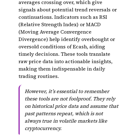
averages crossing over, which give
signals about potential trend reversals or
continuations. Indicators such as RSI
(Relative Strength Index) or MACD
(Moving Average Convergence
Divergence) help identify overbought or
oversold conditions of Ecash, aiding
timely decisions. These tools translate
raw price data into actionable insights,
making them indispensable in daily
trading routines.
However, it’s essential to remember
these tools are not foolproof. They rely
on historical price data and assume that
past patterns repeat, which is not
always true in volatile markets like
cryptocurrency.