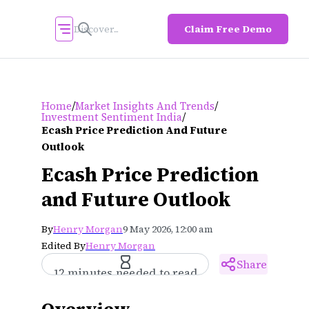
Claim Free Demo
/
/
Home
Market Insights And Trends
/
Investment Sentiment India
Ecash Price Prediction And Future
Outlook
Ecash Price Prediction
and Future Outlook
By
Henry Morgan
9 May 2026, 12:00 am
Edited By
Henry Morgan
Share
12 minutes needed to read