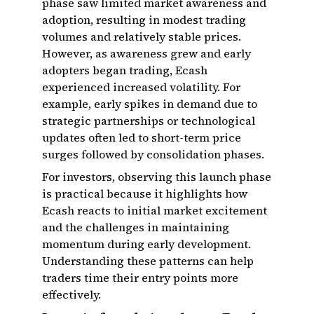
phase saw limited market awareness and
adoption, resulting in modest trading
volumes and relatively stable prices.
However, as awareness grew and early
adopters began trading, Ecash
experienced increased volatility. For
example, early spikes in demand due to
strategic partnerships or technological
updates often led to short-term price
surges followed by consolidation phases.
For investors, observing this launch phase
is practical because it highlights how
Ecash reacts to initial market excitement
and the challenges in maintaining
momentum during early development.
Understanding these patterns can help
traders time their entry points more
effectively.