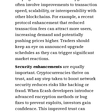
often involve improvements to transaction
speed, scalability, or interoperability with
other blockchains. For example, a recent
protocol enhancement that reduced
transaction fees can attract more users,
increasing demand and potentially
pushing prices higher. Traders should
keep an eye on announced upgrade
schedules as they can trigger significant
market reactions.
Security enhancements
are equally
important. Cryptocurrencies thrive on
trust, and any step taken to boost network
security reduces risks like hacking or
fraud. When Ecash developers introduce
advanced encryption methods or bug
fixes to prevent exploits, investors gain
confidence. This improved trust can