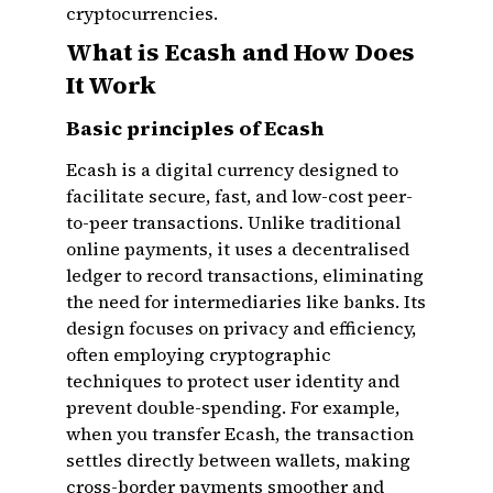
cryptocurrencies.
What is Ecash and How Does
It Work
Basic principles of Ecash
Ecash is a digital currency designed to
facilitate secure, fast, and low-cost peer-
to-peer transactions. Unlike traditional
online payments, it uses a decentralised
ledger to record transactions, eliminating
the need for intermediaries like banks. Its
design focuses on privacy and efficiency,
often employing cryptographic
techniques to protect user identity and
prevent double-spending. For example,
when you transfer Ecash, the transaction
settles directly between wallets, making
cross-border payments smoother and