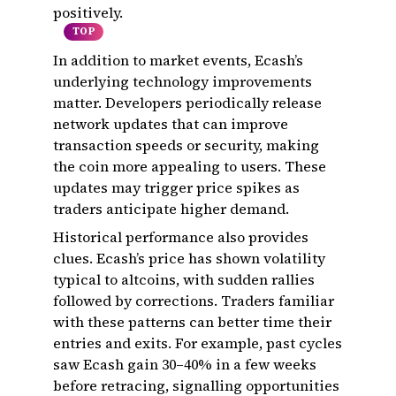
positively.
TOP
In addition to market events, Ecash’s
underlying technology improvements
matter. Developers periodically release
network updates that can improve
transaction speeds or security, making
the coin more appealing to users. These
updates may trigger price spikes as
traders anticipate higher demand.
Historical performance also provides
clues. Ecash’s price has shown volatility
typical to altcoins, with sudden rallies
followed by corrections. Traders familiar
with these patterns can better time their
entries and exits. For example, past cycles
saw Ecash gain 30–40% in a few weeks
before retracing, signalling opportunities