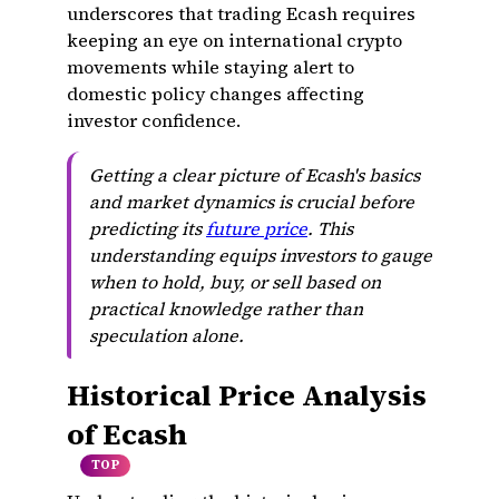
underscores that trading Ecash requires
keeping an eye on international crypto
movements while staying alert to
domestic policy changes affecting
investor confidence.
Getting a clear picture of Ecash's basics
and market dynamics is crucial before
predicting its
future price
. This
understanding equips investors to gauge
when to hold, buy, or sell based on
practical knowledge rather than
speculation alone.
Historical Price Analysis
of Ecash
TOP