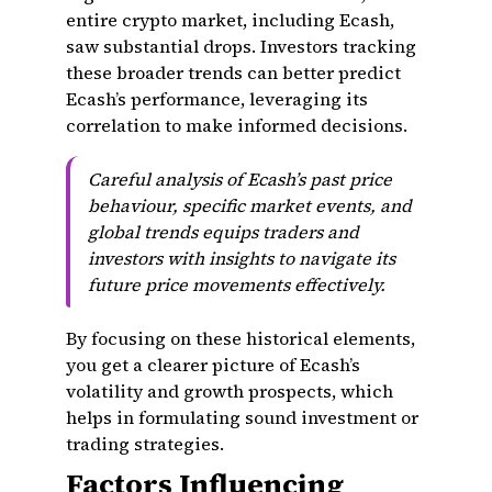
entire crypto market, including Ecash,
saw substantial drops. Investors tracking
these broader trends can better predict
Ecash’s performance, leveraging its
correlation to make informed decisions.
Careful analysis of Ecash’s past price
behaviour, specific market events, and
global trends equips traders and
investors with insights to navigate its
future price movements effectively.
By focusing on these historical elements,
you get a clearer picture of Ecash’s
volatility and growth prospects, which
helps in formulating sound investment or
trading strategies.
Factors Influencing