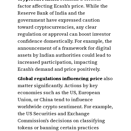
factor affecting Ecash's price. While the
Reserve Bank of India and the
government have expressed caution
toward cryptocurrencies, any clear
regulation or approval can boost investor
confidence domestically. For example, the
announcement of a framework for digital
assets by Indian authorities could lead to
increased participation, impacting
Ecash’s demand and price positively.
Global regulations influencing price
also
matter significantly. Actions by key
economies such as the US, European
Union, or China tend to influence
worldwide crypto sentiment. For example,
the US Securities and Exchange
Commission's decisions on classifying
tokens or banning certain practices