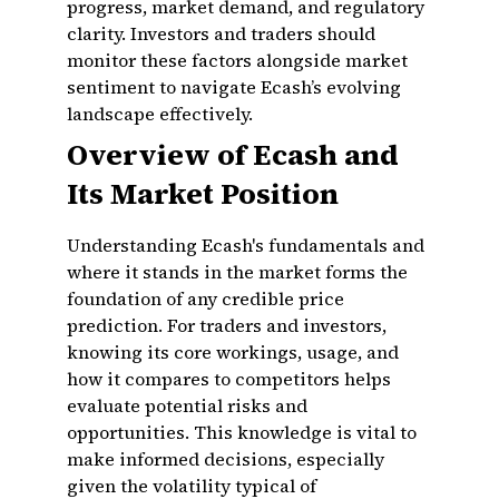
progress, market demand, and regulatory
clarity. Investors and traders should
monitor these factors alongside market
sentiment to navigate Ecash’s evolving
landscape effectively.
Overview of Ecash and
Its Market Position
Understanding Ecash's fundamentals and
where it stands in the market forms the
foundation of any credible price
prediction. For traders and investors,
knowing its core workings, usage, and
how it compares to competitors helps
evaluate potential risks and
opportunities. This knowledge is vital to
make informed decisions, especially
given the volatility typical of