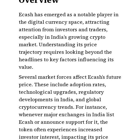
Overview
Ecash has emerged as a notable player in
the digital currency space, attracting
attention from investors and traders,
especially in India’s growing crypto
market. Understanding its price
trajectory requires looking beyond the
headlines to key factors influencing its
value.
Several market forces affect Ecash’s future
price. These include adoption rates,
technological upgrades, regulatory
developments in India, and global
cryptocurrency trends. For instance,
whenever major exchanges in India list
Ecash or announce support for it, the
token often experiences increased
investor interest, impacting its price