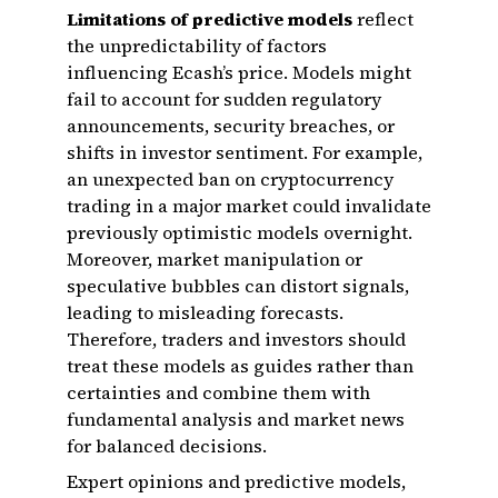
Limitations of predictive models
reflect
the unpredictability of factors
influencing Ecash’s price. Models might
fail to account for sudden regulatory
announcements, security breaches, or
shifts in investor sentiment. For example,
an unexpected ban on cryptocurrency
trading in a major market could invalidate
previously optimistic models overnight.
Moreover, market manipulation or
speculative bubbles can distort signals,
leading to misleading forecasts.
Therefore, traders and investors should
treat these models as guides rather than
certainties and combine them with
fundamental analysis and market news
for balanced decisions.
Expert opinions and predictive models,