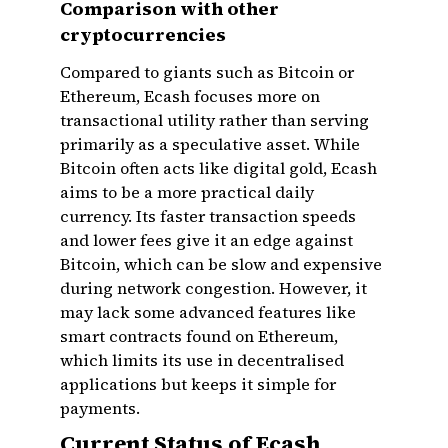
Comparison with other
cryptocurrencies
Compared to giants such as Bitcoin or
Ethereum, Ecash focuses more on
transactional utility rather than serving
primarily as a speculative asset. While
Bitcoin often acts like digital gold, Ecash
aims to be a more practical daily
currency. Its faster transaction speeds
and lower fees give it an edge against
Bitcoin, which can be slow and expensive
during network congestion. However, it
may lack some advanced features like
smart contracts found on Ethereum,
which limits its use in decentralised
applications but keeps it simple for
payments.
Current Status of Ecash