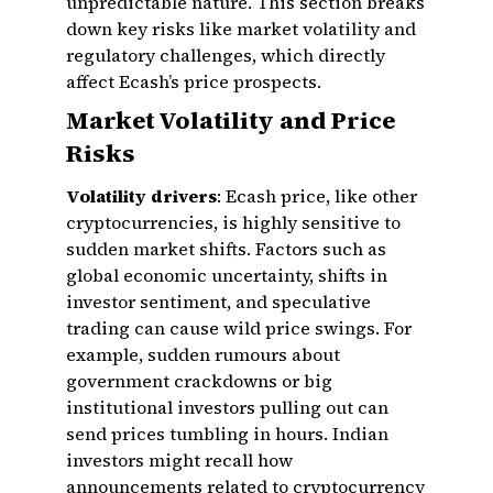
unpredictable nature. This section breaks
down key risks like market volatility and
regulatory challenges, which directly
affect Ecash’s price prospects.
Market Volatility and Price
Risks
Volatility drivers
: Ecash price, like other
cryptocurrencies, is highly sensitive to
sudden market shifts. Factors such as
global economic uncertainty, shifts in
investor sentiment, and speculative
trading can cause wild price swings. For
example, sudden rumours about
government crackdowns or big
institutional investors pulling out can
send prices tumbling in hours. Indian
investors might recall how
announcements related to cryptocurrency