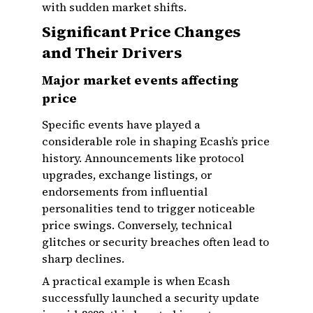
with sudden market shifts.
Significant Price Changes
and Their Drivers
Major market events affecting
price
Specific events have played a
considerable role in shaping Ecash’s price
history. Announcements like protocol
upgrades, exchange listings, or
endorsements from influential
personalities tend to trigger noticeable
price swings. Conversely, technical
glitches or security breaches often lead to
sharp declines.
A practical example is when Ecash
successfully launched a security update