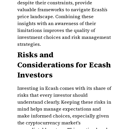
despite their constraints, provide
valuable frameworks to navigate Ecash’s
price landscape. Combining these
insights with an awareness of their
limitations improves the quality of
investment choices and risk management
strategies.
Risks and
Considerations for Ecash
Investors
Investing in Ecash comes with its share of
risks that every investor should
understand clearly. Keeping these risks in
mind helps manage expectations and
make informed choices, especially given
the cryptocurrency market's