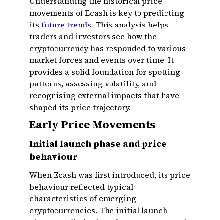
Understanding the historical price
movements of Ecash is key to predicting
its
future trends
. This analysis helps
traders and investors see how the
cryptocurrency has responded to various
market forces and events over time. It
provides a solid foundation for spotting
patterns, assessing volatility, and
recognising external impacts that have
shaped its price trajectory.
Early Price Movements
Initial launch phase and price
behaviour
When Ecash was first introduced, its price
behaviour reflected typical
characteristics of emerging
cryptocurrencies. The initial launch