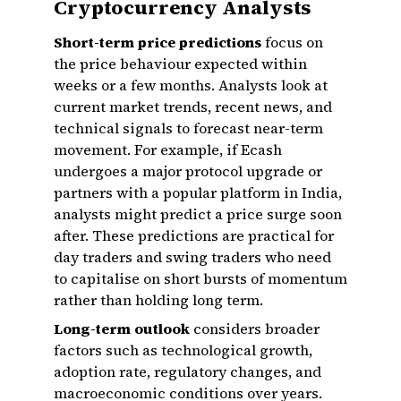
Cryptocurrency Analysts
Short-term price predictions
focus on
the price behaviour expected within
weeks or a few months. Analysts look at
current market trends, recent news, and
technical signals to forecast near-term
movement. For example, if Ecash
undergoes a major protocol upgrade or
partners with a popular platform in India,
analysts might predict a price surge soon
after. These predictions are practical for
day traders and swing traders who need
to capitalise on short bursts of momentum
rather than holding long term.
Long-term outlook
considers broader
factors such as technological growth,
adoption rate, regulatory changes, and
macroeconomic conditions over years.