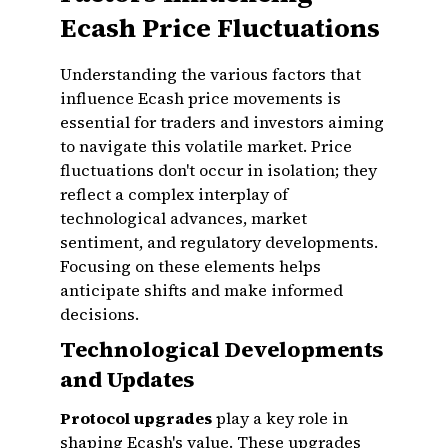
Ecash Price Fluctuations
Understanding the various factors that
influence Ecash price movements is
essential for traders and investors aiming
to navigate this volatile market. Price
fluctuations don't occur in isolation; they
reflect a complex interplay of
technological advances, market
sentiment, and regulatory developments.
Focusing on these elements helps
anticipate shifts and make informed
decisions.
Technological Developments
and Updates
Protocol upgrades
play a key role in
shaping Ecash's value. These upgrades