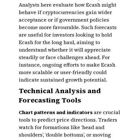
Analysts here evaluate how Ecash might
behave if cryptocurrencies gain wider
acceptance or if government policies
become more favourable. Such forecasts
are useful for investors looking to hold
Ecash for the long haul, aiming to
understand whether it will appreciate
steadily or face challenges ahead. For
instance, ongoing efforts to make Ecash
more scalable or user-friendly could
indicate sustained growth potential.
Technical Analysis and
Forecasting Tools
Chart patterns and indicators
are crucial
tools to predict price directions. Traders
watch for formations like ‘head and
shoulders’, ‘double bottoms’, or moving