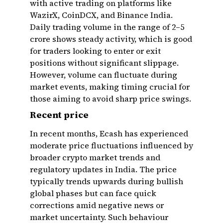
with active trading on platforms like
WazirX, CoinDCX, and Binance India.
Daily trading volume in the range of ₹2–5
crore shows steady activity, which is good
for traders looking to enter or exit
positions without significant slippage.
However, volume can fluctuate during
market events, making timing crucial for
those aiming to avoid sharp price swings.
Recent price
In recent months, Ecash has experienced
moderate price fluctuations influenced by
broader crypto market trends and
regulatory updates in India. The price
typically trends upwards during bullish
global phases but can face quick
corrections amid negative news or
market uncertainty. Such behaviour