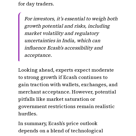
for day traders.
For investors, it’s essential to weigh both
growth potential and risks, including
market volatility and regulatory
uncertainties in India, which can
influence Ecash’s accessibility and
acceptance.
Looking ahead, experts expect moderate
to strong growth if Ecash continues to
gain traction with wallets, exchanges, and
merchant acceptance. However, potential
pitfalls like market saturation or
government restrictions remain realistic
hurdles.
In summary, Ecash’s price outlook
depends on a blend of technological