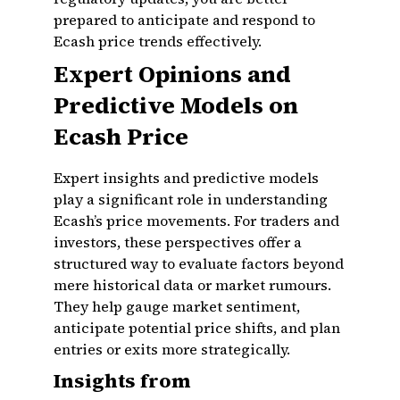
prepared to anticipate and respond to
Ecash price trends effectively.
Expert Opinions and
Predictive Models on
Ecash Price
Expert insights and predictive models
play a significant role in understanding
Ecash’s price movements. For traders and
investors, these perspectives offer a
structured way to evaluate factors beyond
mere historical data or market rumours.
They help gauge market sentiment,
anticipate potential price shifts, and plan
entries or exits more strategically.
Insights from