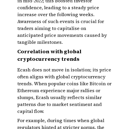
in mid-2022; this boosted investor
confidence, leading to a steady price
increase over the following weeks.
Awareness of such events is crucial for
traders aiming to capitalise on
anticipated price movements caused by
tangible milestones.
Correlation with global
cryptocurrency trends
Ecash does not move in isolation; its price
often aligns with global cryptocurrency
trends. When popular coins like Bitcoin or
Ethereum experience major rallies or
slumps, Ecash usually reflects similar
patterns due to market sentiment and
capital flow.
For example, during times when global
regulators hinted at stricter norms, the