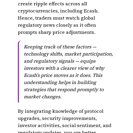
create ripple effects across all
cryptocurrencies, including Ecash.
Hence, traders must watch global
regulatory news closely as it often
prompts sharp price adjustments.
Keeping track of these factors —
technology shifts, market participation,
and regulatory signals — equips
investors with a clearer view of why
Ecash’s price moves as it does. This
understanding helps in building
strategies that respond promptly to
market changes.
By integrating knowledge of protocol
upgrades, security improvements,
investor activities, social sentiment, and
regulatory updates, you are better