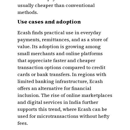
usually cheaper than conventional
methods.
Use cases and adoption
Ecash finds practical use in everyday
payments, remittances, and as a store of
value. Its adoption is growing among
small merchants and online platforms
that appreciate faster and cheaper
transaction options compared to credit
cards or bank transfers. In regions with
limited banking infrastructure, Ecash
offers an alternative for financial
inclusion. The rise of online marketplaces
and digital services in India further
supports this trend, where Ecash can be
used for microtransactions without hefty
fees.