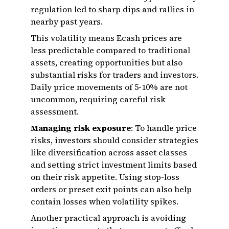
regulation led to sharp dips and rallies in
nearby past years.
This volatility means Ecash prices are
less predictable compared to traditional
assets, creating opportunities but also
substantial risks for traders and investors.
Daily price movements of 5-10% are not
uncommon, requiring careful risk
assessment.
Managing risk exposure
: To handle price
risks, investors should consider strategies
like diversification across asset classes
and setting strict investment limits based
on their risk appetite. Using stop-loss
orders or preset exit points can also help
contain losses when volatility spikes.
Another practical approach is avoiding