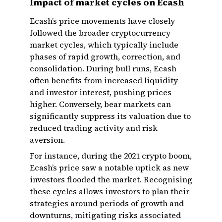
Impact of market cycles on Ecash
Ecash’s price movements have closely
followed the broader cryptocurrency
market cycles, which typically include
phases of rapid growth, correction, and
consolidation. During bull runs, Ecash
often benefits from increased liquidity
and investor interest, pushing prices
higher. Conversely, bear markets can
significantly suppress its valuation due to
reduced trading activity and risk
aversion.
For instance, during the 2021 crypto boom,
Ecash’s price saw a notable uptick as new
investors flooded the market. Recognising
these cycles allows investors to plan their
strategies around periods of growth and
downturns, mitigating risks associated