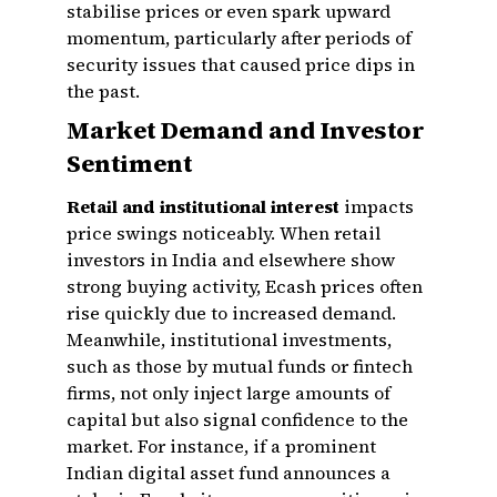
stabilise prices or even spark upward
momentum, particularly after periods of
security issues that caused price dips in
the past.
Market Demand and Investor
Sentiment
Retail and institutional interest
impacts
price swings noticeably. When retail
investors in India and elsewhere show
strong buying activity, Ecash prices often
rise quickly due to increased demand.
Meanwhile, institutional investments,
such as those by mutual funds or fintech
firms, not only inject large amounts of
capital but also signal confidence to the
market. For instance, if a prominent
Indian digital asset fund announces a