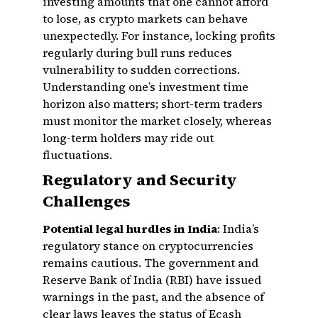
investing amounts that one cannot afford
to lose, as crypto markets can behave
unexpectedly. For instance, locking profits
regularly during bull runs reduces
vulnerability to sudden corrections.
Understanding one’s investment time
horizon also matters; short-term traders
must monitor the market closely, whereas
long-term holders may ride out
fluctuations.
Regulatory and Security
Challenges
Potential legal hurdles in India
: India’s
regulatory stance on cryptocurrencies
remains cautious. The government and
Reserve Bank of India (RBI) have issued
warnings in the past, and the absence of
clear laws leaves the status of Ecash