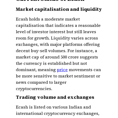
Market capitalisation and liquidity
Ecash holds a moderate market
capitalisation that indicates a reasonable
level of investor interest but still leaves
room for growth. Liquidity varies across
exchanges, with major platforms offering
decent buy-sell volumes. For instance, a
market cap of around ₹500 crore suggests
the currency is established but not
dominant, meaning
price
movements can
be more sensitive to market sentiment or
news compared to larger
cryptocurrencies.
Trading volume and exchanges
Ecash is listed on various Indian and
international cryptocurrency exchanges,