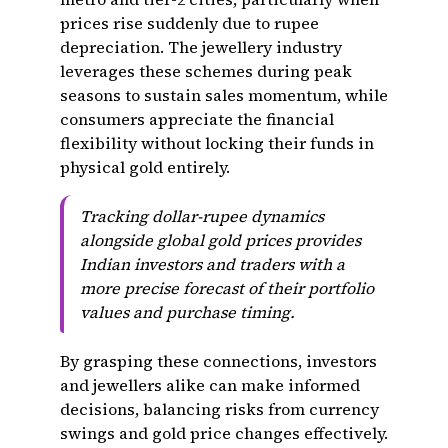
prices rise suddenly due to rupee
depreciation. The jewellery industry
leverages these schemes during peak
seasons to sustain sales momentum, while
consumers appreciate the financial
flexibility without locking their funds in
physical gold entirely.
Tracking dollar-rupee dynamics
alongside global gold prices provides
Indian investors and traders with a
more precise forecast of their portfolio
values and purchase timing.
By grasping these connections, investors
and jewellers alike can make informed
decisions, balancing risks from currency
swings and gold price changes effectively.