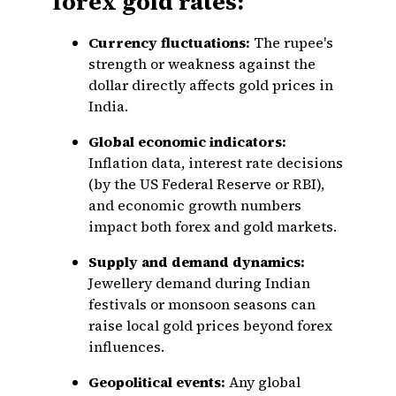
forex gold rates:
Currency fluctuations:
The rupee's
strength or weakness against the
dollar directly affects gold prices in
India.
Global economic indicators:
Inflation data, interest rate decisions
(by the US Federal Reserve or RBI),
and economic growth numbers
impact both forex and gold markets.
Supply and demand dynamics:
Jewellery demand during Indian
festivals or monsoon seasons can
raise local gold prices beyond forex
influences.
Geopolitical events:
Any global