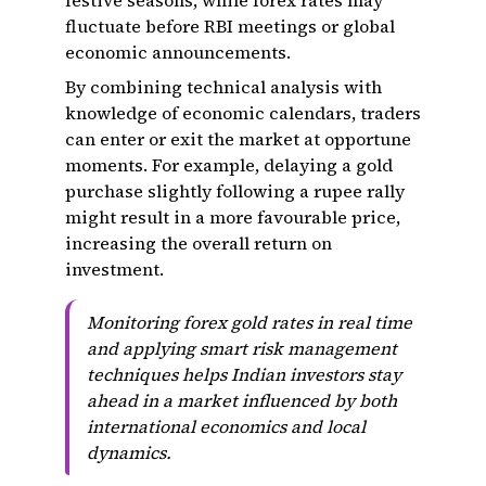
festive seasons, while forex rates may
fluctuate before RBI meetings or global
economic announcements.
By combining technical analysis with
knowledge of economic calendars, traders
can enter or exit the market at opportune
moments. For example, delaying a gold
purchase slightly following a rupee rally
might result in a more favourable price,
increasing the overall return on
investment.
Monitoring forex gold rates in real time
and applying smart risk management
techniques helps Indian investors stay
ahead in a market influenced by both
international economics and local
dynamics.