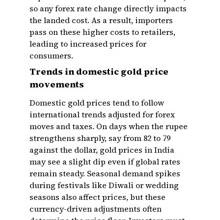
so any forex rate change directly impacts
the landed cost. As a result, importers
pass on these higher costs to retailers,
leading to increased prices for
consumers.
Trends in domestic gold price
movements
Domestic gold prices tend to follow
international trends adjusted for forex
moves and taxes. On days when the rupee
strengthens sharply, say from ₹82 to ₹79
against the dollar, gold prices in India
may see a slight dip even if global rates
remain steady. Seasonal demand spikes
during festivals like Diwali or wedding
seasons also affect prices, but these
currency-driven adjustments often