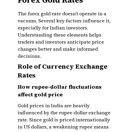
Forex Gold Rates
The forex gold rate doesn’t operate in a
vacuum. Several key factors influence it,
especially for Indian investors.
Understanding these elements helps
traders and investors anticipate price
changes better and make informed
decisions.
Role of Currency Exchange
Rates
How rupee-dollar fluctuations
affect gold price
Gold prices in India are heavily
influenced by the rupee-dollar exchange
rate. Since gold is priced internationally
in US dollars, a weakening rupee means