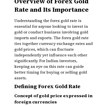
Overview of Forex Gold
Rate and Its Importance
Understanding the forex gold rate is
essential for anyone looking to invest in
gold or conduct business involving gold
imports and exports. The forex gold rate
ties together currency exchange rates and
gold prices, which can fluctuate
independently yet influence each other
significantly. For Indian investors,
keeping an eye on this rate can guide
better timing for buying or selling gold
assets.
Defining Forex Gold Rate
Concept of gold price expressed in
foreign currencies