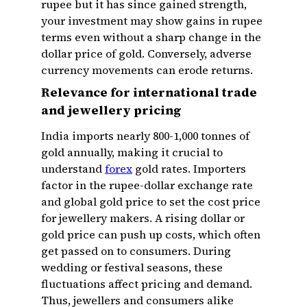
rupee but it has since gained strength,
your investment may show gains in rupee
terms even without a sharp change in the
dollar price of gold. Conversely, adverse
currency movements can erode returns.
Relevance for international trade
and jewellery pricing
India imports nearly 800-1,000 tonnes of
gold annually, making it crucial to
understand
forex
gold rates. Importers
factor in the rupee-dollar exchange rate
and global gold price to set the cost price
for jewellery makers. A rising dollar or
gold price can push up costs, which often
get passed on to consumers. During
wedding or festival seasons, these
fluctuations affect pricing and demand.
Thus, jewellers and consumers alike