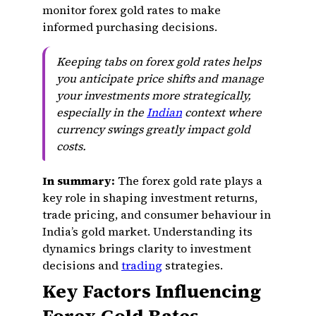
monitor forex gold rates to make
informed purchasing decisions.
Keeping tabs on forex gold rates helps
you anticipate price shifts and manage
your investments more strategically,
especially in the
Indian
context where
currency swings greatly impact gold
costs.
In summary:
The forex gold rate plays a
key role in shaping investment returns,
trade pricing, and consumer behaviour in
India’s gold market. Understanding its
dynamics brings clarity to investment
decisions and
trading
strategies.
Key Factors Influencing