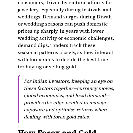
consumers, driven by cultural affinity for
jewellery, especially during festivals and
weddings. Demand surges during Diwali
or wedding seasons can push domestic
prices up sharply. In years with lower
wedding activity or economic challenges,
demand dips. Traders track these
seasonal patterns closely, as they interact
with forex rates to decide the best time
for buying or selling gold.
For Indian investors, keeping an eye on
these factors together—currency moves,
global economics, and local demand—
provides the edge needed to manage
exposure and optimise returns when
dealing with forex gold rates.
How Forex and Gold