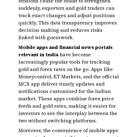
tensions cause the dollar to strengthen
suddenly, exporters and gold traders can
track exact changes and adjust positions
quickly. This data transparency improves
decision-making and reduces risks
linked with guesswork.
Mobile apps and financial news portals
relevant in India
have become
increasingly popular tools for tracking
gold and forex rates on the go. Apps like
Moneycontrol, ET Markets, and the official
MCX app deliver timely updates and
notifications customised for the Indian
market. These apps combine forex price
feeds and gold rates, making it easier for
investors to see the interplay between the
two without switching platforms.
Moreover, the convenience of mobile apps