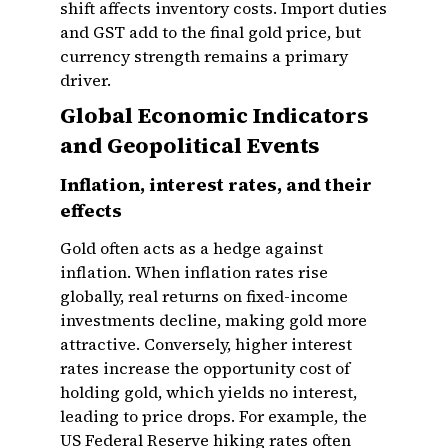
shift affects inventory costs. Import duties
and GST add to the final gold price, but
currency strength remains a primary
driver.
Global Economic Indicators
and Geopolitical Events
Inflation, interest rates, and their
effects
Gold often acts as a hedge against
inflation. When inflation rates rise
globally, real returns on fixed-income
investments decline, making gold more
attractive. Conversely, higher interest
rates increase the opportunity cost of
holding gold, which yields no interest,
leading to price drops. For example, the
US Federal Reserve hiking rates often