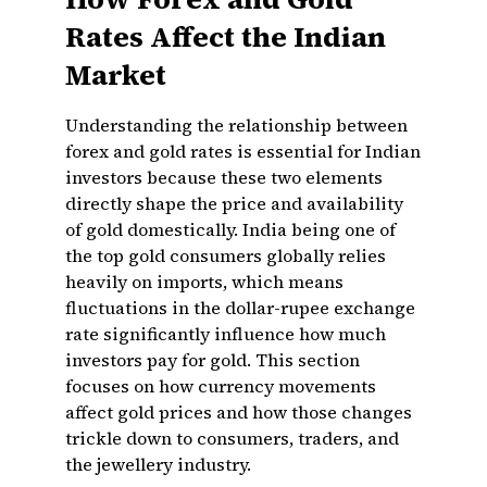
Rates Affect the Indian
Market
Understanding the relationship between
forex and gold rates is essential for Indian
investors because these two elements
directly shape the price and availability
of gold domestically. India being one of
the top gold consumers globally relies
heavily on imports, which means
fluctuations in the dollar-rupee exchange
rate significantly influence how much
investors pay for gold. This section
focuses on how currency movements
affect gold prices and how those changes
trickle down to consumers, traders, and
the jewellery industry.