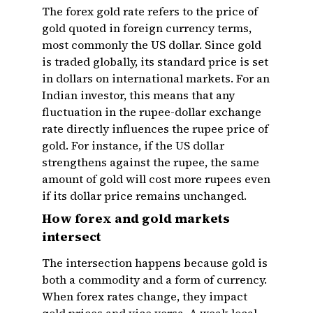
The forex gold rate refers to the price of
gold quoted in foreign currency terms,
most commonly the US dollar. Since gold
is traded globally, its standard price is set
in dollars on international markets. For an
Indian investor, this means that any
fluctuation in the rupee-dollar exchange
rate directly influences the rupee price of
gold. For instance, if the US dollar
strengthens against the rupee, the same
amount of gold will cost more rupees even
if its dollar price remains unchanged.
How forex and gold markets
intersect
The intersection happens because gold is
both a commodity and a form of currency.
When forex rates change, they impact