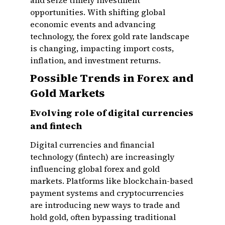
and seize timely investment
opportunities. With shifting global
economic events and advancing
technology, the forex gold rate landscape
is changing, impacting import costs,
inflation, and investment returns.
Possible Trends in Forex and
Gold Markets
Evolving role of digital currencies
and fintech
Digital currencies and financial
technology (fintech) are increasingly
influencing global forex and gold
markets. Platforms like blockchain-based
payment systems and cryptocurrencies
are introducing new ways to trade and
hold gold, often bypassing traditional