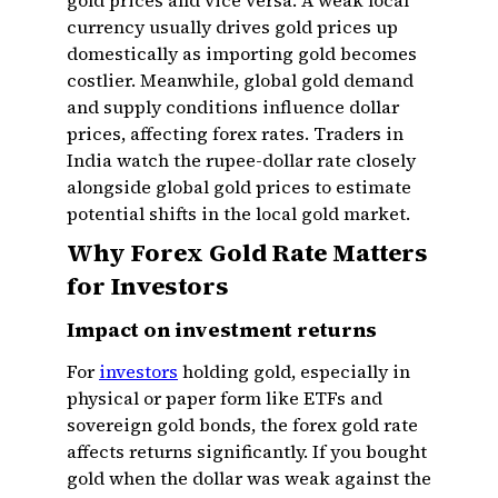
gold prices and vice versa. A weak local
currency usually drives gold prices up
domestically as importing gold becomes
costlier. Meanwhile, global gold demand
and supply conditions influence dollar
prices, affecting forex rates. Traders in
India watch the rupee-dollar rate closely
alongside global gold prices to estimate
potential shifts in the local gold market.
Why Forex Gold Rate Matters
for Investors
Impact on investment returns
For
investors
holding gold, especially in
physical or paper form like ETFs and
sovereign gold bonds, the forex gold rate
affects returns significantly. If you bought
gold when the dollar was weak against the