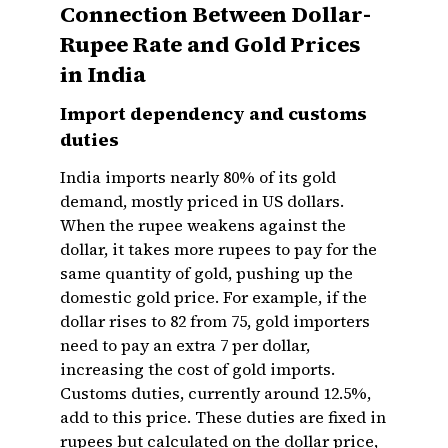
Connection Between Dollar-
Rupee Rate and Gold Prices
in India
Import dependency and customs
duties
India imports nearly 80% of its gold
demand, mostly priced in US dollars.
When the rupee weakens against the
dollar, it takes more rupees to pay for the
same quantity of gold, pushing up the
domestic gold price. For example, if the
dollar rises to ₹82 from ₹75, gold importers
need to pay an extra ₹7 per dollar,
increasing the cost of gold imports.
Customs duties, currently around 12.5%,
add to this price. These duties are fixed in
rupees but calculated on the dollar price,