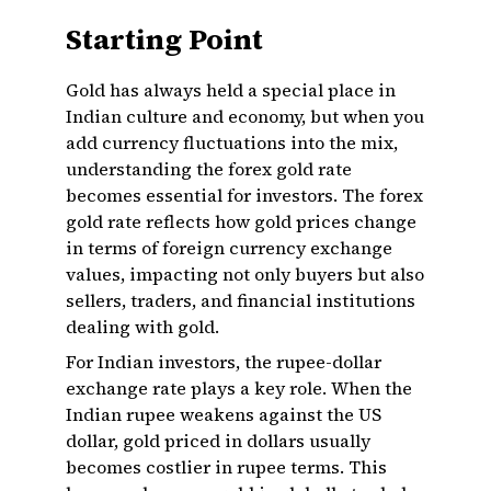
Starting Point
Gold has always held a special place in
Indian culture and economy, but when you
add currency fluctuations into the mix,
understanding the forex gold rate
becomes essential for investors. The forex
gold rate reflects how gold prices change
in terms of foreign currency exchange
values, impacting not only buyers but also
sellers, traders, and financial institutions
dealing with gold.
For Indian investors, the rupee-dollar
exchange rate plays a key role. When the
Indian rupee weakens against the US
dollar, gold priced in dollars usually
becomes costlier in rupee terms. This