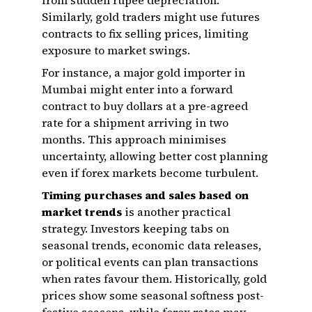
from sudden rupee depreciation.
Similarly, gold traders might use futures
contracts to fix selling prices, limiting
exposure to market swings.
For instance, a major gold importer in
Mumbai might enter into a forward
contract to buy dollars at a pre-agreed
rate for a shipment arriving in two
months. This approach minimises
uncertainty, allowing better cost planning
even if forex markets become turbulent.
Timing purchases and sales based on
market trends
is another practical
strategy. Investors keeping tabs on
seasonal trends, economic data releases,
or political events can plan transactions
when rates favour them. Historically, gold
prices show some seasonal softness post-