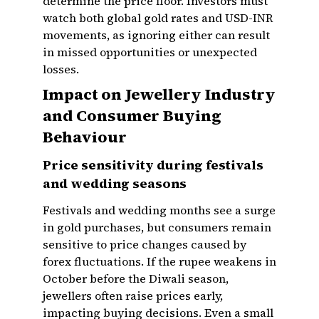
determine the price floor. Investors must
watch both global gold rates and USD-INR
movements, as ignoring either can result
in missed opportunities or unexpected
losses.
Impact on Jewellery Industry
and Consumer Buying
Behaviour
Price sensitivity during festivals
and wedding seasons
Festivals and wedding months see a surge
in gold purchases, but consumers remain
sensitive to price changes caused by
forex fluctuations. If the rupee weakens in
October before the Diwali season,
jewellers often raise prices early,
impacting buying decisions. Even a small