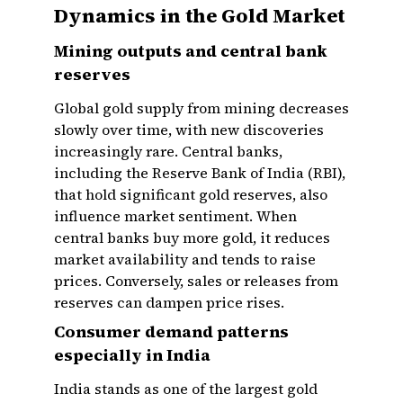
Dynamics in the Gold Market
Mining outputs and central bank
reserves
Global gold supply from mining decreases
slowly over time, with new discoveries
increasingly rare. Central banks,
including the Reserve Bank of India (RBI),
that hold significant gold reserves, also
influence market sentiment. When
central banks buy more gold, it reduces
market availability and tends to raise
prices. Conversely, sales or releases from
reserves can dampen price rises.
Consumer demand patterns
especially in India
India stands as one of the largest gold