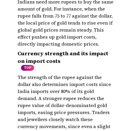
Indians need more rupees to buy the same
amount of gold. For instance, when the
rupee falls from ₹75 to ₹77 against the dollar,
the local price of gold tends to rise even if
global gold prices remain steady. This
effect pushes up gold import costs,
directly impacting domestic prices.
Currency strength and its impact
on import costs
TOP
The strength of the rupee against the
dollar also determines import costs since
India imports over 80% of its gold
demand. A stronger rupee reduces the
rupee value of dollar-denominated gold
imports, easing price pressures. Traders
and jewellers closely watch these
currency movements, since even a slight