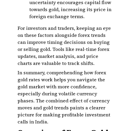
uncertainty encourages capital flow
towards gold, increasing its price in
foreign exchange terms.
For investors and traders, keeping an eye
on these factors alongside forex trends
can improve timing decisions on buying
or selling gold. Tools like real-time forex
updates, market analysis, and price
charts are valuable to track shifts.
In summary, comprehending how forex
gold rates work helps you navigate the
gold market with more confidence,
especially during volatile currency
phases. The combined effect of currency
moves and gold trends paints a clearer
picture for making profitable investment
calls in India.