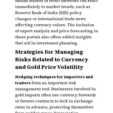
means traders or retail investors can react
immediately to market trends, such as
Reserve Bank of India (RBI) policy
changes or international trade news
affecting currency values. The inclusion
of expert analysis and price forecasting in
these portals also offers added insights
that aid in investment planning.
Strategies for Managing
Risks Related to Currency
and Gold Price Volatility
Hedging techniques for importers and
traders
form an important risk
management tool. Businesses involved in
gold imports often use currency forwards
or futures contracts to lock in exchange
rates in advance, protecting themselves