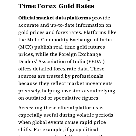
Time Forex Gold Rates
Official market data platforms
provide
accurate and up-to-date information on
gold prices and forex rates. Platforms like
the Multi Commodity Exchange of India
(MCX) publish real-time gold futures
prices, while the Foreign Exchange
Dealers’ Association of India (FEDAI)
offers detailed forex rate data. These
sources are trusted by professionals
because they reflect market movements
precisely, helping investors avoid relying
on outdated or speculative figures.
Accessing these official platforms is
especially useful during volatile periods
when global events cause rapid price
shifts. For example, if geopolitical