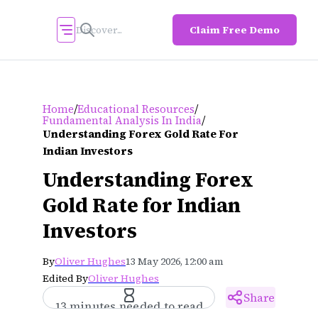
Claim Free Demo
/
/
Home
Educational Resources
/
Fundamental Analysis In India
Understanding Forex Gold Rate For
Indian Investors
Understanding Forex
Gold Rate for Indian
Investors
By
Oliver Hughes
13 May 2026, 12:00 am
Edited By
Oliver Hughes
Share
13 minutes needed to read