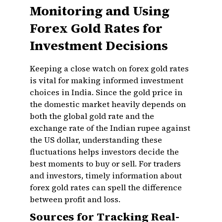
Monitoring and Using
Forex Gold Rates for
Investment Decisions
Keeping a close watch on forex gold rates
is vital for making informed investment
choices in India. Since the gold price in
the domestic market heavily depends on
both the global gold rate and the
exchange rate of the Indian rupee against
the US dollar, understanding these
fluctuations helps investors decide the
best moments to buy or sell. For traders
and investors, timely information about
forex gold rates can spell the difference
between profit and loss.
Sources for Tracking Real-