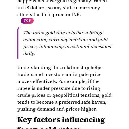
happens because gold is globally traded
in US dollars, so any shift in currency
affects the final price in INR.
TOP
The forex gold rate acts like a bridge
connecting currency markets and gold
prices, influencing investment decisions
daily.
Understanding this relationship helps
traders and investors anticipate price
moves effectively. For example, if the
rupee is under pressure due to rising
crude prices or geopolitical tensions, gold
tends to become a preferred safe haven,
pushing demand and prices higher.
Key factors influencing