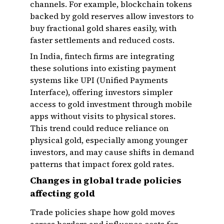
channels. For example, blockchain tokens
backed by gold reserves allow investors to
buy fractional gold shares easily, with
faster settlements and reduced costs.
In India, fintech firms are integrating
these solutions into existing payment
systems like UPI (Unified Payments
Interface), offering investors simpler
access to gold investment through mobile
apps without visits to physical stores.
This trend could reduce reliance on
physical gold, especially among younger
investors, and may cause shifts in demand
patterns that impact forex gold rates.
Changes in global trade policies
affecting gold
Trade policies shape how gold moves