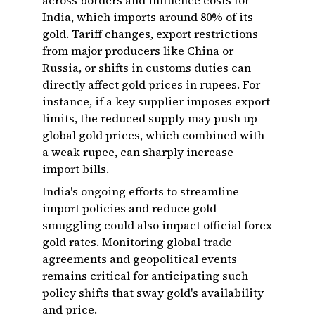
across borders and influence costs for
India, which imports around 80% of its
gold. Tariff changes, export restrictions
from major producers like China or
Russia, or shifts in customs duties can
directly affect gold prices in rupees. For
instance, if a key supplier imposes export
limits, the reduced supply may push up
global gold prices, which combined with
a weak rupee, can sharply increase
import bills.
India's ongoing efforts to streamline
import policies and reduce gold
smuggling could also impact official forex
gold rates. Monitoring global trade
agreements and geopolitical events
remains critical for anticipating such
policy shifts that sway gold's availability
and price.