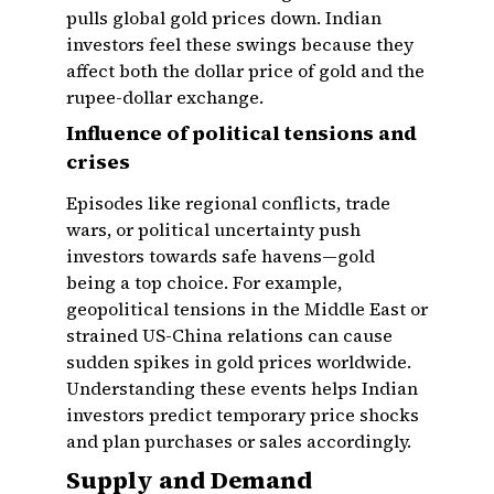
pulls global gold prices down. Indian
investors feel these swings because they
affect both the dollar price of gold and the
rupee-dollar exchange.
Influence of political tensions and
crises
Episodes like regional conflicts, trade
wars, or political uncertainty push
investors towards safe havens—gold
being a top choice. For example,
geopolitical tensions in the Middle East or
strained US-China relations can cause
sudden spikes in gold prices worldwide.
Understanding these events helps Indian
investors predict temporary price shocks
and plan purchases or sales accordingly.
Supply and Demand