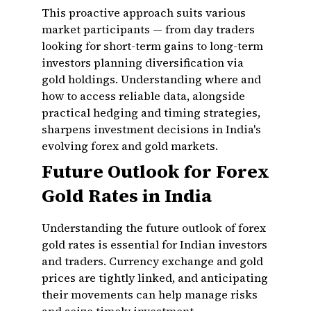
This proactive approach suits various
market participants — from day traders
looking for short-term gains to long-term
investors planning diversification via
gold holdings. Understanding where and
how to access reliable data, alongside
practical hedging and timing strategies,
sharpens investment decisions in India's
evolving forex and gold markets.
Future Outlook for Forex
Gold Rates in India
Understanding the future outlook of forex
gold rates is essential for Indian investors
and traders. Currency exchange and gold
prices are tightly linked, and anticipating
their movements can help manage risks