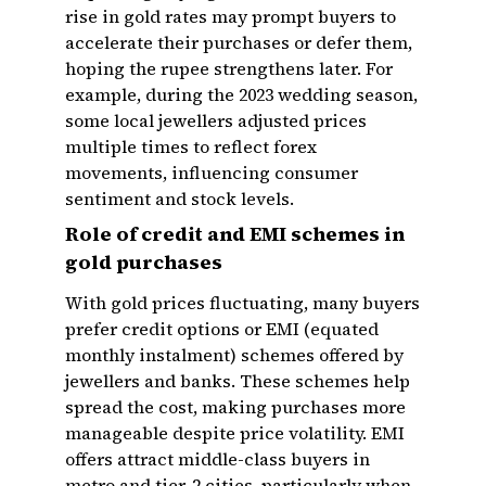
rise in gold rates may prompt buyers to
accelerate their purchases or defer them,
hoping the rupee strengthens later. For
example, during the 2023 wedding season,
some local jewellers adjusted prices
multiple times to reflect forex
movements, influencing consumer
sentiment and stock levels.
Role of credit and EMI schemes in
gold purchases
With gold prices fluctuating, many buyers
prefer credit options or EMI (equated
monthly instalment) schemes offered by
jewellers and banks. These schemes help
spread the cost, making purchases more
manageable despite price volatility. EMI
offers attract middle-class buyers in
metro and tier-2 cities, particularly when