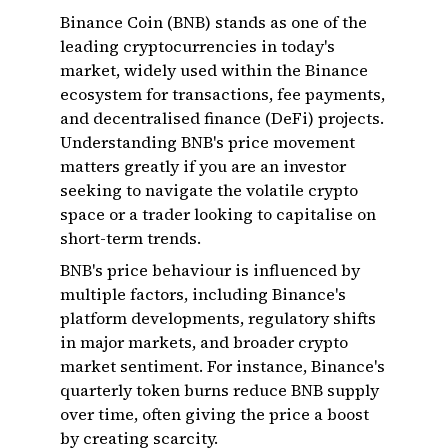
Binance Coin (BNB) stands as one of the
leading cryptocurrencies in today's
market, widely used within the Binance
ecosystem for transactions, fee payments,
and decentralised finance (DeFi) projects.
Understanding BNB's price movement
matters greatly if you are an investor
seeking to navigate the volatile crypto
space or a trader looking to capitalise on
short-term trends.
BNB's price behaviour is influenced by
multiple factors, including Binance's
platform developments, regulatory shifts
in major markets, and broader crypto
market sentiment. For instance, Binance's
quarterly token burns reduce BNB supply
over time, often giving the price a boost
by creating scarcity.