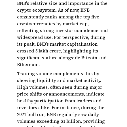
BNB's relative size and importance in the
crypto ecosystem. As of now, BNB
consistently ranks among the top five
cryptocurrencies by market cap,
reflecting strong investor confidence and
widespread use. For perspective, during
its peak, BNB’s market capitalisation
crossed ₹5 lakh crore, highlighting its
significant stature alongside Bitcoin and
Ethereum.
Trading volume complements this by
showing liquidity and market activity.
High volumes, often seen during major
price shifts or announcements, indicate
healthy participation from traders and
investors alike. For instance, during the
2021 bull run, BNB regularly saw daily
volumes exceeding $1 billion, providing