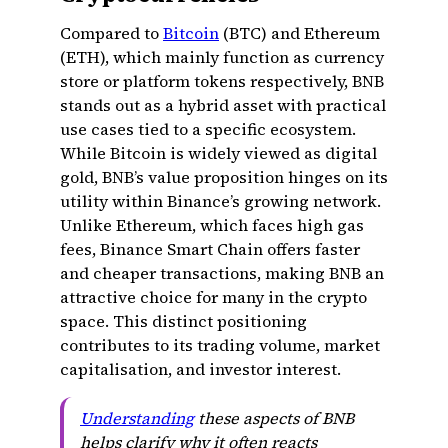
Compared to
Bitcoin
(BTC) and Ethereum
(ETH), which mainly function as currency
store or platform tokens respectively, BNB
stands out as a hybrid asset with practical
use cases tied to a specific ecosystem.
While Bitcoin is widely viewed as digital
gold, BNB’s value proposition hinges on its
utility within Binance’s growing network.
Unlike Ethereum, which faces high gas
fees, Binance Smart Chain offers faster
and cheaper transactions, making BNB an
attractive choice for many in the crypto
space. This distinct positioning
contributes to its trading volume, market
capitalisation, and investor interest.
Understanding
these aspects of BNB
helps clarify why it often reacts