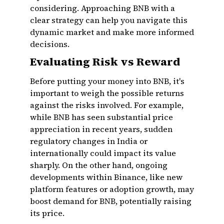
considering. Approaching BNB with a
clear strategy can help you navigate this
dynamic market and make more informed
decisions.
Evaluating Risk vs Reward
Before putting your money into BNB, it's
important to weigh the possible returns
against the risks involved. For example,
while BNB has seen substantial price
appreciation in recent years, sudden
regulatory changes in India or
internationally could impact its value
sharply. On the other hand, ongoing
developments within Binance, like new
platform features or adoption growth, may
boost demand for BNB, potentially raising
its price.