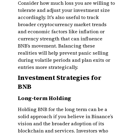
Consider how much loss you are willing to
tolerate and adjust your investment size
accordingly. It's also useful to track
broader cryptocurrency market trends
and economic factors like inflation or
currency strength that can influence
BNB’s movement. Balancing these
realities will help prevent panic selling
during volatile periods and plan exits or
entries more strategically.
Investment Strategies for
BNB
Long-term Holding
Holding BNB for the long term can be a
solid approach if you believe in Binance’s
vision and the broader adoption of its
blockchain and services. Investors who