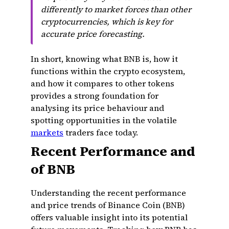
differently to market forces than other
cryptocurrencies, which is key for
accurate price forecasting.
In short, knowing what BNB is, how it
functions within the crypto ecosystem,
and how it compares to other tokens
provides a strong foundation for
analysing its price behaviour and
spotting opportunities in the volatile
markets
traders face today.
Recent Performance and
of BNB
Understanding the recent performance
and price trends of Binance Coin (BNB)
offers valuable insight into its potential