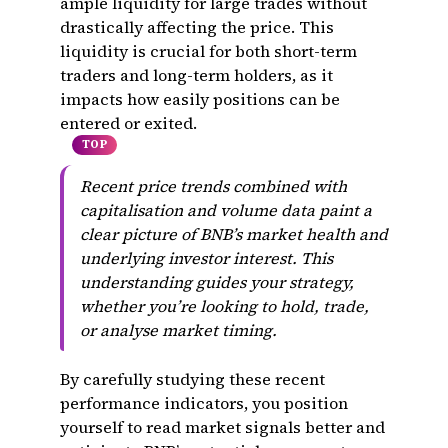
ample liquidity for large trades without
drastically affecting the price. This
liquidity is crucial for both short-term
traders and long-term holders, as it
impacts how easily positions can be
entered or exited.
TOP
Recent price trends combined with
capitalisation and volume data paint a
clear picture of BNB’s market health and
underlying investor interest. This
understanding guides your strategy,
whether you’re looking to hold, trade,
or analyse market timing.
By carefully studying these recent
performance indicators, you position
yourself to read market signals better and