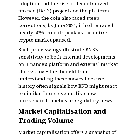
adoption and the rise of decentralized
finance (DeFi) projects on the platform.
However, the coin also faced steep
corrections; by June 2021, it had retraced
nearly 50% from its peak as the entire
crypto market paused.
Such price swings illustrate BNB’s
sensitivity to both internal developments
on Binance’s platform and external market
shocks. Investors benefit from
understanding these moves because
history often signals how BNB might react
to similar future events, like new
blockchain launches or regulatory news.
Market Capitalisation and
Trading Volume
Market capitalisation offers a snapshot of