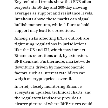
Key technical trends show that BNB often
respects its 50-day and 200-day moving
averages as support and resistance levels.
Breakouts above these marks can signal
bullish momentum, while failure to hold
support may lead to corrections.
Among risks affecting BNB's outlook are
tightening regulations in jurisdictions
like the US and EU, which may impact
Binance’s operations and, by extension,
BNB demand. Furthermore, market-wide
downturns driven by macroeconomic
factors such as interest rate hikes can
weigh on crypto prices overall.
In brief, closely monitoring Binance
ecosystem updates, technical charts, and
the regulatory landscape provides a
clearer picture of where BNB prices could