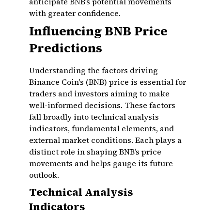
anticipate BNB’s potential movements
with greater confidence.
Influencing BNB Price
Predictions
Understanding the factors driving
Binance Coin's (BNB) price is essential for
traders and investors aiming to make
well-informed decisions. These factors
fall broadly into technical analysis
indicators, fundamental elements, and
external market conditions. Each plays a
distinct role in shaping BNB’s price
movements and helps gauge its future
outlook.
Technical Analysis
Indicators