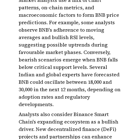
Market analysts use a mix of chart
patterns, on-chain metrics, and
macroeconomic factors to form BNB price
predictions. For example, some analysts
observe BNB's adherence to moving
averages and bullish RSI levels,
suggesting possible uptrends during
favourable market phases. Conversely,
bearish scenarios emerge when BNB falls
below critical support levels. Several
Indian and global experts have forecasted
BNB could oscillate between ₹18,000 and
₹30,000 in the next 12 months, depending on
adoption rates and regulatory
developments.
Analysts also consider Binance Smart
Chain's expanding ecosystem as a bullish
driver. New decentralized finance (DeFi)
projects and partnerships can enhance