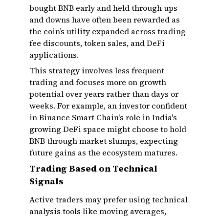
bought BNB early and held through ups
and downs have often been rewarded as
the coin’s utility expanded across trading
fee discounts, token sales, and DeFi
applications.
This strategy involves less frequent
trading and focuses more on growth
potential over years rather than days or
weeks. For example, an investor confident
in Binance Smart Chain's role in India's
growing DeFi space might choose to hold
BNB through market slumps, expecting
future gains as the ecosystem matures.
Trading Based on Technical
Signals
Active traders may prefer using technical
analysis tools like moving averages,