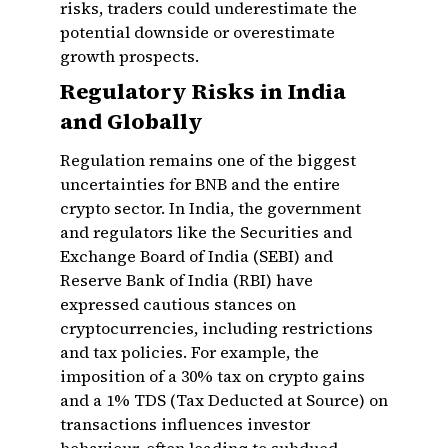
risks, traders could underestimate the
potential downside or overestimate
growth prospects.
Regulatory Risks in India
and Globally
Regulation remains one of the biggest
uncertainties for BNB and the entire
crypto sector. In India, the government
and regulators like the Securities and
Exchange Board of India (SEBI) and
Reserve Bank of India (RBI) have
expressed cautious stances on
cryptocurrencies, including restrictions
and tax policies. For example, the
imposition of a 30% tax on crypto gains
and a 1% TDS (Tax Deducted at Source) on
transactions influences investor