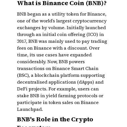
What is Binance Coin (BNB)?
BNB began as a utility token for Binance,
one of the world’s largest cryptocurrency
exchanges by volume. Initially launched
through an initial coin offering (ICO) in
2017, BNB was mainly used to pay trading
fees on Binance with a discount. Over
time, its use cases have expanded
considerably. Now, BNB powers
transactions on Binance Smart Chain
(BSC), a blockchain platform supporting
decentralised applications (dApps) and
DeFi projects. For example, users can
stake BNB in yield farming protocols or
participate in token sales on Binance
Launchpad.
BNB's Role in the Crypto