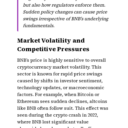
but also how regulators enforce them.
Sudden policy changes can cause price
swings irrespective of BNB’s underlying
fundamentals.
Market Volatility and
Competitive Pressures
BNB’s price is highly sensitive to overall
cryptocurrency market volatility. This
sector is known for rapid price swings
caused by shifts in investor sentiment,
technology updates, or macroeconomic
factors. For example, when Bitcoin or
Ethereum sees sudden declines, altcoins
like BNB often follow suit. This effect was
seen during the crypto crash in 2022,
where BNB lost significant value