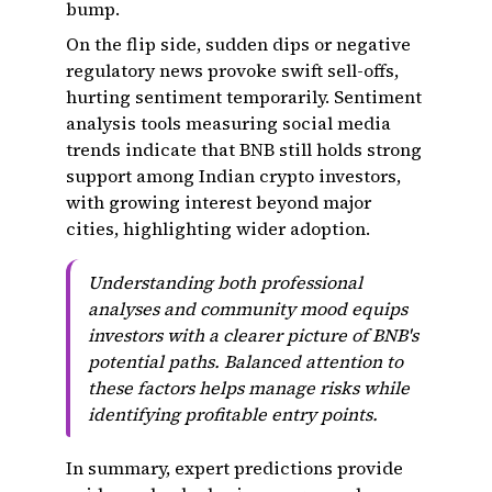
bump.
On the flip side, sudden dips or negative
regulatory news provoke swift sell-offs,
hurting sentiment temporarily. Sentiment
analysis tools measuring social media
trends indicate that BNB still holds strong
support among Indian crypto investors,
with growing interest beyond major
cities, highlighting wider adoption.
Understanding both professional
analyses and community mood equips
investors with a clearer picture of BNB's
potential paths. Balanced attention to
these factors helps manage risks while
identifying profitable entry points.
In summary, expert predictions provide