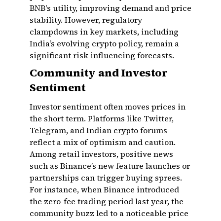
BNB's utility, improving demand and price
stability. However, regulatory
clampdowns in key markets, including
India’s evolving crypto policy, remain a
significant risk influencing forecasts.
Community and Investor
Sentiment
Investor sentiment often moves prices in
the short term. Platforms like Twitter,
Telegram, and Indian crypto forums
reflect a mix of optimism and caution.
Among retail investors, positive news
such as Binance’s new feature launches or
partnerships can trigger buying sprees.
For instance, when Binance introduced
the zero-fee trading period last year, the
community buzz led to a noticeable price