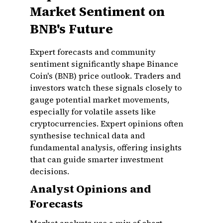
Market Sentiment on
BNB's Future
Expert forecasts and community
sentiment significantly shape Binance
Coin's (BNB) price outlook. Traders and
investors watch these signals closely to
gauge potential market movements,
especially for volatile assets like
cryptocurrencies. Expert opinions often
synthesise technical data and
fundamental analysis, offering insights
that can guide smarter investment
decisions.
Analyst Opinions and
Forecasts