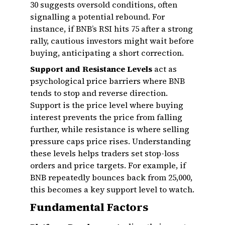
30 suggests oversold conditions, often
signalling a potential rebound. For
instance, if BNB’s RSI hits 75 after a strong
rally, cautious investors might wait before
buying, anticipating a short correction.
Support and Resistance Levels
act as
psychological price barriers where BNB
tends to stop and reverse direction.
Support is the price level where buying
interest prevents the price from falling
further, while resistance is where selling
pressure caps price rises. Understanding
these levels helps traders set stop-loss
orders and price targets. For example, if
BNB repeatedly bounces back from ₹25,000,
this becomes a key support level to watch.
Fundamental Factors