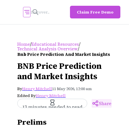
Claim Free Demo
/
/
Home
Educational Resources
/
Technical Analysis Overview
Bnb Price Prediction And Market Insights
BNB Price Prediction
and Market Insights
By
Henry Mitchell
11 May 2026, 12:00 am
Edited By
Henry Mitchell
Share
13 minutes needed to read
Prelims