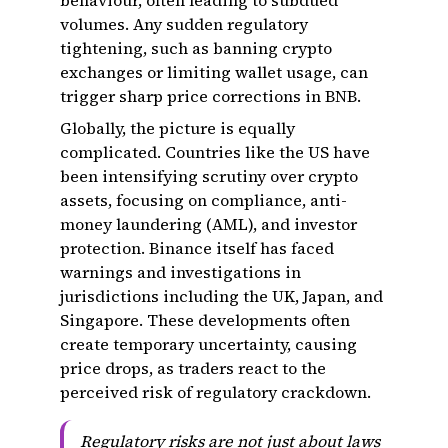
behaviour, often leading to subdued
volumes. Any sudden regulatory
tightening, such as banning crypto
exchanges or limiting wallet usage, can
trigger sharp price corrections in BNB.
Globally, the picture is equally
complicated. Countries like the US have
been intensifying scrutiny over crypto
assets, focusing on compliance, anti-
money laundering (AML), and investor
protection. Binance itself has faced
warnings and investigations in
jurisdictions including the UK, Japan, and
Singapore. These developments often
create temporary uncertainty, causing
price drops, as traders react to the
perceived risk of regulatory crackdown.
Regulatory risks are not just about laws