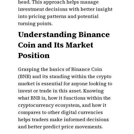
head. This approach helps manage
investment decisions with better insight
into pricing patterns and potential
turning points.
Understanding Binance
Coin and Its Market
Position
Grasping the basics of Binance Coin
(BNB) and its standing within the crypto
market is essential for anyone looking to
invest or trade in this asset. Knowing
what BNB is, how it functions within the
cryptocurrency ecosystem, and how it
compares to other digital currencies
helps traders make informed decisions
and better predict price movements.