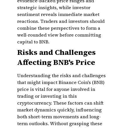
evidence-backed price ranges and
strategic insights, while investor
sentiment reveals immediate market
reactions. Traders and investors should
combine these perspectives to form a
well-rounded view before committing
capital to BNB.
Risks and Challenges
Affecting BNB's Price
Understanding the risks and challenges
that might impact Binance Coin's (BNB)
price is vital for anyone involved in
trading or investing in this
cryptocurrency. These factors can shift
market dynamics quickly, influencing
both short-term movements and long-
term outlooks. Without grasping these