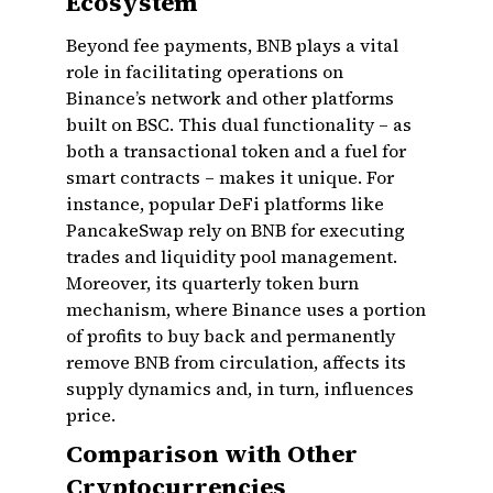
Ecosystem
Beyond fee payments, BNB plays a vital
role in facilitating operations on
Binance’s network and other platforms
built on BSC. This dual functionality – as
both a transactional token and a fuel for
smart contracts – makes it unique. For
instance, popular DeFi platforms like
PancakeSwap rely on BNB for executing
trades and liquidity pool management.
Moreover, its quarterly token burn
mechanism, where Binance uses a portion
of profits to buy back and permanently
remove BNB from circulation, affects its
supply dynamics and, in turn, influences
price.
Comparison with Other
Cryptocurrencies