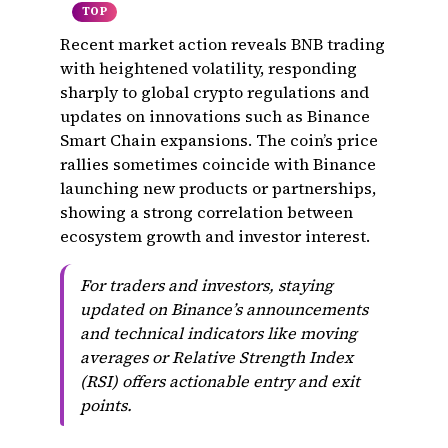
TOP
Recent market action reveals BNB trading
with heightened volatility, responding
sharply to global crypto regulations and
updates on innovations such as Binance
Smart Chain expansions. The coin’s price
rallies sometimes coincide with Binance
launching new products or partnerships,
showing a strong correlation between
ecosystem growth and investor interest.
For traders and investors, staying
updated on Binance’s announcements
and technical indicators like moving
averages or Relative Strength Index
(RSI) offers actionable entry and exit
points.