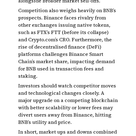
alongside broader market sell-offs.
Competition also weighs heavily on BNB’s
prospects. Binance faces rivalry from
other exchanges issuing native tokens,
such as FTX’s FTT (before its collapse)
and Crypto.com’s CRO. Furthermore, the
rise of decentralised finance (DeFi)
platforms challenges Binance Smart
Chain’s market share, impacting demand
for BNB used in transaction fees and
staking.
Investors should watch competitor moves
and technological changes closely. A
major upgrade on a competing blockchain
with better scalability or lower fees may
divert users away from Binance, hitting
BNB’s utility and price.
In short, market ups and downs combined