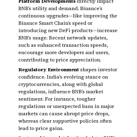
Platform Developments
directly impact
BNB’s utility and demand. Binance’s
continuous upgrades—like improving the
Binance Smart Chain’s speed or
introducing new DeFi products—increase
BNB’s usage. Recent network updates,
such as enhanced transaction speeds,
encourage more developers and users,
contributing to price appreciation.
Regulatory Environment
shapes investor
confidence. India's evolving stance on
cryptocurrencies, along with global
regulations, influence BNB’s market
sentiment. For instance, tougher
regulations or unexpected bans in major
markets can cause abrupt price drops,
whereas clear supportive policies often
lead to price gains.