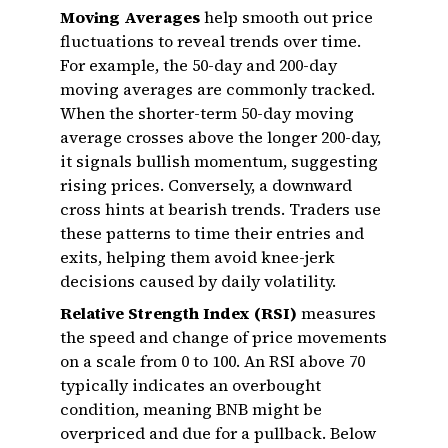
Moving Averages
help smooth out price
fluctuations to reveal trends over time.
For example, the 50-day and 200-day
moving averages are commonly tracked.
When the shorter-term 50-day moving
average crosses above the longer 200-day,
it signals bullish momentum, suggesting
rising prices. Conversely, a downward
cross hints at bearish trends. Traders use
these patterns to time their entries and
exits, helping them avoid knee-jerk
decisions caused by daily volatility.
Relative Strength Index (RSI)
measures
the speed and change of price movements
on a scale from 0 to 100. An RSI above 70
typically indicates an overbought
condition, meaning BNB might be
overpriced and due for a pullback. Below