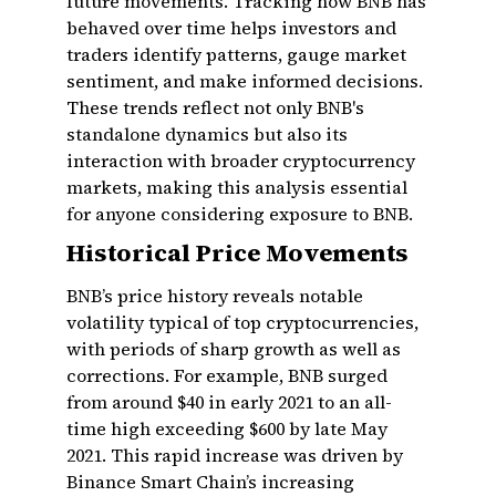
future movements. Tracking how BNB has
behaved over time helps investors and
traders identify patterns, gauge market
sentiment, and make informed decisions.
These trends reflect not only BNB's
standalone dynamics but also its
interaction with broader cryptocurrency
markets, making this analysis essential
for anyone considering exposure to BNB.
Historical Price Movements
BNB’s price history reveals notable
volatility typical of top cryptocurrencies,
with periods of sharp growth as well as
corrections. For example, BNB surged
from around $40 in early 2021 to an all-
time high exceeding $600 by late May
2021. This rapid increase was driven by
Binance Smart Chain’s increasing