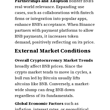
Partnerships and Adoption
bolster BNB’s
real-world relevance. Expanding use
cases, such as collaborations with fintech
firms or integration into popular apps,
enhance BNB's acceptance. When Binance
partners with payment platforms to allow
BNB payments, it increases token
demand, positively reflecting on its price.
External Market Conditions
Overall Cryptocurrency Market Trends
broadly affect BNB prices. Since the
crypto market tends to move in cycles, a
bull run led by Bitcoin usually lifts
altcoins like BNB. Conversely, a market-
wide slump can drag BNB down
regardless of its fundamentals.
Global Economic Factors
such as
inflation, interest rates, or geopolitical