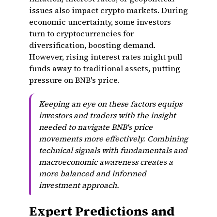
issues also impact crypto markets. During
economic uncertainty, some investors
turn to cryptocurrencies for
diversification, boosting demand.
However, rising interest rates might pull
funds away to traditional assets, putting
pressure on BNB's price.
Keeping an eye on these factors equips
investors and traders with the insight
needed to navigate BNB's price
movements more effectively. Combining
technical signals with fundamentals and
macroeconomic awareness creates a
more balanced and informed
investment approach.
Expert Predictions and