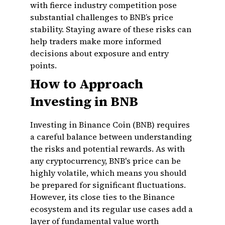
with fierce industry competition pose
substantial challenges to BNB’s price
stability. Staying aware of these risks can
help traders make more informed
decisions about exposure and entry
points.
How to Approach
Investing in BNB
Investing in Binance Coin (BNB) requires
a careful balance between understanding
the risks and potential rewards. As with
any cryptocurrency, BNB's price can be
highly volatile, which means you should
be prepared for significant fluctuations.
However, its close ties to the Binance
ecosystem and its regular use cases add a
layer of fundamental value worth